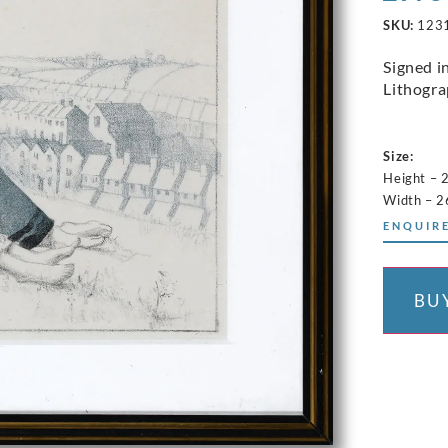
SKU:
123
Signed i
Lithograp
Size:
Height – 
Width – 2
ENQUIRE
BU