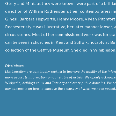
Gerry and Mint, as they were known, were part of a brillia
direction of William Rothenstein, their contemporaries i
Ginesi, Barbara Hepworth, Henry Moore, Vivian Pitchforth 
Rochester style was illustrative, her later manner looser,
circus scenes. Most of her commissioned work was for sta
can be seen in churches in Kent and Suffolk, notably at Bu
collection of the Geffrye Museum. She died in Wimbledon
Disclaimer:
Liss Llewellyn are continually seeking to improve the quality of the inf
more accurate information on our stable of artists. We openly acknowled
Wikipedia, artbiogs.co.uk and Tate.org and other public domains. We are
any comments on how to improve the accuracy of what we have posted