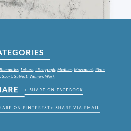
ATEGORIES
 Romantics
,
Leisure
,
Lithograph
,
Medium
,
Movement
,
Plate
,
t
,
Sport
,
Subject
,
Women
,
Work
HARE
+ SHARE ON FACEBOOK
HARE ON PINTEREST
+ SHARE VIA EMAIL