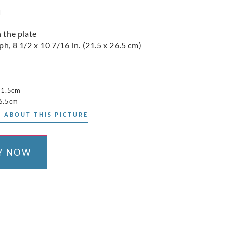
1
n the plate
h, 8 1/2 x 10 7/16 in. (21.5 x 26.5 cm)
21.5cm
6.5cm
 ABOUT THIS PICTURE
Y NOW