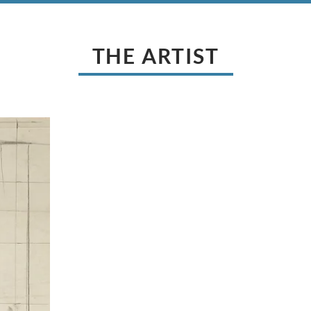
THE ARTIST