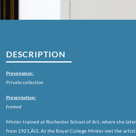
DESCRIPTION
Provenance:
Private collection
Presentation:
framed
Minter trained at Rochester School of Art, where she later
from 1921‚Äì3. At the Royal College Minter met the artis