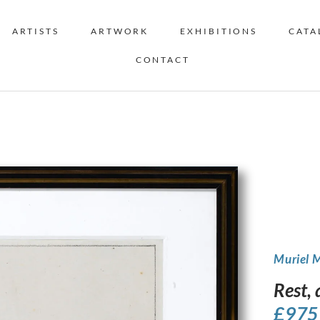
ARTISTS
ARTWORK
EXHIBITIONS
CATA
CONTACT
Muriel 
Rest,
£
975