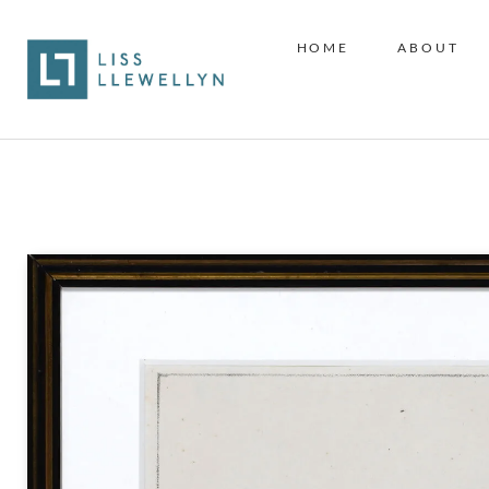
HOME
ABOUT