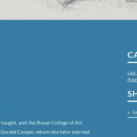
C
Last
Prin
S
+ S
 taught, and the Royal College of Art
t Gerald Cooper, whom she later married.