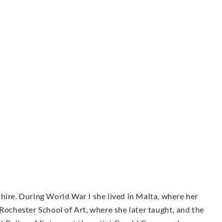
hire. During World War I she lived in Malta, where her
 Rochester School of Art, where she later taught, and the