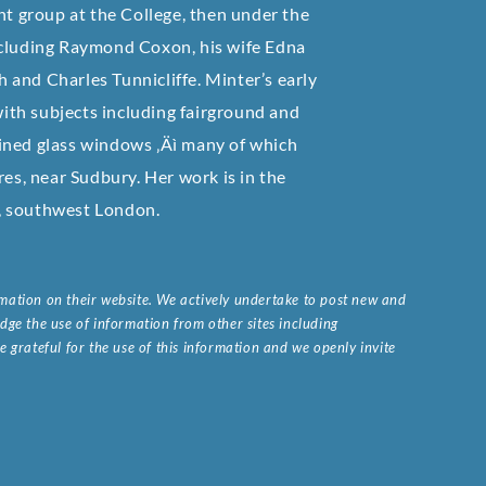
nt group at the College, then under the
ncluding Raymond Coxon, his wife Edna
and Charles Tunnicliffe. Minter’s early
 with subjects including fairground and
ined glass windows ‚Äì many of which
res, near Sudbury. Her work is in the
, southwest London.
ormation on their website. We actively undertake to post new and
ge the use of information from other sites including
 grateful for the use of this information and we openly invite
.