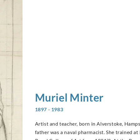
Muriel
Minter
1897 - 1983
Artist and teacher, born in Alverstoke, Hamps
father was a naval pharmacist. She trained at