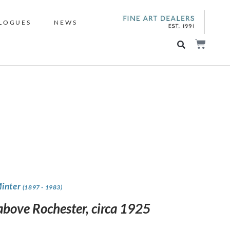
LOGUES
NEWS
Minter
(1897 - 1983)
 above Rochester, circa 1925