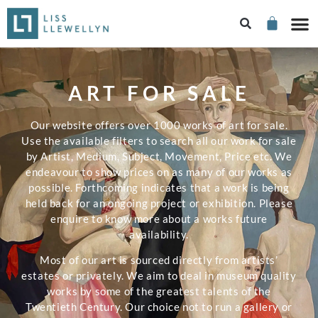
ART FOR SALE
Our website offers over 1000 works of art for sale.
Use the available filters to search all our work for sale
by Artist, Medium, Subject, Movement, Price etc. We
endeavour to show prices on as many of our works as
possible. Forthcoming indicates that a work is being
held back for an ongoing project or exhibition. Please
enquire to know more about a works future
availability.
Most of our art is sourced directly from artists’
estates or privately. We aim to deal in museum quality
works by some of the greatest talents of the
Twentieth Century. Our choice not to run a gallery or