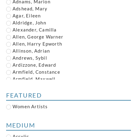
Adnams, Marion
Adshead, Mary
Agar, Eileen
Aldridge, John
Alexander, Camilla
Allen, George Warner
Allen, Harry Epworth
Allinson, Adrian
Andrews, Sybil
Ardizzone, Edward
Armfield, Constance
Armfield, Maxwell
Armstrong, John
Austin, Frederick
FEATURED
Austin, Robert
Women Artists
Baghot de la Bere, Stephen
Baker, Robert
Banksy
MEDIUM
Barry, Claude Francis
Bawden, Edward
Acrylic