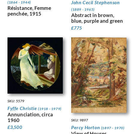
John Cecil Stephenson
(1864 - 1944)
Greaves, Walter
Résistance, Femme
(1889 - 1965)
Green, Madeline
penchée, 1915
Abstract in brown,
Guenther, Lambert
blue, purple and green
Gunn, Sir Herbert James
£
775
Guthrie, Kathleen
Gwynne Jones, Allan
Hagedorn, Karl
Halliday, Edward
Hamilton Hay, James
Hamilton, Richard
Hankey, William Lee
Hansen, Josef-Theodor
Hardiman, Alfred Frank
Hardy, Dudley
SKU: 5579
Hartrick, Archibald Standish
Fyffe Christie
Harvey, Harold
(1918 - 1979)
Annunciation, circa
Harvey, Hilda Mary
1960
SKU: 9897
Harwood, James Hammond
Percy Horton
£
3,500
(1897 - 1970)
Hassall, John
View of Houses