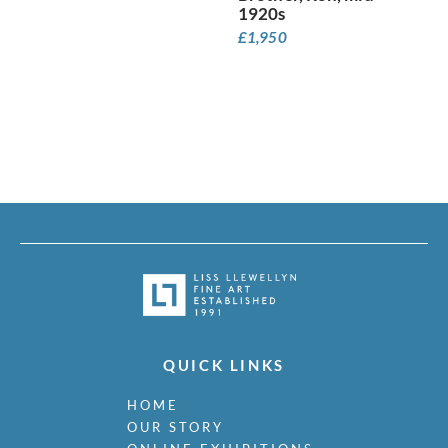
Minton, John
1920s
Moira, Gerald Edward
£
1,950
Monnington, Sir Thomas
Moody, Catherine Olive
Moody, John
Moody, Victor Hume
Morgan, Gwenda
Morgan, William E C
Morley, Harry
Morris, Cedric
Morris, May
Mort, Marjorie
Moss, Marlow
Mott, Ralph
Moynihan, Rodrigo
Mudie-Cooke, Olive
QUICK LINKS
Murry, Richard
Nash, John
HOME
Nash, Paul
OUR STORY
Nash, Tom