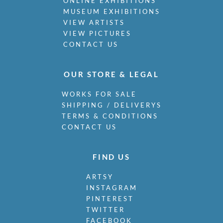
ONLINE EXHIBITIONS
Naviasky, Philip
MUSEUM EXHIBITIONS
Nevinson, Christopher R.W.
VIEW ARTISTS
VIEW PICTURES
Newland, Anne
CONTACT US
Newton, Eric
Nicholson, Ben
Nicholson, Nancy
OUR STORE & LEGAL
Nicholson, William
Nicholson, Winifred
WORKS FOR SALE
Nixon, Job
SHIPPING / DELIVERYS
Nockolds, Roy
TERMS & CONDITIONS
Norris, Laurence
CONTACT US
Nunney, Alfred John
O Donnell, Henry C.
FIND US
Organ, Bryan
Orpen, William
ARTSY
Osborne, Malcolm
INSTAGRAM
Outlaw, Arthur
PINTEREST
Paolozzi, Eduardo Luigi
TWITTER
Parfit, R.W.
FACEBOOK