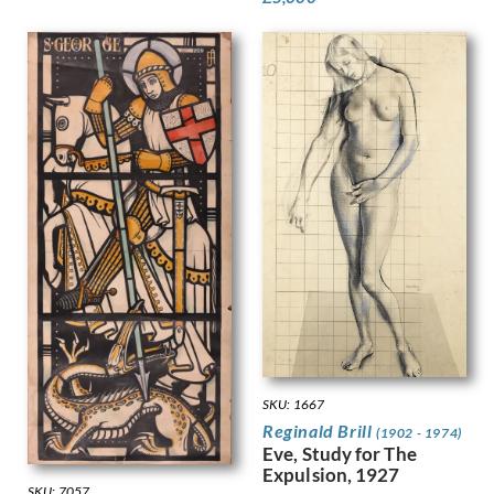
Kemp-Welch, Lucy
Kemp, Arthur
Kennington, Eric
King, Jessie Marion
Kinneir, Jock
Klinghoffer, Clara
Knight, Harold
Knight, Laura
Knights, Winifred
Lamb, Henry
Lanyon, Peter
Lawrence, Alfred Kingsley
Ledward, Gilbert
Leete, Alfred
Legros, Alphonse
Leighton, Clare
SKU: 1667
Lessore, Therese
Reginald Brill
(1902 - 1974)
Lewis, Stanley
Eve, Study for The
Linnel, John
Expulsion, 1927
SKU: 7057
Lowry, Laurence Stephen