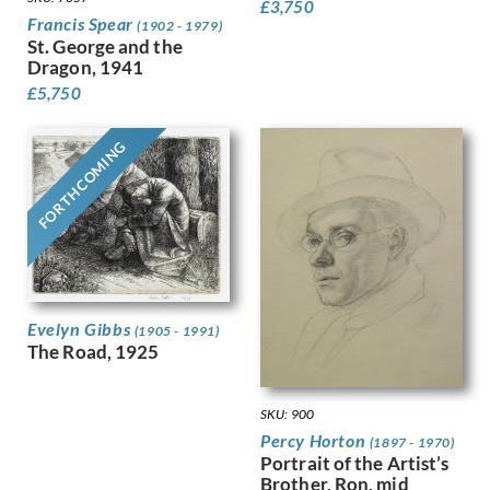
£
3,750
Francis Spear
Luke, John
(1902 - 1979)
St. George and the
Lunn, Augustus
Dragon, 1941
Lyon, Robert
£
5,750
MacLagan, Dorothea Frances
Mahoney [nee Bishop], Dorothy
FORTHCOMING
Mahoney, Charles
Martin, Ellis
Mason, Arnold
Matania, Fortunino
Matania, Ugo
Mattei, Louis Octave
Maybery, Edgar
McKenzie, John
Evelyn Gibbs
(1905 - 1991)
The Road, 1925
Medley, Robert Owen
Michel Tapié (1909 – 1987)
Miller, James
SKU: 900
Milne, Arthur Edwards Hamish
Percy Horton
(1897 - 1970)
Milner, Allan
Portrait of the Artist’s
Minter, Muriel
Brother, Ron, mid