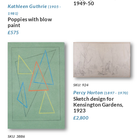
1949-50
Kathleen Guthrie
Fookes, Ursula
(1905 -
Forbes, Stanhope Alexander
1981)
Poppies with blow
Frank Auerbach
paint
Fraser, Claude Lovat
£
575
Fraser, Eric
Freedman, Barnett
French, Annie
Frink, Elisabeth Jean
Frost, Terry
Gabain, Ethel Leontine
Gardiner, Gerald
Gardiner, May
SKU: 924
Garwood-Ravilious, Tirzah
Percy Horton
(1897 - 1970)
Gash, Walter Bonner
Sketch design for
Kensington Gardens,
George, Frederick William
1923
Gere, Charles March
£
2,800
Gere, Margaret
Gertler, Mark
Gibb, Phelan
SKU: 3886