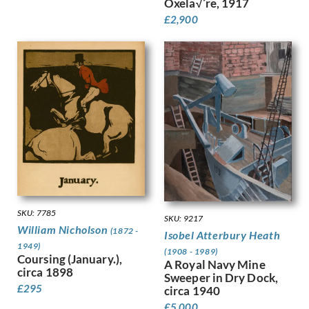
Oxela√´re, 1917
Hunt, Henry J
£
2,900
Hunt, Walter
Hunter, Ethel
Hynes, Gladys
Ihlee, Rudolph
Jacob Epstein
Jagger, Charles Sargeant
Jagger, David
Jamieson, Alexander
John, Augustus
Jones, Barbara
Jones, David
Jones, Glyn
SKU: 7785
SKU: 9217
Joshua, Nellie
William Nicholson
(1872 -
Isobel Atterbury Heath
Jowett, Percy
1949)
Kauffer, E McKnight
(1908 - 1989)
Coursing (January.),
A Royal Navy Mine
Keene, Louis
circa 1898
Sweeper in Dry Dock,
Kelly, Lt Richard Barrett Talb…
£
295
circa 1940
Kelly, Sir Gerald Festus
£
5,000