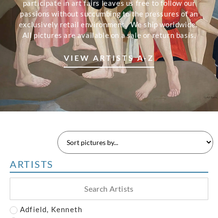
participate in art fairs leaves us free to follow our
passions without succumbing to the pressures of an
exclusively retail environment. We ship worldwide.
All pictures are available on a sale or return basis.
VIEW ARTISTS A-Z
ARTISTS
Adfield, Kenneth