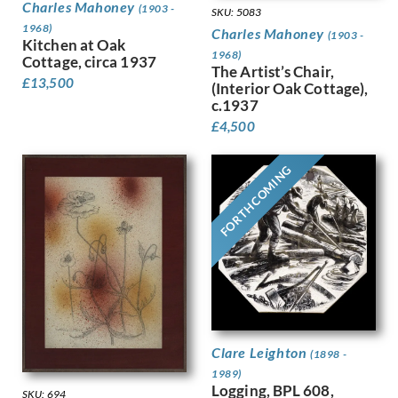
Dring, William
Charles Mahoney
(1903 -
SKU: 5083
Dryden, Ernst Deutsch
1968)
Charles Mahoney
(1903 -
Kitchen at Oak
Dunbar, Evelyn
1968)
Cottage, circa 1937
Dunbar, Evelyn &, Mahoney, Cha…
The Artist’s Chair,
£
13,500
(Interior Oak Cottage),
Duncan Grant
c.1937
Duncan, Margaret
£
4,500
Dunstan, Bernard
Eric Wilfred Taylor
Eurich, Richard
FORTHCOMING
Evans, David
Faithfull, Leila
Farley, William
Fedden, Mary
Fiennes, Celia
Filliter, George
Finney, Amy
Finney, Hubert Arthur
Clare Leighton
Fitton, James
(1898 -
Fleetwood Walker, Bernard
1989)
Logging, BPL 608,
Foggie, David
SKU: 694