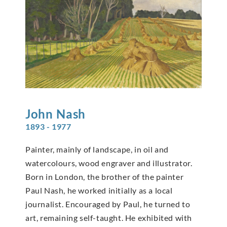
John
Nash
1893 - 1977
Painter, mainly of landscape, in oil and
watercolours, wood engraver and illustrator.
Born in London, the brother of the painter
Paul Nash, he worked initially as a local
journalist. Encouraged by Paul, he turned to
art, remaining self-taught. He exhibited with