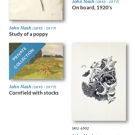
John Nash
(1893 - 1977)
On board, 1920’s
John Nash
(1893 - 1977)
Study of a poppy
PRIVATE
COLLECTION
John Nash
(1893 - 1977)
Cornfield with stocks
SKU: 6502