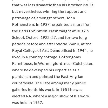
that was less dramatic than his brother Paul’s,
but nevertheless winning the support and
patronage of, amongst others, John
Rothenstein. In 1937 he painted a mural for
the Paris Exhibition. Nash taught at Ruskin
School, Oxford, 1922-27, and for two long
periods before and after World War II, at the
Royal College of Art. Demobilised in 1944, he
lived in a country cottage, Bottengoms
Farmhouse, in Wormingford, near Colchester,
where he developed his expertise as a
plantsman and painted the East Anglian
countryside. The Tate among many public
galleries holds his work. In 1951 he was
elected RA, where a major show of his work
was held in 1967.