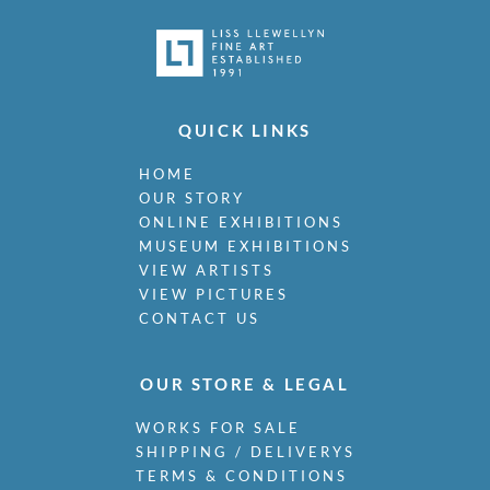
QUICK LINKS
HOME
OUR STORY
ONLINE EXHIBITIONS
MUSEUM EXHIBITIONS
VIEW ARTISTS
VIEW PICTURES
CONTACT US
OUR STORE & LEGAL
WORKS FOR SALE
SHIPPING / DELIVERYS
TERMS & CONDITIONS