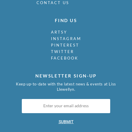
CONTACT US
FIND US
ARTSY
INSTAGRAM
PINTEREST
TWITTER
FACEBOOK
NEWSLETTER SIGN-UP
Keep up-to-date with the latest news & events at Liss
Llewellyn.
SUBMIT