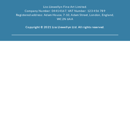
Liss Llewellyn Fine Art Limited.
Company Number: 04414167, VAT Number: 123 456 789
Registered address: Adam House, 7-10, Adam Street, London, England,
WC2N 6AA
Copyright © 2021 Liss Llewellyn Ltd. All rights reserved.