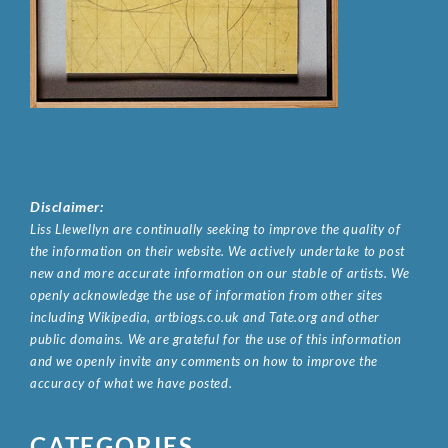
Disclaimer:
Liss Llewellyn are continually seeking to improve the quality of
the information on their website. We actively undertake to post
new and more accurate information on our stable of artists. We
openly acknowledge the use of information from other sites
including Wikipedia, artbiogs.co.uk and Tate.org and other
public domains. We are grateful for the use of this information
and we openly invite any comments on how to improve the
accuracy of what we have posted.
CATEGORIES