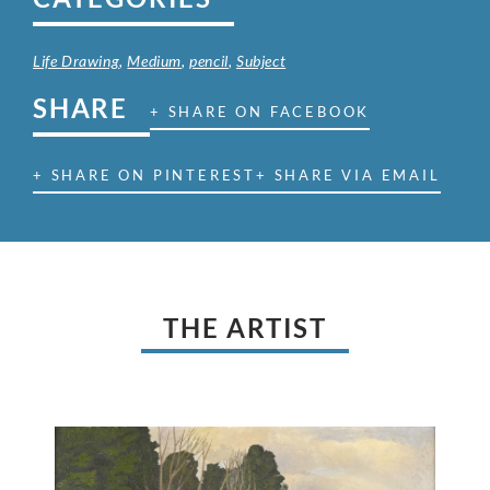
Life Drawing
,
Medium
,
pencil
,
Subject
SHARE
+ SHARE ON FACEBOOK
+ SHARE ON PINTEREST
+ SHARE VIA EMAIL
THE ARTIST