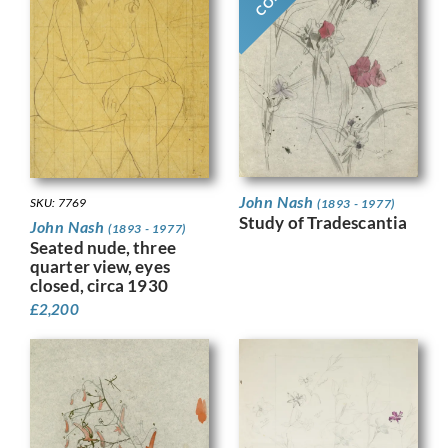
John Nash
SKU: 7769
(1893 - 1977)
Study of Tradescantia
John Nash
(1893 - 1977)
Seated nude, three
quarter view, eyes
closed, circa 1930
£
2,200