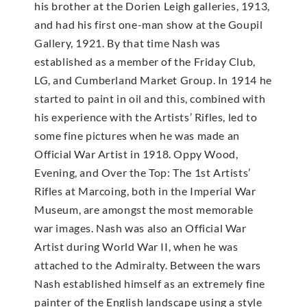
his brother at the Dorien Leigh galleries, 1913,
and had his first one-man show at the Goupil
Gallery, 1921. By that time Nash was
established as a member of the Friday Club,
LG, and Cumberland Market Group. In 1914 he
started to paint in oil and this, combined with
his experience with the Artists’ Rifles, led to
some fine pictures when he was made an
Official War Artist in 1918. Oppy Wood,
Evening, and Over the Top: The 1st Artists’
Rifles at Marcoing, both in the Imperial War
Museum, are amongst the most memorable
war images. Nash was also an Official War
Artist during World War II, when he was
attached to the Admiralty. Between the wars
Nash established himself as an extremely fine
painter of the English landscape using a style