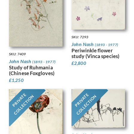
SKU: 7293
John Nash
(1893 - 1977)
Periwinkle flower
SKU: 7409
study (Vinca species)
John Nash
(1893 - 1977)
£
2,800
Study of Ruhmania
(Chinese Foxgloves)
£
1,250
PRIVATE
PRIVATE
COLLECTION
COLLECTION