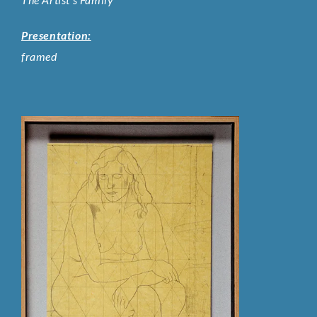
Presentation:
framed