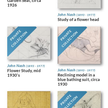
Garden Seat, circa
1926
John Nash
(1893 - 1977)
Study of a flower head
PRIVATE
PRIVATE
COLLECTION
COLLECTION
John Nash
(1893 - 1977)
John Nash
Flower Study, mid
(1893 - 1977)
Reclining model in a
1930’s
blue bathing suit, circa
1930
PRIVATE
COLLECTION