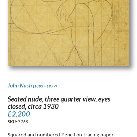
John Nash
(1893 - 1977)
Seated nude, three quarter view, eyes
closed, circa 1930
£
2,200
SKU:
7769
Squared and numbered Pencil on tracing paper