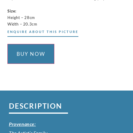
Size:
Height – 28cm
Width – 20.3cm
ENQUIRE ABOUT THIS PICTURE
BUY NOW
DESCRIPTION
Provenance:
The Artist’s Family