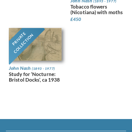
John Nash
(1893 - 1977)
Tobacco flowers
(Nicotiana) with moths
£
450
PRIVATE
COLLECTION
John Nash
(1893 - 1977)
Study for ‘Nocturne:
Bristol Docks’, ca 1938