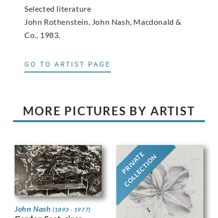
Selected literature
John Rothenstein, John Nash, Macdonald &
Co., 1983.
GO TO ARTIST PAGE
MORE PICTURES BY ARTIST
PRIVATE
COLLECTION
John Nash
(1893 - 1977)