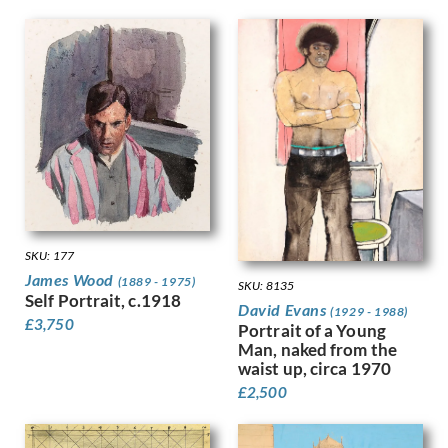
Finney, Hubert Arthur
Fitton, James
Fleetwood Walker, Bernard
Foggie, David
Fookes, Ursula
Forbes, Stanhope Alexander
Frank Auerbach
Fraser, Claude Lovat
Fraser, Eric
Freedman, Barnett
French, Annie
SKU: 177
Frink, Elisabeth Jean
James Wood
(1889 - 1975)
SKU: 8135
Frost, Terry
Self Portrait, c.1918
David Evans
(1929 - 1988)
Gabain, Ethel Leontine
£
3,750
Portrait of a Young
Gardiner, Gerald
Man, naked from the
waist up, circa 1970
Gardiner, May
Garwood-Ravilious, Tirzah
£
2,500
Gash, Walter Bonner
George, Frederick William