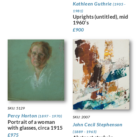
Kathleen Guthrie
Kauffer, E McKnight
(1905 -
Keene, Louis
1981)
Uprights (untitled), mid
Kelly, Lt Richard Barrett Talb…
1960’s
Kelly, Sir Gerald Festus
£
900
Kemp-Welch, Lucy
Kemp, Arthur
Kennington, Eric
King, Jessie Marion
Kinneir, Jock
Klinghoffer, Clara
Knight, Harold
Knight, Laura
Knights, Winifred
Lamb, Henry
Lanyon, Peter
SKU: 5129
Lawrence, Alfred Kingsley
Percy Horton
(1897 - 1970)
Ledward, Gilbert
SKU: 2007
Portrait of a woman
Leete, Alfred
John Cecil Stephenson
with glasses, circa 1915
Legros, Alphonse
(1889 - 1965)
£
975