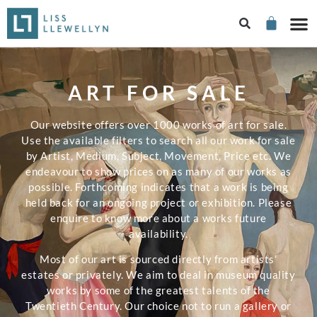
ART FOR SALE
Our website offers over 1000 works of art for sale.
Use the available filters to search all our work for sale
by Artist, Medium, Subject, Movement, Price etc. We
endeavour to show prices on as many of our works as
possible. Forthcoming indicates that a work is being
held back for an ongoing project or exhibition. Please
enquire to know more about a works future
availability.
Most of our art is sourced directly from artists’
estates or privately. We aim to deal in museum quality
works by some of the greatest talents of the
Twentieth Century. Our choice not to run a gallery or