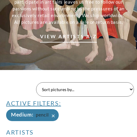
participate in art fairs leaves us free to follow our
passions without succumbing to the pressures of an
exclusively retail environment. We ship worldwide.
All pictures are available on a sale or return basis.
VIEW ARTISTS A-Z
ACTIVE FILTERS:
Medium
:
×
pencil
ARTISTS