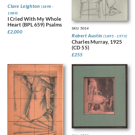
Harvey, Harold
Clare Leighton
(1898 -
Harvey, Hilda Mary
1989)
Harwood, James Hammond
I Cried With My Whole
Heart (BPL 659) Psalms
Hassall, John
SKU: 5014
Hay, Enid
£
2,000
Robert Austin
(1895 - 1973)
Hayes, Marjorie
Charles Murray, 1925
Heath, Isobel Atterbury
(CD 55)
Henderson, Keith
£
255
Hennell, Thomas Barclay
Hepworth, Barbara
Hepworth, Dorothy
Hermann-Paul, Rene George
Hermes, Gertrude
Heron, Patrick
Hill, Ira L.
Hilton, Roger
Hockney, David
Hodgkin, Eliot
Hodgkin, Howard