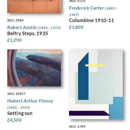
Hodgkins, Frances
SKU: 9725
Holloway, Edgar
Frederick Carter
(1883 -
Horton, Percy
1967)
Colombine 1910-11
Howard, Margaret Maitland
SKU: 3964
Robert Austin
Humphrey, Peter
£
1,800
(1895 - 1973)
Belfry Steps, 1935
Hunt, Henry J
£
1,290
Hunt, Walter
Hunter, Ethel
Hynes, Gladys
Ihlee, Rudolph
Jacob Epstein
Jagger, Charles Sargeant
Jagger, David
Jamieson, Alexander
John, Augustus
SKU: 10917
Jones, Barbara
Hubert Arthur Finney
Jones, David
(1905 - 1991)
Setting sun
Jones, Glyn
£
4,500
Joshua, Nellie
SKU: 1789
Jowett, Percy