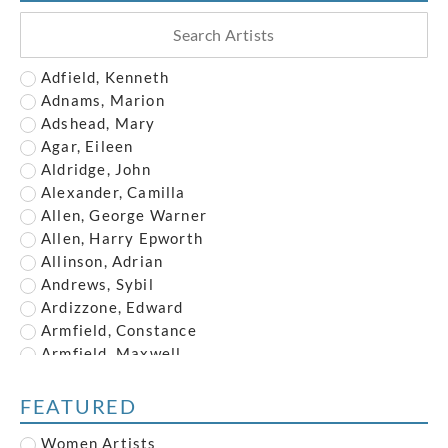
Adfield, Kenneth
Adnams, Marion
Adshead, Mary
Agar, Eileen
Aldridge, John
Alexander, Camilla
Allen, George Warner
Allen, Harry Epworth
Allinson, Adrian
Andrews, Sybil
Ardizzone, Edward
Armfield, Constance
Armfield, Maxwell
Armstrong, John
Austin, Frederick
FEATURED
Austin, Robert
Women Artists
Baghot de la Bere, Stephen