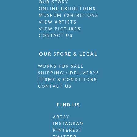
OUR STORY
Miller, James
ONLINE EXHIBITIONS
Milne, Arthur Edwards Hamish
MUSEUM EXHIBITIONS
Milner, Allan
VIEW ARTISTS
Minter, Muriel
VIEW PICTURES
Minton, John
CONTACT US
Moira, Gerald Edward
Monnington, Sir Thomas
Moody, Catherine Olive
OUR STORE & LEGAL
Moody, John
WORKS FOR SALE
Moody, Victor Hume
SHIPPING / DELIVERYS
Morgan, Gwenda
TERMS & CONDITIONS
Morgan, William E C
CONTACT US
Morley, Harry
Morris, Cedric
Morris, May
FIND US
Mort, Marjorie
Moss, Marlow
ARTSY
INSTAGRAM
Mott, Ralph
PINTEREST
Moynihan, Rodrigo
TWITTER