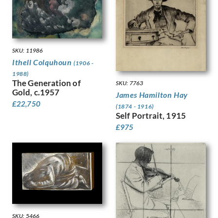
Granger-Taylor, Edith
Grant, Ian
Gray, Douglas Stannus
Gray, Norah Neilson
SKU: 11986
Greaves, Walter
Ithell Colquhoun
(1906 -
Green, Madeline
1988)
Guenther, Lambert
The Generation of
SKU: 7763
Gunn, Sir Herbert James
Gold, c.1957
James Hamilton Hay
Guthrie, Kathleen
£
22,750
(1874 - 1916)
Gwynne Jones, Allan
Self Portrait, 1915
Hagedorn, Karl
£
975
Halliday, Edward
Hamilton Hay, James
Hamilton, Richard
Hankey, William Lee
Hansen, Josef-Theodor
Hardiman, Alfred Frank
Hardy, Dudley
Hartrick, Archibald Standish
SKU: 5466