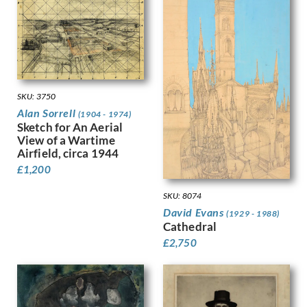
Gere, Charles March
Gere, Margaret
Gertler, Mark
Gibb, Phelan
Gibbings, Robert
Gibbs, Evelyn
SKU: 3750
Gibson, Mary Gwenillan
Alan Sorrell
(1904 - 1974)
Gill, Colin
Sketch for An Aerial
Gill, Eric
View of a Wartime
Gillian Ayres
Airfield, circa 1944
Gilroy, John Thomas Young
£
1,200
Ginger, Phyllis
SKU: 8074
Ginner, Charles
David Evans
Glover, Flora
(1929 - 1988)
Cathedral
Gluck
£
2,750
Goldie, Sarah Margaret
Gore, Spencer
Gorguet, Auguste
Gosse, Sylvia
Goth, Imre