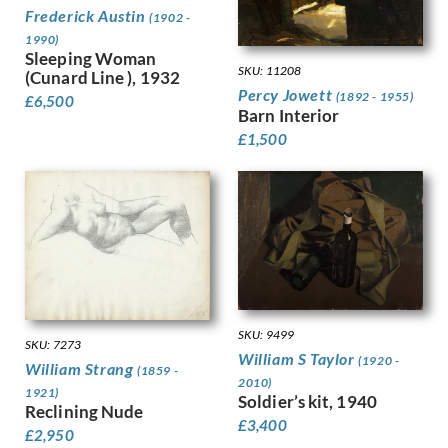
Dobree, Valentine
Trees
Frederick Austin
(1902 -
Dodd, Francis
War
1990)
Dodd, Phyllis
Sleeping Woman
Women
SKU: 11208
(Cunard Line ), 1932
Donovan, Amy Gladys
Work
Percy Jowett
(1892 - 1955)
£
6,500
Dring, William
Barn Interior
Dryden, Ernst Deutsch
£
1,500
Dunbar, Evelyn
Dunbar, Evelyn &, Mahoney, Cha…
Duncan Grant
Duncan, Margaret
Dunstan, Bernard
Eric Wilfred Taylor
Eurich, Richard
Evans, David
Faithfull, Leila
SKU: 9499
SKU: 7273
Farley, William
William S Taylor
(1920 -
William Strang
(1859 -
Fedden, Mary
2010)
1921)
Soldier’s kit, 1940
Fiennes, Celia
Reclining Nude
Filliter, George
£
3,400
£
2,950
Finney, Amy