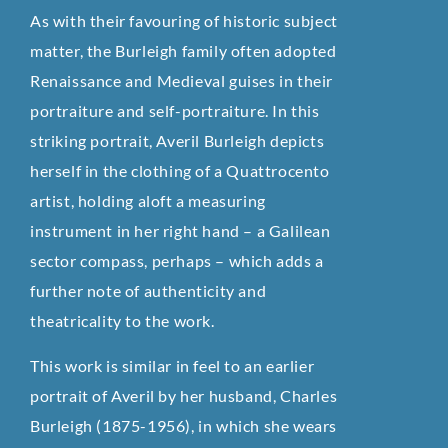
As with their favouring of historic subject
matter, the Burleigh family often adopted
Renaissance and Medieval guises in their
portraiture and self-portraiture. In this
striking portrait, Averil Burleigh depicts
herself in the clothing of a Quattrocento
artist, holding aloft a measuring
instrument in her right hand – a Galilean
sector compass, perhaps – which adds a
further note of authenticity and
theatricality to the work.
This work is similar in feel to an earlier
portrait of Averil by her husband, Charles
Burleigh (1875-1956), in which she wears