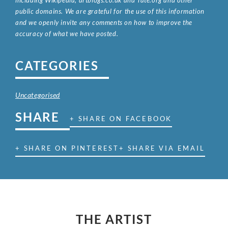
public domains. We are grateful for the use of this information
and we openly invite any comments on how to improve the
accuracy of what we have posted.
CATEGORIES
Uncategorised
SHARE
+ SHARE ON FACEBOOK
+ SHARE ON PINTEREST
+ SHARE VIA EMAIL
THE ARTIST