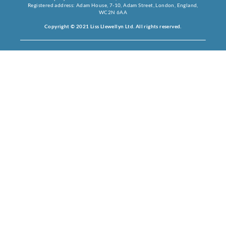
Registered address: Adam House, 7-10, Adam Street, London, England,
WC2N 6AA
Copyright © 2021 Liss Llewellyn Ltd. All rights reserved.