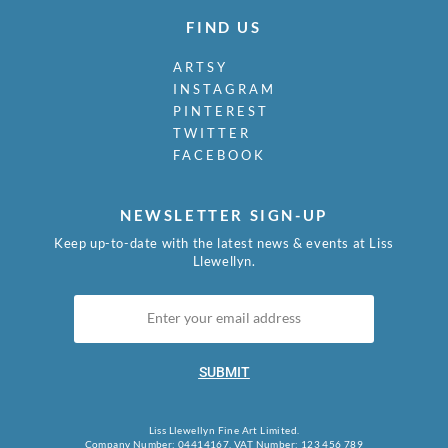
FIND US
ARTSY
INSTAGRAM
PINTEREST
TWITTER
FACEBOOK
NEWSLETTER SIGN-UP
Keep up-to-date with the latest news & events at Liss
Llewellyn.
SUBMIT
Liss Llewellyn Fine Art Limited.
Company Number: 04414167, VAT Number: 123 456 789