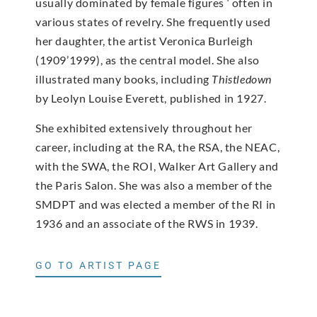
usually dominated by female figures ‘ often in
various states of revelry. She frequently used
her daughter, the artist Veronica Burleigh
(1909’1999), as the central model. She also
illustrated many books, including
Thistledown
by Leolyn Louise Everett, published in 1927.
She exhibited extensively throughout her
career, including at the RA, the RSA, the NEAC,
with the SWA, the ROI, Walker Art Gallery and
the Paris Salon. She was also a member of the
SMDPT and was elected a member of the RI in
1936 and an associate of the RWS in 1939.
GO TO ARTIST PAGE