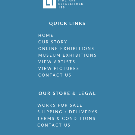
QUICK LINKS
HOME
OUR STORY
ONLINE EXHIBITIONS
MUSEUM EXHIBITIONS
VIEW ARTISTS
VIEW PICTURES
CONTACT US
OUR STORE & LEGAL
WORKS FOR SALE
SHIPPING / DELIVERYS
TERMS & CONDITIONS
CONTACT US