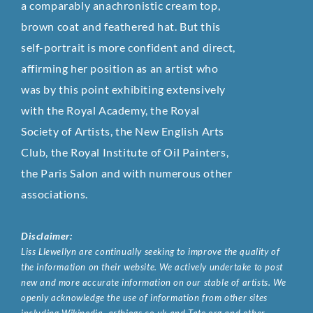
a comparably anachronistic cream top,
brown coat and feathered hat. But this
self-portrait is more confident and direct,
affirming her position as an artist who
was by this point exhibiting extensively
with the Royal Academy, the Royal
Society of Artists, the New English Arts
Club, the Royal Institute of Oil Painters,
the Paris Salon and with numerous other
associations.
Disclaimer:
Liss Llewellyn are continually seeking to improve the quality of
the information on their website. We actively undertake to post
new and more accurate information on our stable of artists. We
openly acknowledge the use of information from other sites
including Wikipedia, artbiogs.co.uk and Tate.org and other