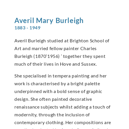
Averil Mary
Burleigh
1883 - 1949
Averil Burleigh studied at Brighton School of
Art and married fellow painter Charles
Burleigh (1870’1956) ‘ together they spent
much of their lives in Hove and Sussex.
She specialised in tempera painting and her
work is characterised by a bright palette
underpinned with a bold sense of graphic
design. She often painted decorative
renaissance subjects whilst adding a touch of
modernity, through the inclusion of
contemporary clothing. Her compositions are