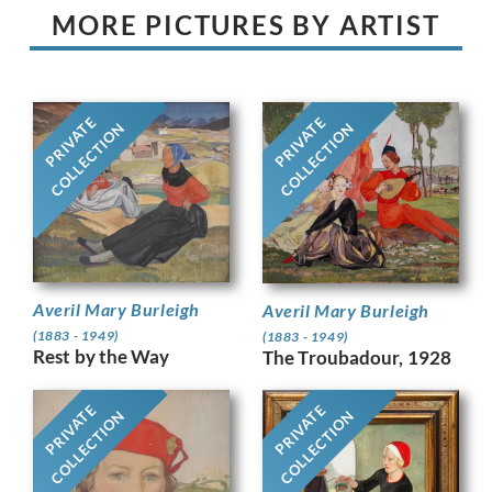
MORE PICTURES BY ARTIST
PRIVATE
PRIVATE
COLLECTION
COLLECTION
Averil Mary Burleigh
Averil Mary Burleigh
(1883 - 1949)
(1883 - 1949)
Rest by the Way
The Troubadour, 1928
PRIVATE
PRIVATE
COLLECTION
COLLECTION