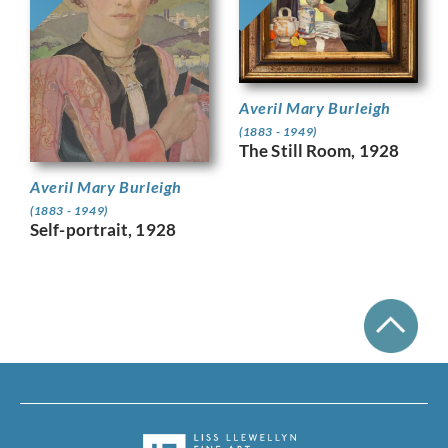
Averil Mary Burleigh
(1883 - 1949)
The Still Room, 1928
Averil Mary Burleigh
(1883 - 1949)
Self-portrait, 1928