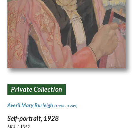
Private Collection
Averil Mary Burleigh
(1883 - 1949)
Self-portrait, 1928
SKU:
11352