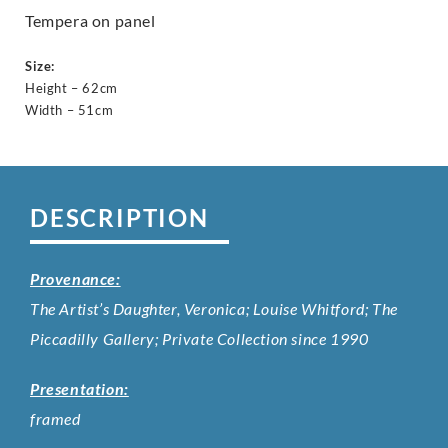
Tempera on panel
Size:
Height – 62cm
Width – 51cm
DESCRIPTION
Provenance:
The Artist’s Daughter, Veronica; Louise Whitford; The
Piccadilly Gallery; Private Collection since 1990
Presentation:
framed