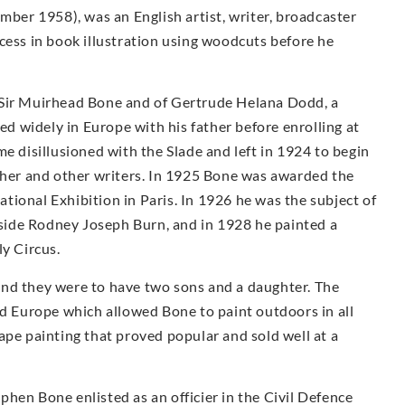
er 1958), was an English artist, writer, broadcaster
cess in book illustration using woodcuts before he
 Sir Muirhead Bone and of Gertrude Helana Dodd, a
led widely in Europe with his father before enrolling at
e disillusioned with the Slade and left in 1924 to begin
other and other writers. In 1925 Bone was awarded the
ional Exhibition in Paris. In 1926 he was the subject of
ngside Rodney Joseph Burn, and in 1928 he painted a
ly Circus.
and they were to have two sons and a daughter. The
nd Europe which allowed Bone to paint outdoors in all
ape painting that proved popular and sold well at a
hen Bone enlisted as an officier in the Civil Defence