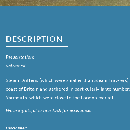
DESCRIPTION
Presentation:
unframed
Steam Drifters, (which were smaller than Steam Trawlers)
coast of Britain and gathered in particularly large number
Yarmouth, which were close to the London market.
We are grateful to Iain Jack for assistance.
Disclaimer: