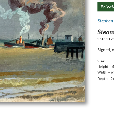
Privat
Stephen
Steam
SKU:
112
Signed, 
Size:
Height – 
Width – 6
Depth: -2