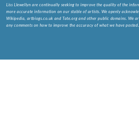
Liss Llewellyn are continually seeking to improve the quality of the inf
more accurate information on our stable of artists. We openly acknowled
Wikipedia, artbiogs.co.uk and Tate.org and other public domains. We are
any comments on how to improve the accuracy of what we have posted