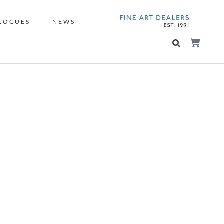
LOGUES
NEWS