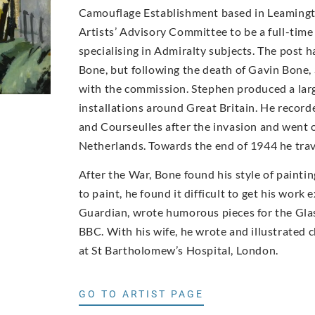
Camouflage Establishment based in Leamingt
Artists’ Advisory Committee to be a full-time 
specialising in Admiralty subjects. The post 
Bone, but following the death of Gavin Bone,
with the commission. Stephen produced a larg
installations around Great Britain. He recor
and Courseulles after the invasion and went o
Netherlands. Towards the end of 1944 he trav
After the War, Bone found his style of paint
to paint, he found it difficult to get his work
Guardian, wrote humorous pieces for the Glas
BBC. With his wife, he wrote and illustrated 
at St Bartholomew’s Hospital, London.
GO TO ARTIST PAGE