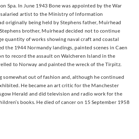
on Spa. In June 1943 Bone was appointed by the War
salaried artist to the Ministry of Information
had originally being held by Stephens father, Muirhead
 Stephens brother, Muirhead decided not to continue
e quantity of works showing naval craft and coastal
ded the 1944 Normandy landings, painted scenes in Caen
n to record the assault on Walcheren Island in the
elled to Norway and painted the wreck of the Tirpitz.
ing somewhat out of fashion and, although he continued
 exhibited. He became an art critic for the Manchester
gow Herald and did television and radio work for the
children’s books. He died of cancer on 15 September 1958