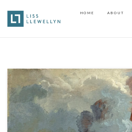
HOME
ABOUT