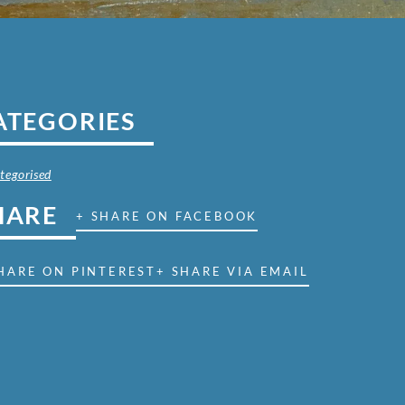
ATEGORIES
tegorised
HARE
+ SHARE ON FACEBOOK
HARE ON PINTEREST
+ SHARE VIA EMAIL