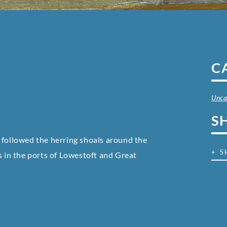
C
Unca
S
 followed the herring shoals around the
+ S
s in the ports of Lowestoft and Great