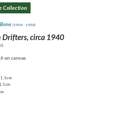
e Collection
 Bone
(1904 - 1958)
 Drifters, circa 1940
85
oil on canvas
51.5cm
1.5cm
cm