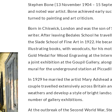
Stephen Bone (13 November 1904 – 15 Septemb
and noted war artist. Bone achieved early suc
turned to painting and art criticism.
Born in Chiswick, London and was the son of
writer. After leaving Bedales School he travel
the Slade School of Fine Art in 1922. He becam
illustrating books, with woodcuts, for his m
Gold Medal for Wood Engraving at the Internat
a joint exhibition at the Goupil Gallery, alo
mural for the underground station at Piccadil
In 1929 he married the artist Mary Adshead 
couple travelled extensively across Britain a
weathers and develop a style of bright landsc
number of gallery exhibitions.
At the outbreak of the Second World War, Step