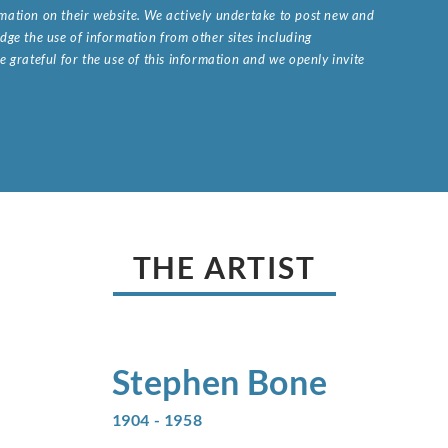
ormation on their website. We actively undertake to post new and
ge the use of information from other sites including
 grateful for the use of this information and we openly invite
.
THE ARTIST
Stephen
Bone
1904 - 1958