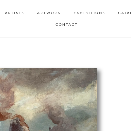
ARTISTS
ARTWORK
EXHIBITIONS
CATA
CONTACT