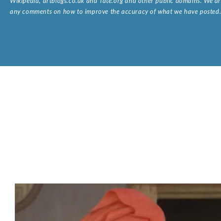
Wikipedia, artbiogs.co.uk and Tate.org and other public domains. We are
any comments on how to improve the accuracy of what we have posted