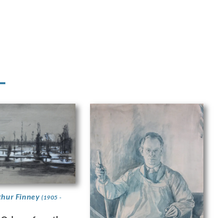
thur Finney
(1905 -