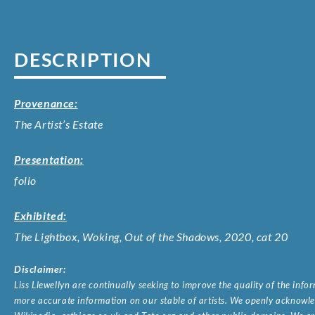
DESCRIPTION
Provenance:
The Artist’s Estate
Presentation:
folio
Exhibited:
The Lightbox, Woking, Out of the Shadows, 2020, cat 20
Disclaimer:
Liss Llewellyn are continually seeking to improve the quality of the inf
more accurate information on our stable of artists. We openly acknowled