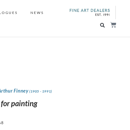
LOGUES
NEWS
Arthur Finney
(1905 - 1991)
 for painting
68