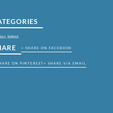
ATEGORIES
iors
,
Subject
HARE
+ SHARE ON FACEBOOK
HARE ON PINTEREST
+ SHARE VIA EMAIL