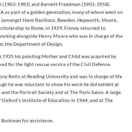
i (1903-1981) and Barnett Freedman (1901-1958).
CA as part of a golden generation, many of whom went on
sts (amongst them Ravilious, Bawden, Hepworth, Moore,
g scholarship to Rome, in 1929, Finney returned to
 working alongside Henry Moore who was in charge of the
, the Department of Design.
 1935 his painting Mother and Child was acquired by
d for the light rescue service of the Civil Defense.
ny Betts at Reading University and was in charge of life
ugh he was reluctant to show his work he did exhibit at
nd the Portrait Society and at The Paris Salon. A large
f Oxford’s Institute of Education in 1964, and at The
 Buckman for assistance.