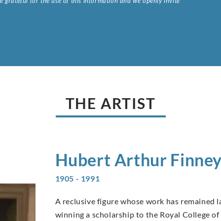
 grateful for the use of this information and we openly invite
.
THE ARTIST
Hubert Arthur
Finne
1905 - 1991
A reclusive figure whose work has remained la
winning a scholarship to the Royal College of 