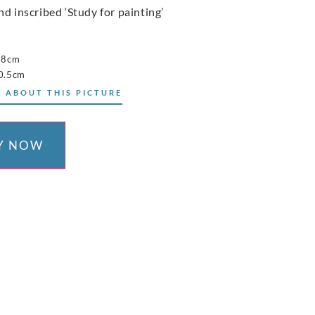
nd inscribed ‘Study for painting’
38cm
0.5cm
 ABOUT THIS PICTURE
Y NOW