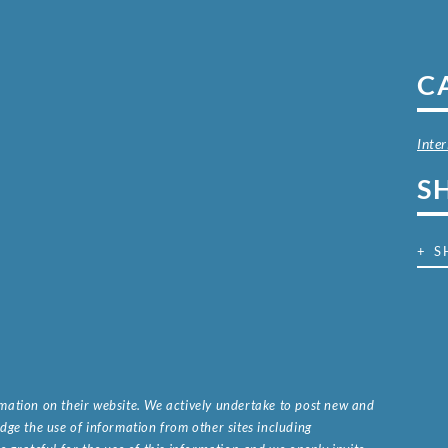
C
Inter
S
+ S
ormation on their website. We actively undertake to post new and
ge the use of information from other sites including