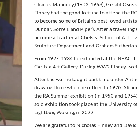
Charles Mahoney,(1903-1968), Gerald Ososk
Finney had the good fortune to attend the R
to become some of Britain’s best loved arti
Dunbar, Sorrell, and Piper). After a travellin
become a teacher at Chelsea School of Art –
Sculpture Department and Graham Sutherland
From 1927-1934 he exhibited at the NEAC. In
Carlisle Art Gallery. During WW2 Finney worke
After the war he taught part time under Antho
drawing there when he retired in 1970. Altho
the RA Summer exhibition (in 1950 and 1954) a
solo exhibition took place at the University o
Lightbox, Woking, in 2022.
We are grateful to Nicholas Finney and David