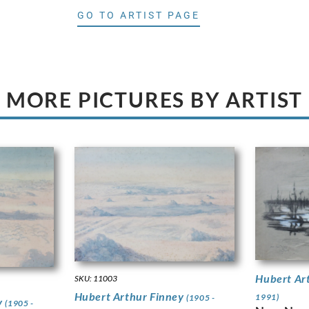
GO TO ARTIST PAGE
MORE PICTURES BY ARTIST
Hubert Ar
SKU: 11003
Hubert Arthur Finney
1991)
(1905 -
y
(1905 -