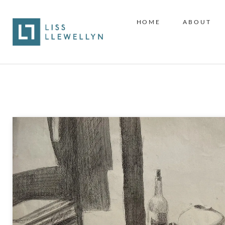
HOME
ABOUT