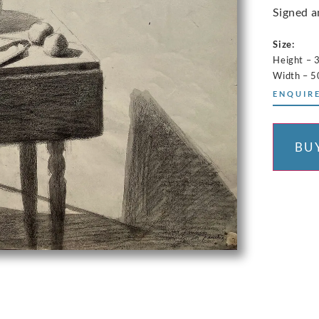
Signed a
Size:
Height – 
Width – 5
ENQUIRE
BU