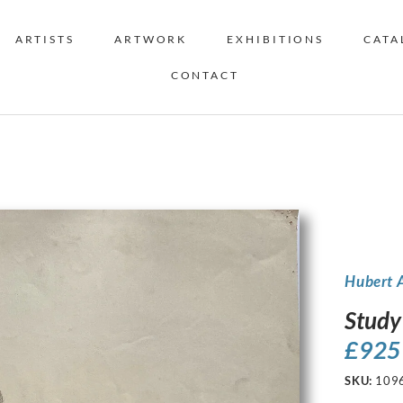
ARTISTS
ARTWORK
EXHIBITIONS
CATA
CONTACT
Hubert 
Study
£
925
SKU:
109