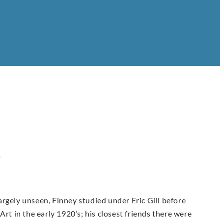
y
rgely unseen, Finney studied under Eric Gill before
Art in the early 1920’s; his closest friends there were