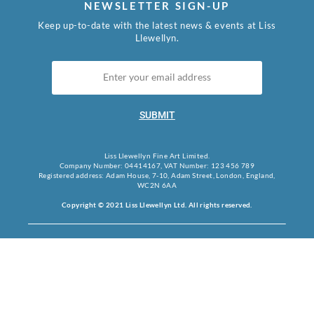
NEWSLETTER SIGN-UP
Keep up-to-date with the latest news & events at Liss
Llewellyn.
SUBMIT
Liss Llewellyn Fine Art Limited.
Company Number: 04414167, VAT Number: 123 456 789
Registered address: Adam House, 7-10, Adam Street, London, England,
WC2N 6AA
Copyright © 2021 Liss Llewellyn Ltd. All rights reserved.