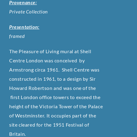
Provenance:
Private Collection
Presentation:
framed
The Pleasure of Living mural at Shell
Centre London was conceived by
Armstrong circa 1961. Shell Centre was
constructed in 1961, to a design by Sir
Howard Robertson and was one of the
first London office towers to exceed the
height of the Victoria Tower of the Palace
of Westminster. It occupies part of the
site cleared for the 1951 Festival of
Britain.