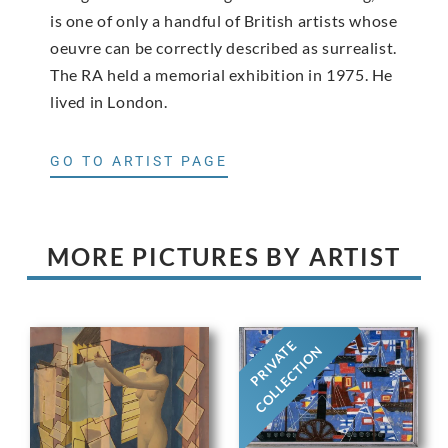
is one of only a handful of British artists whose
oeuvre can be correctly described as surrealist.
The RA held a memorial exhibition in 1975. He
lived in London.
GO TO ARTIST PAGE
MORE PICTURES BY ARTIST
PRIVATE
COLLECTION