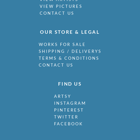
VIEW PICTURES
CONTACT US
OUR STORE & LEGAL
WORKS FOR SALE
SHIPPING / DELIVERYS
TERMS & CONDITIONS
CONTACT US
FIND US
ARTSY
INSTAGRAM
PINTEREST
TWITTER
FACEBOOK