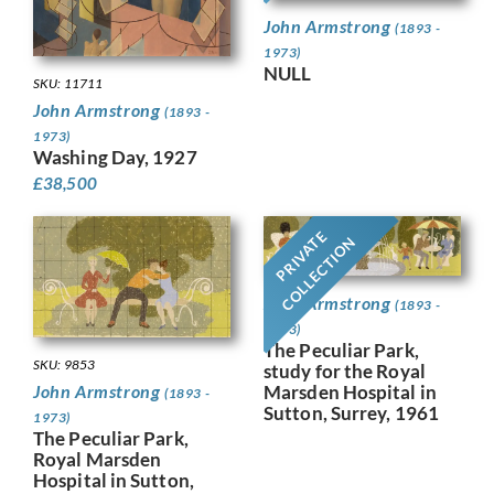
John Armstrong
(1893 -
1973)
NULL
SKU: 11711
John Armstrong
(1893 -
1973)
Washing Day, 1927
£
38,500
PRIVATE
COLLECTION
John Armstrong
(1893 -
1973)
The Peculiar Park,
SKU: 9853
study for the Royal
Marsden Hospital in
John Armstrong
(1893 -
Sutton, Surrey, 1961
1973)
The Peculiar Park,
Royal Marsden
Hospital in Sutton,