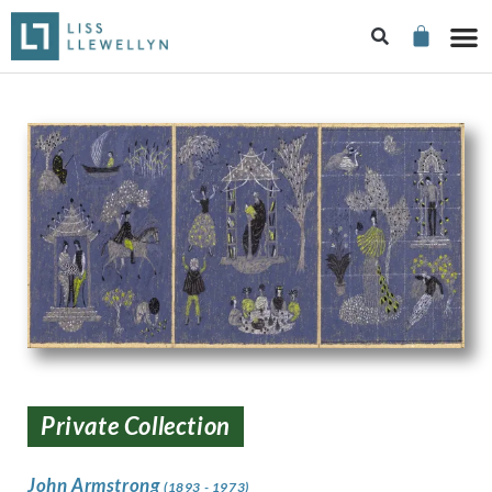
Private Collection
John Armstrong
(1893 - 1973)