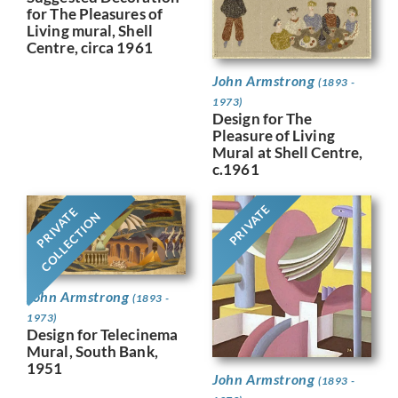
for The Pleasures of
Living mural, Shell
Centre, circa 1961
John Armstrong
(1893 -
1973)
Design for The
Pleasure of Living
Mural at Shell Centre,
c.1961
PRIVATE
PRIVATE
COLLECTION
John Armstrong
(1893 -
1973)
Design for Telecinema
Mural, South Bank,
1951
John Armstrong
(1893 -