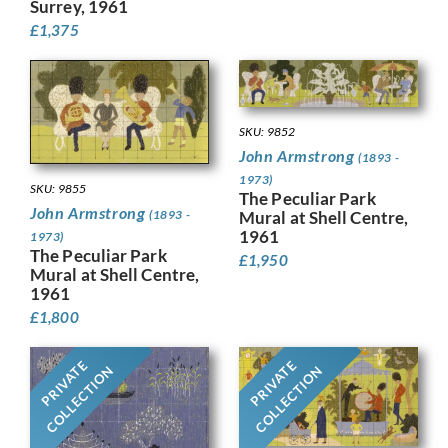
Surrey, 1961
£
1,375
SKU: 9852
John Armstrong
(1893 -
1973)
SKU: 9855
The Peculiar Park
John Armstrong
Mural at Shell Centre,
(1893 -
1961
1973)
The Peculiar Park
£
1,950
Mural at Shell Centre,
1961
£
1,800
PRIVATE
PRIVATE
COLLECTION
COLLECTION