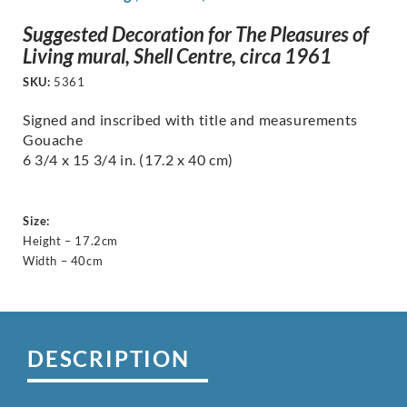
Suggested Decoration for The Pleasures of
Living mural, Shell Centre, circa 1961
SKU:
5361
Signed and inscribed with title and measurements
Gouache
6 3/4 x 15 3/4 in. (17.2 x 40 cm)
Size:
Height – 17.2cm
Width – 40cm
DESCRIPTION