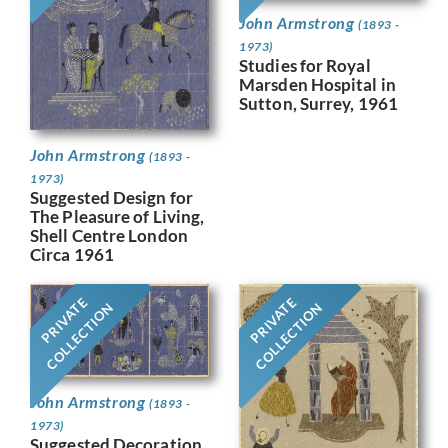
John Armstrong
(1893 -
1973)
Studies for Royal
Marsden Hospital in
Sutton, Surrey, 1961
John Armstrong
(1893 -
1973)
Suggested Design for
The Pleasure of Living,
Shell Centre London
Circa 1961
PRIVATE
PRIVATE
COLLECTION
COLLECTION
John Armstrong
(1893 -
1973)
Suggested Decoration