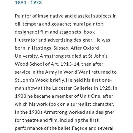
1893 - 1973
Painter of imaginative and classical subjects in
oil, tempera and gouache; mural painter;
designer of film and stage sets; book
illustrator and advertising designer. He was
born in Hastings, Sussex. After Oxford
University, Armstrong studied at St John’s
Wood School of Art, 1913-14, then after
service in the Army in World War I returned to
St John’s Wood briefly. He held his first one-
man show at the Leicester Galleries in 1928. In
1933 he became a member of Unit One, after
which his work took on a surrealist character.
In the 1930s Armstrong worked as a designer
for theatre and film, including the first
performance of the ballet Façade and several