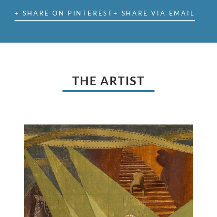
+ SHARE ON PINTEREST
+ SHARE VIA EMAIL
THE ARTIST