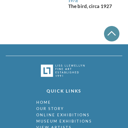
1973)
The bird, circa 1927
QUICK LINKS
HOME
OUR STORY
ONLINE EXHIBITIONS
MUSEUM EXHIBITIONS
VIEW ARTISTS