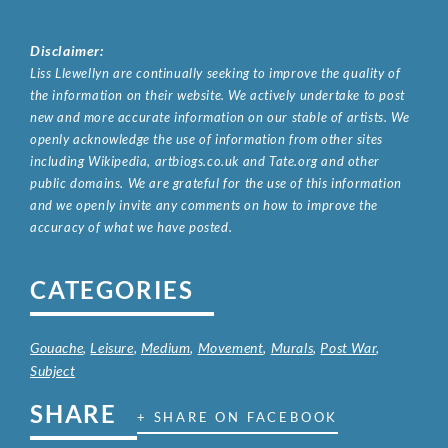
Disclaimer:
Liss Llewellyn are continually seeking to improve the quality of
the information on their website. We actively undertake to post
new and more accurate information on our stable of artists. We
openly acknowledge the use of information from other sites
including Wikipedia, artbiogs.co.uk and Tate.org and other
public domains. We are grateful for the use of this information
and we openly invite any comments on how to improve the
accuracy of what we have posted.
CATEGORIES
Gouache
,
Leisure
,
Medium
,
Movement
,
Murals
,
Post War
,
Subject
SHARE
+ SHARE ON FACEBOOK