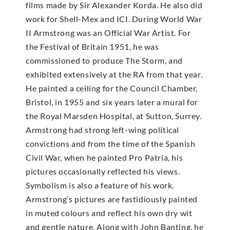
films made by Sir Alexander Korda. He also did
work for Shell-Mex and ICI. During World War
II Armstrong was an Official War Artist. For
the Festival of Britain 1951, he was
commissioned to produce The Storm, and
exhibited extensively at the RA from that year.
He painted a ceiling for the Council Chamber,
Bristol, in 1955 and six years later a mural for
the Royal Marsden Hospital, at Sutton, Surrey.
Armstrong had strong left-wing political
convictions and from the time of the Spanish
Civil War, when he painted Pro Patria, his
pictures occasionally reflected his views.
Symbolism is also a feature of his work.
Armstrong’s pictures are fastidiously painted
in muted colours and reflect his own dry wit
and gentle nature. Along with John Banting, he