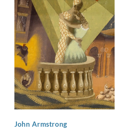
John
Armstrong