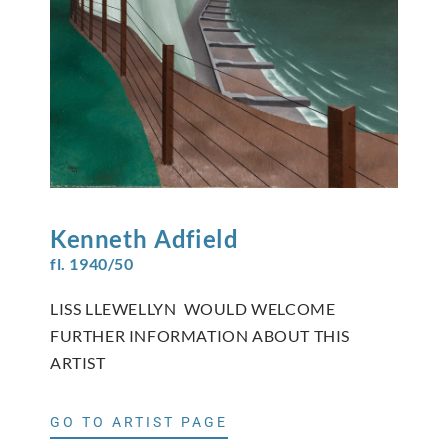
Kenneth
Adfield
fl. 1940/50
LISS LLEWELLYN WOULD WELCOME
FURTHER INFORMATION ABOUT THIS
ARTIST
GO TO ARTIST PAGE