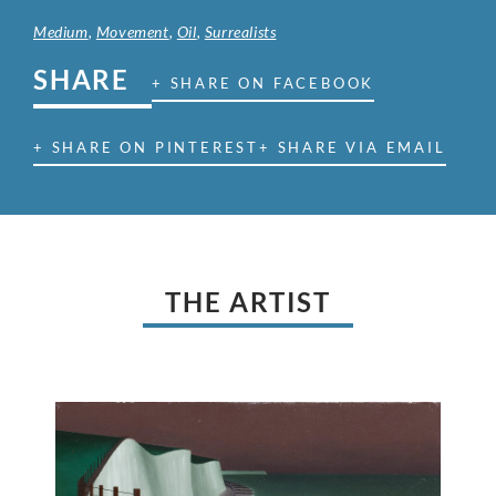
Medium
,
Movement
,
Oil
,
Surrealists
SHARE
+ SHARE ON FACEBOOK
+ SHARE ON PINTEREST
+ SHARE VIA EMAIL
THE ARTIST