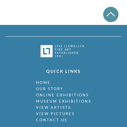
QUICK LINKS
HOME
OUR STORY
ONLINE EXHIBITIONS
MUSEUM EXHIBITIONS
VIEW ARTISTS
VIEW PICTURES
CONTACT US