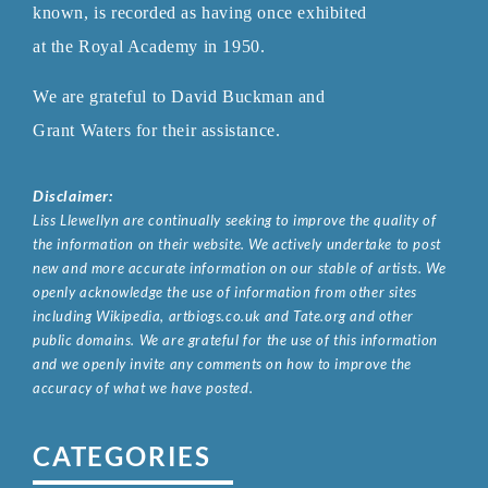
known, is recorded as having once exhibited
at the Royal
Academy in 1950.
We are grateful to David Buckman and
Grant Waters for their assistance.
Disclaimer:
Liss Llewellyn are continually seeking to improve the quality of
the information on their website. We actively undertake to post
new and more accurate information on our stable of artists. We
openly acknowledge the use of information from other sites
including Wikipedia, artbiogs.co.uk and Tate.org and other
public domains. We are grateful for the use of this information
and we openly invite any comments on how to improve the
accuracy of what we have posted.
CATEGORIES