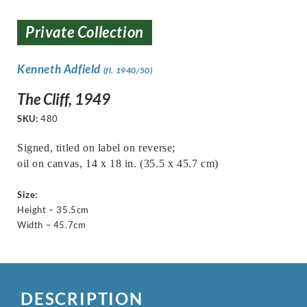
Private Collection
Kenneth Adfield
(fl. 1940/50)
The Cliff, 1949
SKU:
480
Signed, titled on label on reverse;
oil on canvas, 14 x 18 in. (35.5 x 45.7 cm)
Size:
Height – 35.5cm
Width – 45.7cm
DESCRIPTION