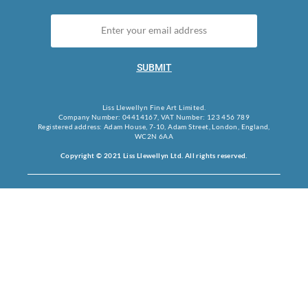
SUBMIT
Liss Llewellyn Fine Art Limited.
Company Number: 04414167, VAT Number: 123 456 789
Registered address: Adam House, 7-10, Adam Street, London, England,
WC2N 6AA
Copyright © 2021 Liss Llewellyn Ltd. All rights reserved.