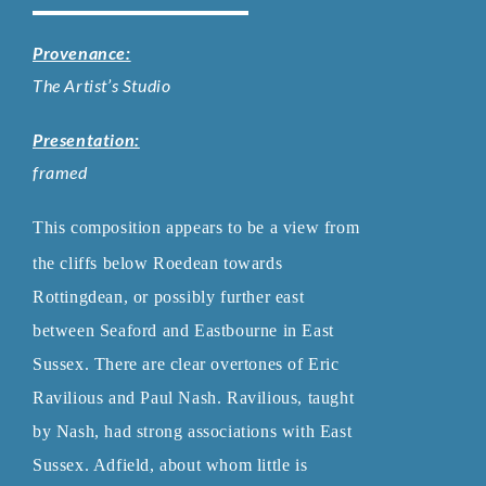
Provenance:
The Artist’s Studio
Presentation:
framed
This composition appears to be a view from
the cliffs below Roedean towards
Rottingdean, or possibly further east
between Seaford and Eastbourne in
East
Sussex. There are clear overtones of Eric
Ravilious and Paul Nash.
Ravilious, taught
by Nash, had strong associations with East
Sussex. Adfield,
about whom little is