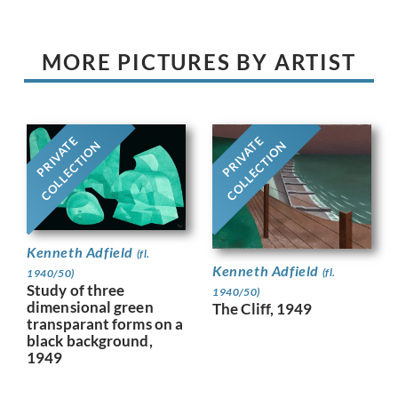
MORE PICTURES BY ARTIST
PRIVATE
PRIVATE
COLLECTION
COLLECTION
Kenneth Adfield
(fl.
Kenneth Adfield
(fl.
1940/50)
Study of three
1940/50)
dimensional green
The Cliff, 1949
transparant forms on a
black background,
1949