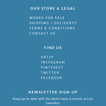
OUR STORE & LEGAL
WORKS FOR SALE
SHIPPING / DELIVERYS
TERMS & CONDITIONS
CONTACT US
FIND US
ARTSY
INSTAGRAM
PINTEREST
TWITTER
FACEBOOK
NEWSLETTER SIGN-UP
Keep up-to-date with the latest news & events at Liss
Llewellyn.