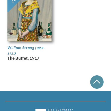
William Strang
(1859 -
1921)
The Buffet, 1917