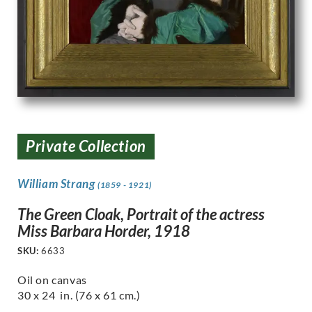
Private Collection
William Strang
(1859 - 1921)
The Green Cloak, Portrait of the actress
Miss Barbara Horder, 1918
SKU:
6633
Oil on canvas
30 x 24 in. (76 x 61 cm.)