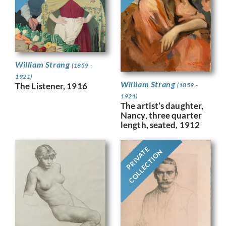
William Strang
(1859 -
1921)
William Strang
The Listener, 1916
(1859 -
1921)
The artist’s daughter,
Nancy, three quarter
length, seated, 1912
PRIVATE
COLLECTION