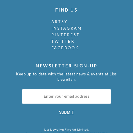
FIND US
ARTSY
INSTAGRAM
PINTEREST
TWITTER
FACEBOOK
NEWSLETTER SIGN-UP
Keep up-to-date with the latest news & events at Liss
Llewellyn.
SUBMIT
Liss Llewellyn Fine Art Limited.