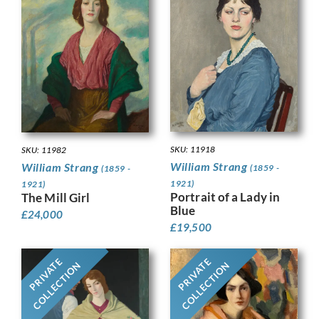
SKU: 11918
SKU: 11982
William Strang
William Strang
(1859 -
(1859 -
1921)
1921)
Portrait of a Lady in
The Mill Girl
Blue
£
24,000
£
19,500
PRIVATE
PRIVATE
COLLECTION
COLLECTION