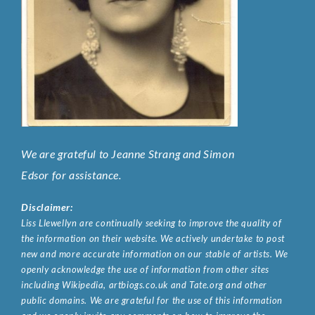
We are grateful to Jeanne Strang and Simon
Edsor for assistance.
Disclaimer:
Liss Llewellyn are continually seeking to improve the quality of
the information on their website. We actively undertake to post
new and more accurate information on our stable of artists. We
openly acknowledge the use of information from other sites
including Wikipedia, artbiogs.co.uk and Tate.org and other
public domains. We are grateful for the use of this information