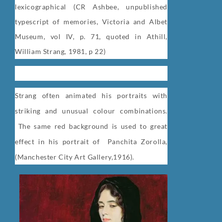
lexicographical (CR Ashbee, unpublished
typescript of memories, Victoria and Albet
Museum, vol IV, p. 71, quoted in Athill,
William Strang, 1981, p 22)
Strang often animated his portraits with
striking and unusual colour combinations.
The same red background is used to great
effect in his portrait of
Panchita Zorolla,
(
Manchester City Art Gallery,1916).