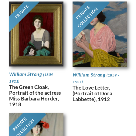
PRIVATE
PRIVATE
COLLECTION
William Strang
William Strang
(1859 -
(1859 -
1921)
1921)
The Green Cloak,
The Love Letter,
Portrait of the actress
(Portrait of Dora
Miss Barbara Horder,
Labbette), 1912
1918
PRIVATE
COLLECTION