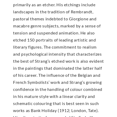
primarily as an etcher. His etchings include
landscapes in the tradition of Rembrandt,
pastoral themes indebted to Giorgione and
macabre genre subjects, marked by a sense of
tension and suspended animation. He also
etched 150 portraits of leading artistic and
literary figures. The commitment to realism
and psychological intensity that characterizes
the best of Strang’s etched work is also evident
in the paintings that dominated the latter half
of his career. The influence of the Belgian and
French Symbolists’ work and Strang’s growing
confidence in the handling of colour combined
in his mature style with a linear clarity and
schematic colouring that is best seen in such
works as Bank Holiday (1912; London, Tate).