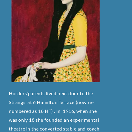
Horders’parents lived next door to the
Strangs at 6 Hamilton Terrace (now re-
numbered as 18 HT) . In 1916, when she
was only 18 she founded an experimental
theatre in the converted stable and coach