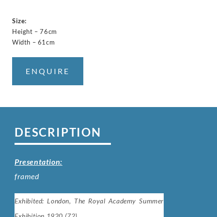
Size:
Height – 76cm
Width – 61cm
ENQUIRE
DESCRIPTION
Presentation:
framed
Exhibited: London, The Royal Academy Summer
Exhibition 1920 (72).