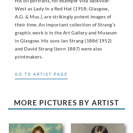
His oil portraits, for example Vita Sackville-
West as Lady In a Red Hat (1918; Glasgow,
A.G. & Mus.), are strikingly potent images of
their time. An important collection of Strang’s
graphic work is in the Art Gallery and Museum
in Glasgow. His sons Ian Strang (1886’1952)
and David Strang (born 1887) were also
printmakers.
GO TO ARTIST PAGE
MORE PICTURES BY ARTIST