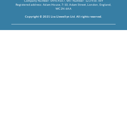
Company Number: 04414167, VAT Number: 123 456 789
Registered address: Adam House, 7-10, Adam Street, London, England,
WC2N 6AA
Copyright © 2021 Liss Llewellyn Ltd. All rights reserved.