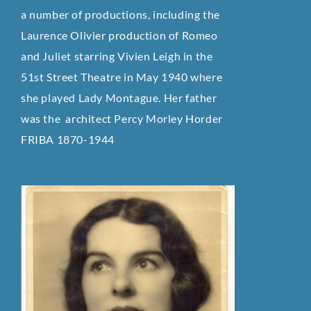
a number of productions, including the
Laurence Olivier production of Romeo
and Juliet starring Vivien Leigh in the
51st Street Theatre in May 1940 where
she played Lady Montague. Her father
was the architect Percy Morley Horder
FRIBA 1870-1944