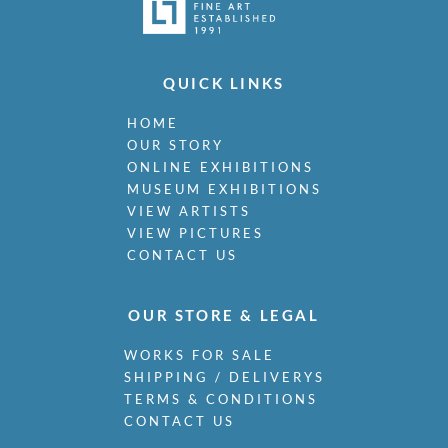
QUICK LINKS
HOME
OUR STORY
ONLINE EXHIBITIONS
MUSEUM EXHIBITIONS
VIEW ARTISTS
VIEW PICTURES
CONTACT US
OUR STORE & LEGAL
WORKS FOR SALE
SHIPPING / DELIVERYS
TERMS & CONDITIONS
CONTACT US