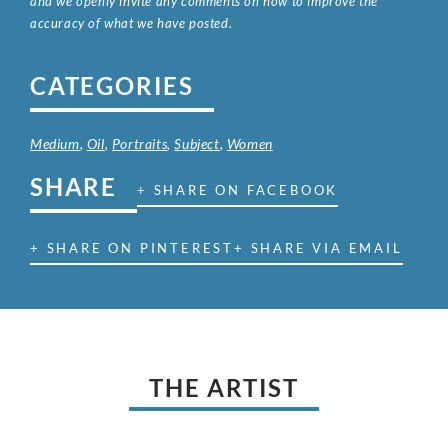
and we openly invite any comments on how to improve the
accuracy of what we have posted.
CATEGORIES
Medium
,
Oil
,
Portraits
,
Subject
,
Women
SHARE
+ SHARE ON FACEBOOK
+ SHARE ON PINTEREST
+ SHARE VIA EMAIL
THE ARTIST