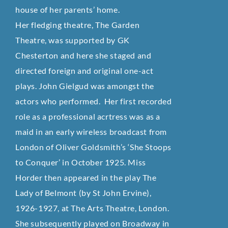
house of her parents’ home.
Her fledging theatre, The Garden
Theatre, was supported by GK
Chesterton and here she staged and
directed foreign and original one-act
plays. John Gielgud was amongst the
actors who performed.
Her first recorded
role as a professional acrtress was as a
maid in an early wireless broadcast from
London of Oliver Goldsmith’s ‘She Stoops
to Conquer’ in October 1925. Miss
Horder then appeared in the play The
Lady of Belmont (by St John Ervine),
1926-1927, at The Arts Theatre, London.
She subsequently played on Broadway in