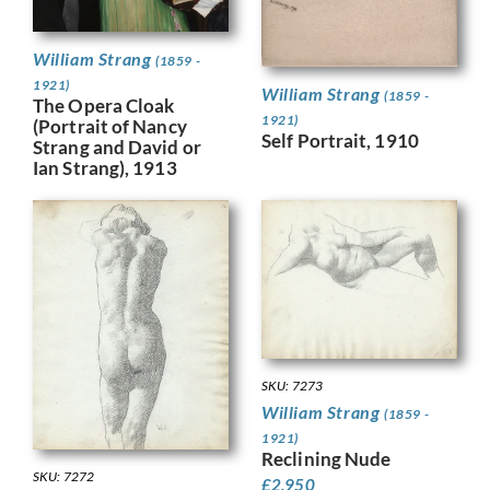
William Strang
(1859 -
1921)
William Strang
(1859 -
The Opera Cloak
1921)
(Portrait of Nancy
Self Portrait, 1910
Strang and David or
Ian Strang), 1913
SKU: 7273
William Strang
(1859 -
1921)
Reclining Nude
SKU: 7272
£
2,950