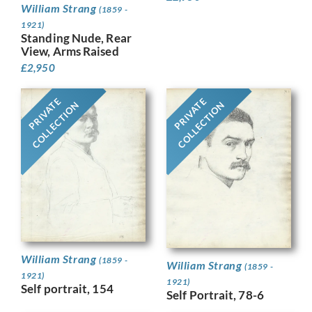
William Strang
(1859 -
1921)
Standing Nude, Rear
View, Arms Raised
£
2,950
PRIVATE
PRIVATE
COLLECTION
COLLECTION
William Strang
(1859 -
William Strang
(1859 -
1921)
1921)
Self portrait, 154
Self Portrait, 78-6