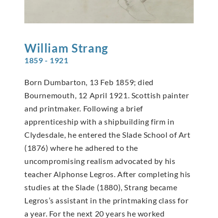
William
Strang
1859 - 1921
Born Dumbarton, 13 Feb 1859; died
Bournemouth, 12 April 1921. Scottish painter
and printmaker. Following a brief
apprenticeship with a shipbuilding firm in
Clydesdale, he entered the Slade School of Art
(1876) where he adhered to the
uncompromising realism advocated by his
teacher Alphonse Legros. After completing his
studies at the Slade (1880), Strang became
Legros’s assistant in the printmaking class for
a year. For the next 20 years he worked