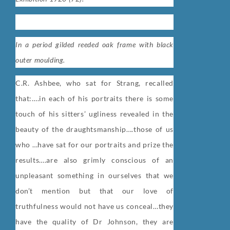
In a period gilded reeded oak frame with black
outer moulding.
C.R. Ashbee, who sat for Strang, recalled
that:
….in each of his portraits there is some
touch of his sitters’ ugliness revealed in the
beauty of the draughtsmanship….those of us
who …have sat for our portraits and prize the
results….are also grimly conscious of an
unpleasant something in ourselves that we
don’t mention but that our love of
truthfulness would not have us conceal…they
have the quality of Dr Johnson, they are