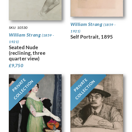
William Strang
(1859 -
SKU: 10530
1921)
William Strang
(1859 -
Self Portrait, 1895
1921)
Seated Nude
(reclining, three
quarter view)
£
9,750
PRIVATE
PRIVATE
COLLECTION
COLLECTION