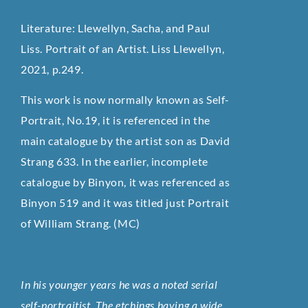
Literature: Llewellyn, Sacha, and Paul
Liss. Portrait of an Artist. Liss Llewellyn,
2021, p.249.
This work is now normally known as Self-
Portrait, No.19, it is referenced in the
main catalogue by the artist son as David
Strang 633. In the earlier, incomplete
catalogue by Binyon, it was referenced as
Binyon 519 and it was titled just Portrait
of William Strang. (MC)
In his younger years he was a noted serial
self-portraitist. The etchings having a wide