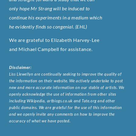
only hope Mr Strang will be induced to
continue his experiments in a medium which
he evidently finds so congenial. (EHL)
We are grateful to Elizabeth Harvey-Lee
and Michael Campbell for assistance.
Disclaimer:
Liss Llewellyn are continually seeking to improve the quality of
the information on their website. We actively undertake to post
new and more accurate information on our stable of artists. We
openly acknowledge the use of information from other sites
including Wikipedia, artbiogs.co.uk and Tate.org and other
public domains. We are grateful for the use of this information
and we openly invite any comments on how to improve the
accuracy of what we have posted.