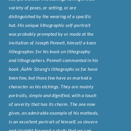
variety of poses, or setting, or are
distinguished by the wearing of a specific
hat. His unique lithographic self-portrait
was probably prompted by or made at the
invitation of Joseph Pennell, himself a keen
lithographer, for his book on lithography
and lithographers. Pennell commented in his
book ‚ÄúMr Strang’s lithographs so far have
been few, but those few have as marked a
character as his etchings. They are mainly
portraits, simple and dignified, with a touch
of severity that has its charm. The one now
given, an admirable example of his methods,
is an excellent portrait of himself, so sincere
and straight-forward a study that we can