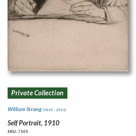
Private Collection
William Strang
(1859 - 1921)
Self Portrait, 1910
SKU:
7888