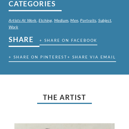
CATEGORIES
Artists At Work
,
Etching
,
Medium
,
Men
,
Portraits
,
Subject
,
Work
SHARE
+ SHARE ON FACEBOOK
+ SHARE ON PINTEREST
+ SHARE VIA EMAIL
THE ARTIST