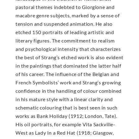
pastoral themes indebted to Giorgione and
macabre genre subjects, marked by a sense of
tension and suspended animation. He also
etched 150 portraits of leading artistic and
literary figures. The commitment to realism
and psychological intensity that characterizes
the best of Strang’s etched work is also evident
in the paintings that dominated the latter half
of his career. The influence of the Belgian and
French Symbolists’ work and Strang’s growing
confidence in the handling of colour combined
in his mature style with a linear clarity and
schematic colouring that is best seen in such
works as Bank Holiday (1912; London, Tate).
His oil portraits, for example Vita Sackville-
West as Lady In a Red Hat (1918; Glasgow,