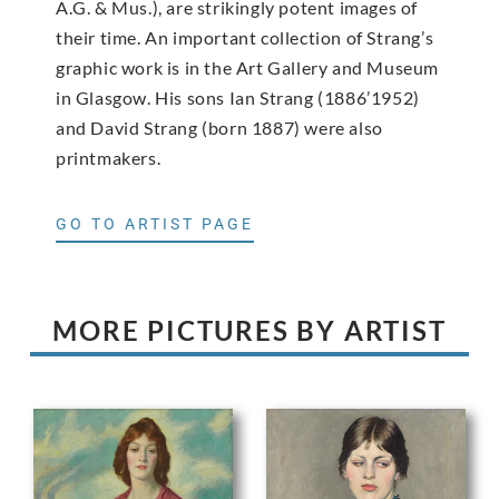
A.G. & Mus.), are strikingly potent images of
their time. An important collection of Strang’s
graphic work is in the Art Gallery and Museum
in Glasgow. His sons Ian Strang (1886’1952)
and David Strang (born 1887) were also
printmakers.
GO TO ARTIST PAGE
MORE PICTURES BY ARTIST