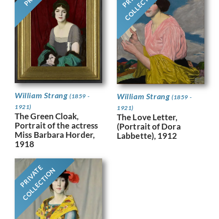
COLLECTION
William Strang
William Strang
(1859 -
(1859 -
1921)
1921)
The Green Cloak,
The Love Letter,
Portrait of the actress
(Portrait of Dora
Miss Barbara Horder,
Labbette), 1912
1918
PRIVATE
COLLECTION