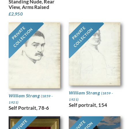
Standing Nude, Rear
View, Arms Raised
£
2,950
PRIVATE
PRIVATE
COLLECTION
COLLECTION
William Strang
(1859 -
William Strang
(1859 -
1921)
1921)
Self portrait, 154
Self Portrait, 78-6
PRIVATE
PRIVATE