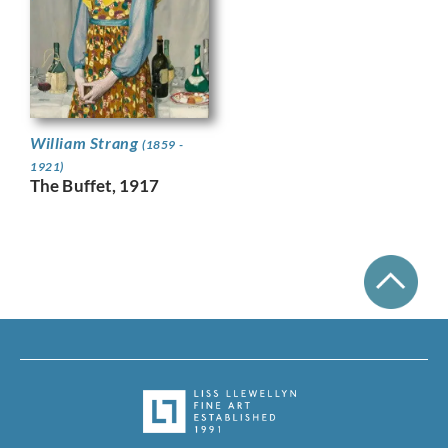
William Strang
(1859 -
1921)
The Buffet, 1917