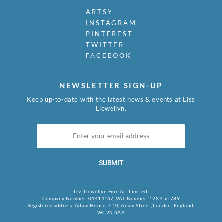
ARTSY
INSTAGRAM
PINTEREST
TWITTER
FACEBOOK
NEWSLETTER SIGN-UP
Keep up-to-date with the latest news & events at Liss
Llewellyn.
SUBMIT
Liss Llewellyn Fine Art Limited.
Company Number: 04414167, VAT Number: 123 456 789
Registered address: Adam House, 7-10, Adam Street, London, England,
WC2N 6AA