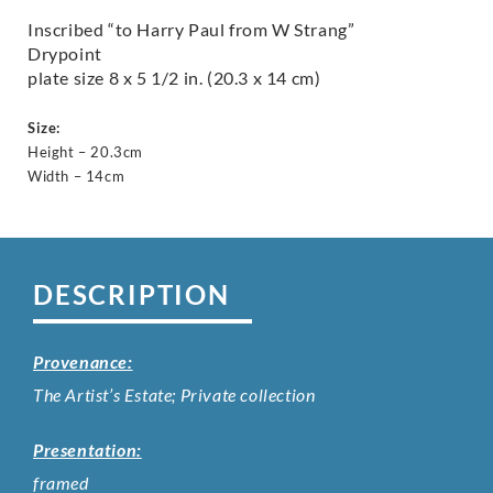
Inscribed “to Harry Paul from W Strang”
Drypoint
plate size 8 x 5 1/2 in. (20.3 x 14 cm)
Size:
Height – 20.3cm
Width – 14cm
DESCRIPTION
Provenance:
The Artist’s Estate; Private collection
Presentation:
framed