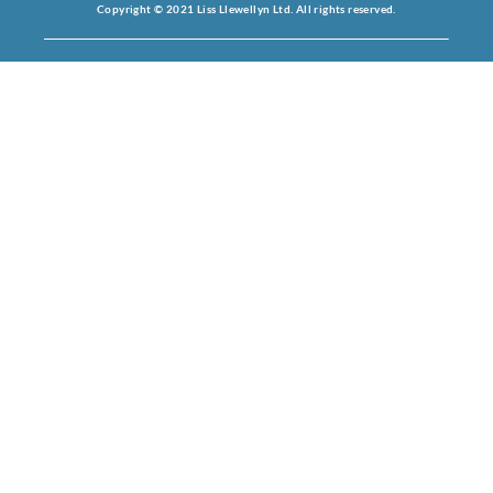
Copyright © 2021 Liss Llewellyn Ltd. All rights reserved.