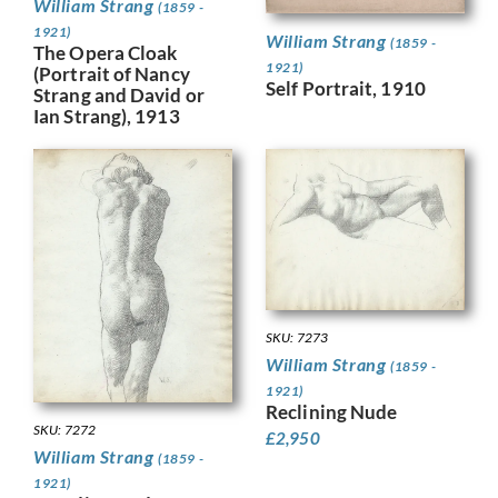
William Strang
(1859 -
1921)
William Strang
(1859 -
The Opera Cloak
1921)
(Portrait of Nancy
Self Portrait, 1910
Strang and David or
Ian Strang), 1913
SKU: 7273
William Strang
(1859 -
1921)
Reclining Nude
SKU: 7272
£
2,950
William Strang
(1859 -
1921)