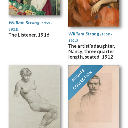
William Strang
(1859 -
1921)
William Strang
The Listener, 1916
(1859 -
1921)
The artist’s daughter,
Nancy, three quarter
length, seated, 1912
PRIVATE
COLLECTION