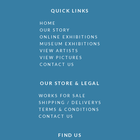
QUICK LINKS
HOME
OUR STORY
ONLINE EXHIBITIONS
MUSEUM EXHIBITIONS
VIEW ARTISTS
VIEW PICTURES
CONTACT US
OUR STORE & LEGAL
WORKS FOR SALE
SHIPPING / DELIVERYS
TERMS & CONDITIONS
CONTACT US
FIND US