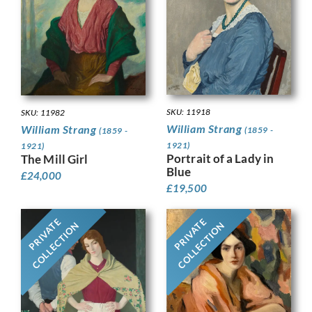
SKU: 11918
SKU: 11982
William Strang
William Strang
(1859 -
(1859 -
1921)
1921)
Portrait of a Lady in
The Mill Girl
Blue
£
24,000
£
19,500
PRIVATE
PRIVATE
COLLECTION
COLLECTION