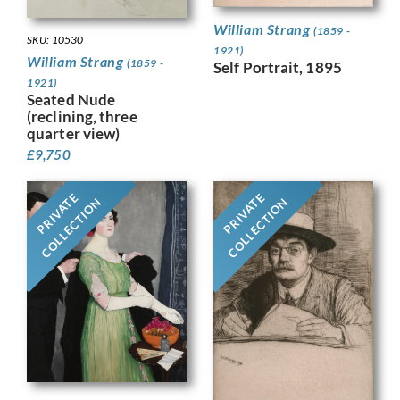
William Strang
(1859 -
SKU: 10530
1921)
William Strang
(1859 -
Self Portrait, 1895
1921)
Seated Nude
(reclining, three
quarter view)
£
9,750
PRIVATE
PRIVATE
COLLECTION
COLLECTION