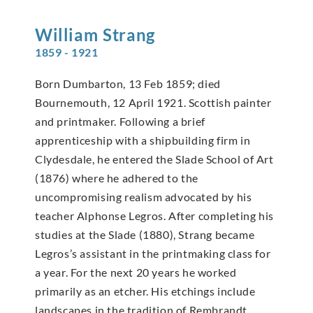
William
Strang
1859 - 1921
Born Dumbarton, 13 Feb 1859; died
Bournemouth, 12 April 1921. Scottish painter
and printmaker. Following a brief
apprenticeship with a shipbuilding firm in
Clydesdale, he entered the Slade School of Art
(1876) where he adhered to the
uncompromising realism advocated by his
teacher Alphonse Legros. After completing his
studies at the Slade (1880), Strang became
Legros’s assistant in the printmaking class for
a year. For the next 20 years he worked
primarily as an etcher. His etchings include
landscapes in the tradition of Rembrandt,