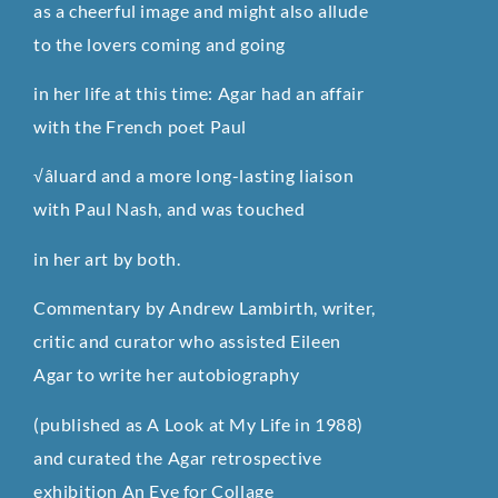
as a cheerful image and might also allude
to the lovers coming and going
in her life at this time: Agar had an affair
with the French poet Paul
√âluard and a more long-lasting liaison
with Paul Nash, and was touched
in her art by both.
Commentary by Andrew Lambirth, writer,
critic and curator who assisted Eileen
Agar to write her autobiography
(published as A Look at My Life in 1988)
and curated the Agar retrospective
exhibition An Eye for Collage