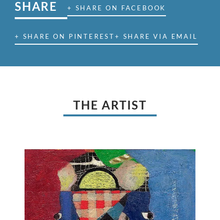
SHARE
+ SHARE ON FACEBOOK
+ SHARE ON PINTEREST
+ SHARE VIA EMAIL
THE ARTIST