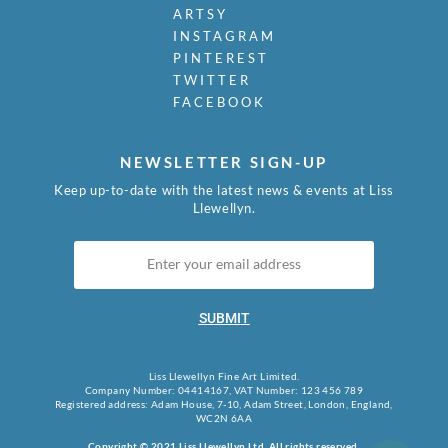
ARTSY
INSTAGRAM
PINTEREST
TWITTER
FACEBOOK
NEWSLETTER SIGN-UP
Keep up-to-date with the latest news & events at Liss
Llewellyn.
SUBMIT
Liss Llewellyn Fine Art Limited.
Company Number: 04414167, VAT Number: 123 456 789
Registered address: Adam House, 7-10, Adam Street, London, England,
WC2N 6AA
Copyright © 2021 Liss Llewellyn Ltd. All rights reserved.