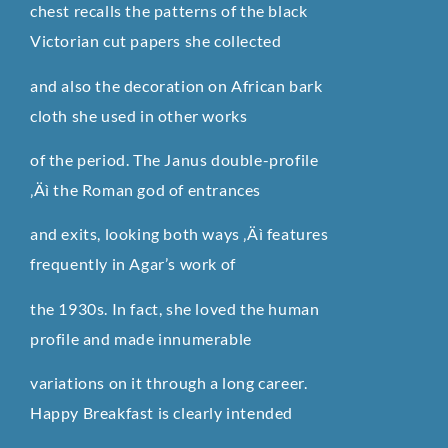
chest recalls the patterns of the black
Victorian cut papers she collected
and also the decoration on African bark
cloth she used in other works
of the period. The Janus double-profile
‚Äì the Roman god of entrances
and exits, looking both ways ‚Äì features
frequently in Agar’s work of
the 1930s. In fact, she loved the human
profile and made innumerable
variations on it through a long career.
Happy Breakfast is clearly intended