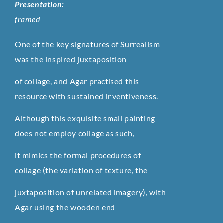
Presentation:
framed
One of the key signatures of Surrealism
was the inspired juxtaposition
of collage, and Agar practised this
resource with sustained inventiveness.
Although this exquisite small painting
does not employ collage as such,
it mimics the formal procedures of
collage (the variation of texture, the
juxtaposition of unrelated imagery), with
Agar using the wooden end