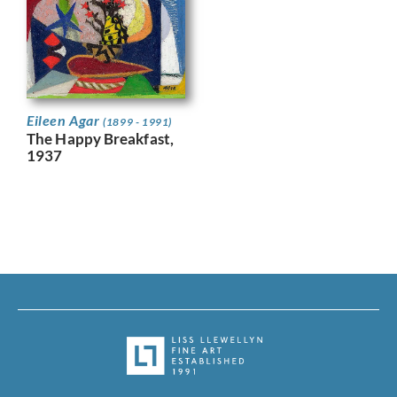
Eileen Agar
(1899 - 1991)
The Happy Breakfast,
1937