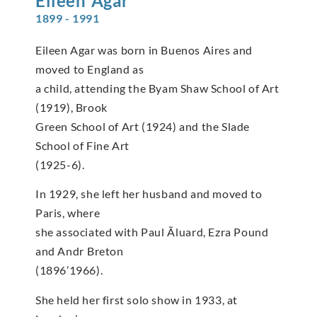
Eileen
Agar
1899 - 1991
Eileen Agar was born in Buenos Aires and
moved to England as
a child, attending the Byam Shaw School of Art
(1919), Brook
Green School of Art (1924) and the Slade
School of Fine Art
(1925-6).
In 1929, she left her husband and moved to
Paris, where
she associated with Paul Ãluard, Ezra Pound
and Andr Breton
(1896’1966).
She held her first solo show in 1933, at