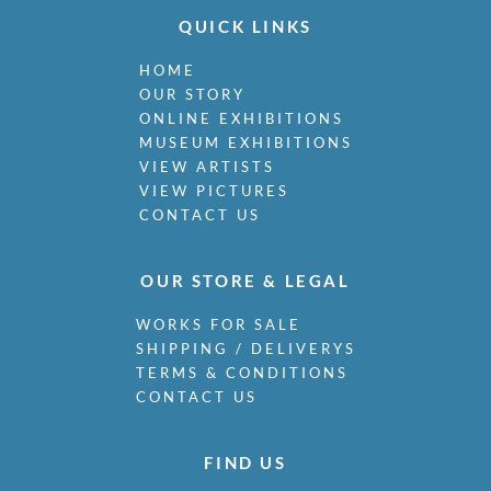
QUICK LINKS
HOME
OUR STORY
ONLINE EXHIBITIONS
MUSEUM EXHIBITIONS
VIEW ARTISTS
VIEW PICTURES
CONTACT US
OUR STORE & LEGAL
WORKS FOR SALE
SHIPPING / DELIVERYS
TERMS & CONDITIONS
CONTACT US
FIND US