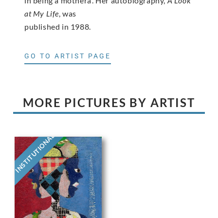
in being a motherâ. Her autobiography,
A Look
at My Life
, was
published in 1988.
GO TO ARTIST PAGE
MORE PICTURES BY ARTIST
INSTITUTIONAL