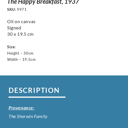
The Happy Breakfast, 1937
SKU:
9971
Oil on canvas
Signed
30 x 19.5 cm
Size:
Height – 30cm
Width – 19.5cm
DESCRIPTION
Provenance:
The Sherwin Family