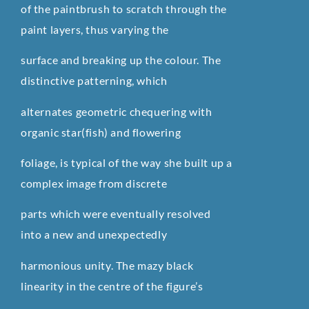
of the paintbrush to scratch through the
paint layers, thus varying the
surface and breaking up the colour. The
distinctive patterning, which
alternates geometric chequering with
organic star(fish) and flowering
foliage, is typical of the way she built up a
complex image from discrete
parts which were eventually resolved
into a new and unexpectedly
harmonious unity. The mazy black
linearity in the centre of the figure’s