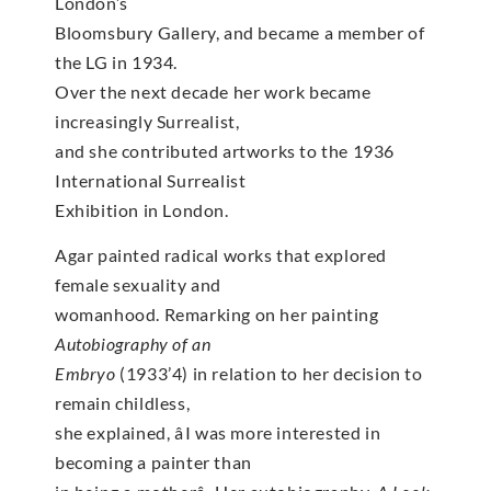
London’s
Bloomsbury Gallery, and became a member of
the LG in 1934.
Over the next decade her work became
increasingly Surrealist,
and she contributed artworks to the 1936
International Surrealist
Exhibition in London.
Agar painted radical works that explored
female sexuality and
womanhood. Remarking on her painting
Autobiography of an
Embryo
(1933’4) in relation to her decision to
remain childless,
she explained, âI was more interested in
becoming a painter than