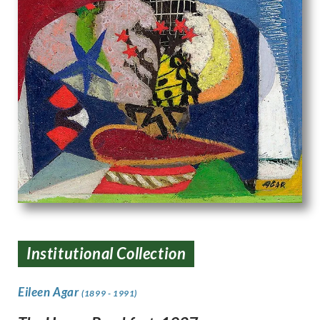
Institutional Collection
Eileen Agar
(1899 - 1991)