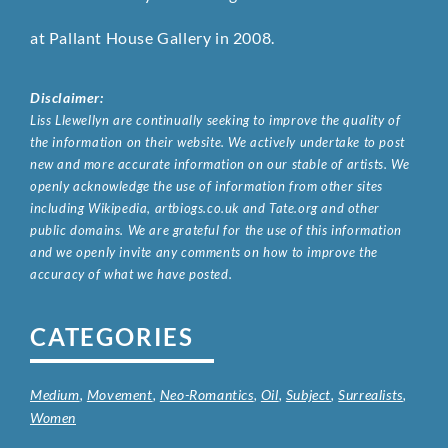
at Pallant House Gallery in 2008.
Disclaimer:
Liss Llewellyn are continually seeking to improve the quality of
the information on their website. We actively undertake to post
new and more accurate information on our stable of artists. We
openly acknowledge the use of information from other sites
including Wikipedia, artbiogs.co.uk and Tate.org and other
public domains. We are grateful for the use of this information
and we openly invite any comments on how to improve the
accuracy of what we have posted.
CATEGORIES
Medium
,
Movement
,
Neo-Romantics
,
Oil
,
Subject
,
Surrealists
,
Women