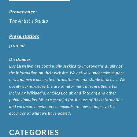
Provenance:
The Artist’s Studio
Presentation:
framed
Disclaimer:
Liss Llewellyn are continually seeking to improve the quality of
the information on their website. We actively undertake to post
new and more accurate information on our stable of artists. We
openly acknowledge the use of information from other sites
including Wikipedia, artbiogs.co.uk and Tate.org and other
public domains. We are grateful for the use of this information
and we openly invite any comments on how to improve the
accuracy of what we have posted.
CATEGORIES