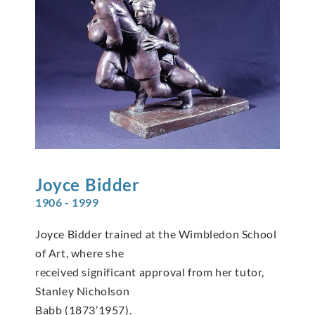
Joyce
Bidder
1906 - 1999
Joyce Bidder trained at the Wimbledon School
of Art, where she
received significant approval from her tutor,
Stanley Nicholson
Babb (1873’1957).