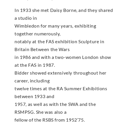
In 1933 she met Daisy Borne, and they shared
a studio in
Wimbledon for many years, exhibiting
together numerously,
notably at the FAS exhibition Sculpture in
Britain Between the Wars
in 1986 and with a two-women London show
at the FAS in 1987.
Bidder showed extensively throughout her
career, including
twelve times at the RA Summer Exhibitions
between 1933 and
1957, as well as with the SWA and the
RSMPSG. She was also a
fellow of the RSBS from 1952’75.