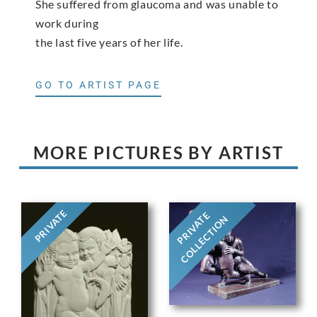
She suffered from glaucoma and was unable to
work during
the last five years of her life.
GO TO ARTIST PAGE
MORE PICTURES BY ARTIST
PRIVATE
PRIVATE
COLLECTION