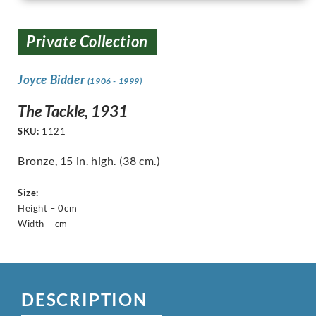
Private Collection
Joyce Bidder
(1906 - 1999)
The Tackle, 1931
SKU:
1121
Bronze, 15 in. high. (38 cm.)
Size:
Height – 0cm
Width – cm
DESCRIPTION