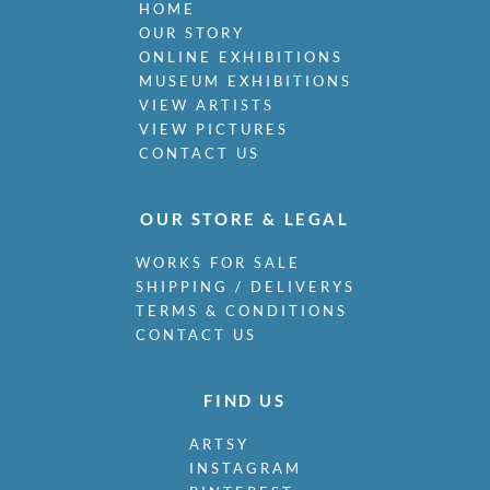
HOME
OUR STORY
ONLINE EXHIBITIONS
MUSEUM EXHIBITIONS
VIEW ARTISTS
VIEW PICTURES
CONTACT US
OUR STORE & LEGAL
WORKS FOR SALE
SHIPPING / DELIVERYS
TERMS & CONDITIONS
CONTACT US
FIND US
ARTSY
INSTAGRAM