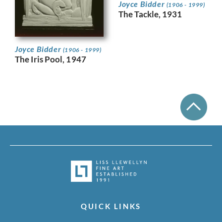
Joyce Bidder
(1906 - 1999)
The Tackle, 1931
Joyce Bidder
(1906 - 1999)
The Iris Pool, 1947
QUICK LINKS