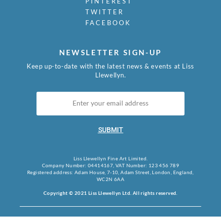
PINTEREST
TWITTER
FACEBOOK
NEWSLETTER SIGN-UP
Keep up-to-date with the latest news & events at Liss
Llewellyn.
SUBMIT
Liss Llewellyn Fine Art Limited.
Company Number: 04414167, VAT Number: 123 456 789
Registered address: Adam House, 7-10, Adam Street, London, England,
WC2N 6AA
Copyright © 2021 Liss Llewellyn Ltd. All rights reserved.