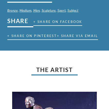
Bronze
,
Medium
,
Men
,
Sculpture
,
Sport
,
Subject
SHARE
+ SHARE ON FACEBOOK
+ SHARE ON PINTEREST
+ SHARE VIA EMAIL
THE ARTIST