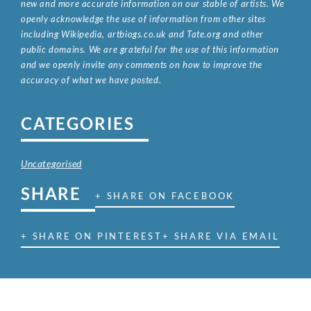
new and more accurate information on our stable of artists. We
openly acknowledge the use of information from other sites
including Wikipedia, artbiogs.co.uk and Tate.org and other
public domains. We are grateful for the use of this information
and we openly invite any comments on how to improve the
accuracy of what we have posted.
CATEGORIES
Uncategorised
SHARE
+ SHARE ON FACEBOOK
+ SHARE ON PINTEREST
+ SHARE VIA EMAIL