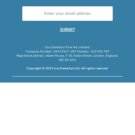
SUBMIT
Liss Llewellyn Fine Art Limited.
Company Number: 04414167, VAT Number: 123 456 789
Registered address: Adam House, 7-10, Adam Street, London, England,
WC2N 6AA
Copyright © 2021 Liss Llewellyn Ltd. All rights reserved.