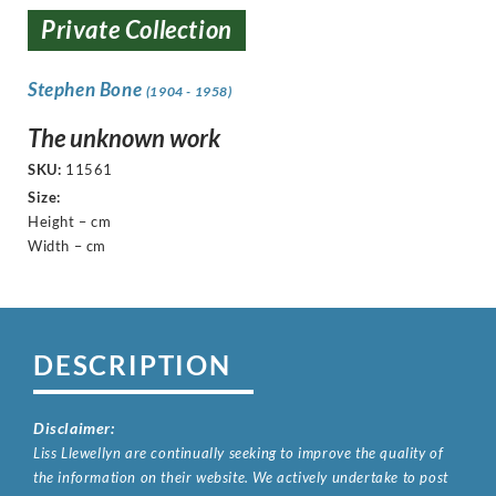
Private Collection
Stephen Bone
(1904 - 1958)
The unknown work
SKU:
11561
Size:
Height – cm
Width – cm
DESCRIPTION
Disclaimer:
Liss Llewellyn are continually seeking to improve the quality of
the information on their website. We actively undertake to post