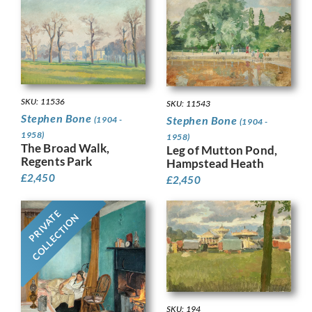
SKU: 11536
SKU: 11543
Stephen Bone
Stephen Bone
(1904 -
(1904 -
1958)
1958)
The Broad Walk,
Leg of Mutton Pond,
Regents Park
Hampstead Heath
£
2,450
£
2,450
PRIVATE
COLLECTION
SKU: 194