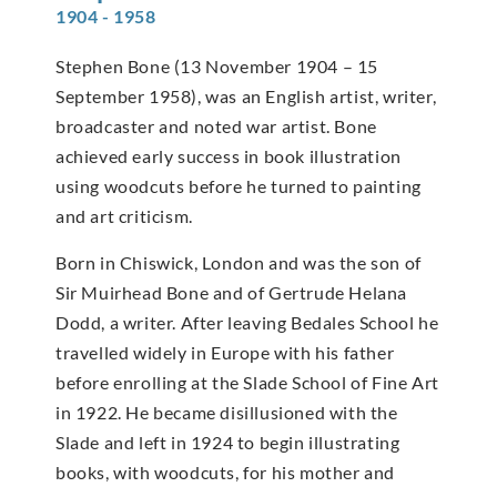
1904 - 1958
Stephen Bone (13 November 1904 – 15
September 1958), was an English artist, writer,
broadcaster and noted war artist. Bone
achieved early success in book illustration
using woodcuts before he turned to painting
and art criticism.
Born in Chiswick, London and was the son of
Sir Muirhead Bone and of Gertrude Helana
Dodd, a writer. After leaving Bedales School he
travelled widely in Europe with his father
before enrolling at the Slade School of Fine Art
in 1922. He became disillusioned with the
Slade and left in 1924 to begin illustrating
books, with woodcuts, for his mother and