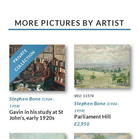
MORE PICTURES BY ARTIST
PRIVATE
COLLECTION
SKU: 11574
Stephen Bone
(1904 -
Stephen Bone
(1904 -
1958)
1958)
Gavin in his study at St
Parliament Hill
John’s, early 1920s
£
2,950