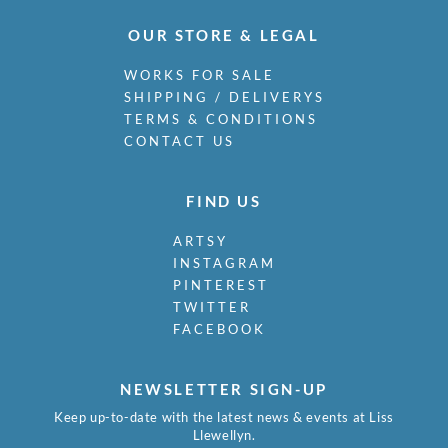
OUR STORE & LEGAL
WORKS FOR SALE
SHIPPING / DELIVERYS
TERMS & CONDITIONS
CONTACT US
FIND US
ARTSY
INSTAGRAM
PINTEREST
TWITTER
FACEBOOK
NEWSLETTER SIGN-UP
Keep up-to-date with the latest news & events at Liss
Llewellyn.