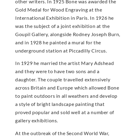
other writers. In 1925 Bone was awarded the
Gold Medal for Wood Engraving at the
International Exhibition in Paris. In 1926 he
was the subject of a joint exhibition at the
Goupil Gallery, alongside Rodney Joseph Burn,
and in 1928 he painted a mural for the
underground station at Piccadilly Circus.
In 1929 he married the artist Mary Adshead
and they were to have two sons and a
daughter. The couple travelled extensively
across Britain and Europe which allowed Bone
to paint outdoors in all weathers and develop
a style of bright landscape painting that
proved popular and sold well at a number of
gallery exhibitions.
At the outbreak of the Second World War,