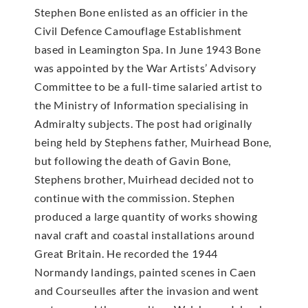
Stephen Bone enlisted as an officier in the
Civil Defence Camouflage Establishment
based in Leamington Spa. In June 1943 Bone
was appointed by the War Artists’ Advisory
Committee to be a full-time salaried artist to
the Ministry of Information specialising in
Admiralty subjects. The post had originally
being held by Stephens father, Muirhead Bone,
but following the death of Gavin Bone,
Stephens brother, Muirhead decided not to
continue with the commission. Stephen
produced a large quantity of works showing
naval craft and coastal installations around
Great Britain. He recorded the 1944
Normandy landings, painted scenes in Caen
and Courseulles after the invasion and went