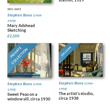
SKU: 6601
Stephen Bone
(1904 -
1958)
Mary Adshead
Sketching
£
2,500
ON LOAN
PRIVATE
COLLECTION
Stephen Bone
Stephen Bone
(1904 -
(1904 -
1958)
1958)
The artist’s studio,
Sweet Peas on a
circa 1938
window sill, circa 1930