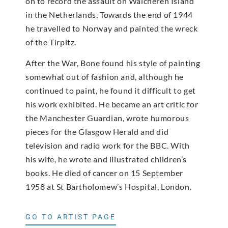
on to record the assault on Walcheren Island
in the Netherlands. Towards the end of 1944
he travelled to Norway and painted the wreck
of the Tirpitz.
After the War, Bone found his style of painting
somewhat out of fashion and, although he
continued to paint, he found it difficult to get
his work exhibited. He became an art critic for
the Manchester Guardian, wrote humorous
pieces for the Glasgow Herald and did
television and radio work for the BBC. With
his wife, he wrote and illustrated children’s
books. He died of cancer on 15 September
1958 at St Bartholomew’s Hospital, London.
GO TO ARTIST PAGE