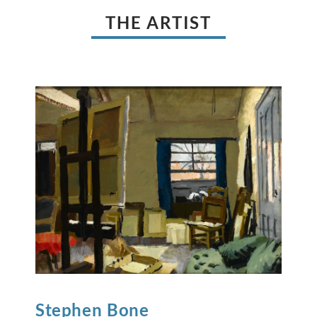
THE ARTIST
Stephen
Bone