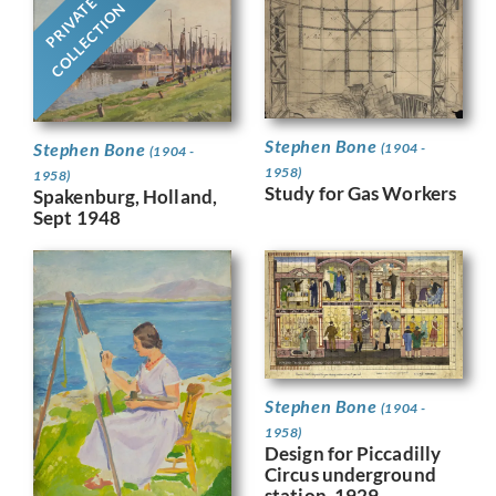
PRIVATE
COLLECTION
Stephen Bone
Stephen Bone
(1904 -
(1904 -
1958)
1958)
Study for Gas Workers
Spakenburg, Holland,
Sept 1948
Stephen Bone
(1904 -
1958)
Design for Piccadilly
Circus underground
station, 1929