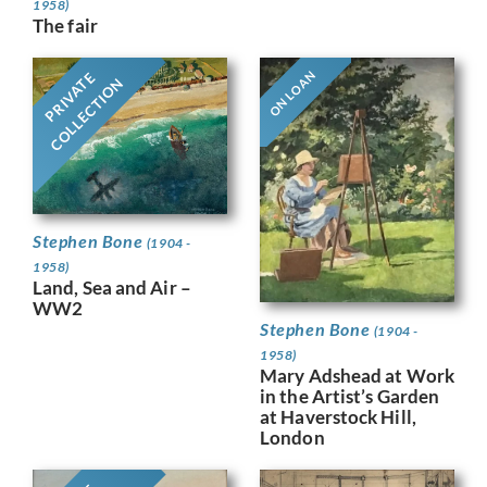
1958)
The fair
ON LOAN
PRIVATE
COLLECTION
Stephen Bone
(1904 -
1958)
Land, Sea and Air –
WW2
Stephen Bone
(1904 -
1958)
Mary Adshead at Work
in the Artist’s Garden
at Haverstock Hill,
London