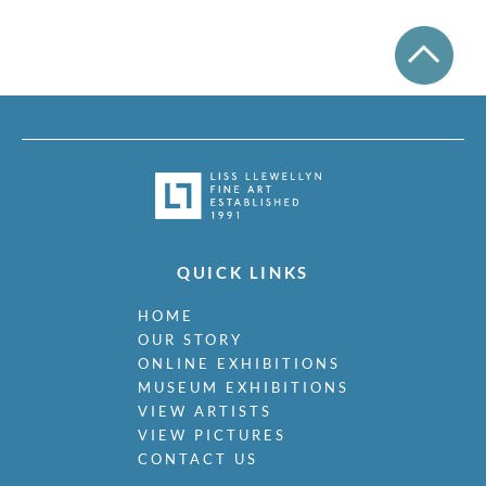
QUICK LINKS
HOME
OUR STORY
ONLINE EXHIBITIONS
MUSEUM EXHIBITIONS
VIEW ARTISTS
VIEW PICTURES
CONTACT US