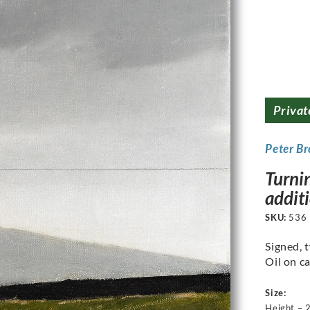
Privat
Peter B
Turnin
addit
SKU:
536
Signed, t
Oil on ca
Size:
Height – 