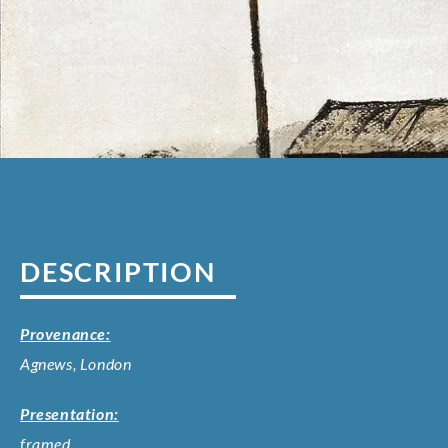
DESCRIPTION
Provenance:
Agnews, London
Presentation:
framed