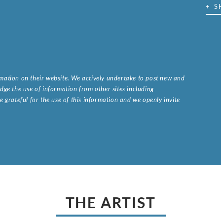
+ S
ormation on their website. We actively undertake to post new and
ge the use of information from other sites including
 grateful for the use of this information and we openly invite
.
THE ARTIST