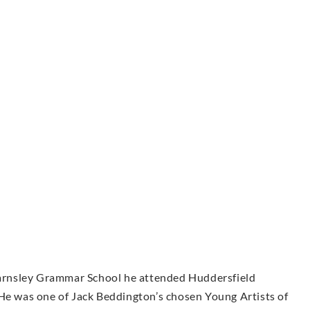
 Barnsley Grammar School he attended Huddersfield
 He was one of Jack Beddington’s chosen Young Artists of