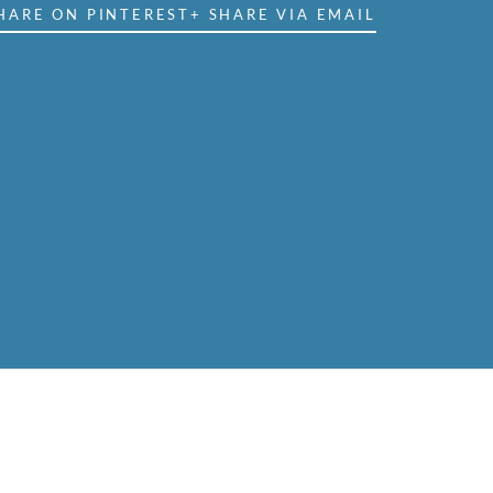
HARE ON PINTEREST
+ SHARE VIA EMAIL