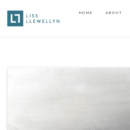
HOME
ABOUT