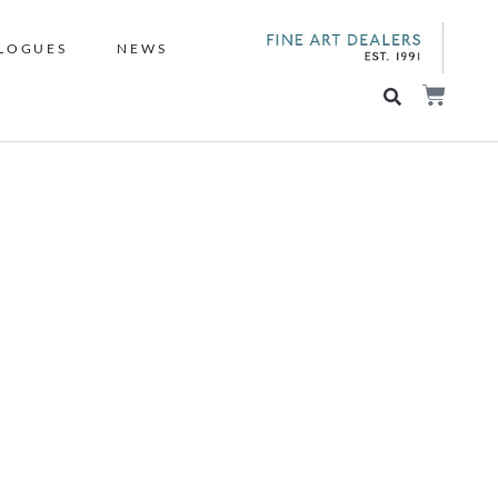
LOGUES
NEWS