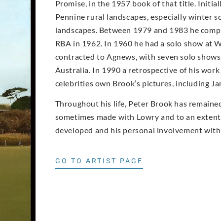
Promise, in the 1957 book of that title. Initi
Pennine rural landscapes, especially winter 
landscapes. Between 1979 and 1983 he compl
RBA in 1962. In 1960 he had a solo show at W
contracted to Agnews, with seven solo shows, 
Australia. In 1990 a retrospective of his wor
celebrities own Brook’s pictures, including 
Throughout his life, Peter Brook has remained 
sometimes made with Lowry and to an extent w
developed and his personal involvement with 
GO TO ARTIST PAGE