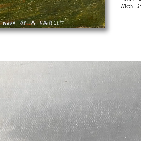
Width – 2