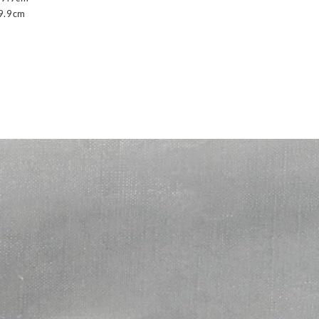
9.9cm