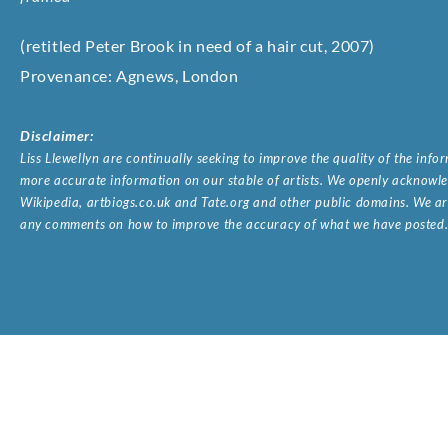
(retitled Peter Brook in need of a hair cut, 2007)
Provenance: Agnews, London
Disclaimer:
Liss Llewellyn are continually seeking to improve the quality of the inf
more accurate information on our stable of artists. We openly acknowled
Wikipedia, artbiogs.co.uk and Tate.org and other public domains. We are
any comments on how to improve the accuracy of what we have posted