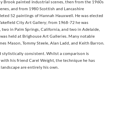
ally Brook painted industrial scenes, then from the 1960s
scenes, and from 1980 Scottish and Lancashire
eted 52 paintings of Hannah Hauxwell. He was elected
akefield City Art Gallery; from 1968-72 he was
two in Palm Springs, California, and two in Adelaide,
k was held at Brighouse Art Galleries. Many notable
James Mason, Tommy Steele, Alan Ladd, and Keith Barron.
stylistically consistent. Whilst a comparison is
ith his friend Carel Weight, the technique he has
landscape are entirely his own.