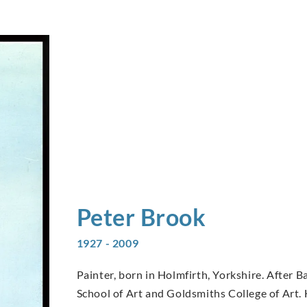
Peter
Brook
1927 - 2009
Painter, born in Holmfirth, Yorkshire. After
School of Art and Goldsmiths College of Art.