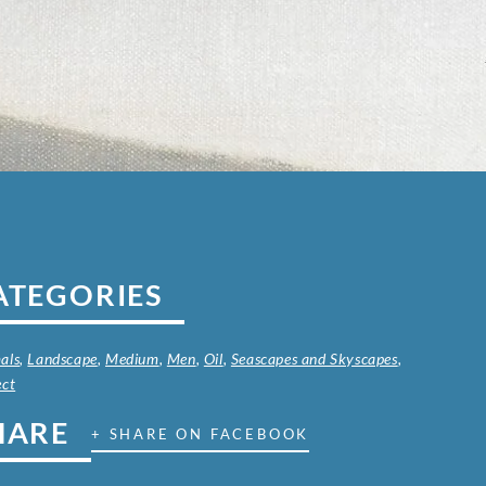
ATEGORIES
als
,
Landscape
,
Medium
,
Men
,
Oil
,
Seascapes and Skyscapes
,
ect
HARE
+ SHARE ON FACEBOOK