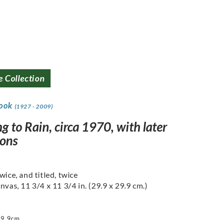
e Collection
rook
(1927 - 2009)
g to Rain, circa 1970, with later
ions
wice, and titled, twice
nvas, 11 3/4 x 11 3/4 in. (29.9 x 29.9 cm.)
29.9cm