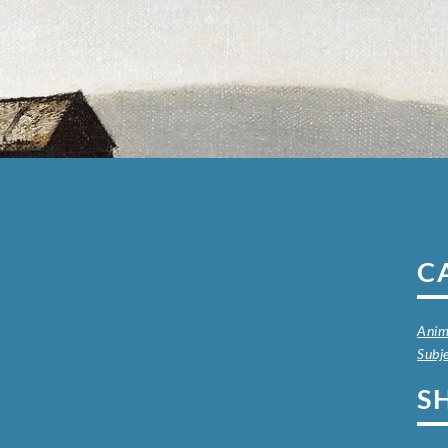
C
Anim
Subj
S