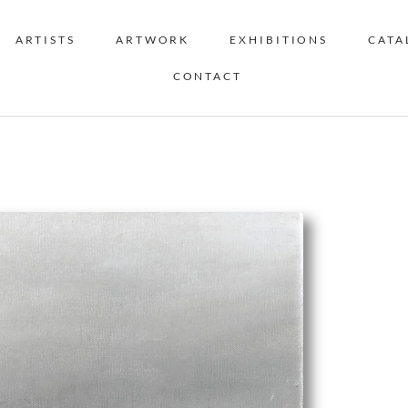
ARTISTS
ARTWORK
EXHIBITIONS
CATA
CONTACT