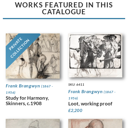
WORKS FEATURED IN THIS
CATALOGUE
PRIVATE
COLLECTION
SKU: 6411
Frank Brangwyn
(1867 -
Frank Brangwyn
(1867 -
1956)
Study for Harmony,
1956)
Skinners, c.1908
Loot, working proof
£
2,200