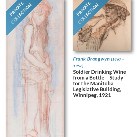
PRIVATE
PRIVATE
COLLECTION
COLLECTION
Frank Brangwyn
(1867 -
1956)
Soldier Drinking Wine
from a Bottle – Study
for the Manitoba
Legislative Building,
Winnipeg, 1921