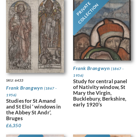
PRIVATE
COLLECTION
Frank Brangwyn
(1867 -
1956)
Study for central panel
SKU: 6433
of Nativity window, St
Frank Brangwyn
(1867 -
Mary the Virgin,
1956)
Bucklebury, Berkshire,
Studies for St Amand
early 1920’s
and St Eloi ‘ windows in
the Abbey St Andr’,
Bruges
£
6,350