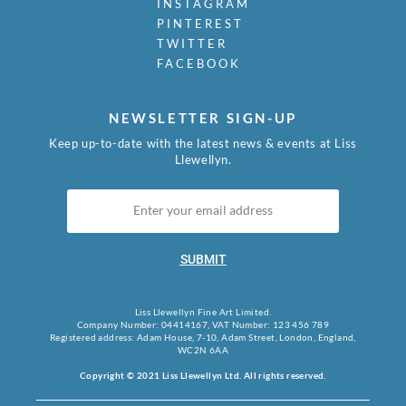
INSTAGRAM
PINTEREST
TWITTER
FACEBOOK
NEWSLETTER SIGN-UP
Keep up-to-date with the latest news & events at Liss
Llewellyn.
SUBMIT
Liss Llewellyn Fine Art Limited.
Company Number: 04414167, VAT Number: 123 456 789
Registered address: Adam House, 7-10, Adam Street, London, England,
WC2N 6AA
Copyright © 2021 Liss Llewellyn Ltd. All rights reserved.