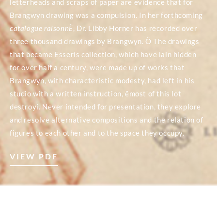
letterheads and scraps of paper are evidence that for
Brangwyn drawing was a compulsion. In her forthcoming
catalogue raisonnÈ
, Dr. Libby Horner has recorded over
three thousand drawings by Brangwyn. Ö The drawings
that became Esserís collection, which have lain hidden
for over half a century, were made up of works that
Brangwyn, with characteristic modesty, had left in his
studio with a written instruction, ëmost of this lot
destroyí. Never intended for presentation, they explore
and resolve alternative compositions and the relation of
figures to each other and to the space they occupy.
VIEW PDF