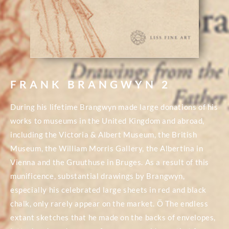
FRANK BRANGWYN 2
During his lifetime Brangwyn made large donations of his
works to museums in the United Kingdom and abroad,
including the Victoria & Albert Museum, the British
Museum, the William Morris Gallery, the Albertina in
Vienna and the Gruuthuse in Bruges. As a result of this
munificence, substantial drawings by Brangwyn,
especially his celebrated large sheets in red and black
chalk, only rarely appear on the market. Ö The endless
extant sketches that he made on the backs of envelopes,