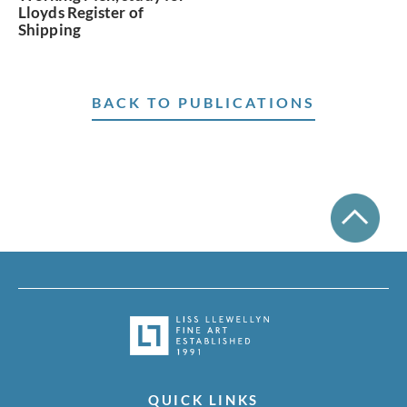
Lloyds Register of
Shipping
BACK TO PUBLICATIONS
QUICK LINKS