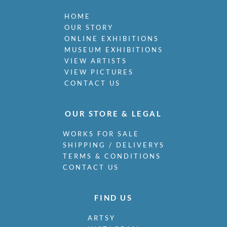
HOME
OUR STORY
ONLINE EXHIBITIONS
MUSEUM EXHIBITIONS
VIEW ARTISTS
VIEW PICTURES
CONTACT US
OUR STORE & LEGAL
WORKS FOR SALE
SHIPPING / DELIVERYS
TERMS & CONDITIONS
CONTACT US
FIND US
ARTSY