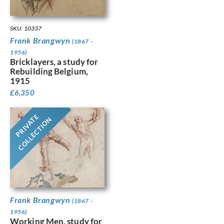
SKU: 10337
Frank Brangwyn
(1867 -
1956)
Bricklayers, a study for
Rebuilding Belgium,
1915
£
6,350
PRIVATE
COLLECTION
Frank Brangwyn
(1867 -
1956)
Working Men, study for