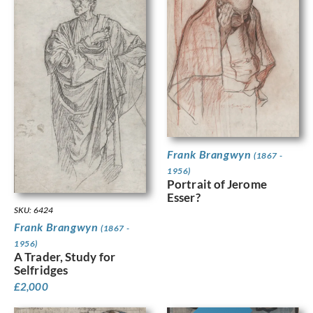
Frank Brangwyn
(1867 -
1956)
Portrait of Jerome
Esser?
SKU: 6424
Frank Brangwyn
(1867 -
1956)
A Trader, Study for
Selfridges
£
2,000