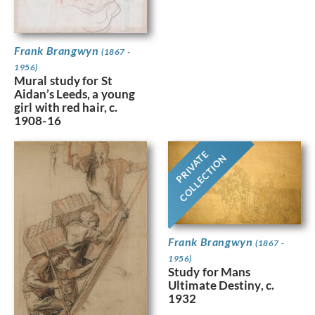
Frank Brangwyn
(1867 -
1956)
Mural study for St
Aidan’s Leeds, a young
girl with red hair, c.
1908-16
PRIVATE
COLLECTION
Frank Brangwyn
(1867 -
1956)
Study for Mans
Ultimate Destiny, c.
1932