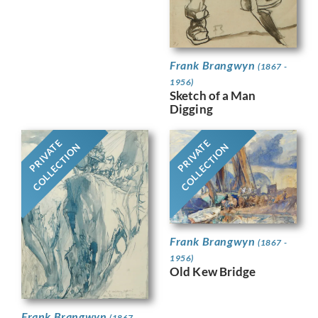
Frank Brangwyn
(1867 -
1956)
Sketch of a Man
Digging
PRIVATE
PRIVATE
COLLECTION
COLLECTION
Frank Brangwyn
(1867 -
1956)
Old Kew Bridge
Frank Brangwyn
(1867 -