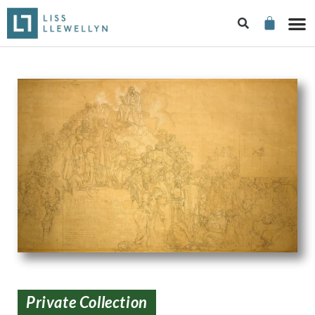
Private Collection