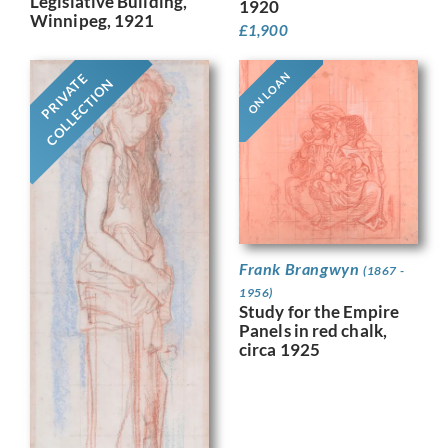
Legislative Building,
1920
Winnipeg, 1921
£
1,900
ON LOAN
PRIVATE
COLLECTION
Frank Brangwyn
(1867 -
1956)
Study for the Empire
Panels in red chalk,
circa 1925