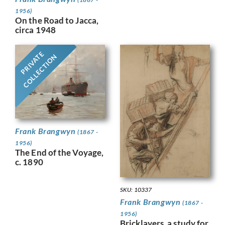
1956)
On the Road to Jacca,
circa 1948
PRIVATE
COLLECTION
Frank Brangwyn
(1867 -
1956)
The End of the Voyage,
c. 1890
SKU: 10337
Frank Brangwyn
(1867 -
1956)
Bricklayers, a study for