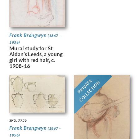
Frank Brangwyn
(1867 -
1956)
Mural study for St
Aidan’s Leeds, a young
girl with red hair, c.
1908-16
PRIVATE
COLLECTION
SKU: 7756
Frank Brangwyn
(1867 -
1956)