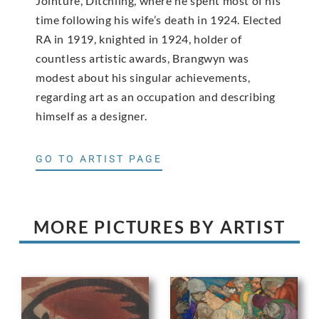
Jointure, Ditchling, where he spent most of his
time following his wife’s death in 1924. Elected
RA in 1919, knighted in 1924, holder of
countless artistic awards, Brangwyn was
modest about his singular achievements,
regarding art as an occupation and describing
himself as a designer.
GO TO ARTIST PAGE
MORE PICTURES BY ARTIST