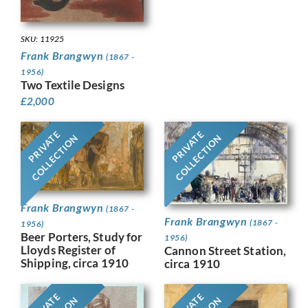
SKU: 11925
Frank Brangwyn
(1867 -
1956)
Two Textile Designs
£
2,000
PRIVATE
PRIVATE
COLLECTION
COLLECTION
Frank Brangwyn
(1867 -
Frank Brangwyn
(1867 -
1956)
Beer Porters, Study for
1956)
Lloyds Register of
Cannon Street Station,
Shipping, circa 1910
circa 1910