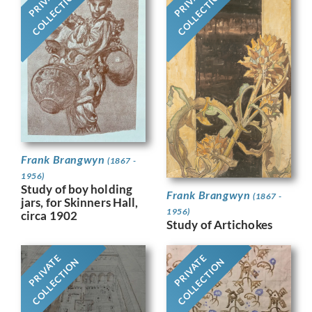
PRIVATE
PRIVATE
COLLECTION
COLLECTION
Frank Brangwyn
(1867 -
1956)
Study of boy holding
Frank Brangwyn
(1867 -
jars, for Skinners Hall,
1956)
circa 1902
Study of Artichokes
PRIVATE
PRIVATE
COLLECTION
COLLECTION