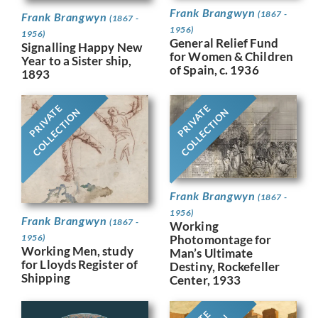
Frank Brangwyn
(1867 -
Frank Brangwyn
(1867 -
1956)
1956)
General Relief Fund
Signalling Happy New
for Women & Children
Year to a Sister ship,
of Spain, c. 1936
1893
PRIVATE
PRIVATE
COLLECTION
COLLECTION
Frank Brangwyn
(1867 -
1956)
Frank Brangwyn
(1867 -
Working
Photomontage for
1956)
Working Men, study
Man’s Ultimate
for Lloyds Register of
Destiny, Rockefeller
Shipping
Center, 1933