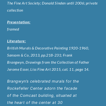
The Fine Art Society; Donald Sinden until 2006; private
collection
Presentation:
framed
Literature:
British Murals & Decorative Painting 1920-1960,
Sansom & Co, 2013, pp.218-231; Frank
Brangwyn, Drawings from the Collection of Father
Jerome Esser, Liss Fine Art 2015, cat. 11, page 14.
Brangwyn’s celebrated murals for the
Rockefeller Center adorn the facade
of the Comcast building, situated at
the heart of the center at 30