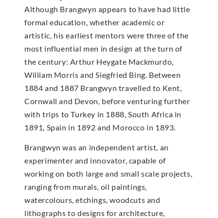
Although Brangwyn appears to have had little
formal education, whether academic or
artistic, his earliest mentors were three of the
most influential men in design at the turn of
the century: Arthur Heygate Mackmurdo,
William Morris and Siegfried Bing. Between
1884 and 1887 Brangwyn travelled to Kent,
Cornwall and Devon, before venturing further
with trips to Turkey in 1888, South Africa in
1891, Spain in 1892 and Morocco in 1893.
Brangwyn was an independent artist, an
experimenter and innovator, capable of
working on both large and small scale projects,
ranging from murals, oil paintings,
watercolours, etchings, woodcuts and
lithographs to designs for architecture,