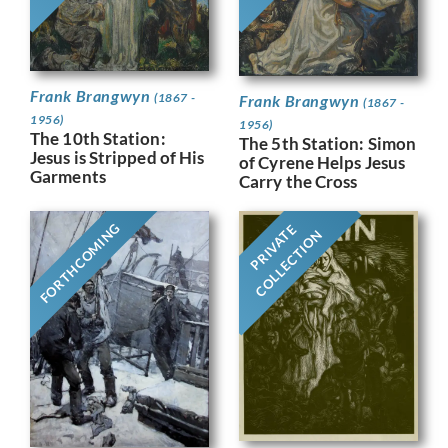
Frank Brangwyn
(1867 -
Frank Brangwyn
(1867 -
1956)
1956)
The 10th Station:
The 5th Station: Simon
Jesus is Stripped of His
of Cyrene Helps Jesus
Garments
Carry the Cross
FORTHCOMING
PRIVATE
COLLECTION