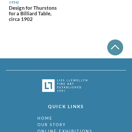
1956)
Design for Thurstons
for a Billiard Table,
circa 1902
QUICK LINKS
HOME
OUR STORY
ONLINE EXHIBITIONS