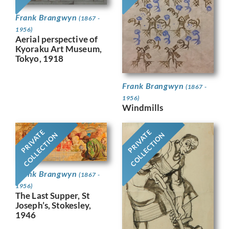
Frank Brangwyn
(1867 -
1956)
Aerial perspective of
Kyoraku Art Museum,
Tokyo, 1918
Frank Brangwyn
(1867 -
1956)
Windmills
PRIVATE
PRIVATE
COLLECTION
COLLECTION
Frank Brangwyn
(1867 -
1956)
The Last Supper, St
Joseph’s, Stokesley,
1946