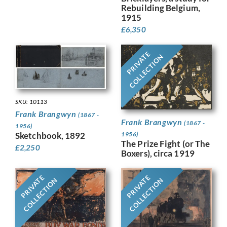
Rebuilding Belgium,
1915
£
6,350
PRIVATE
COLLECTION
SKU: 10113
Frank Brangwyn
(1867 -
Frank Brangwyn
(1867 -
1956)
Sketchbook, 1892
1956)
The Prize Fight (or The
£
2,250
Boxers), circa 1919
PRIVATE
PRIVATE
COLLECTION
COLLECTION