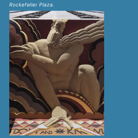
Rockefeller Plaza.