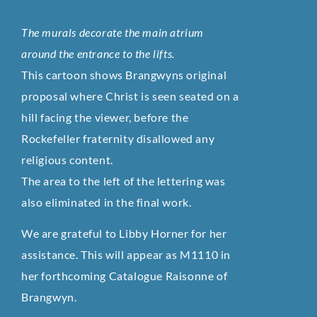
The murals decorate the main atrium
around the entrance to the lifts.
This cartoon shows Brangwyns original
proposal where Christ is seen seated on a
hill facing the viewer, before the
Rockefeller fraternity disallowed any
religious content.
The area to the left of the lettering was
also eliminated in the final work.
We are grateful to Libby Horner for her
assistance. This will appear as M1110 in
her forthcoming Catalogue Raisonne of
Brangwyn.