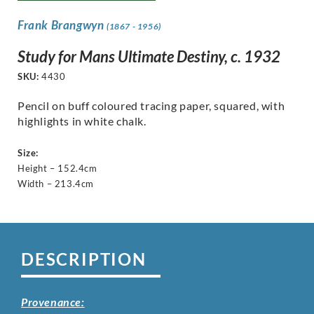
Frank Brangwyn
(1867 - 1956)
Study for Mans Ultimate Destiny, c. 1932
SKU:
4430
Pencil on buff coloured tracing paper, squared, with
highlights in white chalk.
Size:
Height – 152.4cm
Width – 213.4cm
DESCRIPTION
Provenance: