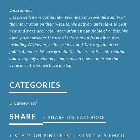
Disclaimer:
Liss Llewellyn are continually seeking to improve the quality of
the information on their website. We actively undertake to post
new and more accurate information on our stable of artists. We
openly acknowledge the use of information from other sites
including Wikipedia, artbiogs.co.uk and Tate.org and other
public domains. We are grateful for the use of this information
and we openly invite any comments on how to improve the
accuracy of what we have posted.
CATEGORIES
Uncategorised
SHARE
+ SHARE ON FACEBOOK
+ SHARE ON PINTEREST
+ SHARE VIA EMAIL