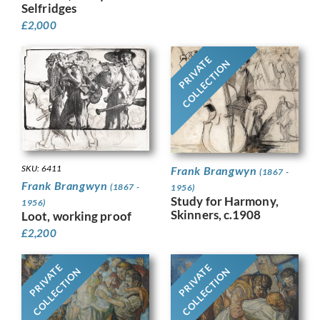
Selfridges
£
2,000
PRIVATE
COLLECTION
SKU: 6411
Frank Brangwyn
(1867 -
Frank Brangwyn
(1867 -
1956)
Study for Harmony,
1956)
Skinners, c.1908
Loot, working proof
£
2,200
PRIVATE
PRIVATE
COLLECTION
COLLECTION