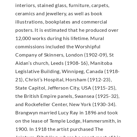
interiors, stained glass, furniture, carpets,
ceramics and jewellery, as well as book
illustrations, bookplates and commercial
posters. It is estimated that he produced over
12,000 works during his lifetime. Mural
commissions included the Worshipful
Company of Skinners, London (1902-09), St
Aidan’s church, Leeds (1908-16), Manitoba
Legislative Building, Winnipeg, Canada (1918-
21), Christ’s Hospital, Horsham (1912-23),
State Capitol, Jefferson City, USA (1915-25),
the British Empire panels, Swansea (1925-32),
and Rockefeller Center, New York (1930-34).
Brangwyn married Lucy Ray in 1896 and took
on the lease of Temple Lodge, Hammersmith, in
1900. In 1918 the artist purchased The