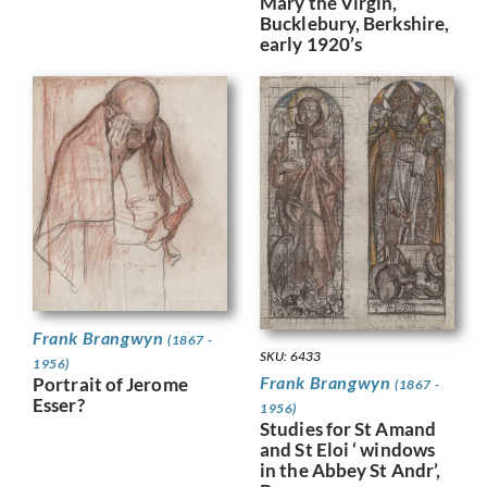
Mary the Virgin,
Bucklebury, Berkshire,
early 1920’s
Frank Brangwyn
(1867 -
SKU: 6433
1956)
Frank Brangwyn
Portrait of Jerome
(1867 -
Esser?
1956)
Studies for St Amand
and St Eloi ‘ windows
in the Abbey St Andr’,