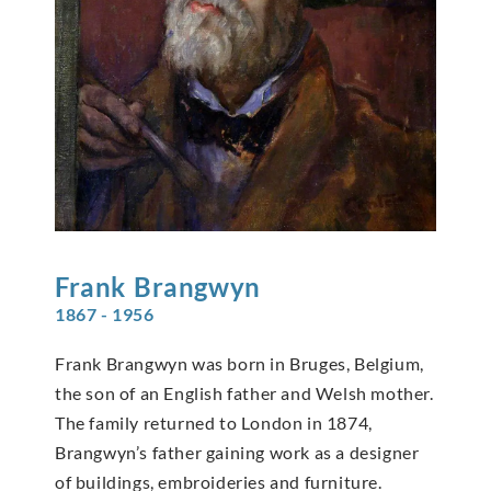
Frank
Brangwyn
1867 - 1956
Frank Brangwyn was born in Bruges, Belgium,
the son of an English father and Welsh mother.
The family returned to London in 1874,
Brangwyn’s father gaining work as a designer
of buildings, embroideries and furniture.