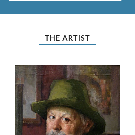
THE ARTIST