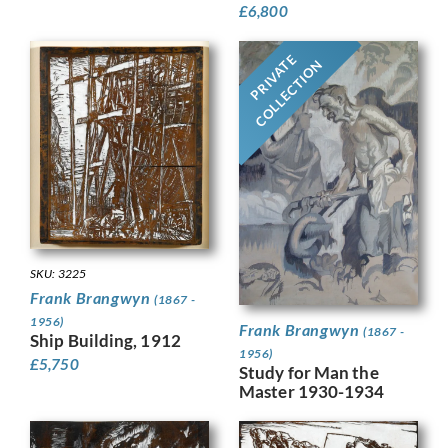
£
6,800
PRIVATE
COLLECTION
SKU: 3225
Frank Brangwyn
(1867 -
1956)
Frank Brangwyn
(1867 -
Ship Building, 1912
1956)
£
5,750
Study for Man the
Master 1930-1934