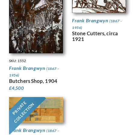
Frank Brangwyn
(1867 -
1956)
Stone Cutters, circa
1921
SKU: 1552
Frank Brangwyn
(1867 -
1956)
Butchers Shop, 1904
£
4,500
PRIVATE
COLLECTION
Frank Brangwyn
(1867 -