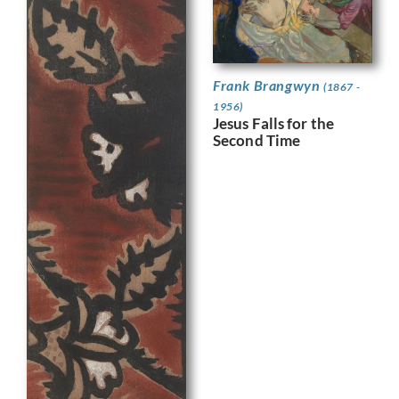
Frank Brangwyn
(1867 -
1956)
Jesus Falls for the
Second Time