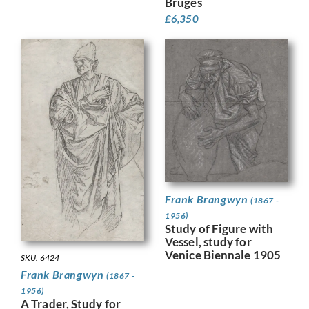
Bruges
£
6,350
Frank Brangwyn
(1867 -
1956)
Study of Figure with
Vessel, study for
Venice Biennale 1905
SKU: 6424
Frank Brangwyn
(1867 -
1956)
A Trader, Study for