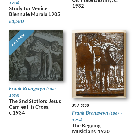
1956)
1932
Study for Venice
Biennale Murals 1905
£
1,580
ON LOAN
Frank Brangwyn
(1867 -
1956)
The 2nd Station: Jesus
SKU: 3238
Carries His Cross,
c.1934
Frank Brangwyn
(1867 -
1956)
The Begging
Musicians, 1930