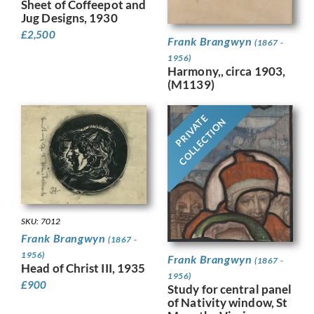
Sheet of Coffeepot and
Jug Designs, 1930
£
2,500
Frank Brangwyn
(1867 -
1956)
Harmony,, circa 1903,
(M1139)
PRIVATE
COLLECTION
SKU: 7012
Frank Brangwyn
(1867 -
1956)
Frank Brangwyn
(1867 -
Head of Christ III, 1935
1956)
£
900
Study for central panel
of Nativity window, St