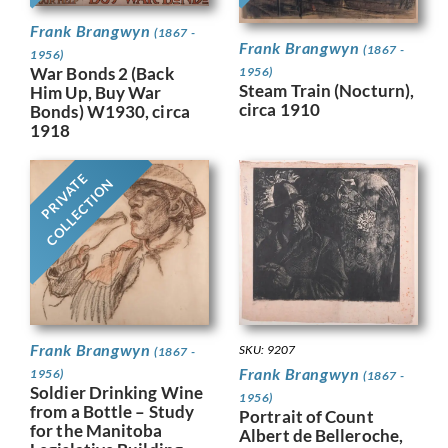
Frank Brangwyn
(1867 -
Frank Brangwyn
(1867 -
1956)
War Bonds 2 (Back
1956)
Steam Train (Nocturn),
Him Up, Buy War
circa 1910
Bonds) W1930, circa
1918
PRIVATE
COLLECTION
Frank Brangwyn
SKU: 9207
(1867 -
Frank Brangwyn
1956)
(1867 -
Soldier Drinking Wine
1956)
from a Bottle – Study
Portrait of Count
for the Manitoba
Albert de Belleroche,