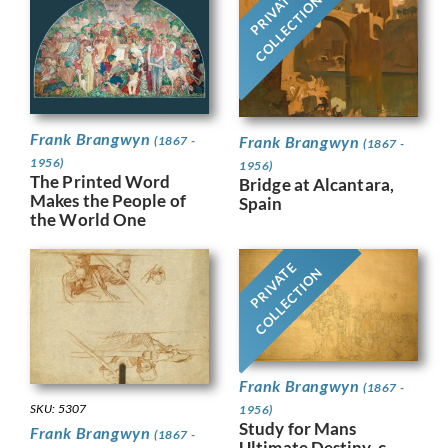
PRIVATE
COLLECTION
Frank Brangwyn
Frank Brangwyn
(1867 -
(1867 -
1956)
1956)
The Printed Word
Bridge at Alcantara,
Makes the People of
Spain
the World One
PRIVATE
COLLECTION
Frank Brangwyn
(1867 -
SKU: 5307
1956)
Study for Mans
Frank Brangwyn
(1867 -
Ultimate Destiny, c.