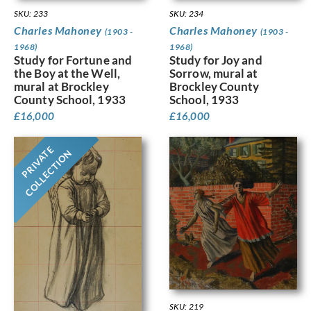
SKU: 233
SKU: 234
Charles Mahoney
Charles Mahoney
(1903 -
(1903 -
1968)
1968)
Study for Fortune and
Study for Joy and
the Boy at the Well,
Sorrow, mural at
mural at Brockley
Brockley County
County School, 1933
School, 1933
£
16,000
£
16,000
PRIVATE
COLLECTION
SKU: 219