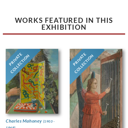
WORKS FEATURED IN THIS
EXHIBITION
PRIVATE
PRIVATE
COLLECTION
COLLECTION
Charles Mahoney
(1903 -
1968)