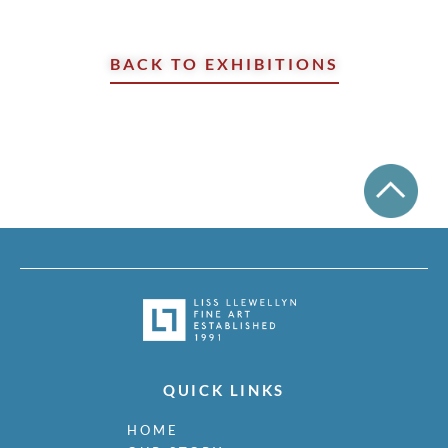
BACK TO EXHIBITIONS
QUICK LINKS
HOME