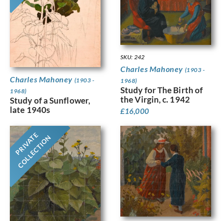
SKU: 242
Charles Mahoney
(1903 -
Charles Mahoney
(1903 -
1968)
Study for The Birth of
1968)
the Virgin, c. 1942
Study of a Sunflower,
late 1940s
£
16,000
PRIVATE
COLLECTION