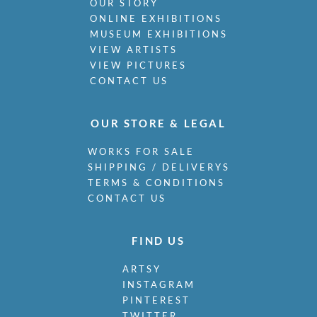
OUR STORY
ONLINE EXHIBITIONS
MUSEUM EXHIBITIONS
VIEW ARTISTS
VIEW PICTURES
CONTACT US
OUR STORE & LEGAL
WORKS FOR SALE
SHIPPING / DELIVERYS
TERMS & CONDITIONS
CONTACT US
FIND US
ARTSY
INSTAGRAM
PINTEREST
TWITTER