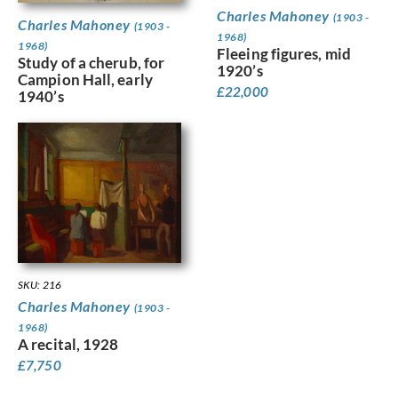
Charles Mahoney
(1903 -
Charles Mahoney
(1903 -
1968)
1968)
Fleeing figures, mid
Study of a cherub, for
1920’s
Campion Hall, early
£
22,000
1940’s
SKU: 216
Charles Mahoney
(1903 -
1968)
A recital, 1928
£
7,750