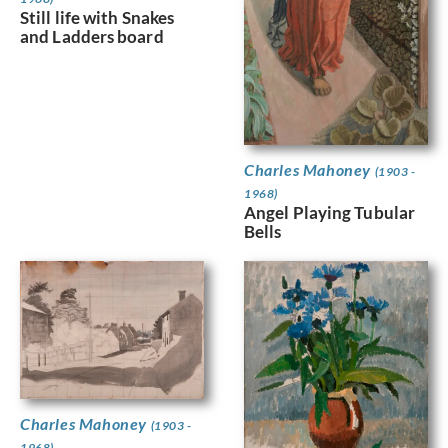
Still life with Snakes
and Ladders board
Charles Mahoney
(1903 -
1968)
Angel Playing Tubular
Bells
Charles Mahoney
(1903 -
1968)