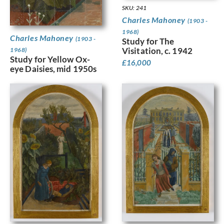
SKU: 241
Charles Mahoney
(1903 -
1968)
Charles Mahoney
(1903 -
Study for The
Visitation, c. 1942
1968)
Study for Yellow Ox-
£
16,000
eye Daisies, mid 1950s