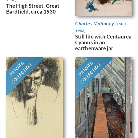
The High Street, Great
Bardfield, circa 1930
Charles Mahoney
(1903 -
1968)
Still life with Centaurea
Cyanus in an
earthenware jar
PRIVATE
PRIVATE
COLLECTION
COLLECTION