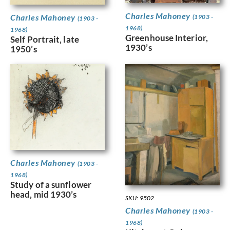
Charles Mahoney
Charles Mahoney
(1903 -
(1903 -
1968)
1968)
Greenhouse Interior,
Self Portrait, late
1930’s
1950’s
Charles Mahoney
(1903 -
1968)
Study of a sunflower
head, mid 1930’s
SKU: 9502
Charles Mahoney
(1903 -
1968)