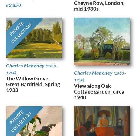
Cheyne Row, London,
£
3,850
mid 1930s
PRIVATE
COLLECTION
Charles Mahoney
(1903 -
Charles Mahoney
1968)
(1903 -
The Willow Grove,
1968)
Great Bardfield, Spring
View along Oak
1933
Cottage garden, circa
1940
PRIVATE
COLLECTION