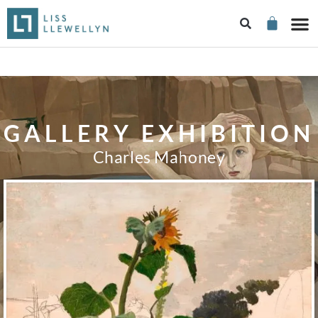
GALLERY EXHIBITION
Charles Mahoney