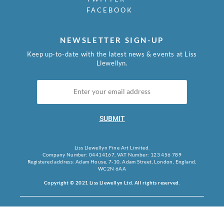
FACEBOOK
NEWSLETTER SIGN-UP
Keep up-to-date with the latest news & events at Liss
Llewellyn.
SUBMIT
Liss Llewellyn Fine Art Limited.
Company Number: 04414167, VAT Number: 123 456 789
Registered address: Adam House, 7-10, Adam Street, London, England,
WC2N 6AA
Copyright © 2021 Liss Llewellyn Ltd. All rights reserved.