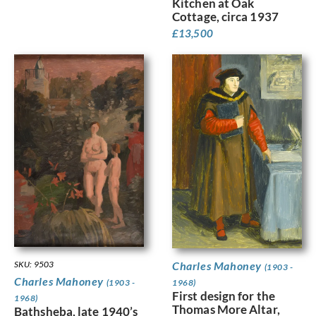
Kitchen at Oak
Cottage, circa 1937
£
13,500
SKU: 9503
Charles Mahoney
(1903 -
Charles Mahoney
(1903 -
1968)
First design for the
1968)
Thomas More Altar,
Bathsheba, late 1940’s