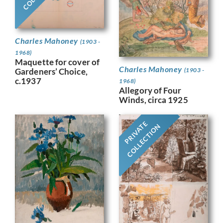
Charles Mahoney
(1903 -
1968)
Maquette for cover of
Charles Mahoney
Gardeners’ Choice,
(1903 -
c.1937
1968)
Allegory of Four
Winds, circa 1925
PRIVATE
COLLECTION