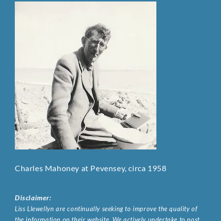
Charles Mahoney at Pevensey, circa 1958
Disclaimer:
Liss Llewellyn are continually seeking to improve the quality of
the information on their website. We actively undertake to post