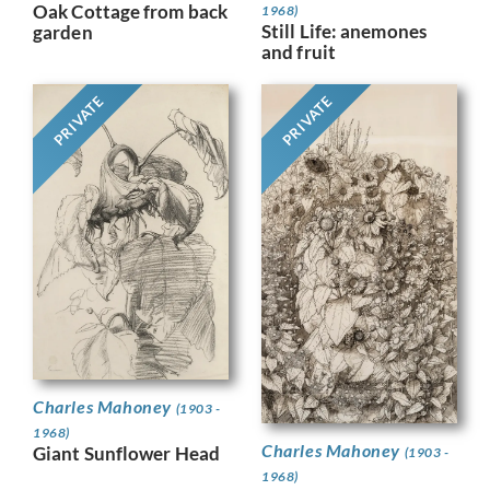
Oak Cottage from back
1968)
Still Life: anemones
garden
and fruit
PRIVATE
PRIVATE
Charles Mahoney
(1903 -
1968)
Charles Mahoney
Giant Sunflower Head
(1903 -
1968)