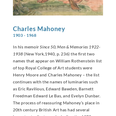
Charles
Mahoney
1903 - 1968
In his memoir
Since 50, Men & Memories 1922-
1938
(New York,1940, p. 236) the first two
names that appear on William Rothenstein list
of top Royal College of Art students were
Henry Moore and Charles Mahoney – the list
continues with the names of luminaries such
as Eric Ravilious, Edward Bawden, Barnett
Freedman Edward Le Bas, and Evelyn Dunbar.
The process of reassuring Mahoney’s place in
20th century British Art has had several