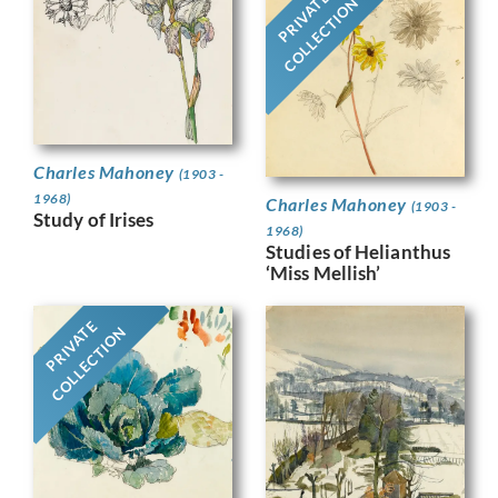
PRIVATE
COLLECTION
Charles Mahoney
(1903 -
1968)
Charles Mahoney
(1903 -
Study of Irises
1968)
Studies of Helianthus
‘Miss Mellish’
PRIVATE
COLLECTION