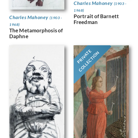
Charles Mahoney
(1903 -
1968)
Portrait of Barnett
Charles Mahoney
(1903 -
Freedman
1968)
The Metamorphosis of
Daphne
PRIVATE
COLLECTION