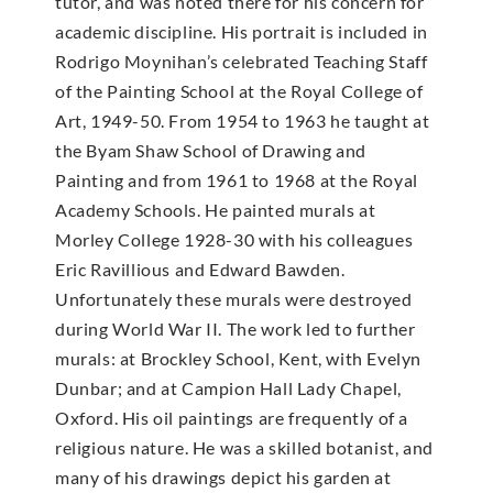
tutor, and was noted there for his concern for
academic discipline. His portrait is included in
Rodrigo Moynihan’s celebrated Teaching Staff
of the Painting School at the Royal College of
Art, 1949-50. From 1954 to 1963 he taught at
the Byam Shaw School of Drawing and
Painting and from 1961 to 1968 at the Royal
Academy Schools. He painted murals at
Morley College 1928-30 with his colleagues
Eric Ravillious and Edward Bawden.
Unfortunately these murals were destroyed
during World War II. The work led to further
murals: at Brockley School, Kent, with Evelyn
Dunbar; and at Campion Hall Lady Chapel,
Oxford. His oil paintings are frequently of a
religious nature. He was a skilled botanist, and
many of his drawings depict his garden at