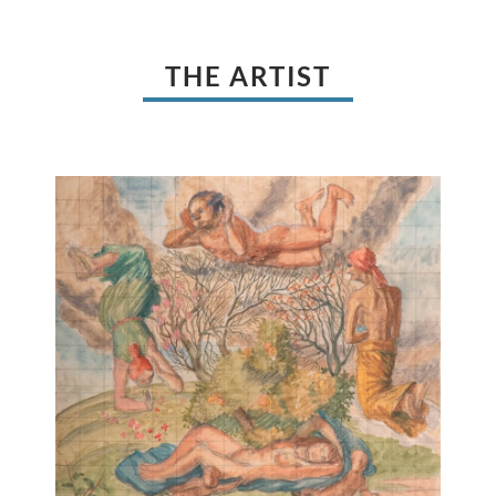
THE ARTIST