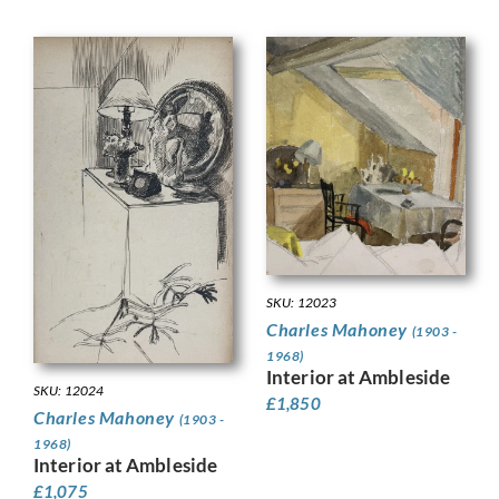
SKU: 12023
Charles Mahoney
(1903 -
1968)
Interior at Ambleside
SKU: 12024
£
1,850
Charles Mahoney
(1903 -
1968)
Interior at Ambleside
£
1,075