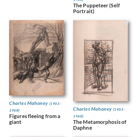
The Puppeteer (Self
Portrait)
Charles Mahoney
(1903 -
Charles Mahoney
(1903 -
1968)
Figures fleeing from a
1968)
giant
The Metamorphosis of
Daphne