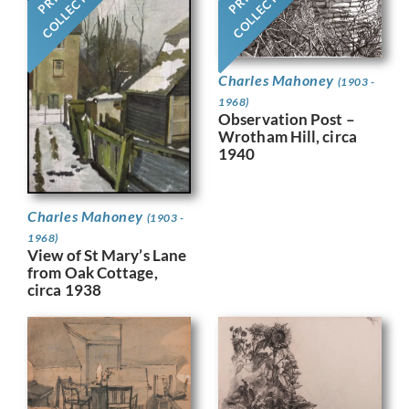
COLLECTION
COLLECTION
Charles Mahoney
(1903 -
1968)
Observation Post –
Wrotham Hill, circa
1940
Charles Mahoney
(1903 -
1968)
View of St Mary’s Lane
from Oak Cottage,
circa 1938