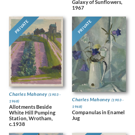
Galaxy of Sunflowers,
1967
PRIVATE
PRIVATE
Charles Mahoney
(1903 -
Charles Mahoney
(1903 -
1968)
Allotments Beside
1968)
Companulas in Enamel
White Hill Pumping
Jug
Station, Wrotham,
c.1938