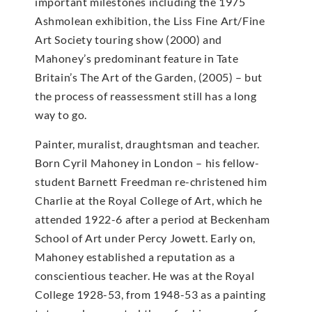
important milestones including the 1975
Ashmolean exhibition, the Liss Fine Art/Fine
Art Society touring show (2000) and
Mahoney’s predominant feature in Tate
Britain’s The Art of the Garden, (2005) – but
the process of reassessment still has a long
way to go.
Painter, muralist, draughtsman and teacher.
Born Cyril Mahoney in London – his fellow-
student Barnett Freedman re-christened him
Charlie at the Royal College of Art, which he
attended 1922-6 after a period at Beckenham
School of Art under Percy Jowett. Early on,
Mahoney established a reputation as a
conscientious teacher. He was at the Royal
College 1928-53, from 1948-53 as a painting