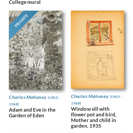
College mural
PRIVATE
Charles Mahoney
Charles Mahoney
(1903 -
(1903 -
1968)
1968)
Window sill with
Adam and Eve in the
flower pot and bird,
Garden of Eden
Mother and child in
garden, 1935