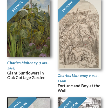
PRIVATE
PRIVATE
Charles Mahoney
(1903 -
1968)
Giant Sunflowers in
Charles Mahoney
(1903 -
Oak Cottage Garden
1968)
Fortune and Boy at the
Well
PRIVATE
PRIVATE