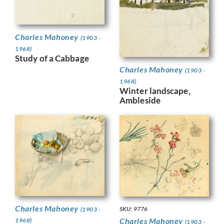
Charles Mahoney
(1903 -
1968)
Study of a Cabbage
Charles Mahoney
(1903 -
1968)
Winter landscape,
Ambleside
Charles Mahoney
SKU: 9776
(1903 -
Charles Mahoney
1968)
(1903 -