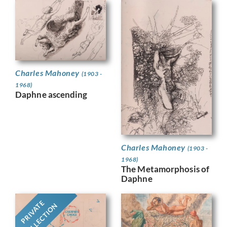
Charles Mahoney
(1903 -
1968)
Daphne ascending
Charles Mahoney
(1903 -
1968)
The Metamorphosis of
Daphne
PRIVATE
COLLECTION