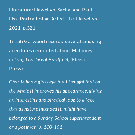
Literature: Llewellyn, Sacha, and Paul
Liss. Portrait of an Artist. Liss Llewellyn,
2021, p.321.
Tirzah Garwood records several amusing
anecdotes recounted about Mahoney
in
Long Live Great Bardfield, (
Fleece
Press):
Charlie had a glass eye but I thought that on
the whole it improved his appearance, giving
an interesting and piratical look to a face
that as nature intended it, might have
belonged to a Sunday School superintendent
or a postman’ p. 100-101