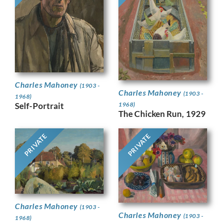
Charles Mahoney
(1903 -
Charles Mahoney
(1903 -
1968)
Self-Portrait
1968)
The Chicken Run, 1929
PRIVATE
PRIVATE
Charles Mahoney
(1903 -
Charles Mahoney
(1903 -
1968)