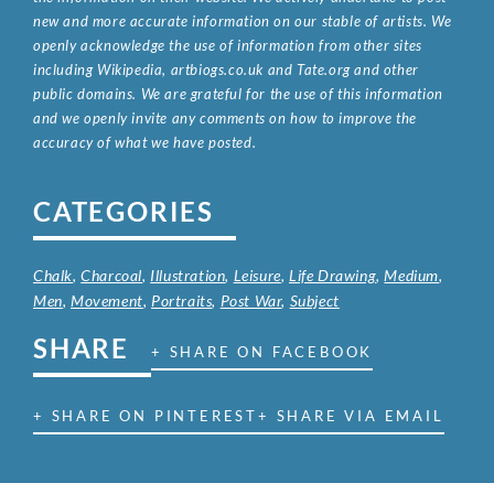
new and more accurate information on our stable of artists. We
openly acknowledge the use of information from other sites
including Wikipedia, artbiogs.co.uk and Tate.org and other
public domains. We are grateful for the use of this information
and we openly invite any comments on how to improve the
accuracy of what we have posted.
CATEGORIES
Chalk
,
Charcoal
,
Illustration
,
Leisure
,
Life Drawing
,
Medium
,
Men
,
Movement
,
Portraits
,
Post War
,
Subject
SHARE
+ SHARE ON FACEBOOK
+ SHARE ON PINTEREST
+ SHARE VIA EMAIL