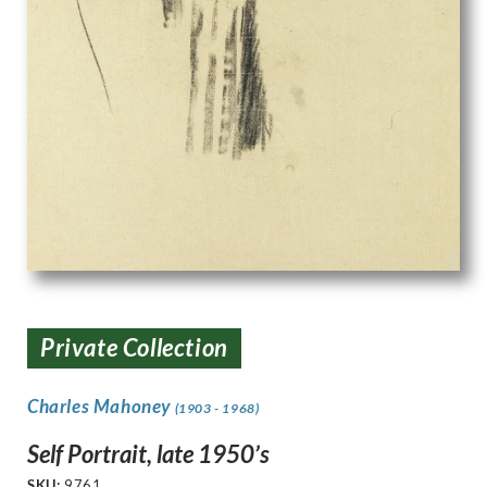
Private Collection
Charles Mahoney
(1903 - 1968)
Self Portrait, late 1950’s
SKU:
9761