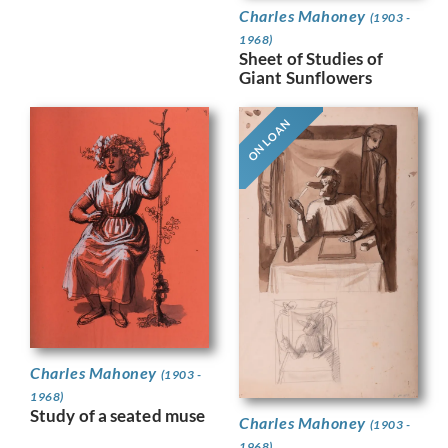
Charles Mahoney
(1903 -
1968)
Sheet of Studies of
Giant Sunflowers
ON LOAN
Charles Mahoney
(1903 -
1968)
Study of a seated muse
Charles Mahoney
(1903 -
1968)