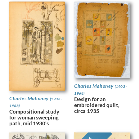
Charles Mahoney
(1903 -
1968)
Charles Mahoney
Design for an
(1903 -
embroidered quilt,
1968)
circa 1935
Compositional study
for woman sweeping
path, mid 1930’s