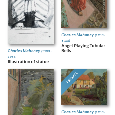
Charles Mahoney
(1903 -
1968)
Angel Playing Tubular
Bells
Charles Mahoney
(1903 -
1968)
Illustration of statue
PRIVATE
Charles Mahoney
(1903 -