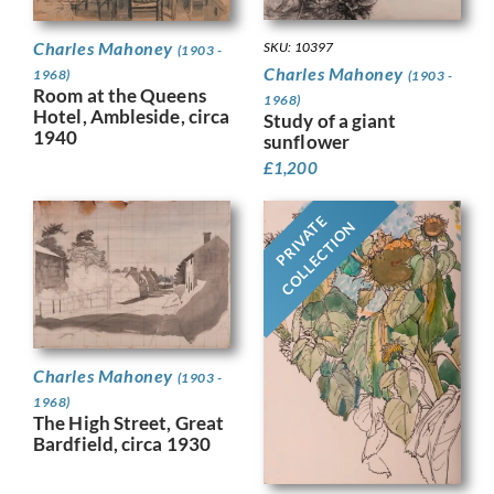
Charles Mahoney
SKU: 10397
(1903 -
Charles Mahoney
1968)
(1903 -
Room at the Queens
1968)
Hotel, Ambleside, circa
Study of a giant
1940
sunflower
£
1,200
PRIVATE
COLLECTION
Charles Mahoney
(1903 -
1968)
The High Street, Great
Bardfield, circa 1930