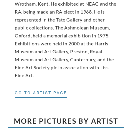
Wrotham, Kent. He exhibited at NEAC and the
RA, being made an RA elect in 1968. He is
represented in the Tate Gallery and other
public collections. The Ashmolean Museum,
Oxford, held a memorial exhibition in 1975.
Exhibitions were held in 2000 at the Harris
Museum and Art Gallery, Preston, Royal
Museum and Art Gallery, Canterbury, and the
Fine Art Society plc in association with Liss
Fine Art.
GO TO ARTIST PAGE
MORE PICTURES BY ARTIST