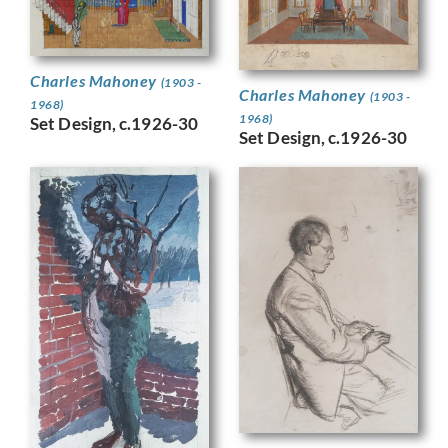
Charles Mahoney
(1903 -
Charles Mahoney
(1903 -
1968)
1968)
Set Design, c.1926-30
Set Design, c.1926-30