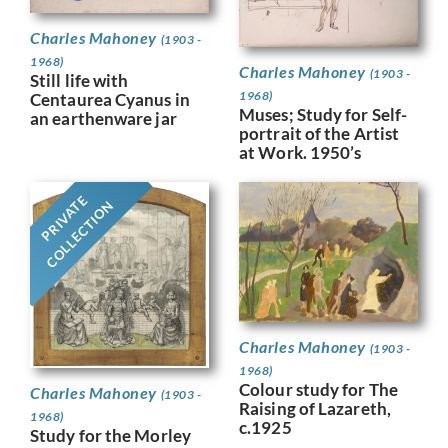
Charles Mahoney
(1903 -
1968)
Charles Mahoney
(1903 -
Still life with
1968)
Centaurea Cyanus in
Muses; Study for Self-
an earthenware jar
portrait of the Artist
at Work. 1950’s
PRIVATE
COLLECTION
Charles Mahoney
(1903 -
1968)
Colour study for The
Charles Mahoney
(1903 -
Raising of Lazareth,
1968)
c.1925
Study for the Morley