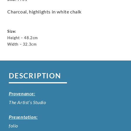
Charcoal, highlights in white chalk
Size:
Height – 48.2cm
Width – 32.3cm
DESCRIPTION
Provenance:
The Artist’s Studio
Presentation:
folio