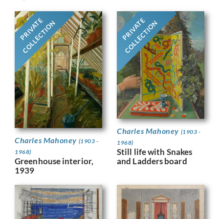
PRIVATE
PRIVATE
COLLECTION
COLLECTION
Charles Mahoney
(1903 -
Charles Mahoney
(1903 -
1968)
Still life with Snakes
1968)
Greenhouse interior,
and Ladders board
1939