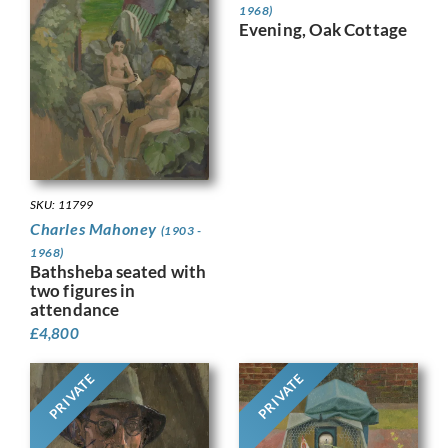
1968)
Evening, Oak Cottage
SKU: 11799
Charles Mahoney
(1903 -
1968)
Bathsheba seated with
two figures in
attendance
£
4,800
PRIVATE
PRIVATE