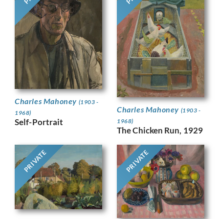
Charles Mahoney
(1903 -
Charles Mahoney
(1903 -
1968)
Self-Portrait
1968)
The Chicken Run, 1929
PRIVATE
PRIVATE