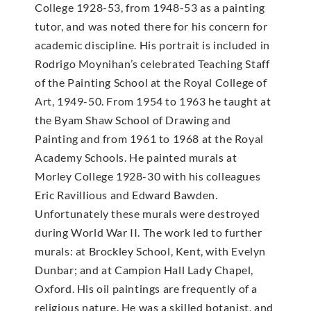
College 1928-53, from 1948-53 as a painting
tutor, and was noted there for his concern for
academic discipline. His portrait is included in
Rodrigo Moynihan’s celebrated Teaching Staff
of the Painting School at the Royal College of
Art, 1949-50. From 1954 to 1963 he taught at
the Byam Shaw School of Drawing and
Painting and from 1961 to 1968 at the Royal
Academy Schools. He painted murals at
Morley College 1928-30 with his colleagues
Eric Ravillious and Edward Bawden.
Unfortunately these murals were destroyed
during World War II. The work led to further
murals: at Brockley School, Kent, with Evelyn
Dunbar; and at Campion Hall Lady Chapel,
Oxford. His oil paintings are frequently of a
religious nature. He was a skilled botanist, and