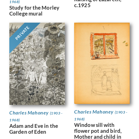
1968)
c.1925
Study for the Morley
College mural
PRIVATE
Charles Mahoney
Charles Mahoney
(1903 -
(1903 -
1968)
1968)
Window sill with
Adam and Eve in the
flower pot and bird,
Garden of Eden
Mother and child in