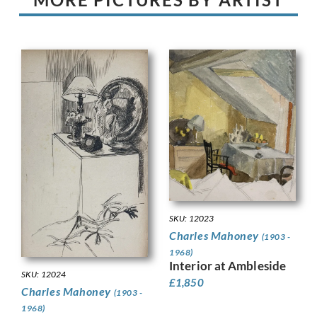
SKU: 12023
Charles Mahoney
(1903 -
1968)
Interior at Ambleside
SKU: 12024
£
1,850
Charles Mahoney
(1903 -
1968)