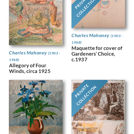
PRIVATE
COLLECTION
Charles Mahoney
(1903 -
1968)
Maquette for cover of
Charles Mahoney
Gardeners’ Choice,
(1903 -
c.1937
1968)
Allegory of Four
Winds, circa 1925
PRIVATE
COLLECTION