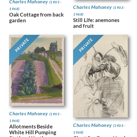
Charles Mahoney
(1903 -
Charles Mahoney
(1903 -
1968)
Oak Cottage from back
1968)
Still Life: anemones
garden
and fruit
PRIVATE
PRIVATE
Charles Mahoney
(1903 -
1968)
Charles Mahoney
(1903 -
Allotments Beside
White Hill Pumping
1968)