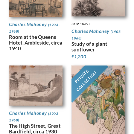
Charles Mahoney
SKU: 10397
(1903 -
Charles Mahoney
1968)
(1903 -
Room at the Queens
1968)
Hotel, Ambleside, circa
Study of a giant
1940
sunflower
£
1,200
PRIVATE
COLLECTION
Charles Mahoney
(1903 -
1968)
The High Street, Great
Bardfield, circa 1930