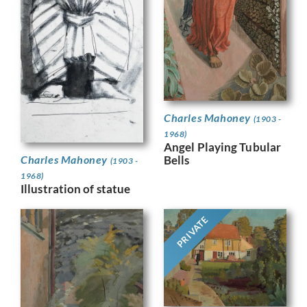
Charles Mahoney
(1903 -
1968)
Angel Playing Tubular
Bells
Charles Mahoney
(1903 -
1968)
Illustration of statue
PRIVATE