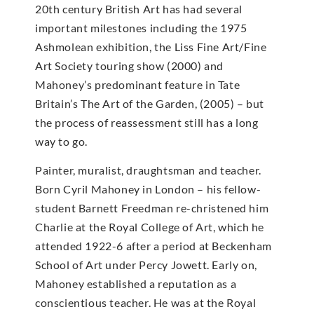
20th century British Art has had several
important milestones including the 1975
Ashmolean exhibition, the Liss Fine Art/Fine
Art Society touring show (2000) and
Mahoney’s predominant feature in Tate
Britain’s The Art of the Garden, (2005) – but
the process of reassessment still has a long
way to go.
Painter, muralist, draughtsman and teacher.
Born Cyril Mahoney in London – his fellow-
student Barnett Freedman re-christened him
Charlie at the Royal College of Art, which he
attended 1922-6 after a period at Beckenham
School of Art under Percy Jowett. Early on,
Mahoney established a reputation as a
conscientious teacher. He was at the Royal