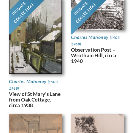
PRIVATE
PRIVATE
COLLECTION
COLLECTION
Charles Mahoney
(1903 -
1968)
Observation Post –
Wrotham Hill, circa
1940
Charles Mahoney
(1903 -
1968)
View of St Mary’s Lane
from Oak Cottage,
circa 1938