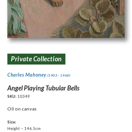
Private Collection
Charles Mahoney
(1903 - 1968)
Angel Playing Tubular Bells
SKU:
10349
Oil on canvas
Size:
Height – 146.5cm