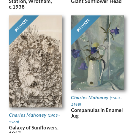
Giant Sunflower Head
Station, Wrotham,
c.1938
PRIVATE
PRIVATE
Charles Mahoney
(1903 -
1968)
Companulas in Enamel
Charles Mahoney
Jug
(1903 -
1968)
Galaxy of Sunflowers,