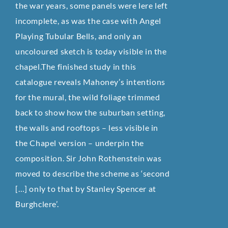
the war years, some panels were lere left
incomplete, as was the case with Angel
Playing Tubular Bells, and only an
uncoloured sketch is today visible in the
chapel.The finished study in this
catalogue reveals Mahoney’s intentions
for the mural, the wild foliage trimmed
back to show how the suburban setting,
the walls and rooftops – less visible in
the Chapel version – underpin the
composition. Sir John Rothenstein was
moved to describe the scheme as ‘second
[…] only to that by Stanley Spencer at
Burghclere’.