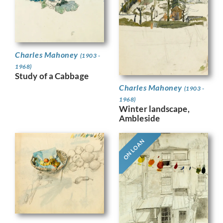
Charles Mahoney
(1903 -
1968)
Study of a Cabbage
Charles Mahoney
(1903 -
1968)
Winter landscape,
Ambleside
ON LOAN