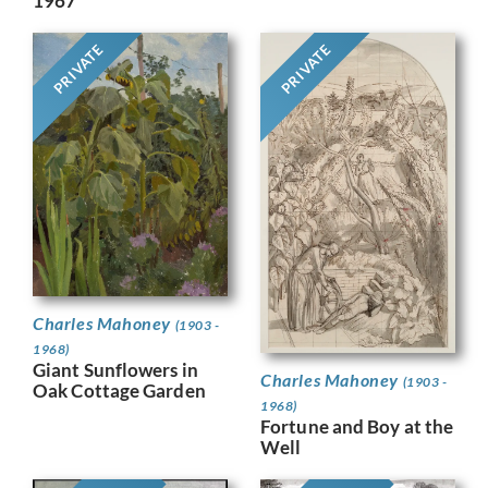
1967
PRIVATE
PRIVATE
Charles Mahoney
(1903 -
1968)
Giant Sunflowers in
Charles Mahoney
(1903 -
Oak Cottage Garden
1968)
Fortune and Boy at the
Well