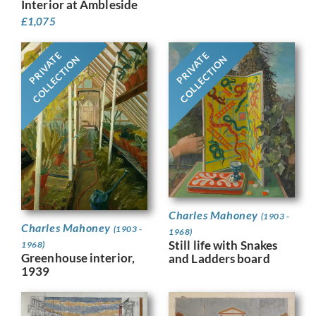
Interior at Ambleside
£
1,075
PRIVATE
PRIVATE
COLLECTION
COLLECTION
Charles Mahoney
(1903 -
Charles Mahoney
(1903 -
1968)
Still life with Snakes
1968)
Greenhouse interior,
and Ladders board
1939