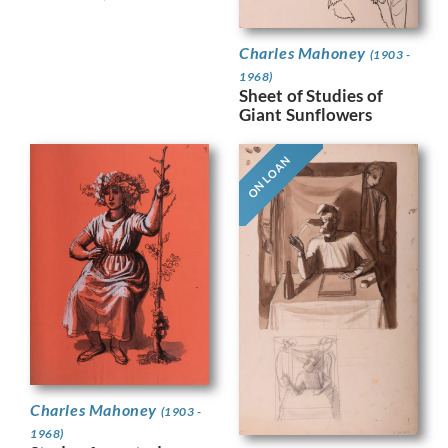
Charles Mahoney
(1903 -
1968)
Sheet of Studies of
Giant Sunflowers
ON LOAN
Charles Mahoney
(1903 -
1968)