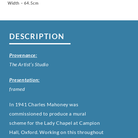
Width – 64.5cm
DESCRIPTION
Provenance:
The Artist’s Studio
Presentation:
framed
In 1941 Charles Mahoney was
commissioned to produce a mural
scheme for the Lady Chapel at Campion
Hall, Oxford. Working on this throughout