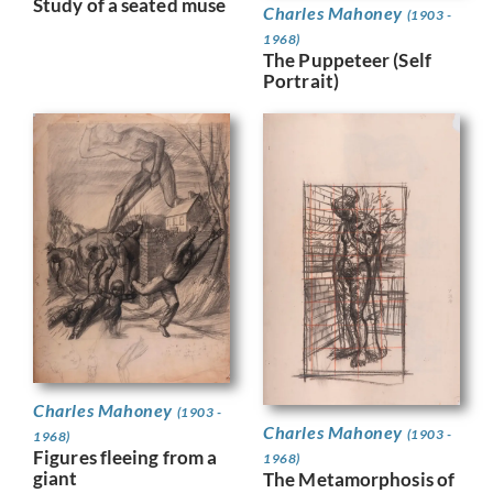
Study of a seated muse
Charles Mahoney
(1903 -
1968)
The Puppeteer (Self
Portrait)
Charles Mahoney
(1903 -
Charles Mahoney
(1903 -
1968)
Figures fleeing from a
1968)
giant
The Metamorphosis of