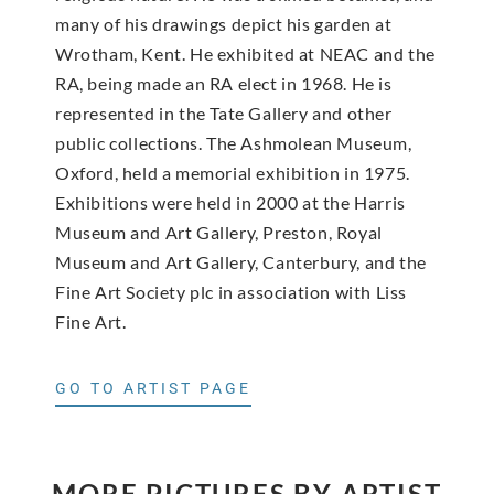
many of his drawings depict his garden at
Wrotham, Kent. He exhibited at NEAC and the
RA, being made an RA elect in 1968. He is
represented in the Tate Gallery and other
public collections. The Ashmolean Museum,
Oxford, held a memorial exhibition in 1975.
Exhibitions were held in 2000 at the Harris
Museum and Art Gallery, Preston, Royal
Museum and Art Gallery, Canterbury, and the
Fine Art Society plc in association with Liss
Fine Art.
GO TO ARTIST PAGE
MORE PICTURES BY ARTIST