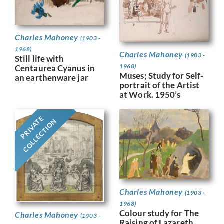
Charles Mahoney
(1903 -
1968)
Charles Mahoney
(1903 -
Still life with
1968)
Centaurea Cyanus in
Muses; Study for Self-
an earthenware jar
portrait of the Artist
at Work. 1950’s
PRIVATE
COLLECTION
Charles Mahoney
(1903 -
1968)
Colour study for The
Charles Mahoney
(1903 -
Raising of Lazareth,