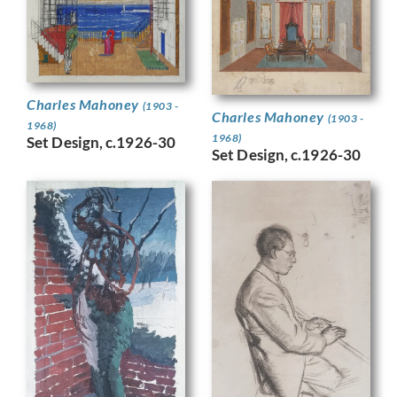
Charles Mahoney
(1903 -
Charles Mahoney
(1903 -
1968)
1968)
Set Design, c.1926-30
Set Design, c.1926-30