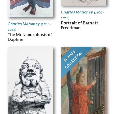
Charles Mahoney
(1903 -
1968)
Portrait of Barnett
Charles Mahoney
(1903 -
Freedman
1968)
The Metamorphosis of
Daphne
PRIVATE
COLLECTION