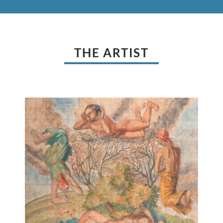
THE ARTIST