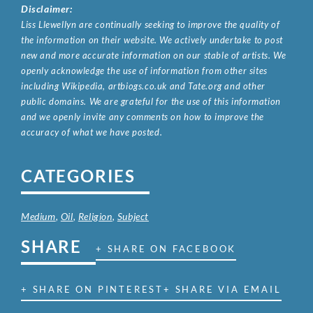
Disclaimer:
Liss Llewellyn are continually seeking to improve the quality of
the information on their website. We actively undertake to post
new and more accurate information on our stable of artists. We
openly acknowledge the use of information from other sites
including Wikipedia, artbiogs.co.uk and Tate.org and other
public domains. We are grateful for the use of this information
and we openly invite any comments on how to improve the
accuracy of what we have posted.
CATEGORIES
Medium
,
Oil
,
Religion
,
Subject
SHARE
+ SHARE ON FACEBOOK
+ SHARE ON PINTEREST
+ SHARE VIA EMAIL