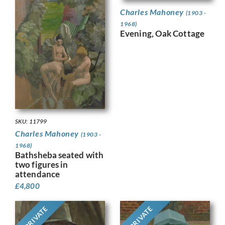
Charles Mahoney
(1903 -
1968)
Evening, Oak Cottage
SKU: 11799
Charles Mahoney
(1903 -
1968)
Bathsheba seated with
two figures in
attendance
£
4,800
PRIVATE
PRIVATE