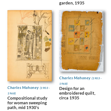
garden, 1935
Charles Mahoney
(1903 -
1968)
Charles Mahoney
Design for an
(1903 -
embroidered quilt,
1968)
circa 1935
Compositional study
for woman sweeping
path, mid 1930’s