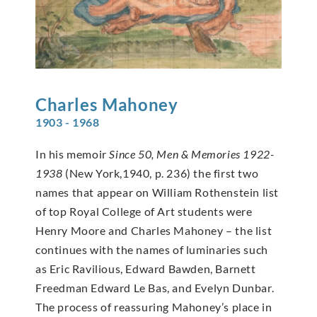
Charles
Mahoney
1903 - 1968
In his memoir
Since 50, Men & Memories 1922-
1938
(New York,1940, p. 236) the first two
names that appear on William Rothenstein list
of top Royal College of Art students were
Henry Moore and Charles Mahoney – the list
continues with the names of luminaries such
as Eric Ravilious, Edward Bawden, Barnett
Freedman Edward Le Bas, and Evelyn Dunbar.
The process of reassuring Mahoney’s place in