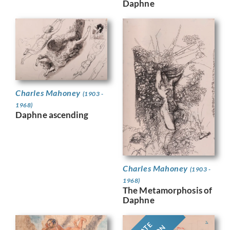
Daphne
Charles Mahoney
(1903 -
1968)
Daphne ascending
Charles Mahoney
(1903 -
1968)
The Metamorphosis of
Daphne