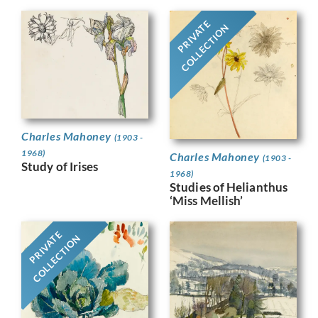
PRIVATE
COLLECTION
Charles Mahoney
(1903 -
1968)
Charles Mahoney
(1903 -
Study of Irises
1968)
Studies of Helianthus
‘Miss Mellish’
PRIVATE
COLLECTION