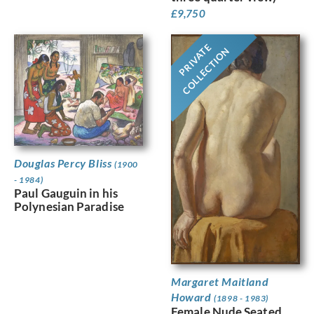
£
9,750
PRIVATE
COLLECTION
Douglas Percy Bliss
(1900
- 1984)
Paul Gauguin in his
Polynesian Paradise
Margaret Maitland
Howard
(1898 - 1983)
Female Nude Seated,