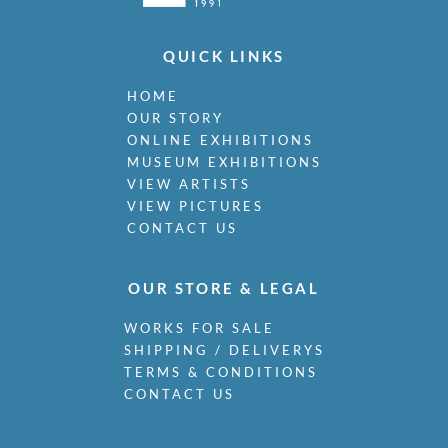
QUICK LINKS
HOME
OUR STORY
ONLINE EXHIBITIONS
MUSEUM EXHIBITIONS
VIEW ARTISTS
VIEW PICTURES
CONTACT US
OUR STORE & LEGAL
WORKS FOR SALE
SHIPPING / DELIVERYS
TERMS & CONDITIONS
CONTACT US