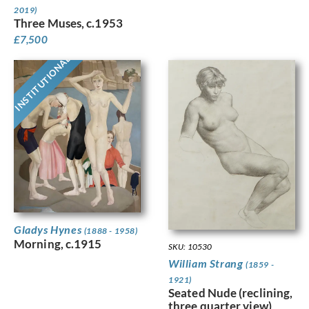
2019)
Three Muses, c.1953
£
7,500
INSTITUTIONAL
Gladys Hynes
(1888 - 1958)
Morning, c.1915
SKU: 10530
William Strang
(1859 -
1921)
Seated Nude (reclining,
three quarter view)