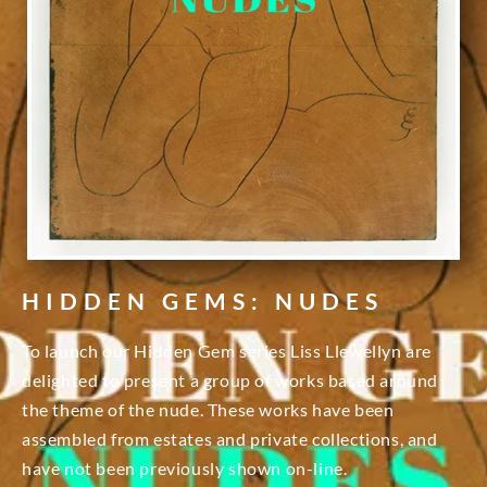
HIDDEN GEMS: NUDES
To launch our Hidden Gem series Liss Llewellyn are
delighted to present a group of works based around
the theme of the nude. These works have been
assembled from estates and private collections, and
have not been previously shown on-line.