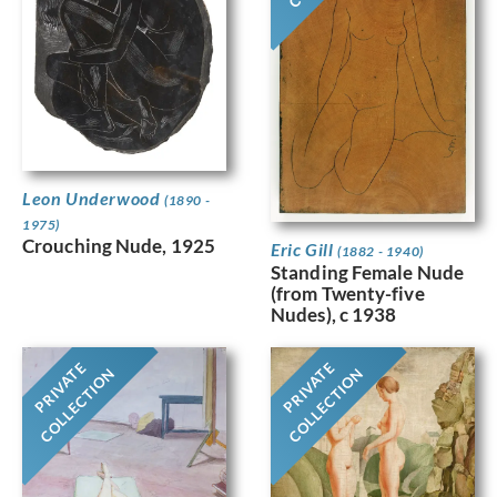
Leon Underwood
(1890 -
1975)
Crouching Nude, 1925
Eric Gill
(1882 - 1940)
Standing Female Nude
(from Twenty-five
Nudes), c 1938
PRIVATE
PRIVATE
COLLECTION
COLLECTION