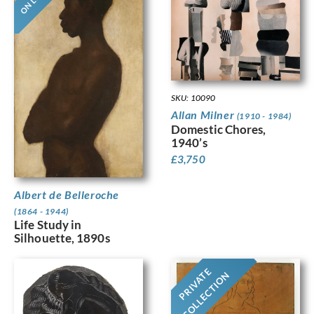
SKU: 10090
Allan Milner
(1910 - 1984)
Domestic Chores,
1940’s
£
3,750
Albert de Belleroche
(1864 - 1944)
Life Study in
Silhouette, 1890s
PRIVATE
COLLECTION