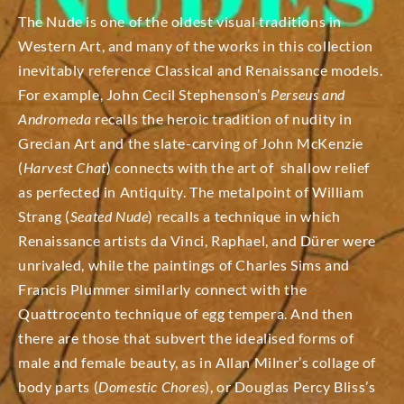
The Nude is one of the oldest visual traditions in
Western Art, and many of the works in this collection
inevitably reference Classical and Renaissance models.
For example, John Cecil Stephenson’s
Perseus and
Andromeda
recalls the heroic tradition of nudity in
Grecian Art and the slate-carving of John McKenzie
(
Harvest Chat
) connects with the art of shallow relief
as perfected in Antiquity. The metalpoint of William
Strang (
Seated Nude
) recalls a technique in which
Renaissance artists da Vinci, Raphael, and Dürer were
unrivaled, while the paintings of Charles Sims and
Francis Plummer similarly connect with the
Quattrocento technique of egg tempera.
And then
there are those that subvert the idealised forms of
male and female beauty, as in Allan Milner’s collage of
body parts (
Domestic Chores
), or Douglas Percy Bliss’s