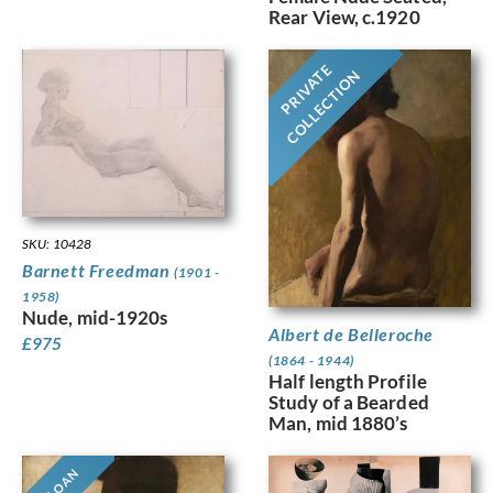
Rear View, c.1920
PRIVATE
COLLECTION
SKU: 10428
Barnett Freedman
(1901 -
1958)
Nude, mid-1920s
Albert de Belleroche
£
975
(1864 - 1944)
Half length Profile
Study of a Bearded
Man, mid 1880’s
ON LOAN