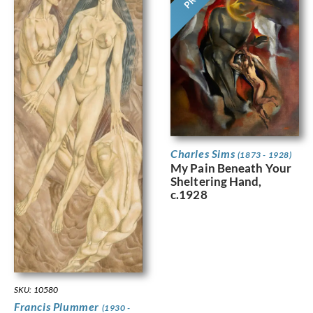
Charles Sims
(1873 - 1928)
My Pain Beneath Your
Sheltering Hand,
c.1928
SKU: 10580
Francis Plummer
(1930 -