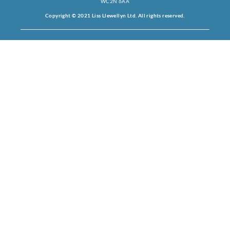
WC2N 6AA
Copyright © 2021 Liss Llewellyn Ltd. All rights reserved.