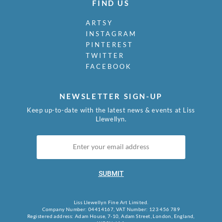
FIND US
ARTSY
INSTAGRAM
PINTEREST
TWITTER
FACEBOOK
NEWSLETTER SIGN-UP
Keep up-to-date with the latest news & events at Liss
Llewellyn.
SUBMIT
Liss Llewellyn Fine Art Limited.
Company Number: 04414167, VAT Number: 123 456 789
Registered address: Adam House, 7-10, Adam Street, London, England,