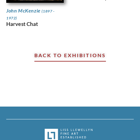
John McKenzie
(1897 -
1972)
Harvest Chat
BACK TO EXHIBITIONS