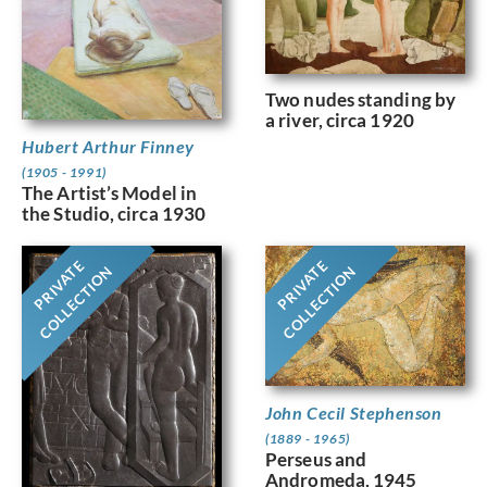
Two nudes standing by
a river, circa 1920
Hubert Arthur Finney
(1905 - 1991)
The Artist’s Model in
the Studio, circa 1930
PRIVATE
PRIVATE
COLLECTION
COLLECTION
John Cecil Stephenson
(1889 - 1965)
Perseus and
Andromeda, 1945