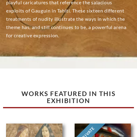
playful caricatures that reference the salacious
exploits of Gauguin in Tahiti. These sixteen different
treatments of nudity illustrate the ways in which the
theme has, and still continues to be, a powerful arena
for creative expression.
WORKS FEATURED IN THIS
EXHIBITION
PRIVATE