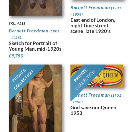
Barnett Freedman
(1901
- 1958)
East end of London,
SKU: 9518
night time street
Barnett Freedman
scene, late 1920’s
(1901
- 1958)
Sketch for Portrait of
Young Man, mid-1920s
£
9,750
PRIVATE
PRIVATE
COLLECTION
COLLECTION
Barnett Freedman
(1901
- 1958)
God save our Queen,
1953