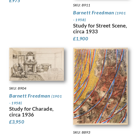
£
975
SKU: 8911
Barnett Freedman
(1901
- 1958)
Study for Street Scene,
circa 1933
£
1,900
SKU: 8904
Barnett Freedman
(1901
- 1958)
Study for Charade,
circa 1936
£
3,950
SKU: 8893