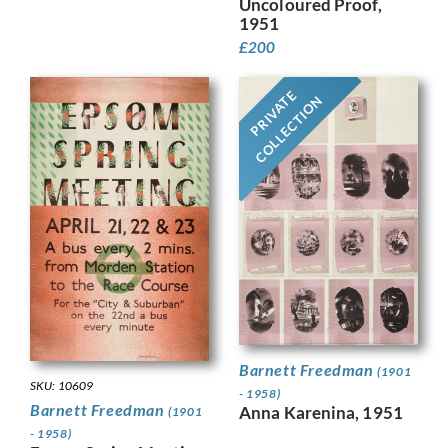
Uncoloured Proof,
1951
£
200
PRIVATE
COLLECTION
Barnett Freedman
(1901
SKU: 10609
- 1958)
Barnett Freedman
Anna Karenina, 1951
(1901
- 1958)