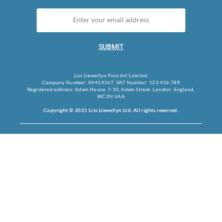
SUBMIT
Liss Llewellyn Fine Art Limited.
Company Number: 04414167, VAT Number: 123 456 789
Registered address: Adam House, 7-10, Adam Street, London, England,
WC2N 6AA
Copyright © 2021 Liss Llewellyn Ltd. All rights reserved.