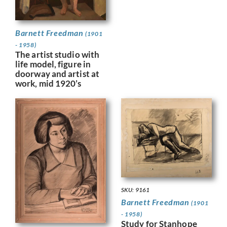
Barnett Freedman
(1901
- 1958)
The artist studio with
life model, figure in
doorway and artist at
work, mid 1920’s
SKU: 9161
Barnett Freedman
(1901
- 1958)
Study for Stanhope