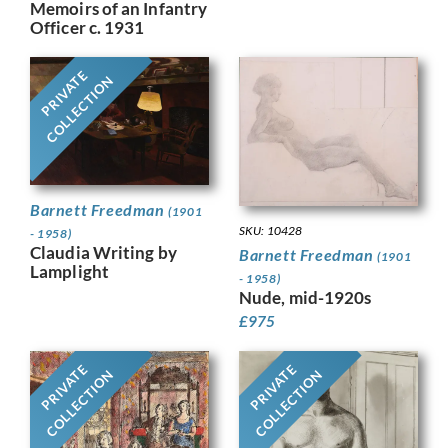
Memoirs of an Infantry
Officer c. 1931
PRIVATE
COLLECTION
Barnett Freedman
(1901
SKU: 10428
- 1958)
Claudia Writing by
Barnett Freedman
(1901
Lamplight
- 1958)
Nude, mid-1920s
£
975
PRIVATE
PRIVATE
COLLECTION
COLLECTION