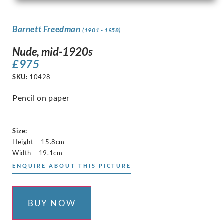
Barnett Freedman
(1901 - 1958)
Nude, mid-1920s
£
975
SKU:
10428
Pencil on paper
Size:
Height – 15.8cm
Width – 19.1cm
ENQUIRE ABOUT THIS PICTURE
BUY NOW