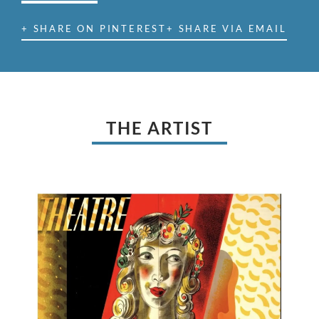
+ SHARE ON PINTEREST
+ SHARE VIA EMAIL
THE ARTIST