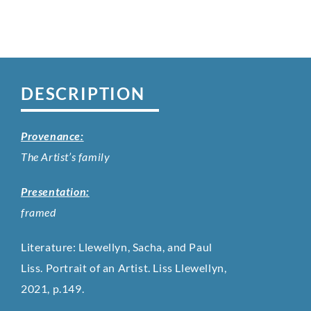
DESCRIPTION
Provenance:
The Artist’s family
Presentation:
framed
Literature: Llewellyn, Sacha, and Paul
Liss. Portrait of an Artist. Liss Llewellyn,
2021, p.149.