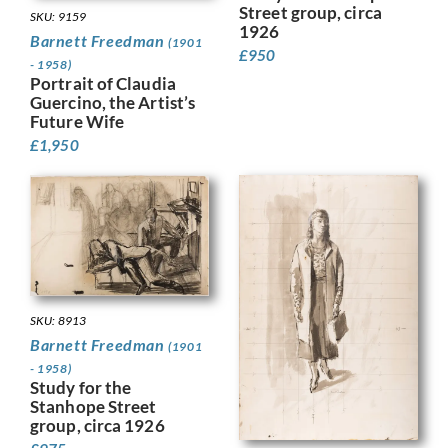
Street group, circa
SKU: 9159
1926
Barnett Freedman
(1901
£
950
- 1958)
Portrait of Claudia
Guercino, the Artist’s
Future Wife
£
1,950
SKU: 8913
Barnett Freedman
(1901
- 1958)
Study for the
Stanhope Street
group, circa 1926