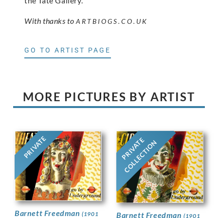
the Tate Gallery.
With thanks to
ARTBIOGS.CO.UK
GO TO ARTIST PAGE
MORE PICTURES BY ARTIST
PRIVATE
PRIVATE
COLLECTION
Barnett Freedman
Barnett Freedman
(1901
(1901