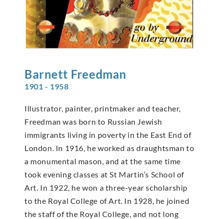
Barnett
Freedman
1901 - 1958
Illustrator, painter, printmaker and teacher,
Freedman was born to Russian Jewish
immigrants living in poverty in the East End of
London. In 1916, he worked as draughtsman to
a monumental mason, and at the same time
took evening classes at St Martin’s School of
Art. In 1922, he won a three-year scholarship
to the Royal College of Art. In 1928, he joined
the staff of the Royal College, and not long