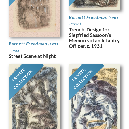
Barnett Freedman
(1901
- 1958)
Trench, Design for
Siegfried Sassoon’s
Memoirs of an Infantry
Barnett Freedman
(1901
Officer, c. 1931
- 1958)
Street Scene at Night
PRIVATE
PRIVATE
COLLECTION
COLLECTION