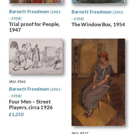
Barnett Freedman
Barnett Freedman
(1901
(1901
- 1958)
- 1958)
Trial proof for People,
The Window Box, 1954
1947
SKU: 9561
Barnett Freedman
(1901
- 1958)
Four Men – Street
Players, circa 1926
£
1,250
SKU: 9517