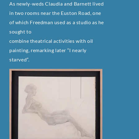
As newly-weds Claudia and Barnett lived
in two rooms near the Euston Road, one
of which Freedman used as a studio as he
sought to
combine theatrical activities with oil
painting, remarking later “I nearly
starved”.