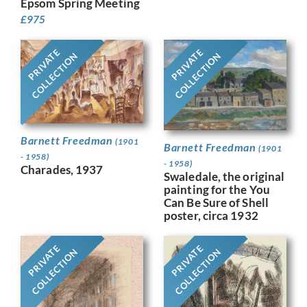
Epsom Spring Meeting
£
975
PRIVATE
PRIVATE
COLLECTION
COLLECTION
Barnett Freedman
(1901
Barnett Freedman
(1901
- 1958)
- 1958)
Charades, 1937
Swaledale, the original
painting for the You
Can Be Sure of Shell
poster, circa 1932
PRIVATE
PRIVATE
COLLECTION
COLLECTION