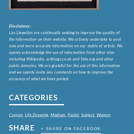
Disclaimer:
Liss Llewellyn are continually seeking to improve the quality of
the information on their website. We actively undertake to post
new and more accurate information on our stable of artists. We
openly acknowledge the use of information from other sites
including Wikipedia, artbiogs.co.uk and Tate.org and other
public domains. We are grateful for the use of this information
and we openly invite any comments on how to improve the
accuracy of what we have posted.
CATEGORIES
Crayon
,
Life Drawing
,
Medium
,
Pastel
,
Subject
,
Women
SHARE
+ SHARE ON FACEBOOK