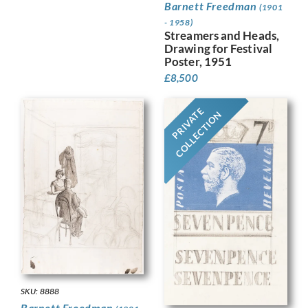
Barnett Freedman
(1901
- 1958)
Streamers and Heads,
Drawing for Festival
Poster, 1951
£
8,500
PRIVATE
COLLECTION
SKU: 8888
Barnett Freedman