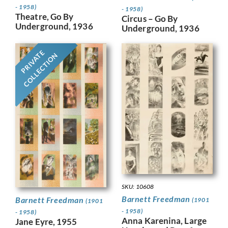
- 1958)
- 1958)
Theatre, Go By
Circus – Go By
Underground, 1936
Underground, 1936
PRIVATE
COLLECTION
SKU: 10608
Barnett Freedman
Barnett Freedman
(1901
(1901
- 1958)
- 1958)
Anna Karenina, Large
Jane Eyre, 1955