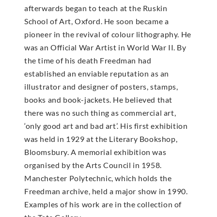
afterwards began to teach at the Ruskin
School of Art, Oxford. He soon became a
pioneer in the revival of colour lithography. He
was an Official War Artist in World War II. By
the time of his death Freedman had
established an enviable reputation as an
illustrator and designer of posters, stamps,
books and book-jackets. He believed that
there was no such thing as commercial art,
‘only good art and bad art’. His first exhibition
was held in 1929 at the Literary Bookshop,
Bloomsbury. A memorial exhibition was
organised by the Arts Council in 1958.
Manchester Polytechnic, which holds the
Freedman archive, held a major show in 1990.
Examples of his work are in the collection of