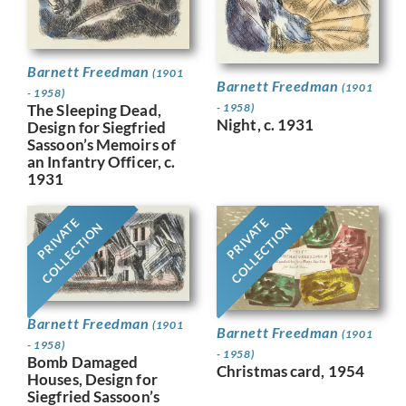
Barnett Freedman
(1901
Barnett Freedman
(1901
- 1958)
- 1958)
The Sleeping Dead,
Night, c. 1931
Design for Siegfried
Sassoon’s Memoirs of
an Infantry Officer, c.
1931
PRIVATE
PRIVATE
COLLECTION
COLLECTION
Barnett Freedman
(1901
Barnett Freedman
(1901
- 1958)
- 1958)
Bomb Damaged
Christmas card, 1954
Houses, Design for
Siegfried Sassoon’s