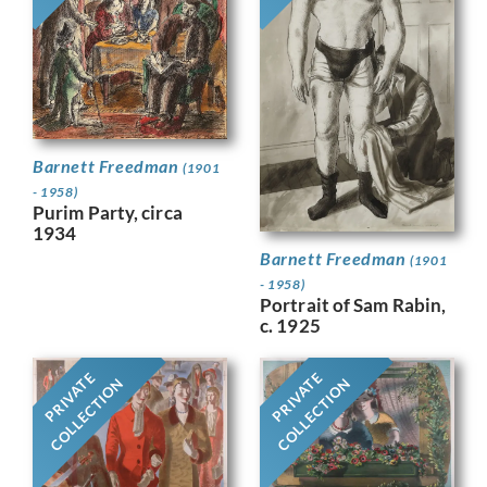
Barnett Freedman
(1901
- 1958)
Purim Party, circa
1934
Barnett Freedman
(1901
- 1958)
Portrait of Sam Rabin,
c. 1925
PRIVATE
PRIVATE
COLLECTION
COLLECTION