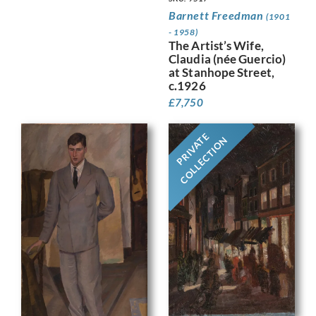
Barnett Freedman
(1901
- 1958)
The Artist’s Wife,
Claudia (née Guercio)
at Stanhope Street,
c.1926
£
7,750
PRIVATE
COLLECTION