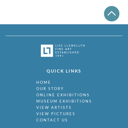
QUICK LINKS
HOME
OUR STORY
ONLINE EXHIBITIONS
MUSEUM EXHIBITIONS
VIEW ARTISTS
VIEW PICTURES
CONTACT US