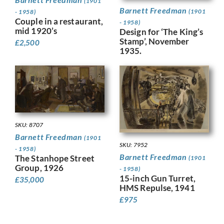
(1901
Barnett Freedman
(1901
- 1958)
Couple in a restaurant,
- 1958)
mid 1920’s
Design for ‘The King’s
Stamp’, November
£
2,500
1935.
SKU: 8707
Barnett Freedman
(1901
SKU: 7952
- 1958)
Barnett Freedman
The Stanhope Street
(1901
Group, 1926
- 1958)
15-inch Gun Turret,
£
35,000
HMS Repulse, 1941
£
975