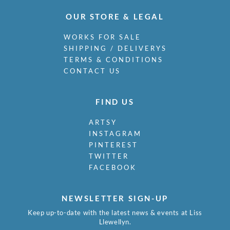
OUR STORE & LEGAL
WORKS FOR SALE
SHIPPING / DELIVERYS
TERMS & CONDITIONS
CONTACT US
FIND US
ARTSY
INSTAGRAM
PINTEREST
TWITTER
FACEBOOK
NEWSLETTER SIGN-UP
Keep up-to-date with the latest news & events at Liss
Llewellyn.