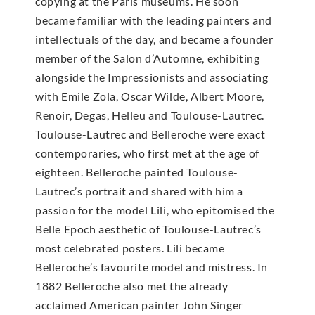
copying at the Paris museums. He soon
became familiar with the leading painters and
intellectuals of the day, and became a founder
member of the Salon d’Automne, exhibiting
alongside the Impressionists and associating
with Emile Zola, Oscar Wilde, Albert Moore,
Renoir, Degas, Helleu and Toulouse-Lautrec.
Toulouse-Lautrec and Belleroche were exact
contemporaries, who first met at the age of
eighteen. Belleroche painted Toulouse-
Lautrec’s portrait and shared with him a
passion for the model Lili, who epitomised the
Belle Epoch aesthetic of Toulouse-Lautrec’s
most celebrated posters. Lili became
Belleroche’s favourite model and mistress. In
1882 Belleroche also met the already
acclaimed American painter John Singer