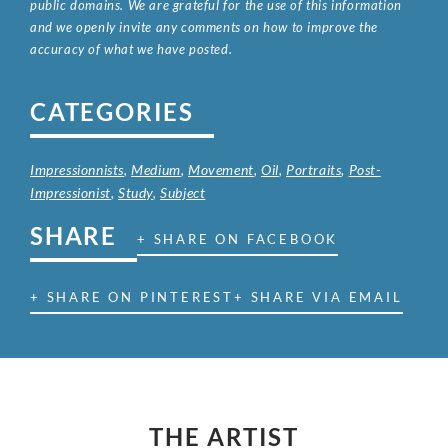
public domains. We are grateful for the use of this information
and we openly invite any comments on how to improve the
accuracy of what we have posted.
CATEGORIES
Impressionnists
,
Medium
,
Movement
,
Oil
,
Portraits
,
Post-
Impressionist
,
Study
,
Subject
SHARE
+ SHARE ON FACEBOOK
+ SHARE ON PINTEREST
+ SHARE VIA EMAIL
THE ARTIST