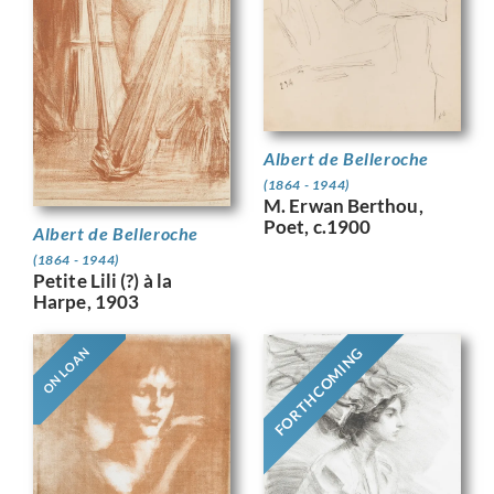
Albert de Belleroche
(1864 - 1944)
M. Erwan Berthou,
Poet, c.1900
Albert de Belleroche
(1864 - 1944)
Petite Lili (?) à la
Harpe, 1903
FORTHCOMING
ON LOAN