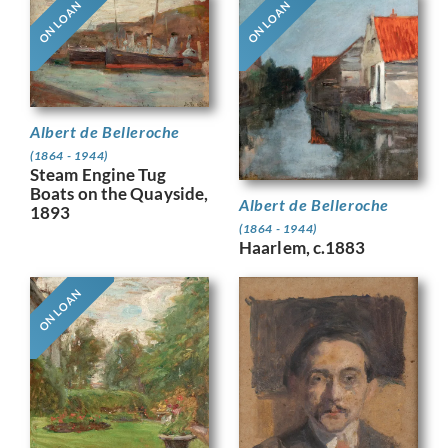
ON LOAN
ON LOAN
Albert de Belleroche
(1864 - 1944)
Steam Engine Tug
Boats on the Quayside,
Albert de Belleroche
1893
(1864 - 1944)
Haarlem, c.1883
ON LOAN