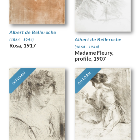
Albert de Belleroche
Albert de Belleroche
(1864 - 1944)
Rosa, 1917
(1864 - 1944)
Madame Fleury,
profile, 1907
ON LOAN
ON LOAN