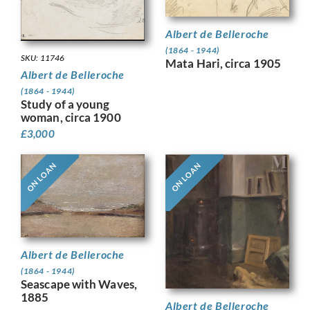
Albert de Belleroche
(1864 - 1944)
SKU: 11746
Mata Hari, circa 1905
Albert de Belleroche
(1864 - 1944)
Study of a young
woman, circa 1900
£
3,000
ON LOAN
ON LOAN
Albert de Belleroche
(1864 - 1944)
Seascape with Waves,
1885
Albert de Belleroche