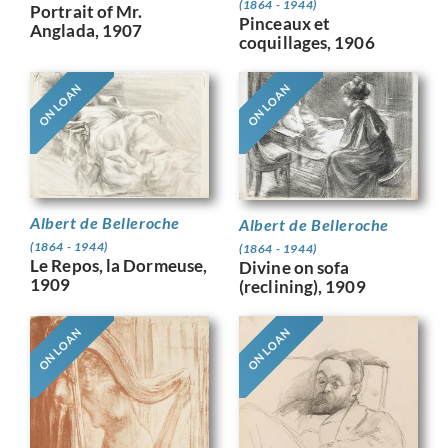
(1864 - 1944)
Portrait of Mr.
Pinceaux et
Anglada, 1907
coquillages, 1906
ON LOAN
ON LOAN
Albert de Belleroche
Albert de Belleroche
(1864 - 1944)
(1864 - 1944)
Le Repos, la Dormeuse,
Divine on sofa
1909
(reclining), 1909
ON LOAN
ON LOAN