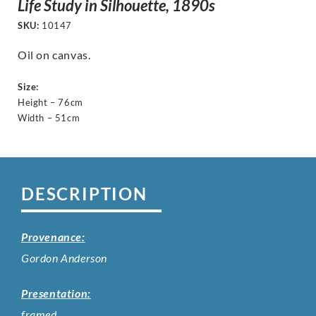
Life Study in Silhouette, 1890s
SKU:
10147
Oil on canvas.
Size:
Height – 76cm
Width – 51cm
DESCRIPTION
Provenance:
Gordon Anderson
Presentation:
framed