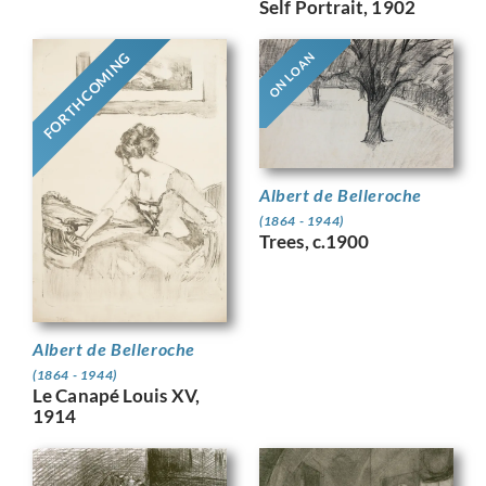
Self Portrait, 1902
FORTHCOMING
ON LOAN
Albert de Belleroche
(1864 - 1944)
Trees, c.1900
Albert de Belleroche
(1864 - 1944)
Le Canapé Louis XV,
1914