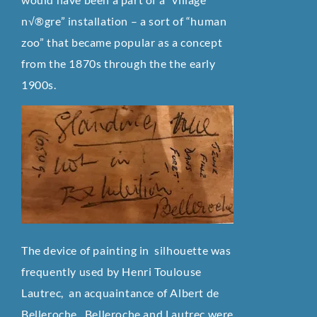
n√®gre” installation – a sort of “human
zoo” that became popular as a concept
from the 1870s through the the early
1900s.
The device of painting in silhouette was
frequently used by Henri Toulouse
Lautrec, an acquaintance of Albert de
Belleroche. Belleroche and Lautrec were