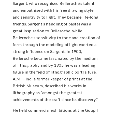
Sargent, who recognised Belleroche’s talent
and empathised with his free drawing style
and sensitivity to light. They became life-long
friends. Sargent’s handling of pastel was a
great inspiration to Belleroche, while
Belleroche’s sensitivity to tone and creation of
form through the modeling of light exerted a
strong influence on Sargent. In 1900,
Belleroche became fascinated by the medium
of lithography and by 1905 he was a leading
figure in the field of lithographic portraiture.
A.M. Hind, a former keeper of prints at the
British Museum, described his works in
lithography as “amongst the greatest
achievements of the craft since its discovery.”
He held commercial exhibitions at the Goupil