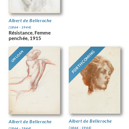
Albert de Belleroche
(1864 - 1944)
Résistance, Femme
penchée, 1915
FORTHCOMING
ON LOAN
Albert de Belleroche
Albert de Belleroche
(1864 - 1944)
(1864 - 1944)