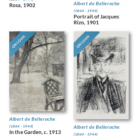
Albert de Belleroche
Rosa, 1902
(1864 - 1944)
Portrait of Jacques
Rizo, 1901
ON LOAN
ON LOAN
Albert de Belleroche
Albert de Belleroche
(1864 - 1944)
In the Garden, c. 1913
(1864 - 1944)