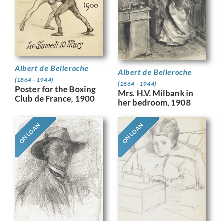
Albert de Belleroche
Albert de Belleroche
(1864 - 1944)
(1864 - 1944)
Poster for the Boxing
Mrs. H.V. Milbank in
Club de France, 1900
her bedroom, 1908
ON LOAN
ON LOAN