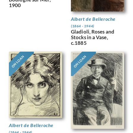
1900
Albert de Belleroche
(1864 - 1944)
Gladioli, Roses and
Stocks in a Vase,
c.1885
ON LOAN
ON LOAN
Albert de Belleroche
(1864 - 1944)