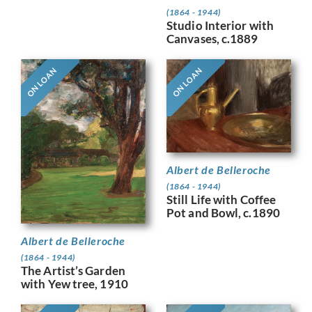
(1864 - 1944)
Studio Interior with
Canvases, c.1889
ON LOAN
ON LOAN
Albert de Belleroche
(1864 - 1944)
Still Life with Coffee
Pot and Bowl, c.1890
Albert de Belleroche
(1864 - 1944)
The Artist’s Garden
with Yew tree, 1910