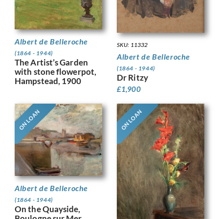
Albert de Belleroche
SKU: 11332
(1864 - 1944)
Albert de Belleroche
The Artist’s Garden
(1864 - 1944)
with stone flowerpot,
Dr Ritzy
Hampstead, 1900
£
1,900
ON LOAN
ON LOAN
Albert de Belleroche
(1864 - 1944)
On the Quayside,
Boulogne sur Mer,