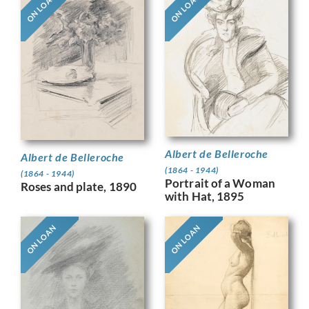
ON LOAN
ON LOAN
Albert de Belleroche
Albert de Belleroche
(1864 - 1944)
(1864 - 1944)
Portrait of a Woman
Roses and plate, 1890
with Hat, 1895
ON LOAN
ON LOAN