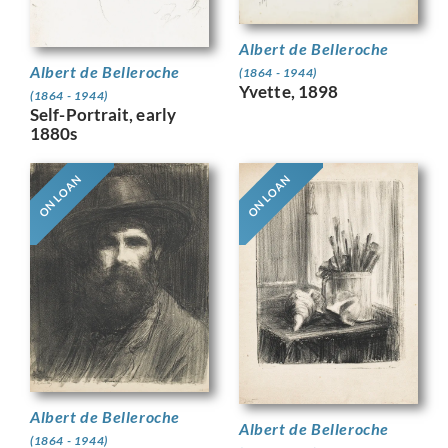
Albert de Belleroche
Albert de Belleroche
(1864 - 1944)
Yvette, 1898
(1864 - 1944)
Self-Portrait, early
1880s
ON LOAN
ON LOAN
Albert de Belleroche
Albert de Belleroche
(1864 - 1944)