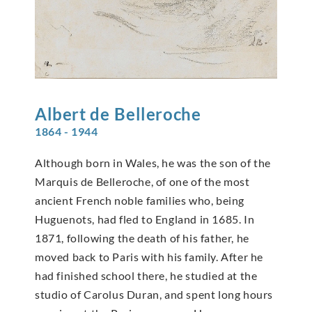
Albert de
Belleroche
1864 - 1944
Although born in Wales, he was the son of the
Marquis de Belleroche, of one of the most
ancient French noble families who, being
Huguenots, had fled to England in 1685. In
1871, following the death of his father, he
moved back to Paris with his family. After he
had finished school there, he studied at the
studio of Carolus Duran, and spent long hours