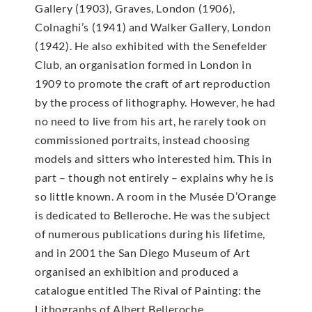
Gallery (1903), Graves, London (1906),
Colnaghi’s (1941) and Walker Gallery, London
(1942). He also exhibited with the Senefelder
Club, an organisation formed in London in
1909 to promote the craft of art reproduction
by the process of lithography. However, he had
no need to live from his art, he rarely took on
commissioned portraits, instead choosing
models and sitters who interested him. This in
part – though not entirely – explains why he is
so little known. A room in the Musée D’Orange
is dedicated to Belleroche. He was the subject
of numerous publications during his lifetime,
and in 2001 the San Diego Museum of Art
organised an exhibition and produced a
catalogue entitled The Rival of Painting: the
Lithographs of Albert Belleroche.