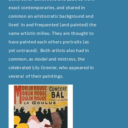
exact contemporaries, and shared in
common an aristocratic background and
lived in and frequented (and painted) the
same artistic milieu. They are thought to
have painted each others portraits (as
yet untraced). Both artists also had in
common, as model and mistress, the
celebrated Lily Grenier, who appeared in
several of their paintings.