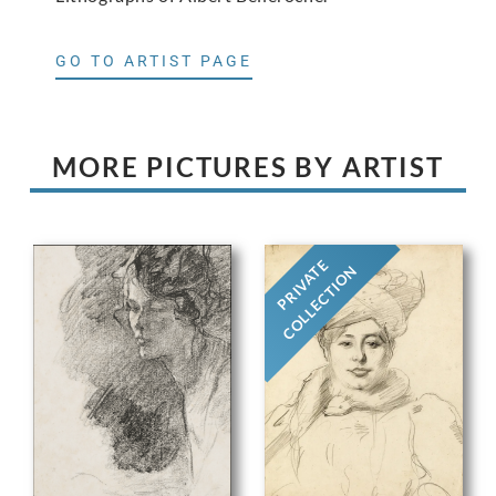
GO TO ARTIST PAGE
MORE PICTURES BY ARTIST
PRIVATE
COLLECTION