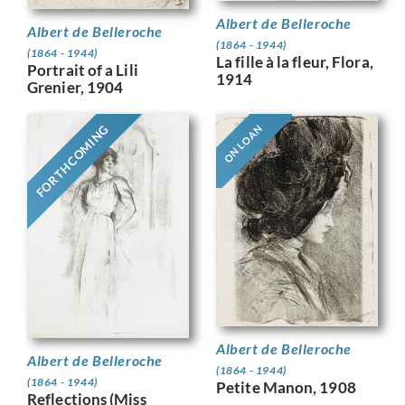
Albert de Belleroche
Albert de Belleroche
(1864 - 1944)
(1864 - 1944)
La fille à la fleur, Flora,
Portrait of a Lili
1914
Grenier, 1904
FORTHCOMING
ON LOAN
Albert de Belleroche
Albert de Belleroche
(1864 - 1944)
(1864 - 1944)
Petite Manon, 1908
Reflections (Miss