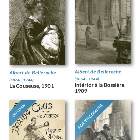
Albert de Belleroche
Albert de Belleroche
(1864 - 1944)
(1864 - 1944)
Intérior à la Bossière,
La Couseuse, 1901
1909
FORTHCOMING
ON LOAN