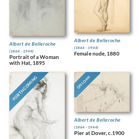
Albert de Belleroche
Albert de Belleroche
(1864 - 1944)
(1864 - 1944)
Female nude, 1880
Portrait of a Woman
with Hat, 1895
FORTHCOMING
ON LOAN
Albert de Belleroche
(1864 - 1944)
Pier at Dover, c.1900