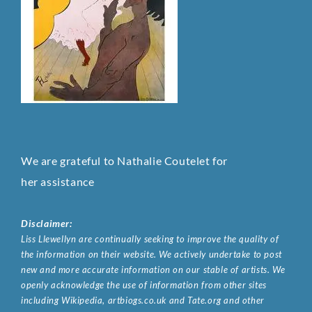
We are grateful to Nathalie Coutelet for
her assistance
Disclaimer:
Liss Llewellyn are continually seeking to improve the quality of
the information on their website. We actively undertake to post
new and more accurate information on our stable of artists. We
openly acknowledge the use of information from other sites
including Wikipedia, artbiogs.co.uk and Tate.org and other