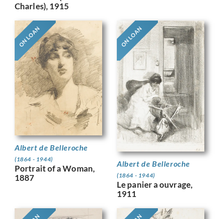
Charles), 1915
ON LOAN
ON LOAN
Albert de Belleroche
(1864 - 1944)
Albert de Belleroche
Portrait of a Woman,
(1864 - 1944)
1887
Le panier a ouvrage,
1911