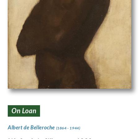
On Loan
Albert de Belleroche
(1864 - 1944)