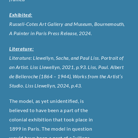
Exhibited:
Russell-Cotes Art Gallery and Museum, Bournemouth,
A Painter in Paris Press Release, 2024.
Literature:
Literature: Llewellyn, Sacha, and Paul Liss. Portrait of
an Artist. Liss Llewellyn, 2021, p.93. Liss, Paul. Albert
de Belleroche (1864 – 1944), Works from the Artist’s
Studio. Liss Llewellyn, 2024, p.43.
The model, as yet unidentified, is
believed to have been a part of the
colonial exhibition that took place in
1899 in Paris. The model in question
would have been a part of a “village