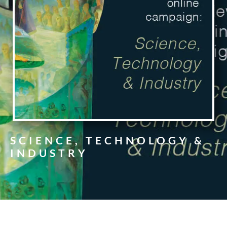
SCIENCE, TECHNOLOGY &
INDUSTRY