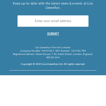
Keep up-to-date with the latest news & events at Liss
Llewellyn.
SUBMIT
Liss Llewellyn Fine Art Limited.
Company Number: 04414167, VAT Number: 123 456 789
Registered address: Adam House, 7-10, Adam Street, London, England,
WC2N 6AA
Copyright © 2021 Liss Llewellyn Ltd. All rights reserved.