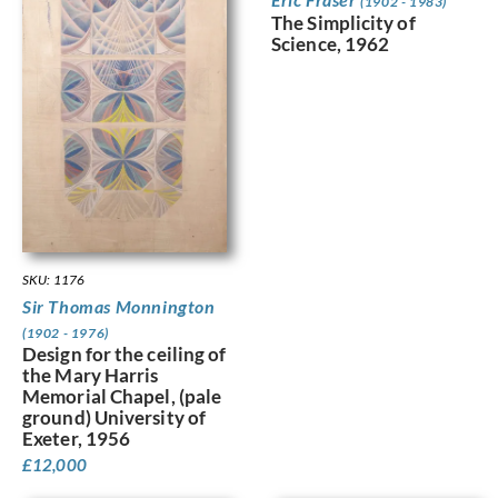
(1902 - 1983)
The Simplicity of
Science, 1962
SKU: 1176
Sir Thomas Monnington
(1902 - 1976)
Design for the ceiling of
the Mary Harris
Memorial Chapel, (pale
ground) University of
Exeter, 1956
£
12,000