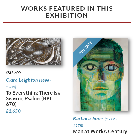
WORKS FEATURED IN THIS
EXHIBITION
PRIVATE
SKU: 6001
Clare Leighton
(1898 -
1989)
To Everything There Is a
Season, Psalms (BPL
670)
£
2,650
Barbara Jones
(1912 -
1978)
Man at WorkA Century