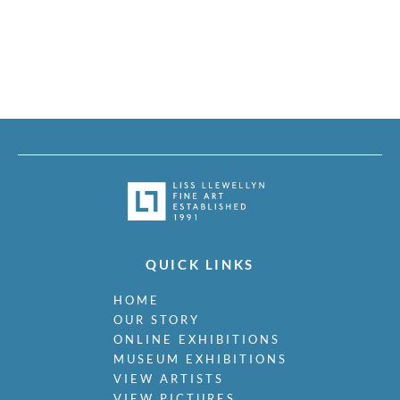
QUICK LINKS
HOME
OUR STORY
ONLINE EXHIBITIONS
MUSEUM EXHIBITIONS
VIEW ARTISTS
VIEW PICTURES