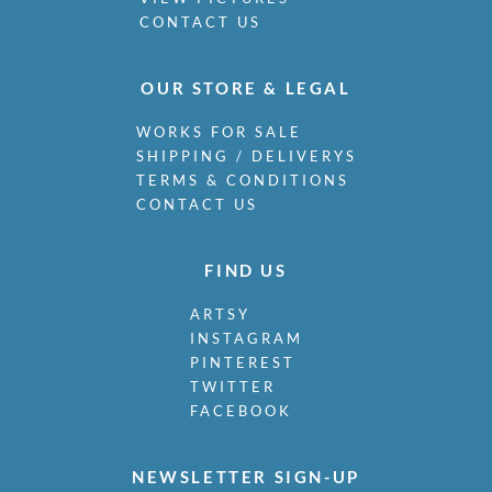
CONTACT US
OUR STORE & LEGAL
WORKS FOR SALE
SHIPPING / DELIVERYS
TERMS & CONDITIONS
CONTACT US
FIND US
ARTSY
INSTAGRAM
PINTEREST
TWITTER
FACEBOOK
NEWSLETTER SIGN-UP