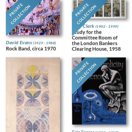
PRIVATE
PRIVATE
COLLECTION
COLLECTION
Jean Clark
(1902 - 1999)
Study for the
Committee Room of
David Evans
the London Bankers
(1929 - 1988)
Rock Band, circa 1970
Clearing House, 1958
PRIVATE
COLLECTION
Eric Fraser