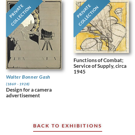
PRIVATE
PRIVATE
COLLECTION
COLLECTION
Functions of Combat;
Service of Supply, circa
1945
Walter Bonner Gash
(1869 - 1928)
Design for a camera
advertisement
BACK TO EXHIBITIONS