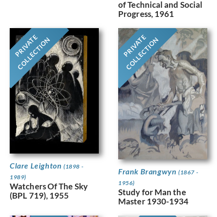
of Technical and Social
Progress, 1961
PRIVATE
PRIVATE
COLLECTION
COLLECTION
Clare Leighton
(1898 -
Frank Brangwyn
(1867 -
1989)
1956)
Watchers Of The Sky
Study for Man the
(BPL 719), 1955
Master 1930-1934