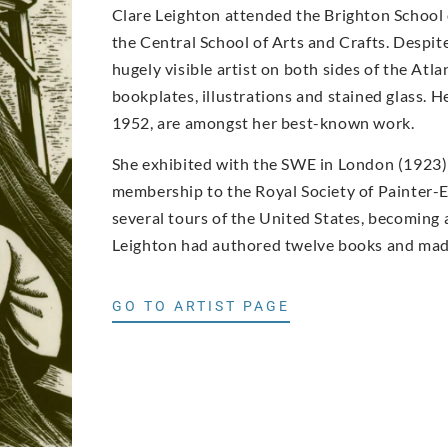
Clare Leighton attended the Brighton School o
the Central School of Arts and Crafts. Despi
hugely visible artist on both sides of the Atla
bookplates, illustrations and stained glass.
1952, are amongst her best-known work.
She exhibited with the SWE in London (1923) a
membership to the Royal Society of Painter-E
several tours of the United States, becoming a
Leighton had authored twelve books and made
GO TO ARTIST PAGE