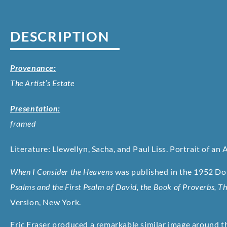
DESCRIPTION
Provenance:
The Artist’s Estate
Presentation:
framed
Literature: Llewellyn, Sacha, and Paul Liss. Portrait of an A
When I Consider the Heavens
was published in the 1952 Dou
Psalms and the First Psalm of David, the Book of Proverbs, Th
Version, New York.
Eric Fraser produced a remarkable similar image around th