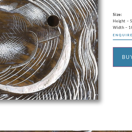
Size:
Height – 
Width – 
ENQUIRE
BU