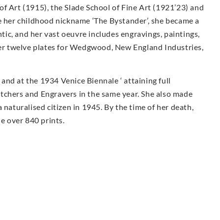
f Art (1915), the Slade School of Fine Art (1921’23) and
te her childhood nickname ‘The Bystander’, she became a
ntic, and her vast oeuvre includes engravings, paintings,
 Her twelve plates for Wedgwood, New England Industries,
nd at the 1934 Venice Biennale ‘ attaining full
tchers and Engravers in the same year. She also made
 naturalised citizen in 1945. By the time of her death,
 over 840 prints.