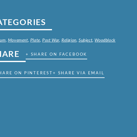
ATEGORIES
ium
,
Movement
,
Plate
,
Post War
,
Religion
,
Subject
,
Woodblock
HARE
+ SHARE ON FACEBOOK
HARE ON PINTEREST
+ SHARE VIA EMAIL