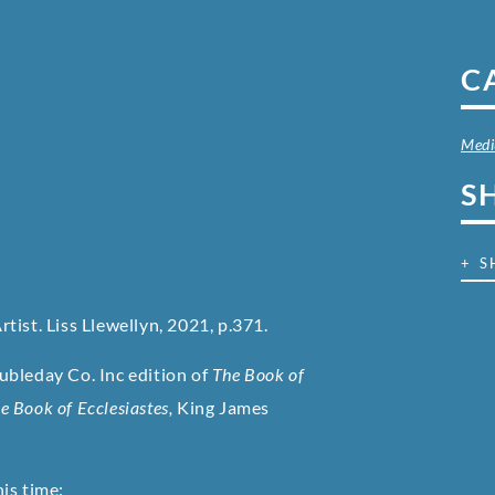
C
Med
S
+ S
rtist. Liss Llewellyn, 2021, p.371.
bleday Co. Inc edition of
The Book of
e Book of Ecclesiastes,
King James
is time: