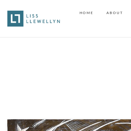
HOME
ABOUT