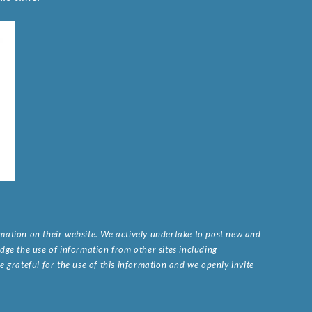
ormation on their website. We actively undertake to post new and
ge the use of information from other sites including
 grateful for the use of this information and we openly invite
.