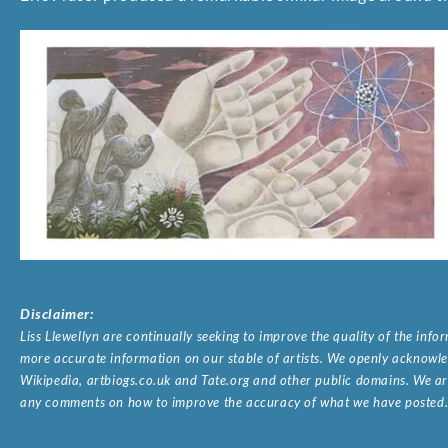
Disclaimer:
Liss Llewellyn are continually seeking to improve the quality of the inf
more accurate information on our stable of artists. We openly acknowled
Wikipedia, artbiogs.co.uk and Tate.org and other public domains. We are
any comments on how to improve the accuracy of what we have posted