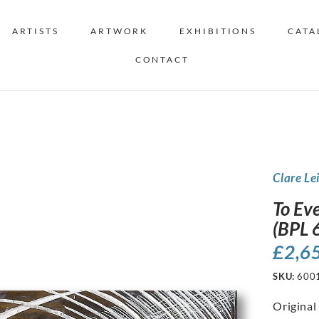
ARTISTS
ARTWORK
EXHIBITIONS
CATA
CONTACT
Clare Le
To Eve
(BPL 
£
2,6
SKU:
600
Original