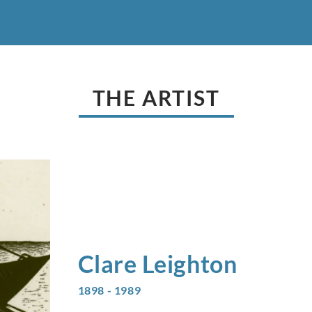
THE ARTIST
Clare
Leighton
1898 - 1989