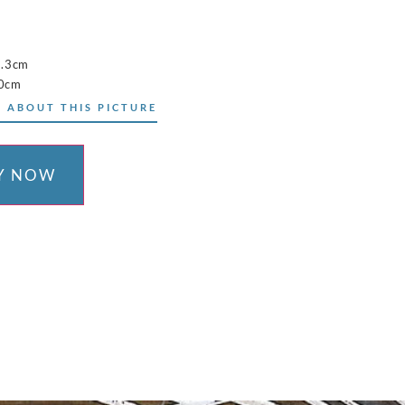
5.3cm
10cm
 ABOUT THIS PICTURE
Y NOW