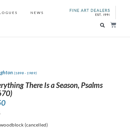
LOGUES
NEWS
ighton
(1898 - 1989)
rything There Is a Season, Psalms
670)
50
1
 woodblock (cancelled)