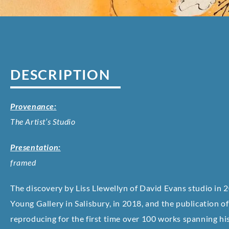
DESCRIPTION
Provenance:
The Artist’s Studio
Presentation:
framed
The discovery by Liss Llewellyn of David Evans studio in 2
Young Gallery in Salisbury, in 2018, and the publication 
reproducing for the first time over 100 works spanning his