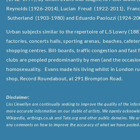
Reynolds (1926-2014), Lucian Freud (1922-2011), Fran
Sutherland (1903-1980) and Eduardo Paolozzi (1924-20
Urban subjects similar to the repertoire of L.S Lowry (18
factories, concerts halls, sporting arenas, beaches, cafet
shopping centres. Bill-boards, traffic congestion and fast
clubs are peopled predominantly by men (and the occasion
homosexuality. Evans made his living whilst in London run
shop, Record Roundabout, at 291 Brompton Road.
Disclaimer:
Liss Llewellyn are continually seeking to improve the quality of the inf
more accurate information on our stable of artists. We openly acknowled
Wikipedia, artbiogs.co.uk and Tate.org and other public domains. We are
any comments on how to improve the accuracy of what we have posted