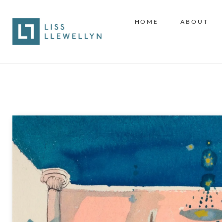
HOME
ABOUT