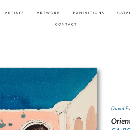
ARTISTS
ARTWORK
EXHIBITIONS
CATA
CONTACT
David E
Orien