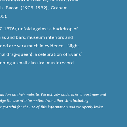
cis Bacon (1909-1992), Graham
05).
87-1976), unfold against a backdrop of
erias and bars, museum interiors and
 food are very much in evidence. Night
al drag-queen), a celebration of Evans’
ning a small classical music record
ormation on their website. We actively undertake to post new and
ge the use of information from other sites including
 grateful for the use of this information and we openly invite
.