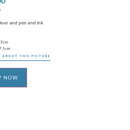
00
2
our and pen and ink
23cm
7.5cm
 ABOUT THIS PICTURE
Y NOW