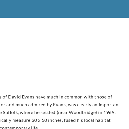
urs of David Evans have much in common with those of
ior and much admired by Evans, was clearly an important
ve Suffolk, where he settled (near Woodbridge) in 1969,
cally measure 30 x 50 inches, fused his local habitat
 contemporary life.