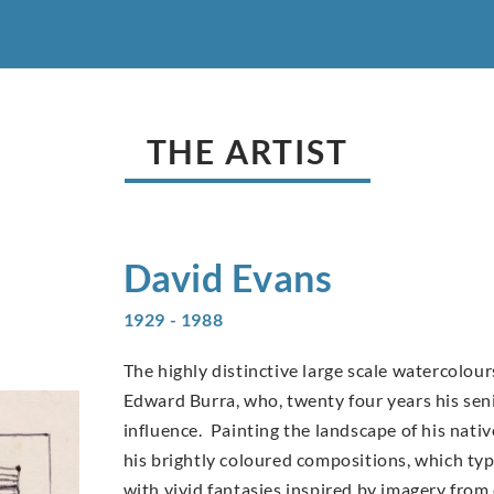
THE ARTIST
David
Evans
1929 - 1988
The highly distinctive large scale watercolo
Edward Burra, who, twenty four years his sen
influence. Painting the landscape of his nati
his brightly coloured compositions, which typi
with vivid fantasies inspired by imagery from