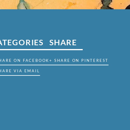
ATEGORIES
SHARE
SHARE ON FACEBOOK
+ SHARE ON PINTEREST
HARE VIA EMAIL