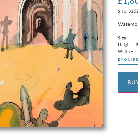
£
1,8
SKU:
825
Watercol
Size:
Height – 
Width – 2
ENQUIRE
BU