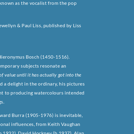
 known as the vocalist from the pop
wellyn & Paul Liss, published by Liss
 Hieronymus Bosch (1450-1516).
temporary subjects resonate an
 value until it has actually got into the
d a delight in the ordinary, his pictures
ent to producing watercolours intended
gs.
ward Burra (1905-1976) is inevitable,
tional influences, from Keith Vaughan
b.1932), David Hockney (b.1937), Alan