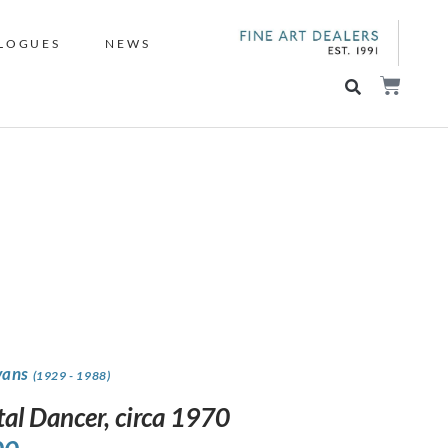
LOGUES
NEWS
vans
(1929 - 1988)
tal Dancer, circa 1970