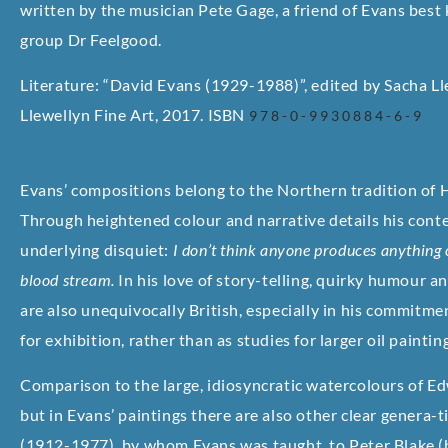
written by the musician Pete Gage, a friend of Evans best
group Dr Feelgood.
Literature: “David Evans (1929-1988)”, edited by Sacha Lle
Llewellyn Fine Art, 2017. ISBN
978-0-9930884-6-9
Evans’ compositions belong to the Northern tradition of
Through heightened colour and narrative details his con
underlying disquiet:
I don’t think anyone produces anything of
blood stream.
In his love of story-telling, quirky humour an
are also unequivocally British, especially in his commitm
for exhibition, rather than as studies for larger oil paintin
Comparison to the large, idiosyncratic watercolours of Ed
but in Evans’ paintings there are also other clear genera-
(1912-1977), by whom Evans was taught, to Peter Blake (