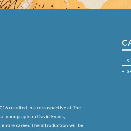
C
+ 
+ S
016 resulted in a retrospective at The
of a monograph on David Evans,
 entire career. The introduction will be