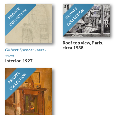
PRIVATE
PRIVATE
COLLECTION
COLLECTION
Roof top view, Paris.
circa 1938
Gilbert Spencer
(1892 -
1979)
Interior, 1927
PRIVATE
COLLECTION