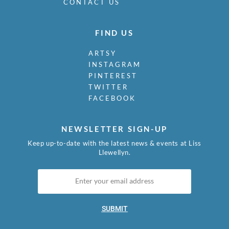
CONTACT US
FIND US
ARTSY
INSTAGRAM
PINTEREST
TWITTER
FACEBOOK
NEWSLETTER SIGN-UP
Keep up-to-date with the latest news & events at Liss
Llewellyn.
SUBMIT