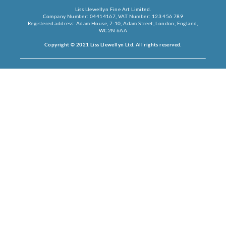
Liss Llewellyn Fine Art Limited.
Company Number: 04414167, VAT Number: 123 456 789
Registered address: Adam House, 7-10, Adam Street, London, England,
WC2N 6AA
Copyright © 2021 Liss Llewellyn Ltd. All rights reserved.