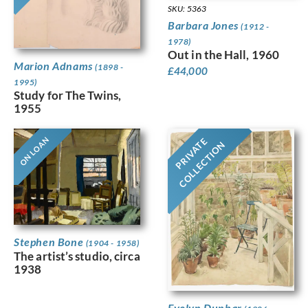
SKU: 5363
Barbara Jones
(1912 -
1978)
Out in the Hall, 1960
Marion Adnams
(1898 -
£
44,000
1995)
Study for The Twins,
1955
ON LOAN
PRIVATE
COLLECTION
Stephen Bone
(1904 - 1958)
The artist’s studio, circa
1938
Evelyn Dunbar