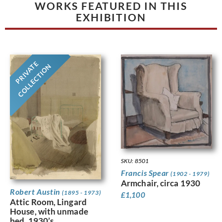
WORKS FEATURED IN THIS
EXHIBITION
PRIVATE
COLLECTION
SKU: 8501
Francis Spear
(1902 - 1979)
Armchair, circa 1930
Robert Austin
(1895 - 1973)
£
1,100
Attic Room, Lingard
House, with unmade
bed, 1930’s