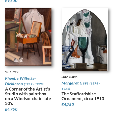
£
9,500
SKU: 7808
SKU: 10886
Phoebe Willetts-
Margaret Gere
Dickinson
(1878 -
(1917 - 1978)
A Corner of the Artist’s
1965)
Studio with paintbox
The Staffordshire
on a Windsor chair, late
Ornament, circa 1910
30’s
£
4,750
£
4,750