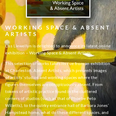
WORKING SPACE & ABSENT
ARTISTS
Liss Llewellyn is delighted to announce its latest online
exhibition – Working Space & Absent Artists.
This selection of works takes its cue from an exhibition
at Charleston, Absent Artists, which presents images
of artists’ studios and working spaces where the
figures themselves are conspicuously absent. From
tokens of artistic practice found in the cluttered
corners of studios (such as that of Phoebe Peto
Willetts), to the quirky entrance hall of Barbara Jones’
Hampstead home, what do these different spaces, and