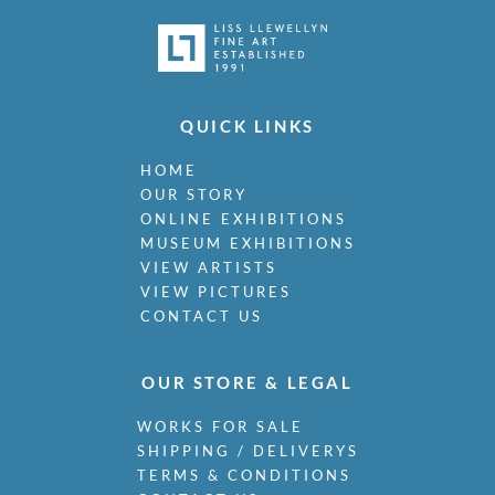
QUICK LINKS
HOME
OUR STORY
ONLINE EXHIBITIONS
MUSEUM EXHIBITIONS
VIEW ARTISTS
VIEW PICTURES
CONTACT US
OUR STORE & LEGAL
WORKS FOR SALE
SHIPPING / DELIVERYS
TERMS & CONDITIONS