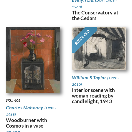
(1906 -
1960)
The Conservatory at
the Cedars
RESERVED
William S Taylor
(1920 -
2010)
Interior scene with
woman reading by
SKU: 408
candlelight, 1943
Charles Mahoney
(1903 -
1968)
Woodburner with
Cosmos in a vase