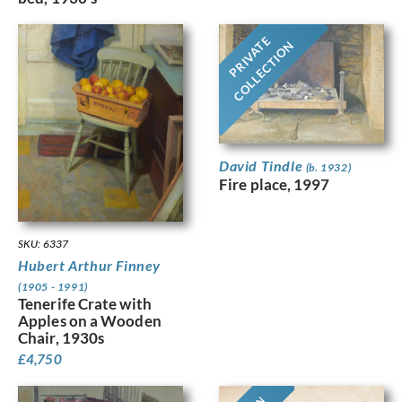
PRIVATE
COLLECTION
David Tindle
(b. 1932)
Fire place, 1997
SKU: 6337
Hubert Arthur Finney
(1905 - 1991)
Tenerife Crate with
Apples on a Wooden
Chair, 1930s
£
4,750