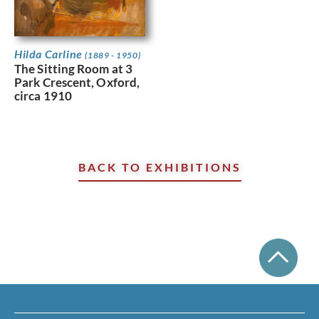
Hilda Carline
(1889 - 1950)
The Sitting Room at 3
Park Crescent, Oxford,
circa 1910
BACK TO EXHIBITIONS