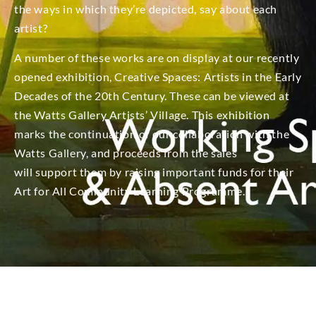
the ways in which they’re depicted, say about each
artist?
A number of these works are on display at our recently
opened exhibition, Creative Spaces: Artists in the Early
Decades of the 20th Century. These can be viewed at
the Watts Gallery Artists’ Village. This exhibition
marks the continuation of our collaboration with the
Watts Gallery, and proceeds from the sales
will support them by raising important funds for their
Art for All Community Learning Programme.