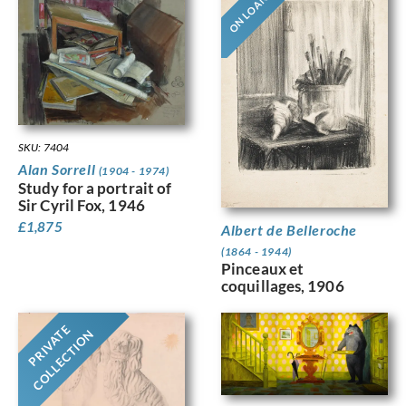
ON LOAN
SKU: 7404
Alan Sorrell
(1904 - 1974)
Study for a portrait of
Sir Cyril Fox, 1946
£
1,875
Albert de Belleroche
(1864 - 1944)
Pinceaux et
coquillages, 1906
PRIVATE
COLLECTION