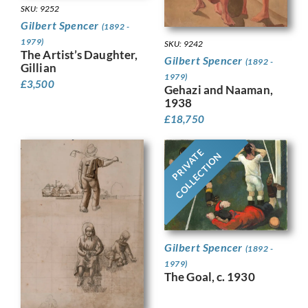
SKU: 9252
Gilbert Spencer
(1892 -
1979)
SKU: 9242
The Artist’s Daughter,
Gilbert Spencer
(1892 -
Gillian
1979)
£
3,500
Gehazi and Naaman,
1938
£
18,750
PRIVATE
COLLECTION
Gilbert Spencer
(1892 -
1979)
The Goal, c. 1930