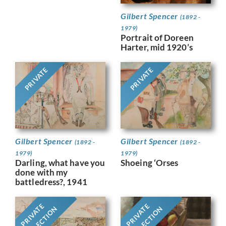
Gilbert Spencer
(1892 -
1979)
Portrait of Doreen
Harter, mid 1920’s
PRIVATE
PRIVATE
Gilbert Spencer
Gilbert Spencer
(1892 -
(1892 -
1979)
1979)
Darling, what have you
Shoeing ‘Orses
done with my
battledress?, 1941
PRIVATE
PRIVATE
COLLECTION
COLLECTION