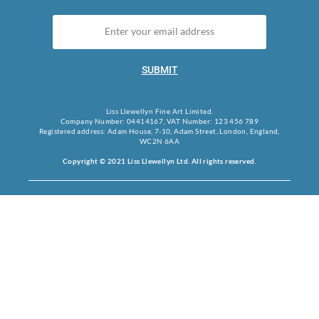
SUBMIT
Liss Llewellyn Fine Art Limited.
Company Number: 04414167, VAT Number: 123 456 789
Registered address: Adam House, 7-10, Adam Street, London, England,
WC2N 6AA
Copyright © 2021 Liss Llewellyn Ltd. All rights reserved.