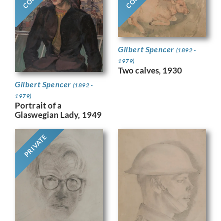
Gilbert Spencer
(1892 -
1979)
Two calves, 1930
Gilbert Spencer
(1892 -
1979)
Portrait of a
Glaswegian Lady, 1949
PRIVATE