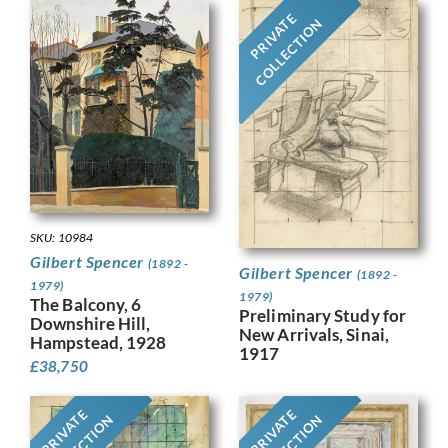
PRIVATE
COLLECTION
SKU: 10984
Gilbert Spencer
(1892 -
Gilbert Spencer
(1892 -
1979)
1979)
The Balcony, 6
Preliminary Study for
Downshire Hill,
New Arrivals, Sinai,
Hampstead, 1928
1917
£
38,750
PRIVATE
PRIVATE
COLLECTION
COLLECTION