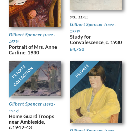
SKU: 11735
Gilbert Spencer
(1892 -
1979)
Gilbert Spencer
(1892 -
Study for
1979)
Convalescence, c. 1930
Portrait of Mrs. Anne
£
4,750
Carline, 1930
PRIVATE
PRIVATE
COLLECTION
Gilbert Spencer
(1892 -
1979)
Home Guard Troops
near Ambleside,
c.1942-43
Gilbert Spencer
(1892 -