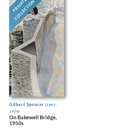
PRIVATE
COLLECTION
Gilbert Spencer
(1892 -
1979)
On Bakewell Bridge,
1950s