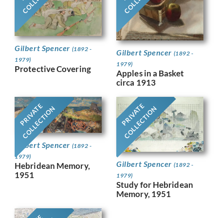
Gilbert Spencer
(1892 -
Gilbert Spencer
(1892 -
1979)
1979)
Protective Covering
Apples in a Basket
circa 1913
PRIVATE
PRIVATE
COLLECTION
COLLECTION
Gilbert Spencer
(1892 -
1979)
Gilbert Spencer
Hebridean Memory,
(1892 -
1951
1979)
Study for Hebridean
Memory, 1951