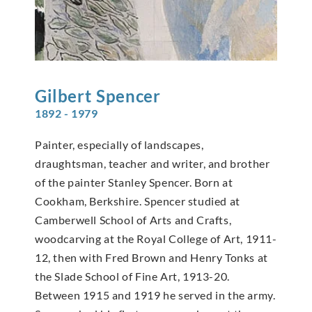
Gilbert
Spencer
1892 - 1979
Painter, especially of landscapes,
draughtsman, teacher and writer, and brother
of the painter Stanley Spencer. Born at
Cookham, Berkshire. Spencer studied at
Camberwell School of Arts and Crafts,
woodcarving at the Royal College of Art, 1911-
12, then with Fred Brown and Henry Tonks at
the Slade School of Fine Art, 1913-20.
Between 1915 and 1919 he served in the army.