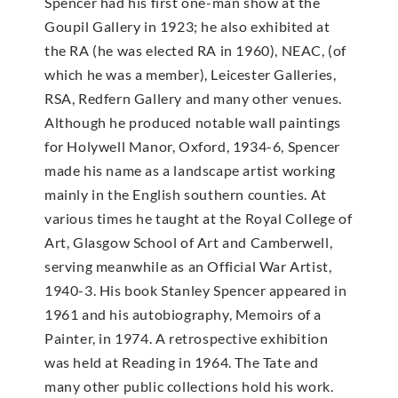
Spencer had his first one-man show at the
Goupil Gallery in 1923; he also exhibited at
the RA (he was elected RA in 1960), NEAC, (of
which he was a member), Leicester Galleries,
RSA, Redfern Gallery and many other venues.
Although he produced notable wall paintings
for Holywell Manor, Oxford, 1934-6, Spencer
made his name as a landscape artist working
mainly in the English southern counties. At
various times he taught at the Royal College of
Art, Glasgow School of Art and Camberwell,
serving meanwhile as an Official War Artist,
1940-3. His book Stanley Spencer appeared in
1961 and his autobiography, Memoirs of a
Painter, in 1974. A retrospective exhibition
was held at Reading in 1964. The Tate and
many other public collections hold his work.