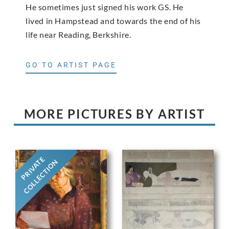
He sometimes just signed his work GS. He
lived in Hampstead and towards the end of his
life near Reading, Berkshire.
GO TO ARTIST PAGE
MORE PICTURES BY ARTIST
PRIVATE
COLLECTION