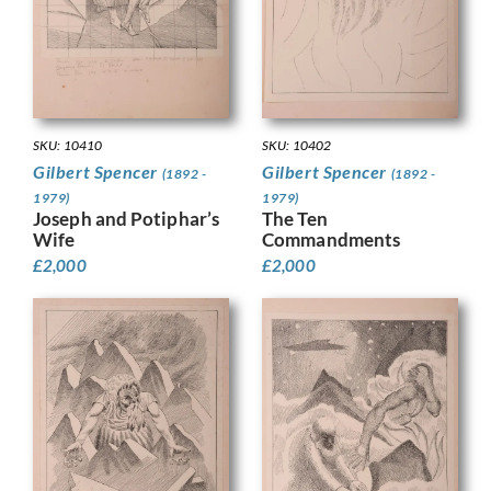
SKU: 10410
SKU: 10402
Gilbert Spencer
Gilbert Spencer
(1892 -
(1892 -
1979)
1979)
Joseph and Potiphar’s
The Ten
Wife
Commandments
£
2,000
£
2,000