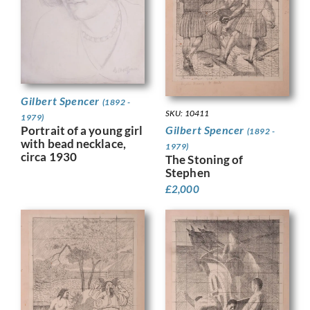
Gilbert Spencer
(1892 -
SKU: 10411
1979)
Gilbert Spencer
Portrait of a young girl
(1892 -
with bead necklace,
1979)
circa 1930
The Stoning of
Stephen
£
2,000