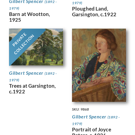
Gilbert Spencer
(1892 -
1979)
Ploughed Land,
1979)
Barn at Wootton,
Garsington, c.1922
1925
PRIVATE
COLLECTION
Gilbert Spencer
(1892 -
1979)
Trees at Garsington,
c.1922
SKU: 9868
Gilbert Spencer
(1892 -
1979)
Portrait of Joyce