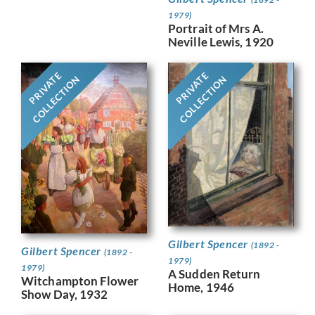
1979)
Portrait of Mrs A.
Neville Lewis, 1920
PRIVATE
PRIVATE
COLLECTION
COLLECTION
Gilbert Spencer
(1892 -
Gilbert Spencer
(1892 -
1979)
1979)
A Sudden Return
Witchampton Flower
Home, 1946
Show Day, 1932