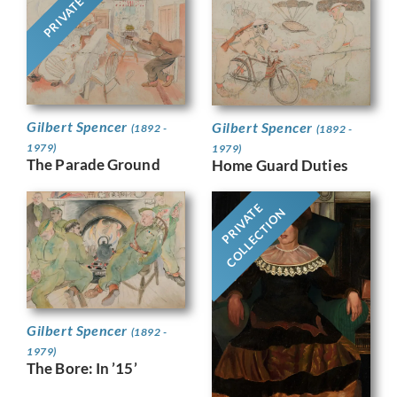
PRIVATE
Gilbert Spencer
Gilbert Spencer
(1892 -
(1892 -
1979)
1979)
The Parade Ground
Home Guard Duties
PRIVATE
COLLECTION
Gilbert Spencer
(1892 -
1979)
The Bore: In ’15’