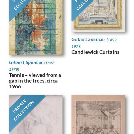
Gilbert Spencer
(1892 -
1979)
Candlewick Curtains
Gilbert Spencer
(1892 -
1979)
Tennis – viewed from a
gap in the trees, circa
1966
PRIVATE
COLLECTION