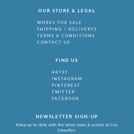
OUR STORE & LEGAL
WORKS FOR SALE
SHIPPING / DELIVERYS
TERMS & CONDITIONS
CONTACT US
FIND US
ARTSY
INSTAGRAM
PINTEREST
TWITTER
FACEBOOK
NEWSLETTER SIGN-UP
Keep up-to-date with the latest news & events at Liss
Llewellyn.