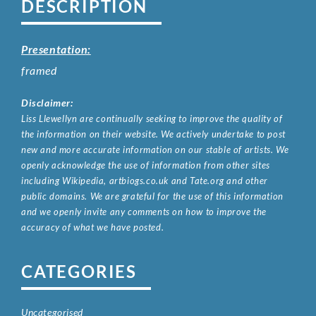
DESCRIPTION
Presentation:
framed
Disclaimer:
Liss Llewellyn are continually seeking to improve the quality of
the information on their website. We actively undertake to post
new and more accurate information on our stable of artists. We
openly acknowledge the use of information from other sites
including Wikipedia, artbiogs.co.uk and Tate.org and other
public domains. We are grateful for the use of this information
and we openly invite any comments on how to improve the
accuracy of what we have posted.
CATEGORIES
Uncategorised