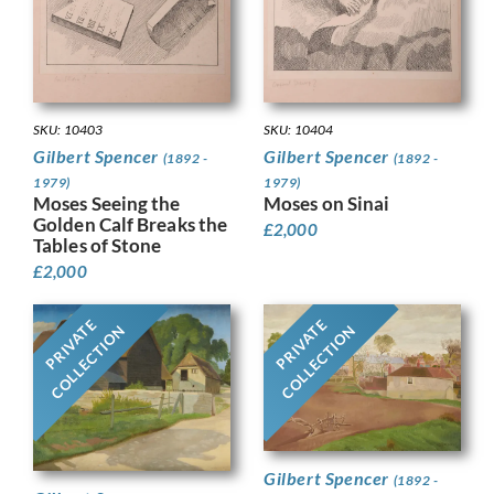
SKU: 10403
SKU: 10404
Gilbert Spencer
Gilbert Spencer
(1892 -
(1892 -
1979)
1979)
Moses Seeing the
Moses on Sinai
Golden Calf Breaks the
£
2,000
Tables of Stone
£
2,000
PRIVATE
PRIVATE
COLLECTION
COLLECTION
Gilbert Spencer
(1892 -