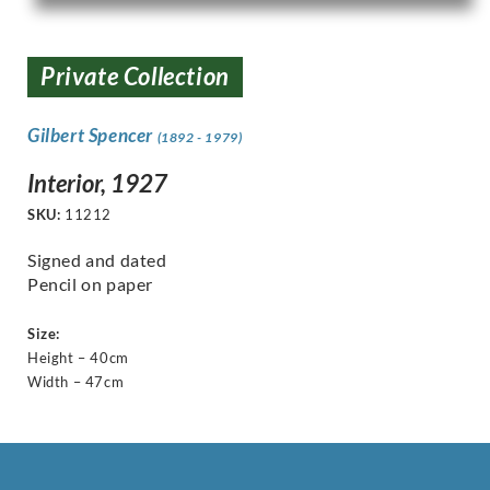
Private Collection
Gilbert Spencer
(1892 - 1979)
Interior, 1927
SKU:
11212
Signed and dated
Pencil on paper
Size:
Height – 40cm
Width – 47cm