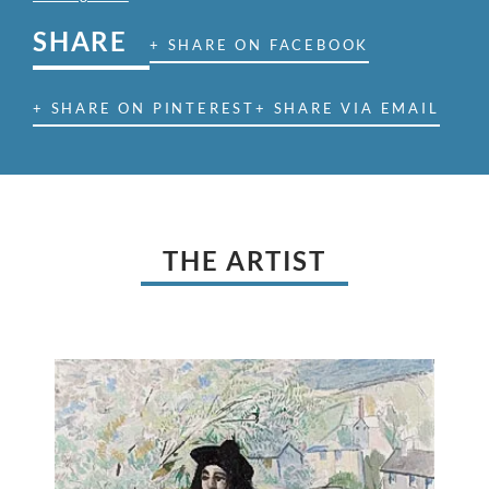
SHARE
+ SHARE ON FACEBOOK
+ SHARE ON PINTEREST
+ SHARE VIA EMAIL
THE ARTIST