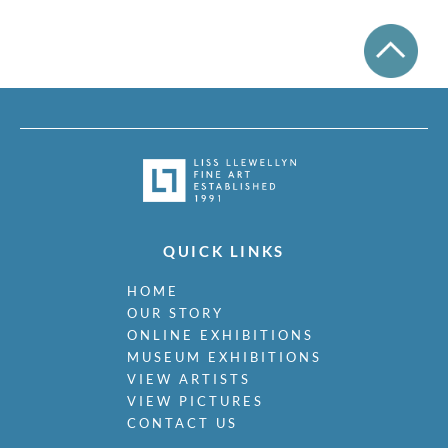
QUICK LINKS
HOME
OUR STORY
ONLINE EXHIBITIONS
MUSEUM EXHIBITIONS
VIEW ARTISTS
VIEW PICTURES
CONTACT US