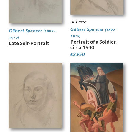
SKU: 9251
Gilbert Spencer
(1892 -
Gilbert Spencer
(1892 -
1979)
1979)
Portrait of a Soldier,
Late Self-Portrait
circa 1940
£
3,950