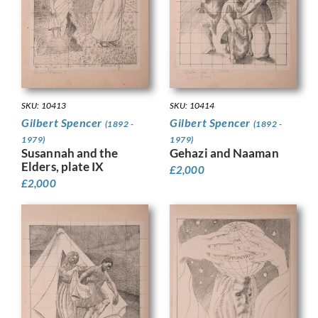
SKU: 10413
SKU: 10414
Gilbert Spencer
Gilbert Spencer
(1892 -
(1892 -
1979)
1979)
Susannah and the
Gehazi and Naaman
Elders, plate IX
£
2,000
£
2,000