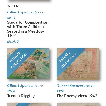
SKU: 9244
Gilbert Spencer
(1892 -
1979)
Study for Composition
with Three Children
Seated in a Meadow,
1914
£
8,500
PRIVATE
PRIVATE
COLLECTION
COLLECTION
Gilbert Spencer
Gilbert Spencer
(1892 -
(1892 -
1979)
1979)
Trench Digging
The Enemy, circa 1942