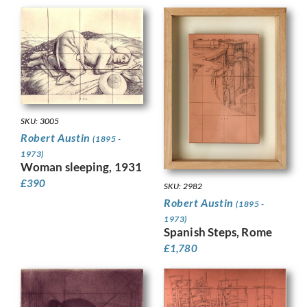
SKU: 3005
Robert Austin
(1895 -
1973)
Woman sleeping, 1931
£
390
SKU: 2982
Robert Austin
(1895 -
1973)
Spanish Steps, Rome
£
1,780