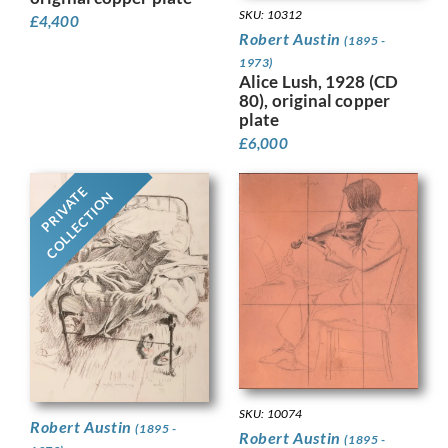
SKU: 10312
£
4,400
Robert Austin
(1895 -
1973)
Alice Lush, 1928 (CD
80), original copper
plate
£
6,000
PRIVATE
COLLECTION
SKU: 10074
Robert Austin
(1895 -
Robert Austin
(1895 -