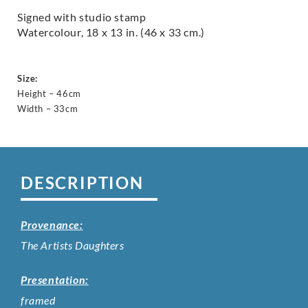
Signed with studio stamp
Watercolour, 18 x 13 in. (46 x 33 cm.)
Size:
Height – 46cm
Width – 33cm
DESCRIPTION
Provenance:
The Artists Daughters
Presentation:
framed