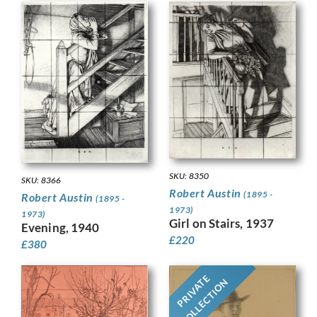
SKU: 8350
SKU: 8366
Robert Austin
(1895 -
Robert Austin
(1895 -
1973)
1973)
Girl on Stairs, 1937
Evening, 1940
£
220
£
380
PRIVATE
COLLECTION