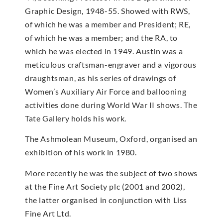
Graphic Design, 1948-55. Showed with RWS,
of which he was a member and President; RE,
of which he was a member; and the RA, to
which he was elected in 1949. Austin was a
meticulous craftsman-engraver and a vigorous
draughtsman, as his series of drawings of
Women’s Auxiliary Air Force and ballooning
activities done during World War II shows. The
Tate Gallery holds his work.
The Ashmolean Museum, Oxford, organised an
exhibition of his work in 1980.
More recently he was the subject of two shows
at the Fine Art Society plc (2001 and 2002),
the latter organised in conjunction with Liss
Fine Art Ltd.