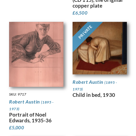
copper plate
£
6,500
PRIVATE
Robert Austin
(1895 -
1973)
Child in bed, 1930
SKU: 9717
Robert Austin
(1895 -
1973)
Portrait of Noel
Edwards, 1935-36
£
5,000