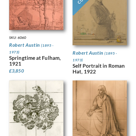
SKU: 6060
Robert Austin
(1895 -
1973)
Robert Austin
(1895 -
Springtime at Fulham,
1973)
1921
Self Portrait in Roman
£
3,850
Hat, 1922