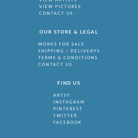
VIEW PICTURES
CONTACT US
OUR STORE & LEGAL
WORKS FOR SALE
SHIPPING / DELIVERYS
TERMS & CONDITIONS
CONTACT US
FIND US
ARTSY
INSTAGRAM
PINTEREST
TWITTER
FACEBOOK