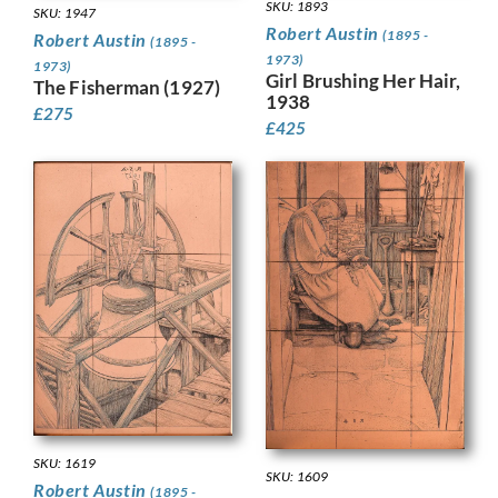
SKU: 1893
SKU: 1947
Robert Austin
(1895 -
Robert Austin
(1895 -
1973)
1973)
Girl Brushing Her Hair,
The Fisherman (1927)
1938
£
275
£
425
SKU: 1619
SKU: 1609
Robert Austin
(1895 -