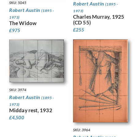
SKU: 5045
Robert Austin
(1895 -
Robert Austin
(1895 -
1973)
Charles Murray, 1925
1973)
(CD 55)
The Widow
£
255
£
975
SKU: 3974
Robert Austin
(1895 -
1973)
Midday rest, 1932
£
4,500
SKU: 3964