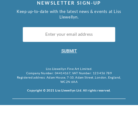
NEWSLETTER SIGN-UP
Keep up-to-date with the latest news & events at Liss
Llewellyn.
SUBMIT
Liss Llewellyn Fine Art Limited.
Company Number: 04414167, VAT Number: 123 456 789
Registered address: Adam House, 7-10, Adam Street, London, England,
WC2N 6AA
Copyright © 2021 Liss Llewellyn Ltd. All rights reserved.