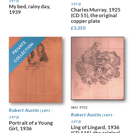
1973)
1973)
My bed, rainy day,
Charles Murray, 1925
1939
(CD 55), the original
copper plate
£
3,350
PRIVATE
COLLECTION
SKU: 9721
Robert Austin
(1895 -
Robert Austin
(1895 -
1973)
1973)
Portrait of a Young
Ling of Lingard, 1936
Girl, 1936
(CD 115), the original