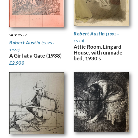
Robert Austin
(1895 -
SKU: 2979
1973)
Robert Austin
(1895 -
Attic Room, Lingard
1973)
House, with unmade
A Girl at a Gate (1938)
bed, 1930’s
£
2,900