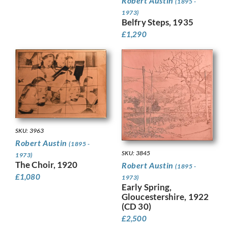
Robert Austin
(1895 -
1973)
Belfry Steps, 1935
£
1,290
SKU: 3963
Robert Austin
(1895 -
SKU: 3845
1973)
The Choir, 1920
Robert Austin
(1895 -
£
1,080
1973)
Early Spring,
Gloucestershire, 1922
(CD 30)
£
2,500