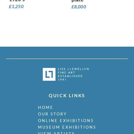
£
1,250
£
8,000
QUICK LINKS
HOME
OUR STORY
ONLINE EXHIBITIONS
MUSEUM EXHIBITIONS
VIEW ARTISTS