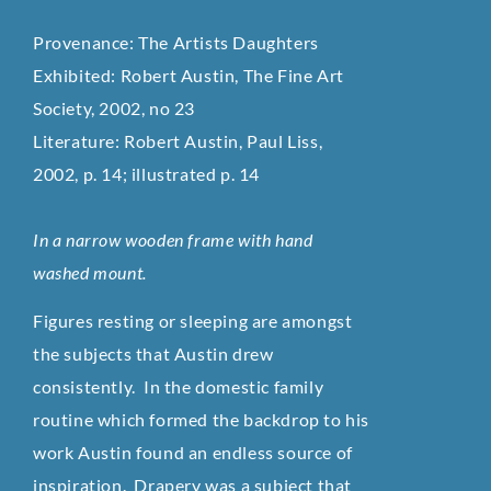
Provenance: The Artists Daughters
Exhibited: Robert Austin, The Fine Art
Society, 2002, no 23
Literature: Robert Austin, Paul Liss,
2002, p. 14; illustrated p. 14
In a narrow wooden frame with hand
washed mount.
Figures resting or sleeping are amongst
the subjects that Austin drew
consistently. In the domestic family
routine which formed the backdrop to his
work Austin found an endless source of
inspiration. Drapery was a subject that