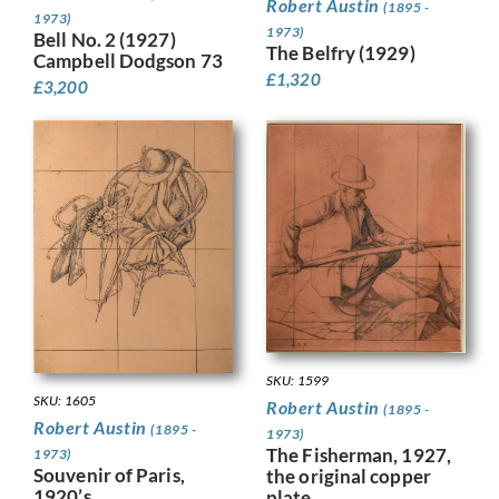
Robert Austin
(1895 -
1973)
1973)
Bell No. 2 (1927)
The Belfry (1929)
Campbell Dodgson 73
£
1,320
£
3,200
SKU: 1599
SKU: 1605
Robert Austin
(1895 -
Robert Austin
(1895 -
1973)
The Fisherman, 1927,
1973)
Souvenir of Paris,
the original copper
1920’s
plate