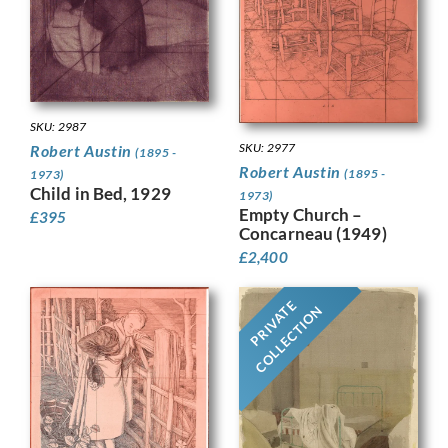
SKU: 2987
SKU: 2977
Robert Austin
(1895 -
Robert Austin
(1895 -
1973)
Child in Bed, 1929
1973)
Empty Church –
£
395
Concarneau (1949)
£
2,400
PRIVATE
COLLECTION