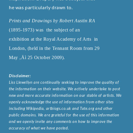
he was particularly drawn to.
Prints and Drawings by Robert Austin RA
(1895-1973)
was the subject of an
exhibition at the Royal Academy of Arts
in
London, (held in the Tennant Room from 29
May ‚Äì 25 October 2009).
Disclaimer:
Liss Llewellyn are continually seeking to improve the quality of
the information on their website. We actively undertake to post
new and more accurate information on our stable of artists. We
openly acknowledge the use of information from other sites
including Wikipedia, artbiogs.co.uk and Tate.org and other
public domains. We are grateful for the use of this information
and we openly invite any comments on how to improve the
accuracy of what we have posted.