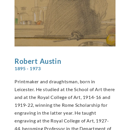
Robert
Austin
1895 - 1973
Printmaker and draughtsman, born in
Leicester. He studied at the School of Art there
and at the Royal College of Art, 1914-16 and
1919-22, winning the Rome Scholarship for
engraving in the latter year. He taught
engraving at the Royal College of Art, 1927-
44, becoming Professor in the Department of