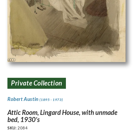
Private Collection
Robert Austin
(1895 - 1973)
Attic Room, Lingard House, with unmade
bed, 1930’s
SKU:
2084