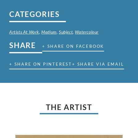
CATEGORIES
Artists At Work
,
Medium
,
Subject
,
Watercolour
SHARE
+ SHARE ON FACEBOOK
+ SHARE ON PINTEREST
+ SHARE VIA EMAIL
THE ARTIST