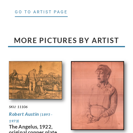
GO TO ARTIST PAGE
MORE PICTURES BY ARTIST
SKU: 11106
Robert Austin
(1895 -
1973)
The Angelus, 1922,
original copper plate