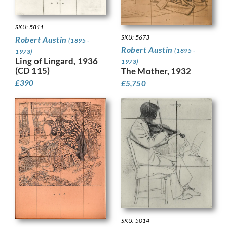
SKU: 5811
SKU: 5673
Robert Austin
(1895 -
Robert Austin
(1895 -
1973)
Ling of Lingard, 1936
1973)
(CD 115)
The Mother, 1932
£
390
£
5,750
SKU: 5014