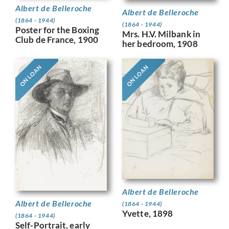
Albert de Belleroche
Albert de Belleroche
(1864 - 1944)
(1864 - 1944)
Poster for the Boxing
Mrs. H.V. Milbank in
Club de France, 1900
her bedroom, 1908
ON LOAN
ON LOAN
Albert de Belleroche
Albert de Belleroche
(1864 - 1944)
Yvette, 1898
(1864 - 1944)
Self-Portrait, early