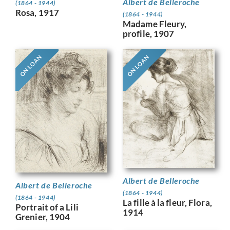
Albert de Belleroche
(1864 - 1944)
Rosa, 1917
(1864 - 1944)
Madame Fleury,
profile, 1907
ON LOAN
ON LOAN
Albert de Belleroche
Albert de Belleroche
(1864 - 1944)
(1864 - 1944)
La fille à la fleur, Flora,
Portrait of a Lili
1914
Grenier, 1904