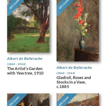
ON LOAN
ON LOAN
Albert de Belleroche
(1864 - 1944)
Albert de Belleroche
The Artist’s Garden
with Yew tree, 1910
(1864 - 1944)
Gladioli, Roses and
Stocks in a Vase,
c.1885
ON LOAN
ON LOAN