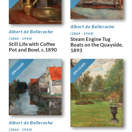
Albert de Belleroche
Albert de Belleroche
(1864 - 1944)
Steam Engine Tug
(1864 - 1944)
Still Life with Coffee
Boats on the Quayside,
Pot and Bowl, c.1890
1893
ON LOAN
ON LOAN
Albert de Belleroche
(1864 - 1944)