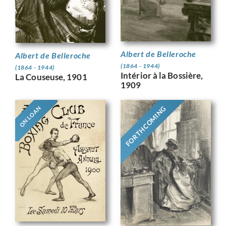
Albert de Belleroche
Albert de Belleroche
(1864 - 1944)
(1864 - 1944)
Intérior à la Bossière,
La Couseuse, 1901
1909
FORTHCOMING
ON LOAN