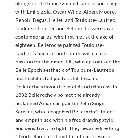
alongside the Impressionists and associating
with Emile Zola, Oscar Wilde, Albert Moore,
Renoir, Degas, Helleu and Toulouse-Lautrec.
Toulouse-Lautrec and Belleroche were exact
contemporaries, who first met at the age of
eighteen. Belleroche painted Toulouse-
Lautrec’s portrait and shared with him a
passion for the model Lili, who epitomised the
Belle Epoch aesthetic of Toulouse-Lautrec’s
most celebrated posters. Lili became
Belleroche’s favourite model and mistress. In
1882 Belleroche also met the already
acclaimed American painter John Singer
Sargent, who recognised Belleroche’s talent
and empathised with his free drawing style
and sensitivity to light. They became life-long
friends. Sargent’s handling of pastel was a