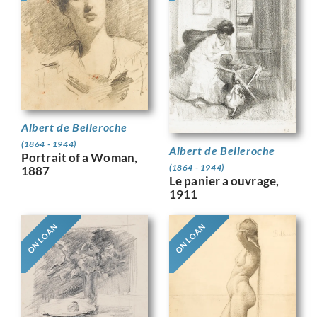
Albert de Belleroche
(1864 - 1944)
Albert de Belleroche
Portrait of a Woman,
(1864 - 1944)
1887
Le panier a ouvrage,
1911
ON LOAN
ON LOAN