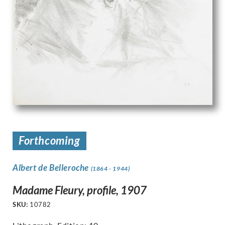
Forthcoming
Albert de Belleroche
(1864 - 1944)
Madame Fleury, profile, 1907
SKU:
10782