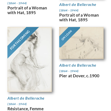
(1864 - 1944)
Albert de Belleroche
Portrait of a Woman
(1864 - 1944)
with Hat, 1895
Portrait of a Woman
with Hat, 1895
FORTHCOMING
ON LOAN
Albert de Belleroche
(1864 - 1944)
Pier at Dover, c.1900
Albert de Belleroche
(1864 - 1944)
Résistance, Femme