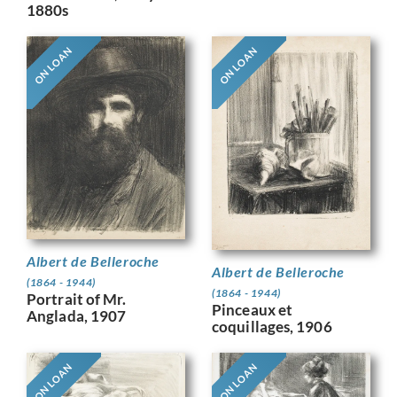
1880s
ON LOAN
ON LOAN
Albert de Belleroche
Albert de Belleroche
(1864 - 1944)
(1864 - 1944)
Portrait of Mr.
Pinceaux et
Anglada, 1907
coquillages, 1906
ON LOAN
ON LOAN