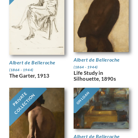
Albert de Belleroche
Albert de Belleroche
(1864 - 1944)
(1864 - 1944)
Life Study in
The Garter, 1913
Silhouette, 1890s
ON LOAN
PRIVATE
COLLECTION
Albert de Belleroche