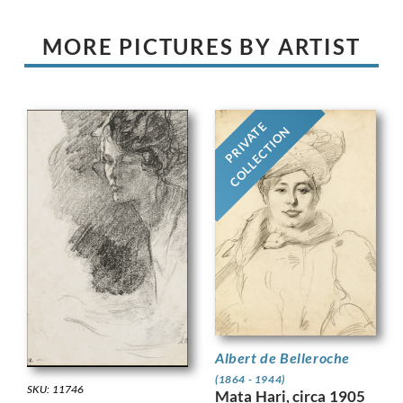
MORE PICTURES BY ARTIST
PRIVATE
COLLECTION
Albert de Belleroche
(1864 - 1944)
SKU: 11746
Mata Hari, circa 1905