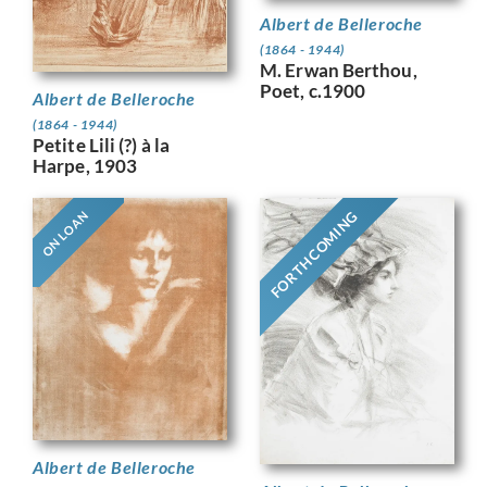
Albert de Belleroche
(1864 - 1944)
M. Erwan Berthou,
Poet, c.1900
Albert de Belleroche
(1864 - 1944)
Petite Lili (?) à la
Harpe, 1903
FORTHCOMING
ON LOAN
Albert de Belleroche