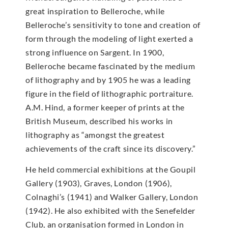
great inspiration to Belleroche, while
Belleroche’s sensitivity to tone and creation of
form through the modeling of light exerted a
strong influence on Sargent. In 1900,
Belleroche became fascinated by the medium
of lithography and by 1905 he was a leading
figure in the field of lithographic portraiture.
A.M. Hind, a former keeper of prints at the
British Museum, described his works in
lithography as “amongst the greatest
achievements of the craft since its discovery.”
He held commercial exhibitions at the Goupil
Gallery (1903), Graves, London (1906),
Colnaghi’s (1941) and Walker Gallery, London
(1942). He also exhibited with the Senefelder
Club, an organisation formed in London in