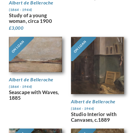
Albert de Belleroche
(1864 - 1944)
Study of a young
woman, circa 1900
£
3,000
ON LOAN
ON LOAN
Albert de Belleroche
(1864 - 1944)
Seascape with Waves,
1885
Albert de Belleroche
(1864 - 1944)
Studio Interior with
Canvases, c.1889