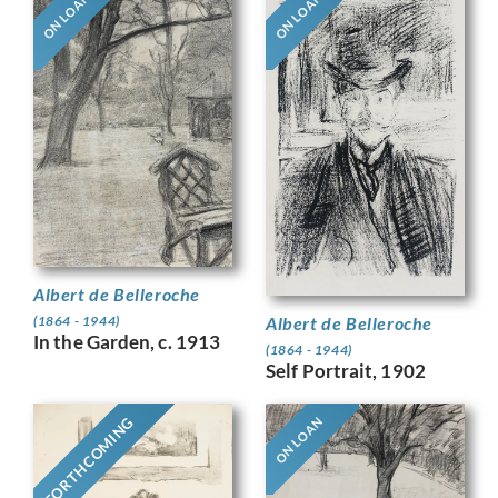
ON LOAN
ON LOAN
Albert de Belleroche
Albert de Belleroche
(1864 - 1944)
In the Garden, c. 1913
(1864 - 1944)
Self Portrait, 1902
FORTHCOMING
ON LOAN