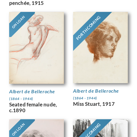
penchée, 1915
FORTHCOMING
ON LOAN
Albert de Belleroche
Albert de Belleroche
(1864 - 1944)
(1864 - 1944)
Miss Stuart, 1917
Seated female nude,
c.1890
FORTHCOMING
ON LOAN