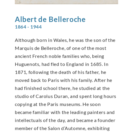
Albert de
Belleroche
1864 - 1944
Although born in Wales, he was the son of the
Marquis de Belleroche, of one of the most
ancient French noble families who, being
Huguenots, had fled to England in 1685. In
1871, following the death of his father, he
moved back to Paris with his family. After he
had finished school there, he studied at the
studio of Carolus Duran, and spent long hours
copying at the Paris museums. He soon
became familiar with the leading painters and
intellectuals of the day, and became a founder
member of the Salon d’Automne, exhibiting