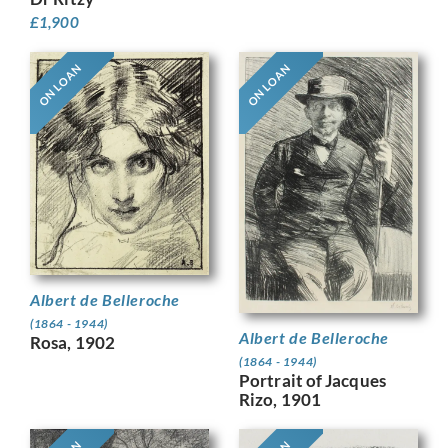
£
1,900
ON LOAN
ON LOAN
Albert de Belleroche
(1864 - 1944)
Albert de Belleroche
Rosa, 1902
(1864 - 1944)
Portrait of Jacques
Rizo, 1901