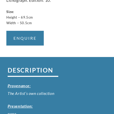
Lithograph. Edition: 10.
Size:
Height – 69.5cm
Width – 50.5cm
ENQUIRE
DESCRIPTION
Provenance:
The Artist’s own collection
Presentation:
none