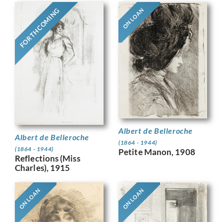
FORTHCOMING
ON LOAN
Albert de Belleroche
Albert de Belleroche
(1864 - 1944)
(1864 - 1944)
Petite Manon, 1908
Reflections (Miss
Charles), 1915
ON LOAN
ON LOAN