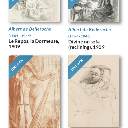
Albert de Belleroche
Albert de Belleroche
(1864 - 1944)
(1864 - 1944)
Le Repos, la Dormeuse,
Divine on sofa
1909
(reclining), 1909
ON LOAN
ON LOAN