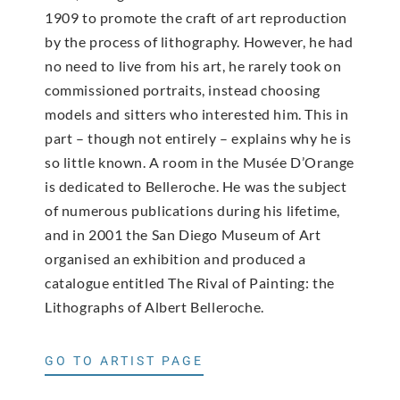
1909 to promote the craft of art reproduction
by the process of lithography. However, he had
no need to live from his art, he rarely took on
commissioned portraits, instead choosing
models and sitters who interested him. This in
part – though not entirely – explains why he is
so little known. A room in the Musée D’Orange
is dedicated to Belleroche. He was the subject
of numerous publications during his lifetime,
and in 2001 the San Diego Museum of Art
organised an exhibition and produced a
catalogue entitled The Rival of Painting: the
Lithographs of Albert Belleroche.
GO TO ARTIST PAGE