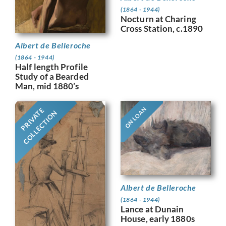
(1864 - 1944)
Nocturn at Charing
Cross Station, c.1890
Albert de Belleroche
(1864 - 1944)
Half length Profile
Study of a Bearded
Man, mid 1880’s
ON LOAN
PRIVATE
COLLECTION
Albert de Belleroche
(1864 - 1944)
Lance at Dunain
House, early 1880s