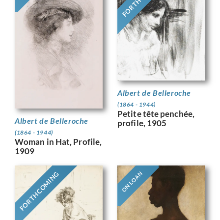
Albert de Belleroche
(1864 - 1944)
Petite tête penchée,
Albert de Belleroche
profile, 1905
(1864 - 1944)
Woman in Hat, Profile,
1909
FORTHCOMING
ON LOAN