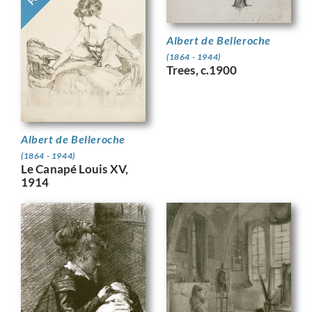
Albert de Belleroche
(1864 - 1944)
Trees, c.1900
Albert de Belleroche
(1864 - 1944)
Le Canapé Louis XV,
1914