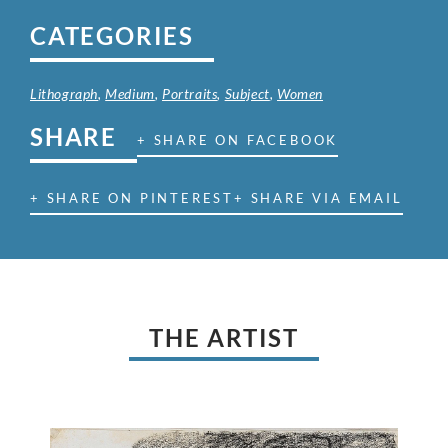
CATEGORIES
Lithograph
,
Medium
,
Portraits
,
Subject
,
Women
SHARE
+ SHARE ON FACEBOOK
+ SHARE ON PINTEREST
+ SHARE VIA EMAIL
THE ARTIST