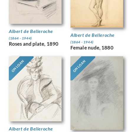
Albert de Belleroche
Albert de Belleroche
(1864 - 1944)
(1864 - 1944)
Roses and plate, 1890
Female nude, 1880
ON LOAN
ON LOAN
Albert de Belleroche