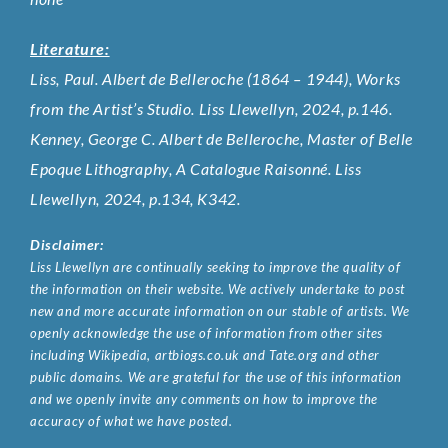
Literature:
Liss, Paul. Albert de Belleroche (1864 – 1944), Works
from the Artist’s Studio. Liss Llewellyn, 2024, p.146.
Kenney, George C. Albert de Belleroche, Master of Belle
Epoque Lithography, A Catalogue Raisonné. Liss
Llewellyn, 2024, p.134, K342.
Disclaimer:
Liss Llewellyn are continually seeking to improve the quality of
the information on their website. We actively undertake to post
new and more accurate information on our stable of artists. We
openly acknowledge the use of information from other sites
including Wikipedia, artbiogs.co.uk and Tate.org and other
public domains. We are grateful for the use of this information
and we openly invite any comments on how to improve the
accuracy of what we have posted.