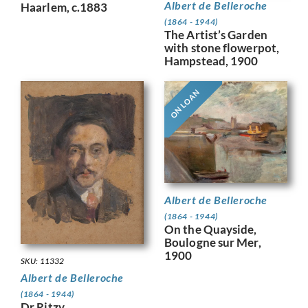
Albert de Belleroche
Haarlem, c.1883
(1864 - 1944)
The Artist’s Garden
with stone flowerpot,
Hampstead, 1900
ON LOAN
Albert de Belleroche
(1864 - 1944)
On the Quayside,
Boulogne sur Mer,
1900
SKU: 11332
Albert de Belleroche
(1864 - 1944)
Dr Ritzy