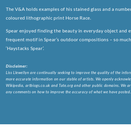
The V&A holds examples of his stained glass and a number 
coloured lithographic print Horse Race.
Spear enjoyed finding the beauty in everyday object and 
frequent motif in Spear’s outdoor compositions – so much 
‘Haystacks Spear’.
Disclaimer:
Liss Llewellyn are continually seeking to improve the quality of the inf
more accurate information on our stable of artists. We openly acknowled
Wikipedia, artbiogs.co.uk and Tate.org and other public domains. We are
any comments on how to improve the accuracy of what we have posted