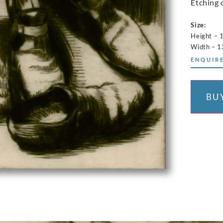
Etching 
Size:
Height – 
Width – 1
ENQUIRE
BU