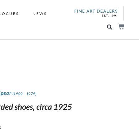
LOGUES
NEWS
Spear
(1902 - 1979)
rded shoes, circa 1925
8