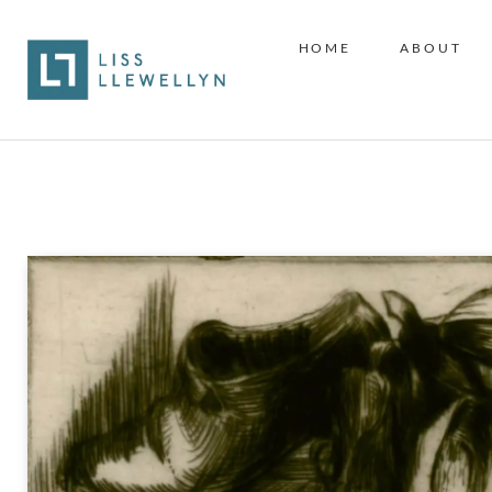
HOME
ABOUT