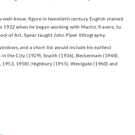
 well-know, figure in twentieth century English stained
rom 1922 when he began working with Martin Travers, to
ol of Art. Spear taught John Piper lithography.
indows, and a short list would include his earliest
 in the City (1929), Snaith (1936), Beckenham (1948),
 1953, 1958), Highbury (1955), Westgate (1960) and