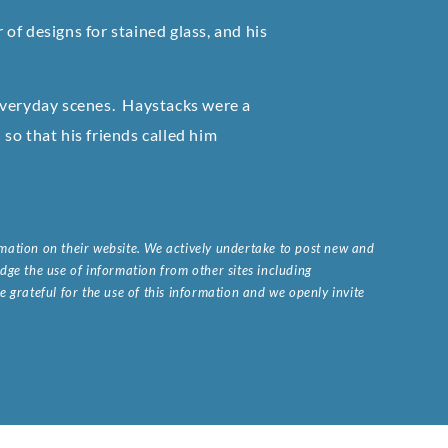
of designs for stained glass, and his
everyday scenes. Haystacks were a
so that his friends called him
ormation on their website. We actively undertake to post new and
ge the use of information from other sites including
 grateful for the use of this information and we openly invite
.