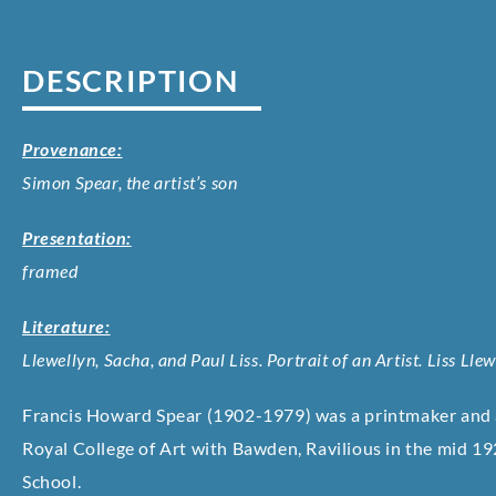
DESCRIPTION
Provenance:
Simon Spear, the artist’s son
Presentation:
framed
Literature:
Llewellyn, Sacha, and Paul Liss. Portrait of an Artist. Liss Lle
Francis Howard Spear (1902-1979) was a printmaker and a
Royal College of Art with Bawden, Ravilious in the mid 19
School.