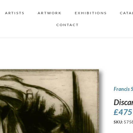
ARTISTS
ARTWORK
EXHIBITIONS
CATA
CONTACT
Francis 
Disca
£
475
SKU:
575