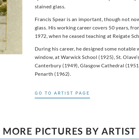
stained glass.
Francis Spear is an important, though not now
glass. His working career covers 50 years, f
1972, when he ceased teaching at Reigate Scho
During his career, he designed some notable w
window, at Warwick School (1925), St. Olave’s
Canterbury (1949), Glasgow Cathedral (1951,
Penarth (1962).
GO TO ARTIST PAGE
MORE PICTURES BY ARTIST