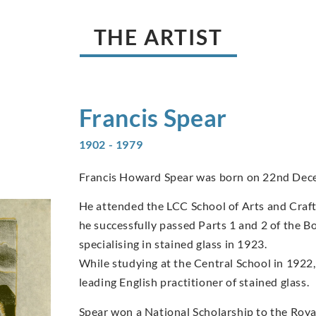
THE ARTIST
Francis
Spear
1902 - 1979
Francis Howard Spear was born on 22nd Dec
He attended the LCC School of Arts and Craft
he successfully passed Parts 1 and 2 of the B
specialising in stained glass in 1923.
While studying at the Central School in 1922,
leading English practitioner of stained glass.
Spear won a National Scholarship to the Royal