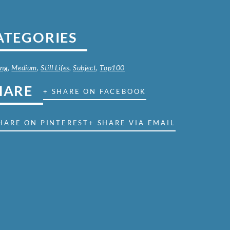
ATEGORIES
ing
,
Medium
,
Still Lifes
,
Subject
,
Top100
HARE
+ SHARE ON FACEBOOK
HARE ON PINTEREST
+ SHARE VIA EMAIL