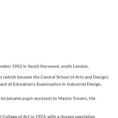
ember 1902 in South Norwood, south London.
s (which became the Central School of Arts and Design),
oard of Education’s Examination in Industrial Design,
 he became pupil-assistant to Martin Travers, the
 College of Art in 1923, with a chosen specialism