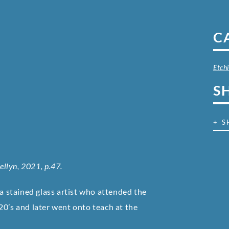
C
Etch
S
+ S
wellyn, 2021, p.47.
 stained glass artist who attended the
20’s and later went onto teach at the