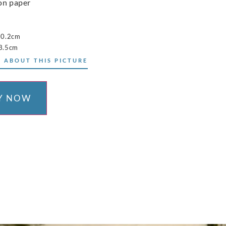
on paper
10.2cm
3.5cm
 ABOUT THIS PICTURE
Y NOW