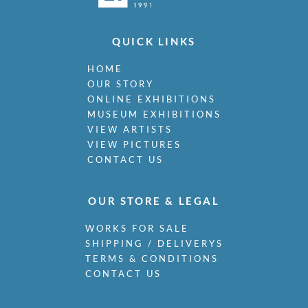
QUICK LINKS
HOME
OUR STORY
ONLINE EXHIBITIONS
MUSEUM EXHIBITIONS
VIEW ARTISTS
VIEW PICTURES
CONTACT US
OUR STORE & LEGAL
WORKS FOR SALE
SHIPPING / DELIVERYS
TERMS & CONDITIONS
CONTACT US