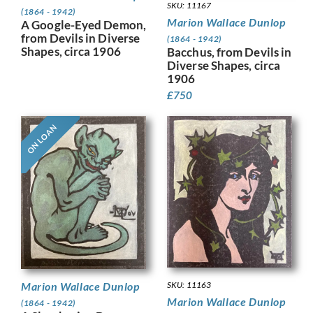
SKU: 11167
(1864 - 1942)
Marion Wallace Dunlop
A Google-Eyed Demon,
from Devils in Diverse
(1864 - 1942)
Shapes, circa 1906
Bacchus, from Devils in
Diverse Shapes, circa
1906
£
750
ON LOAN
SKU: 11163
Marion Wallace Dunlop
Marion Wallace Dunlop
(1864 - 1942)