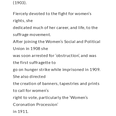
(1903).
Fiercely devoted to the fight for women’s
rights, she
dedicated much of her career, and life, to the
suffrage movement.
After joining the Women’s Social and Political
Union in 1908 she
was soon arrested for ‘obstruction’, and was
the first suffragette to
go on hunger strike while imprisoned in 1909.
She also directed
the creation of banners, tapestries and prints
to call for women’s
right to vote, particularly the ‘Women’s
Coronation Procession’
in 1911.