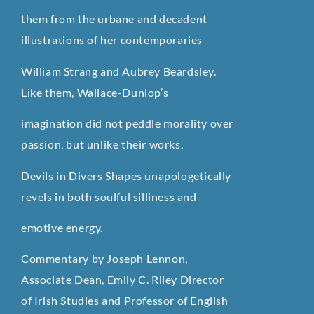
them from the urbane and decadent
illustrations of her contemporaries
William Strang and Aubrey Beardsley.
Like them, Wallace-Dunlop’s
imagination did not peddle morality over
passion, but unlike their works,
Devils in Divers Shapes unapologetically
revels in both soulful silliness and
emotive energy.
Commentary by Joseph Lennon,
Associate Dean, Emily C. Riley Director
of Irish Studies and Professor of English