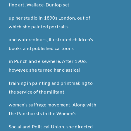
fine art, Wallace-Dunlop set
up her studio in 1890s London, out of
which she painted portraits
and watercolours, illustrated children’s
books and published cartoons
in Punch and elsewhere. After 1906,
however, she turned her classical
training in painting and printmaking to
the service of the militant
women’s suffrage movement. Along with
the Pankhursts in the Women’s
Social and Political Union, she directed