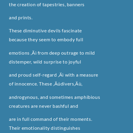
the creation of tapestries, banners
and prints.
These diminutive devils fascinate
because they seem to embody full
emotions ‚Äì from deep outrage to mild
distemper, wild surprise to joyful
and proud self-regard ‚Äì with a measure
of innocence. These ‚Äúdivers‚Äù,
androgynous, and sometimes amphibious
creatures are never bashful and
are in full command of their moments.
Their emotionality distinguishes