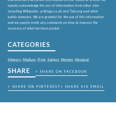
openly acknowledge the use of information from other sites
including Wikipedia, artbiogs.co.uk and Tate.org and other
public domains. We are grateful for the use of this information
and we openly invite any comments on how to improve the
accuracy of what we have posted.
CATEGORIES
Allegory
,
Medium
,
Print
,
Subject
,
Women
,
Woodcut
SHARE
+ SHARE ON FACEBOOK
+ SHARE ON PINTEREST
+ SHARE VIA EMAIL