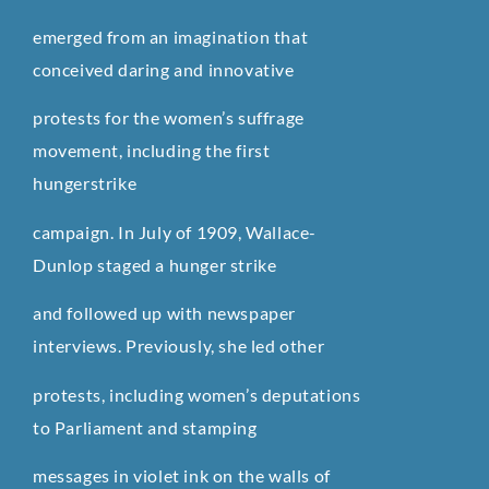
emerged from an imagination that
conceived daring and innovative
protests for the women’s suffrage
movement, including the first
hungerstrike
campaign. In July of 1909, Wallace-
Dunlop staged a hunger strike
and followed up with newspaper
interviews. Previously, she led other
protests, including women’s deputations
to Parliament and stamping
messages in violet ink on the walls of