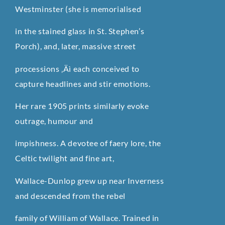
Westminster (she is memorialised
in the stained glass in St. Stephen’s
Porch), and, later, massive street
processions ‚Äì each conceived to
capture headlines and stir emotions.
Her rare 1905 prints similarly evoke
outrage, humour and
impishness. A devotee of faery lore, the
Celtic twilight and fine art,
Wallace-Dunlop grew up near Inverness
and descended from the rebel
family of William of Wallace. Trained in