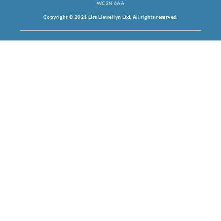
WC2N 6AA
Copyright © 2021 Liss Llewellyn Ltd. All rights reserved.