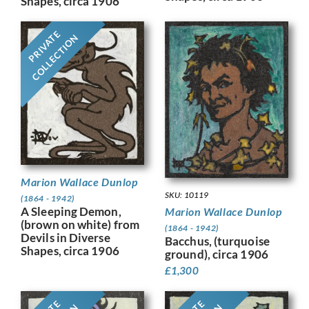
Shapes, circa 1906
PRIVATE
COLLECTION
Marion Wallace Dunlop
SKU: 10119
(1864 - 1942)
A Sleeping Demon,
Marion Wallace Dunlop
(brown on white) from
(1864 - 1942)
Devils in Diverse
Bacchus, (turquoise
Shapes, circa 1906
ground), circa 1906
£
1,300