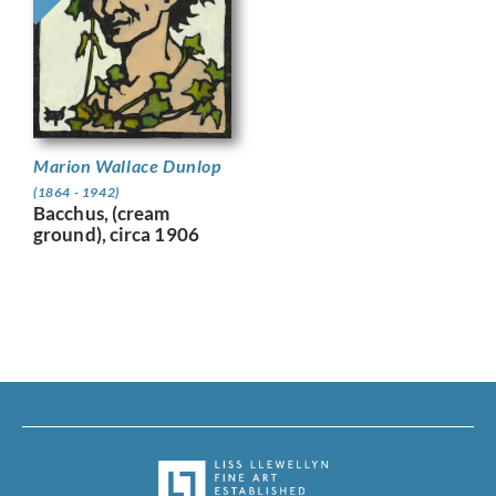
Marion Wallace Dunlop
(1864 - 1942)
Bacchus, (cream
ground), circa 1906