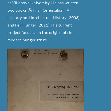
at Villanova University. He has written
two books ‚Äì Irish Orientalism: A
Literary and Intellectual History (2008)
and Fell Hunger (2011). His current
project focuses on the origins of the
modern hunger strike.