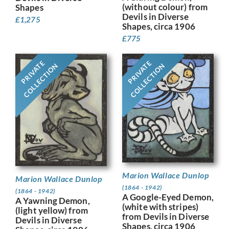
(without colour) from
Shapes
Devils in Diverse
£
1,275
Shapes, circa 1906
£
775
PRIVATE
PRIVATE
COLLECTION
COLLECTION
Marion Wallace Dunlop
Marion Wallace Dunlop
(1864 - 1942)
(1864 - 1942)
A Google-Eyed Demon,
A Yawning Demon,
(white with stripes)
(light yellow) from
from Devils in Diverse
Devils in Diverse
Shapes, circa 1906