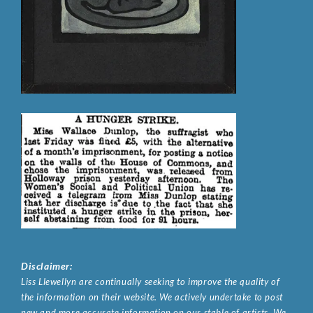
Disclaimer:
Liss Llewellyn are continually seeking to improve the quality of
the information on their website. We actively undertake to post
new and more accurate information on our stable of artists. We