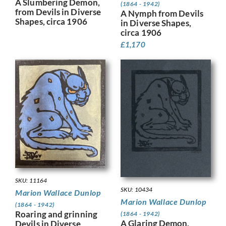
A Slumbering Demon,
(1864 - 1942)
from Devils in Diverse
A Nymph from Devils
Shapes, circa 1906
in Diverse Shapes,
circa 1906
£
1,170
SKU: 11164
SKU: 10434
Marion Wallace Dunlop
Marion Wallace Dunlop
(1864 - 1942)
Roaring and grinning
(1864 - 1942)
A Glaring Demon,
Devils in Diverse