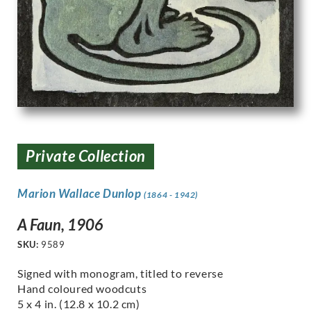
Private Collection
Marion Wallace Dunlop
(1864 - 1942)
A Faun, 1906
SKU:
9589
Signed with monogram, titled to reverse
Hand coloured woodcuts
5 x 4 in. (12.8 x 10.2 cm)