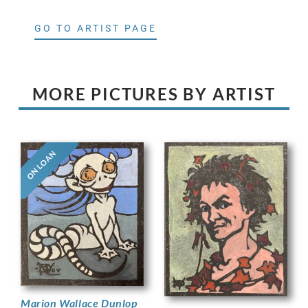
GO TO ARTIST PAGE
MORE PICTURES BY ARTIST
ON LOAN
Marion Wallace Dunlop