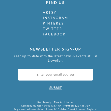
FIND US
ARTSY
INSTAGRAM
PINTEREST
TWITTER
FACEBOOK
NEWSLETTER SIGN-UP
Keep up-to-date with the latest news & events at Liss
Llewellyn.
SUBMIT
Liss Llewellyn Fine Art Limited.
Company Number: 04414167, VAT Number: 123 456 789
Registered address: Adam House, 7-10, Adam Street, London, England,