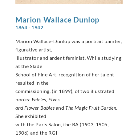
Marion
Wallace Dunlop
1864 - 1942
Marion Wallace-Dunlop was a portrait painter,
figurative artist,
illustrator and ardent feminist. While studying
at the Slade
School of Fine Art, recognition of her talent
resulted in the
commissioning, (in 1899), of two illustrated
books:
Fairies, Elves
and Flower Babies
and
The Magic Fruit Garden
.
She exhibited
with the Paris Salon, the RA (1903, 1905,
1906) and the RGI