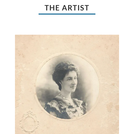
THE ARTIST