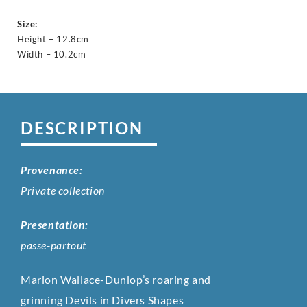
Size:
Height – 12.8cm
Width – 10.2cm
DESCRIPTION
Provenance:
Private collection
Presentation:
passe-partout
Marion Wallace-Dunlop’s roaring and
grinning Devils in Divers Shapes