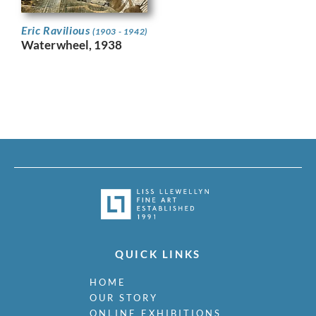
Eric Ravilious
(1903 - 1942)
Waterwheel, 1938
QUICK LINKS
HOME
OUR STORY
ONLINE EXHIBITIONS