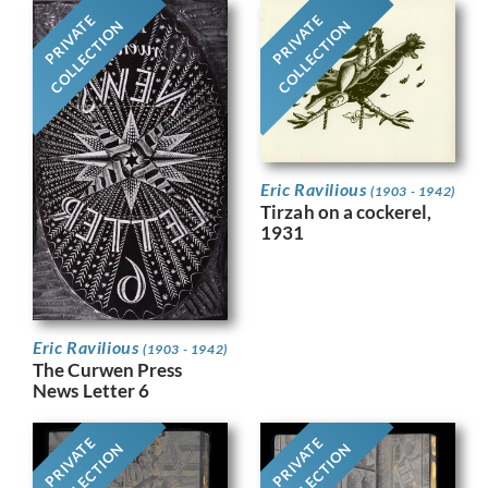
PRIVATE
PRIVATE
COLLECTION
COLLECTION
Eric Ravilious
(1903 - 1942)
Tirzah on a cockerel,
1931
Eric Ravilious
(1903 - 1942)
The Curwen Press
News Letter 6
PRIVATE
PRIVATE
COLLECTION
COLLECTION