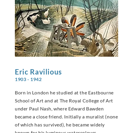
Eric
Ravilious
1903 - 1942
Born in London he studied at the Eastbourne
School of Art and at The Royal College of Art
under Paul Nash, where Edward Bawden
became a close friend. Initially a muralist (none
of which has survived), he became widely
known for his luminous watercolours,