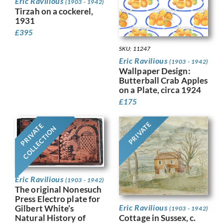
Eric Ravilious
(1903 - 1942)
Tirzah on a cockerel,
1931
£
395
SKU: 11247
Eric Ravilious
(1903 - 1942)
Wallpaper Design:
Butterball Crab Apples
on a Plate, circa 1924
£
175
PRIVATE
PRIVATE
COLLECTION
Eric Ravilious
(1903 - 1942)
The original Nonesuch
Press Electro plate for
Eric Ravilious
Gilbert White’s
(1903 - 1942)
Cottage in Sussex, c.
Natural History of