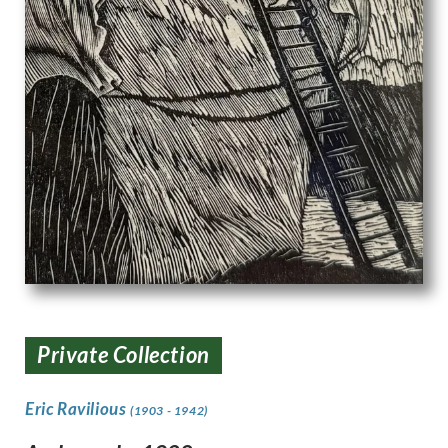
Private Collection
Eric Ravilious
(1903 - 1942)