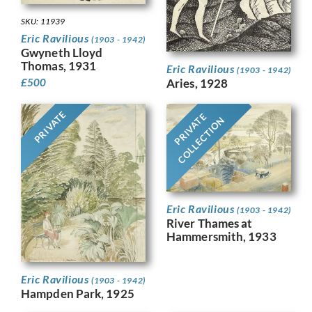
SKU: 11939
Eric Ravilious
(1903 - 1942)
Gwyneth Lloyd
Thomas, 1931
Eric Ravilious
(1903 - 1942)
Aries, 1928
£
500
PRIVATE
PRIVATE
COLLECTION
Eric Ravilious
(1903 - 1942)
River Thames at
Hammersmith, 1933
Eric Ravilious
(1903 - 1942)
Hampden Park, 1925