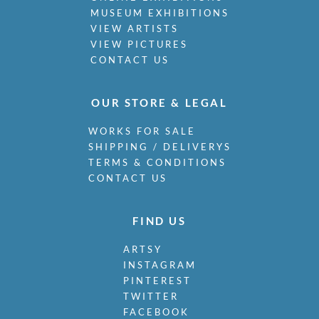
MUSEUM EXHIBITIONS
VIEW ARTISTS
VIEW PICTURES
CONTACT US
OUR STORE & LEGAL
WORKS FOR SALE
SHIPPING / DELIVERYS
TERMS & CONDITIONS
CONTACT US
FIND US
ARTSY
INSTAGRAM
PINTEREST
TWITTER
FACEBOOK