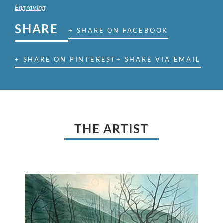
Engraving
SHARE
+ SHARE ON FACEBOOK
+ SHARE ON PINTEREST
+ SHARE VIA EMAIL
THE ARTIST