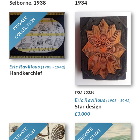
1934
Selborne. 1938
PRIVATE
COLLECTION
Eric Ravilious
(1903 - 1942)
Handkerchief
SKU: 10334
Eric Ravilious
(1903 - 1942)
Star design
£
3,000
PRIVATE
PRIVATE
COLLECTION
COLLECTION