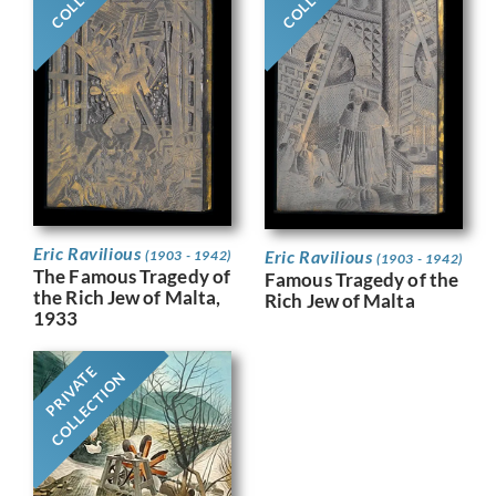
Eric Ravilious
Eric Ravilious
(1903 - 1942)
(1903 - 1942)
The Famous Tragedy of
Famous Tragedy of the
the Rich Jew of Malta,
Rich Jew of Malta
1933
PRIVATE
COLLECTION