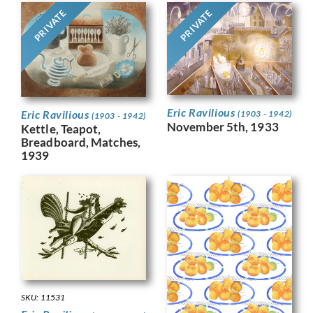
PRIVATE
PRIVATE
Eric Ravilious
Eric Ravilious
(1903 - 1942)
(1903 - 1942)
November 5th, 1933
Kettle, Teapot,
Breadboard, Matches,
1939
SKU: 11531