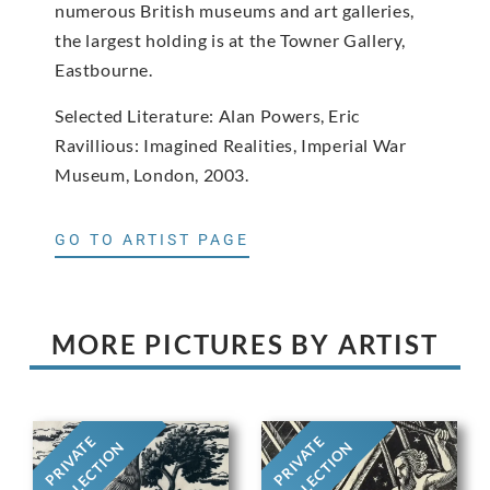
numerous British museums and art galleries,
the largest holding is at the Towner Gallery,
Eastbourne.
Selected Literature: Alan Powers, Eric
Ravillious: Imagined Realities, Imperial War
Museum, London, 2003.
GO TO ARTIST PAGE
MORE PICTURES BY ARTIST
PRIVATE
PRIVATE
COLLECTION
COLLECTION