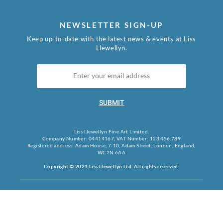
NEWSLETTER SIGN-UP
Keep up-to-date with the latest news & events at Liss
Llewellyn.
SUBMIT
Liss Llewellyn Fine Art Limited.
Company Number: 04414167, VAT Number: 123 456 789
Registered address: Adam House, 7-10, Adam Street, London, England,
WC2N 6AA
Copyright © 2021 Liss Llewellyn Ltd. All rights reserved.