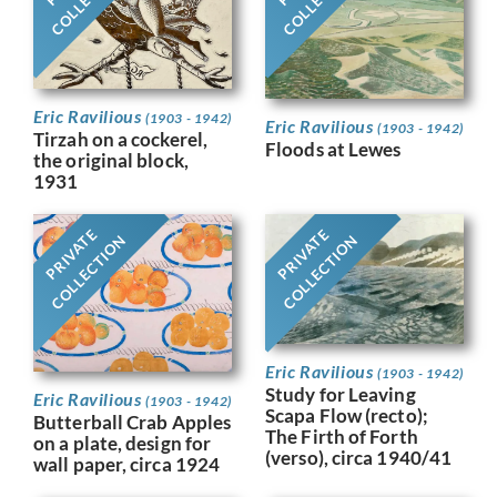
Eric Ravilious
(1903 - 1942)
Eric Ravilious
(1903 - 1942)
Tirzah on a cockerel,
Floods at Lewes
the original block,
1931
PRIVATE
PRIVATE
COLLECTION
COLLECTION
Eric Ravilious
(1903 - 1942)
Study for Leaving
Eric Ravilious
(1903 - 1942)
Scapa Flow (recto);
Butterball Crab Apples
The Firth of Forth
on a plate, design for
(verso), circa 1940/41
wall paper, circa 1924