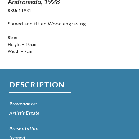
Andromeda, 1928
SKU:
11931
Signed and titled Wood engraving
Size:
Height – 10cm
Width – 7cm
DESCRIPTION
Provenance:
Artist’s Estate
Presentation:
framed