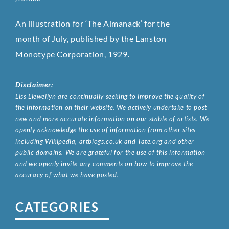
An illustration for ‘The Almanack’ for the
month of July, published by the Lanston
Monotype Corporation, 1929.
Disclaimer:
Liss Llewellyn are continually seeking to improve the quality of
the information on their website. We actively undertake to post
new and more accurate information on our stable of artists. We
openly acknowledge the use of information from other sites
including Wikipedia, artbiogs.co.uk and Tate.org and other
public domains. We are grateful for the use of this information
and we openly invite any comments on how to improve the
accuracy of what we have posted.
CATEGORIES