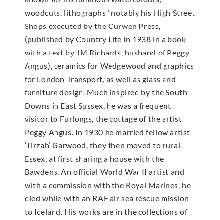
woodcuts, lithographs ‘ notably his High Street
Shops executed by the Curwen Press,
(published by Country Life in 1938 in a book
with a text by JM Richards, husband of Peggy
Angus), ceramics for Wedgewood and graphics
for London Transport, as well as glass and
furniture design. Much inspired by the South
Downs in East Sussex, he was a frequent
visitor to Furlongs, the cottage of the artist
Peggy Angus. In 1930 he married fellow artist
‘Tirzah’ Garwood, they then moved to rural
Essex, at first sharing a house with the
Bawdens. An official World War II artist and
with a commission with the Royal Marines, he
died while with an RAF air sea rescue mission
to Iceland. His works are in the collections of