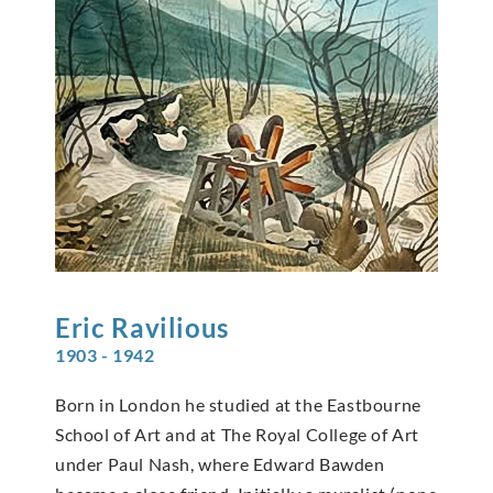
Eric
Ravilious
1903 - 1942
Born in London he studied at the Eastbourne
School of Art and at The Royal College of Art
under Paul Nash, where Edward Bawden