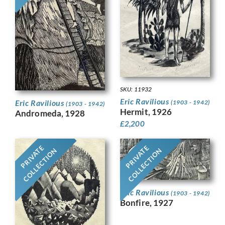
SKU: 11932
Eric Ravilious
Eric Ravilious
(1903 - 1942)
(1903 - 1942)
Hermit, 1926
Andromeda, 1928
£
2,200
PRIVATE
PRIVATE
COLLECTION
COLLECTION
Eric Ravilious
(1903 - 1942)
Bonfire, 1927