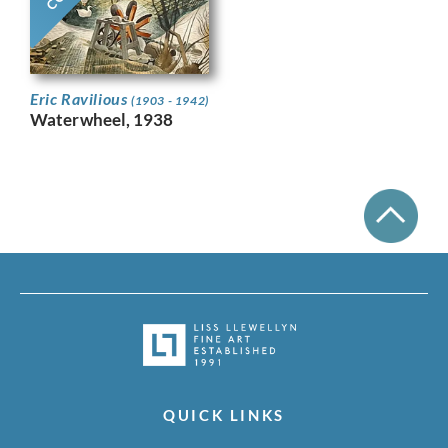
Eric Ravilious
(1903 - 1942)
Waterwheel, 1938
QUICK LINKS