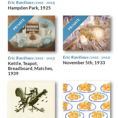
Eric Ravilious
(1903 - 1942)
Hampden Park, 1925
PRIVATE
PRIVATE
Eric Ravilious
Eric Ravilious
(1903 - 1942)
(1903 - 1942)
November 5th, 1933
Kettle, Teapot,
Breadboard, Matches,
1939