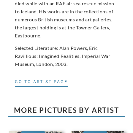
died while with an RAF air sea rescue mission
to Iceland. His works are in the collections of
numerous British museums and art galleries,
the largest holding is at the Towner Gallery,
Eastbourne.
Selected Literature: Alan Powers, Eric
Ravillious: Imagined Realities, Imperial War
Museum, London, 2003.
GO TO ARTIST PAGE
MORE PICTURES BY ARTIST