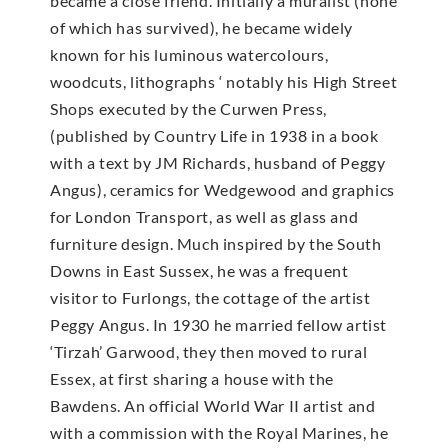
became a close friend. Initially a muralist (none
of which has survived), he became widely
known for his luminous watercolours,
woodcuts, lithographs ‘ notably his High Street
Shops executed by the Curwen Press,
(published by Country Life in 1938 in a book
with a text by JM Richards, husband of Peggy
Angus), ceramics for Wedgewood and graphics
for London Transport, as well as glass and
furniture design. Much inspired by the South
Downs in East Sussex, he was a frequent
visitor to Furlongs, the cottage of the artist
Peggy Angus. In 1930 he married fellow artist
‘Tirzah’ Garwood, they then moved to rural
Essex, at first sharing a house with the
Bawdens. An official World War II artist and
with a commission with the Royal Marines, he