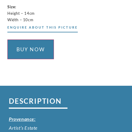
Size:
Height – 14cm
Width – 10cm
ENQUIRE ABOUT THIS PICTURE
BUY NOW
DESCRIPTION
Provenance:
Artist’s Estate