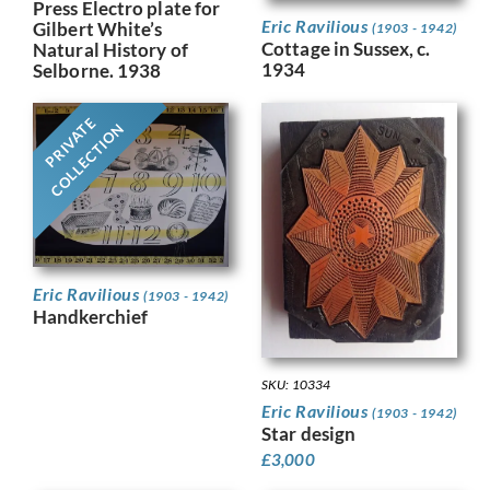
Press Electro plate for
Eric Ravilious
Gilbert White’s
(1903 - 1942)
Cottage in Sussex, c.
Natural History of
1934
Selborne. 1938
PRIVATE
COLLECTION
Eric Ravilious
(1903 - 1942)
Handkerchief
SKU: 10334
Eric Ravilious
(1903 - 1942)
Star design
£
3,000