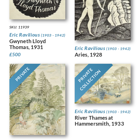
SKU: 11939
Eric Ravilious
(1903 - 1942)
Gwyneth Lloyd
Thomas, 1931
Eric Ravilious
(1903 - 1942)
Aries, 1928
£
500
PRIVATE
PRIVATE
COLLECTION
Eric Ravilious
(1903 - 1942)
River Thames at
Hammersmith, 1933