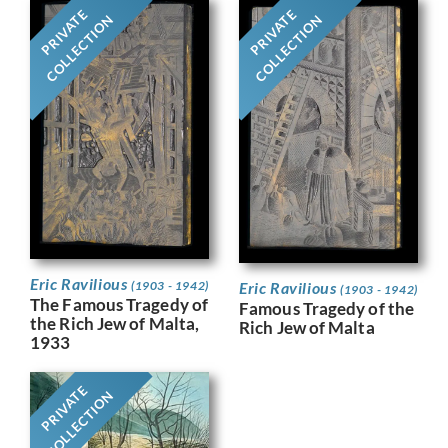
PRIVATE
PRIVATE
COLLECTION
COLLECTION
Eric Ravilious
Eric Ravilious
(1903 - 1942)
(1903 - 1942)
The Famous Tragedy of
Famous Tragedy of the
the Rich Jew of Malta,
Rich Jew of Malta
1933
PRIVATE
COLLECTION