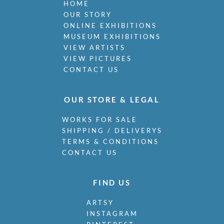
HOME
OUR STORY
ONLINE EXHIBITIONS
MUSEUM EXHIBITIONS
VIEW ARTISTS
VIEW PICTURES
CONTACT US
OUR STORE & LEGAL
WORKS FOR SALE
SHIPPING / DELIVERYS
TERMS & CONDITIONS
CONTACT US
FIND US
ARTSY
INSTAGRAM