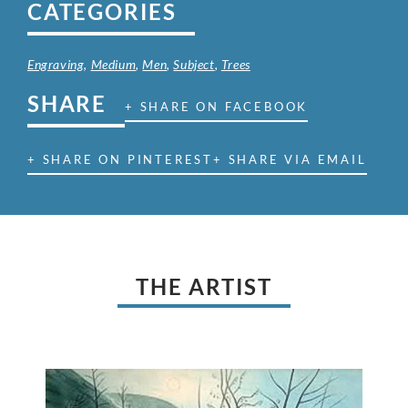
CATEGORIES
Engraving
,
Medium
,
Men
,
Subject
,
Trees
SHARE
+ SHARE ON FACEBOOK
+ SHARE ON PINTEREST
+ SHARE VIA EMAIL
THE ARTIST