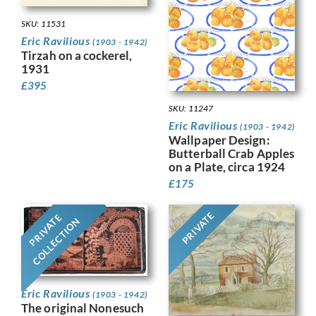
SKU: 11531
Eric Ravilious
(1903 - 1942)
Tirzah on a cockerel,
1931
£
395
SKU: 11247
Eric Ravilious
(1903 - 1942)
Wallpaper Design:
Butterball Crab Apples
on a Plate, circa 1924
£
175
PRIVATE
PRIVATE
COLLECTION
Eric Ravilious
(1903 - 1942)
The original Nonesuch