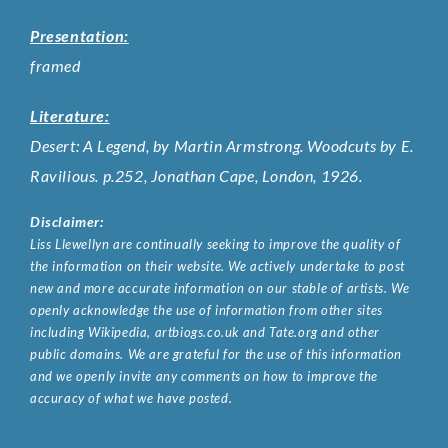
Presentation:
framed
Literature:
Desert: A Legend, by Martin Armstrong. Woodcuts by E.
Ravilious. p.252, Jonathan Cape, London, 1926.
Disclaimer:
Liss Llewellyn are continually seeking to improve the quality of
the information on their website. We actively undertake to post
new and more accurate information on our stable of artists. We
openly acknowledge the use of information from other sites
including Wikipedia, artbiogs.co.uk and Tate.org and other
public domains. We are grateful for the use of this information
and we openly invite any comments on how to improve the
accuracy of what we have posted.