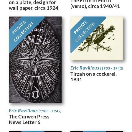
The Firth of Forth
on a plate, design for
(verso), circa 1940/41
wall paper, circa 1924
PRIVATE
PRIVATE
COLLECTION
COLLECTION
Eric Ravilious
(1903 - 1942)
Tirzah on a cockerel,
1931
Eric Ravilious
(1903 - 1942)
The Curwen Press
News Letter 6