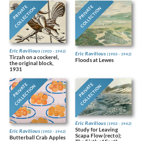
PRIVATE
PRIVATE
COLLECTION
COLLECTION
Eric Ravilious
(1903 - 1942)
Eric Ravilious
(1903 - 1942)
Tirzah on a cockerel,
Floods at Lewes
the original block,
1931
PRIVATE
PRIVATE
COLLECTION
COLLECTION
Eric Ravilious
(1903 - 1942)
Study for Leaving
Eric Ravilious
(1903 - 1942)
Scapa Flow (recto);
Butterball Crab Apples