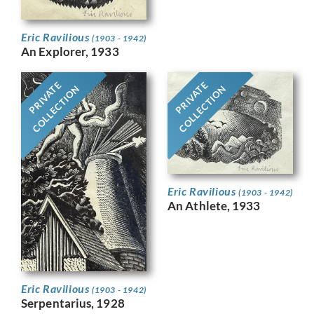
Eric Ravilious
(1903 - 1942)
An Explorer, 1933
PRIVATE
PRIVATE
COLLECTION
COLLECTION
Eric Ravilious
(1903 - 1942)
An Athlete, 1933
Eric Ravilious
(1903 - 1942)
Serpentarius, 1928