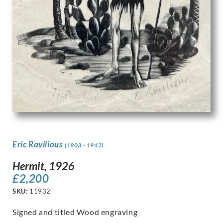
Eric Ravilious
(1903 - 1942)
Hermit, 1926
£
2,200
SKU:
11932
Signed and titled Wood engraving