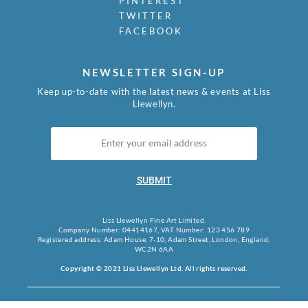
PINTEREST
TWITTER
FACEBOOK
NEWSLETTER SIGN-UP
Keep up-to-date with the latest news & events at Liss
Llewellyn.
SUBMIT
Liss Llewellyn Fine Art Limited.
Company Number: 04414167, VAT Number: 123 456 789
Registered address: Adam House, 7-10, Adam Street, London, England,
WC2N 6AA
Copyright © 2021 Liss Llewellyn Ltd. All rights reserved.