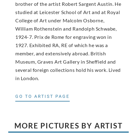
brother of the artist Robert Sargent Austin. He
studied at Leicester School of Art and at Royal
College of Art under Malcolm Osborne,
William Rothenstein and Randolph Schwabe,
1924-7. Prix de Rome for engraving won in
1927. Exhibited RA, RE of which he was a
member, and extensively abroad. British
Museum, Graves Art Gallery in Sheffield and
several foreign collections hold his work. Lived
in London.
GO TO ARTIST PAGE
MORE PICTURES BY ARTIST