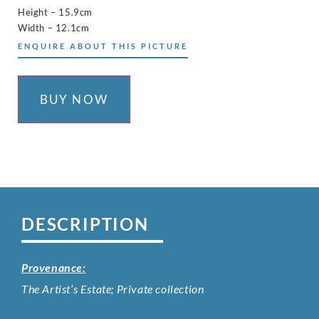
Height – 15.9cm
Width – 12.1cm
ENQUIRE ABOUT THIS PICTURE
BUY NOW
DESCRIPTION
Provenance:
The Artist’s Estate; Private collection