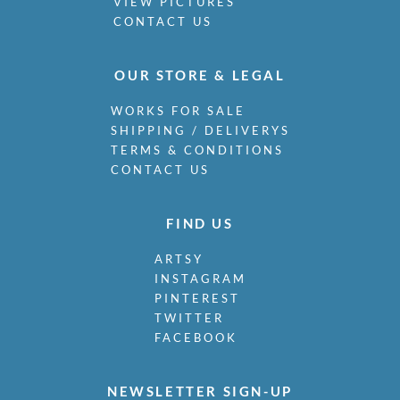
VIEW PICTURES
CONTACT US
OUR STORE & LEGAL
WORKS FOR SALE
SHIPPING / DELIVERYS
TERMS & CONDITIONS
CONTACT US
FIND US
ARTSY
INSTAGRAM
PINTEREST
TWITTER
FACEBOOK
NEWSLETTER SIGN-UP