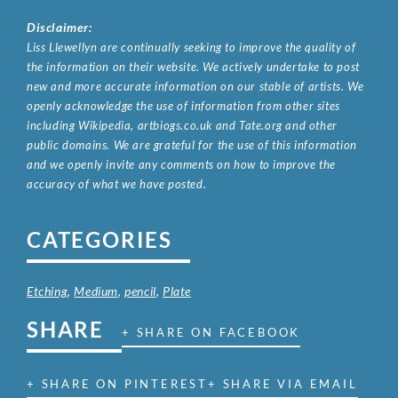
Disclaimer:
Liss Llewellyn are continually seeking to improve the quality of
the information on their website. We actively undertake to post
new and more accurate information on our stable of artists. We
openly acknowledge the use of information from other sites
including Wikipedia, artbiogs.co.uk and Tate.org and other
public domains. We are grateful for the use of this information
and we openly invite any comments on how to improve the
accuracy of what we have posted.
CATEGORIES
Etching
,
Medium
,
pencil
,
Plate
SHARE
+ SHARE ON FACEBOOK
+ SHARE ON PINTEREST
+ SHARE VIA EMAIL