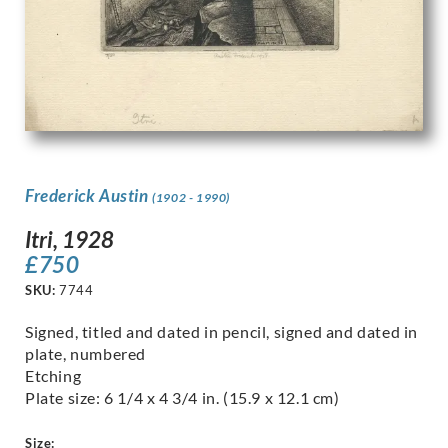
Frederick Austin
(1902 - 1990)
Itri, 1928
£
750
SKU:
7744
Signed, titled and dated in pencil, signed and dated in
plate, numbered
Etching
Plate size: 6 1/4 x 4 3/4 in. (15.9 x 12.1 cm)
Size: