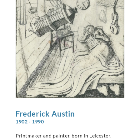
Frederick
Austin
1902 - 1990
Printmaker and painter, born in Leicester,