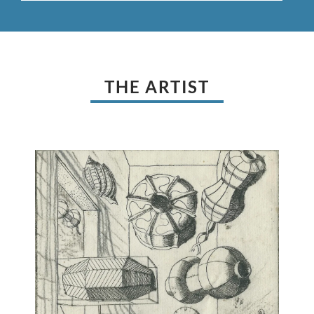
THE ARTIST