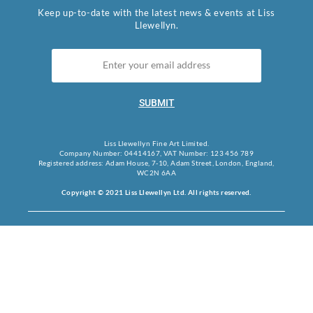
Keep up-to-date with the latest news & events at Liss
Llewellyn.
SUBMIT
Liss Llewellyn Fine Art Limited.
Company Number: 04414167, VAT Number: 123 456 789
Registered address: Adam House, 7-10, Adam Street, London, England,
WC2N 6AA
Copyright © 2021 Liss Llewellyn Ltd. All rights reserved.