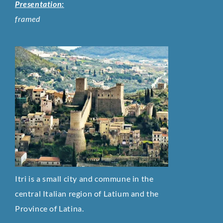
Presentation:
framed
Itri is a small city and commune in the
central Italian region of Latium and the
Province of Latina.