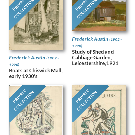
PRIVATE
PRIVATE
COLLECTION
COLLECTION
Frederick Austin
(1902 -
1990)
Study of Shed and
Cabbage Garden,
Frederick Austin
(1902 -
Leicestershire,1921
1990)
Boats at Chiswick Mall,
early 1930’s
PRIVATE
PRIVATE
COLLECTION
COLLECTION