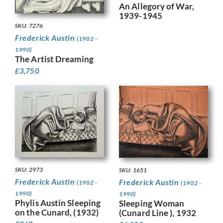
An Allegory of War,
1939-1945
SKU: 7276
Frederick Austin
(1902 -
1990)
The Artist Dreaming
£
3,750
SKU: 2973
SKU: 1651
Frederick Austin
Frederick Austin
(1902 -
(1902 -
1990)
1990)
Phylis Austin Sleeping
Sleeping Woman
on the Cunard, (1932)
(Cunard Line ), 1932