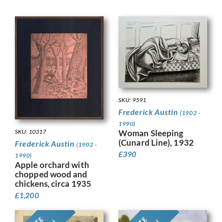
SKU: 9591
Frederick Austin
(1902 -
1990)
SKU: 10317
Woman Sleeping
(Cunard Line), 1932
Frederick Austin
(1902 -
£
390
1990)
Apple orchard with
chopped wood and
chickens, circa 1935
£
1,200