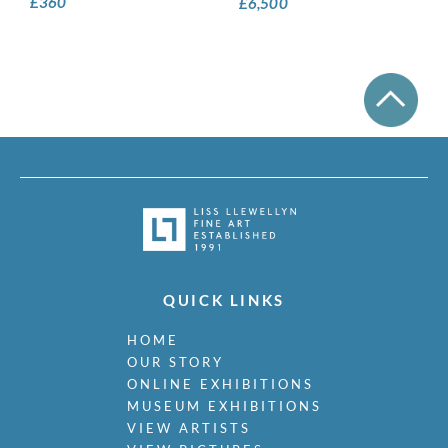
£
360
£
6,500
QUICK LINKS
HOME
OUR STORY
ONLINE EXHIBITIONS
MUSEUM EXHIBITIONS
VIEW ARTISTS