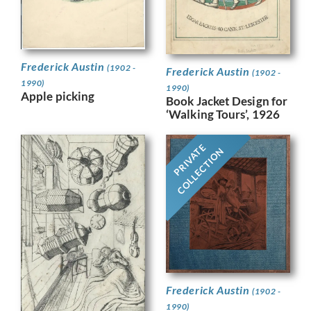
Frederick Austin
(1902 -
Frederick Austin
(1902 -
1990)
1990)
Apple picking
Book Jacket Design for
‘Walking Tours’, 1926
PRIVATE
COLLECTION
Frederick Austin
(1902 -
1990)