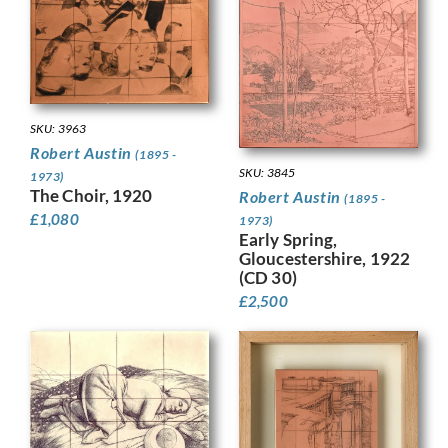
SKU: 3963
Robert Austin
(1895 -
SKU: 3845
1973)
The Choir, 1920
Robert Austin
(1895 -
£
1,080
1973)
Early Spring,
Gloucestershire, 1922
(CD 30)
£
2,500