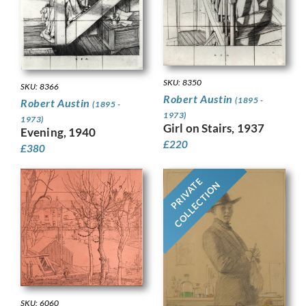
SKU: 8350
SKU: 8366
Robert Austin
(1895 -
Robert Austin
(1895 -
1973)
1973)
Girl on Stairs, 1937
Evening, 1940
£
220
£
380
PRIVATE
COLLECTION
SKU: 6060