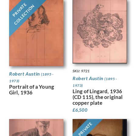
PRIVATE
COLLECTION
SKU: 9721
Robert Austin
(1895 -
Robert Austin
(1895 -
1973)
1973)
Portrait of a Young
Ling of Lingard, 1936
Girl, 1936
(CD 115), the original
copper plate
£
6,500
PRIVATE