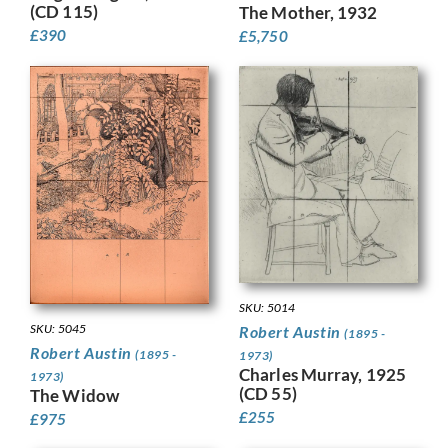
(CD 115)
The Mother, 1932
£
390
£
5,750
SKU: 5014
SKU: 5045
Robert Austin
(1895 -
Robert Austin
(1895 -
1973)
Charles Murray, 1925
1973)
(CD 55)
The Widow
£
255
£
975