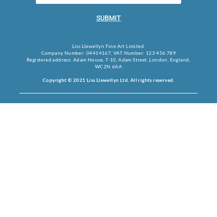
SUBMIT
Liss Llewellyn Fine Art Limited.
Company Number: 04414167, VAT Number: 123 456 789
Registered address: Adam House, 7-10, Adam Street, London, England,
WC2N 6AA
Copyright © 2021 Liss Llewellyn Ltd. All rights reserved.