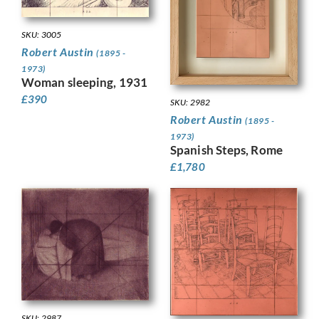
SKU: 3005
Robert Austin
(1895 -
1973)
Woman sleeping, 1931
£
390
SKU: 2982
Robert Austin
(1895 -
1973)
Spanish Steps, Rome
£
1,780
SKU: 2987