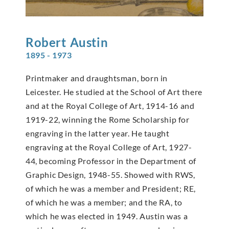
Robert
Austin
1895 - 1973
Printmaker and draughtsman, born in
Leicester. He studied at the School of Art there
and at the Royal College of Art, 1914-16 and
1919-22, winning the Rome Scholarship for
engraving in the latter year. He taught
engraving at the Royal College of Art, 1927-
44, becoming Professor in the Department of
Graphic Design, 1948-55. Showed with RWS,
of which he was a member and President; RE,
of which he was a member; and the RA, to
which he was elected in 1949. Austin was a