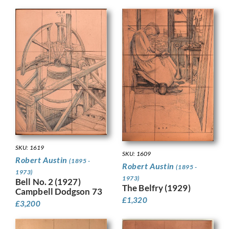
SKU: 1619
SKU: 1609
Robert Austin
(1895 -
Robert Austin
(1895 -
1973)
1973)
Bell No. 2 (1927)
The Belfry (1929)
Campbell Dodgson 73
£
1,320
£
3,200