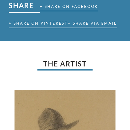
SHARE
+ SHARE ON FACEBOOK
+ SHARE ON PINTEREST
+ SHARE VIA EMAIL
THE ARTIST