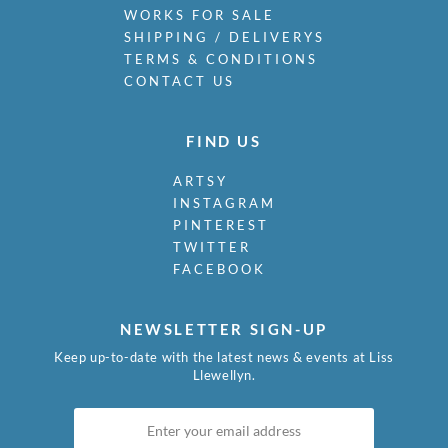
WORKS FOR SALE
SHIPPING / DELIVERYS
TERMS & CONDITIONS
CONTACT US
FIND US
ARTSY
INSTAGRAM
PINTEREST
TWITTER
FACEBOOK
NEWSLETTER SIGN-UP
Keep up-to-date with the latest news & events at Liss
Llewellyn.