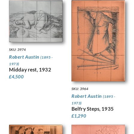
SKU: 3974
Robert Austin
(1895 -
1973)
Midday rest, 1932
£
4,500
SKU: 3964
Robert Austin
(1895 -
1973)
Belfry Steps, 1935
£
1,290