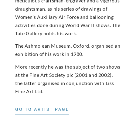
meticulous craftsman-engraver and a vigorous
draughtsman, as his series of drawings of
Women’s Auxiliary Air Force and ballooning
activities done during World War II shows. The
Tate Gallery holds his work.
The Ashmolean Museum, Oxford, organised an
exhibition of his work in 1980.
More recently he was the subject of two shows
at the Fine Art Society plc (2001 and 2002),
the latter organised in conjunction with Liss
Fine Art Ltd.
GO TO ARTIST PAGE