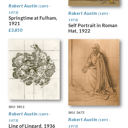
Robert Austin
(1895 -
1973)
Robert Austin
(1895 -
Springtime at Fulham,
1973)
1921
Self Portrait in Roman
£
3,850
Hat, 1922
SKU: 5811
SKU: 5673
Robert Austin
(1895 -
Robert Austin
(1895 -
1973)
Ling of Lingard, 1936
1973)