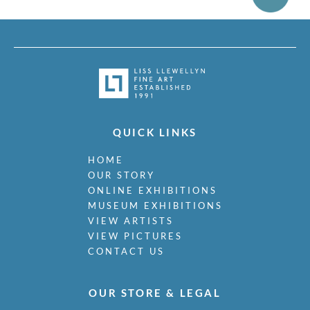
QUICK LINKS
HOME
OUR STORY
ONLINE EXHIBITIONS
MUSEUM EXHIBITIONS
VIEW ARTISTS
VIEW PICTURES
CONTACT US
OUR STORE & LEGAL