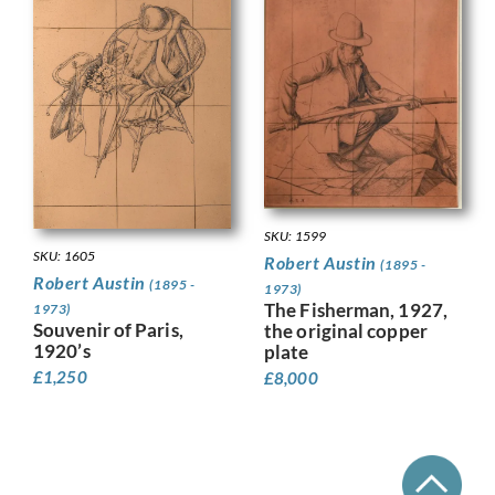
SKU: 1599
SKU: 1605
Robert Austin
(1895 -
Robert Austin
(1895 -
1973)
The Fisherman, 1927,
1973)
Souvenir of Paris,
the original copper
1920’s
plate
£
1,250
£
8,000