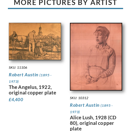
MORE PICTURES BY ARTIST
SKU: 11106
Robert Austin
(1895 -
1973)
The Angelus, 1922,
original copper plate
SKU: 10312
£
4,400
Robert Austin
(1895 -
1973)
Alice Lush, 1928 (CD
80), original copper
plate