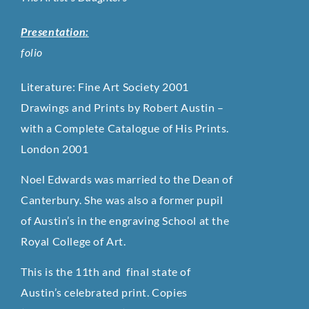
Presentation:
folio
Literature: Fine Art Society 2001
Drawings and Prints by Robert Austin –
with a Complete Catalogue of His Prints.
London 2001
Noel Edwards was married to the Dean of
Canterbury. She was also a former pupil
of Austin’s in the engraving School at the
Royal College of Art.
This is the 11th and final state of
Austin’s celebrated print. Copies