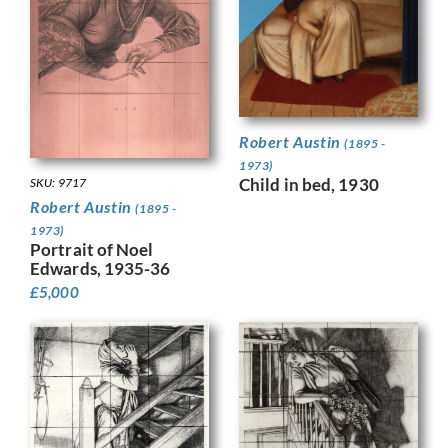
Robert Austin
(1895 -
1973)
Child in bed, 1930
SKU: 9717
Robert Austin
(1895 -
1973)
Portrait of Noel
Edwards, 1935-36
£
5,000