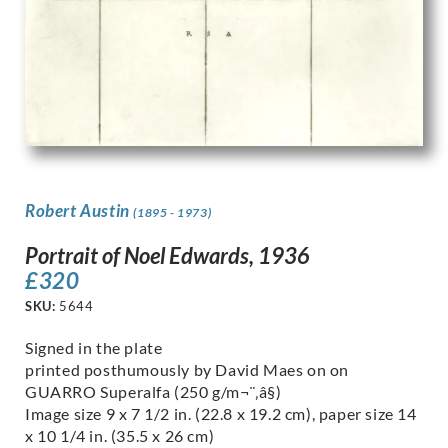
Robert Austin
(1895 - 1973)
Portrait of Noel Edwards, 1936
£
320
SKU:
5644
Signed in the plate
printed posthumously by David Maes on on
GUARRO Superalfa (250 g/m¬¨‚â§)
Image size 9 x 7 1/2 in. (22.8 x 19.2 cm), paper size 14
x 10 1/4 in. (35.5 x 26 cm)