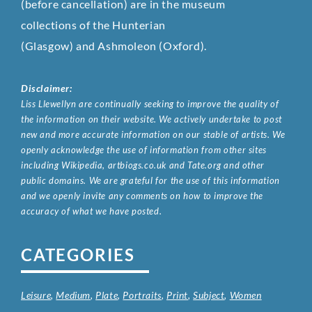
(before cancellation) are in the museum
collections of the Hunterian
(Glasgow) and Ashmoleon (Oxford).
Disclaimer:
Liss Llewellyn are continually seeking to improve the quality of
the information on their website. We actively undertake to post
new and more accurate information on our stable of artists. We
openly acknowledge the use of information from other sites
including Wikipedia, artbiogs.co.uk and Tate.org and other
public domains. We are grateful for the use of this information
and we openly invite any comments on how to improve the
accuracy of what we have posted.
CATEGORIES
Leisure
,
Medium
,
Plate
,
Portraits
,
Print
,
Subject
,
Women