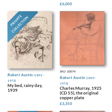
£
6,000
PRIVATE
COLLECTION
SKU: 10074
Robert Austin
(1895 -
Robert Austin
(1895 -
1973)
1973)
My bed, rainy day,
Charles Murray, 1925
1939
(CD 55), the original
copper plate
£
3,350