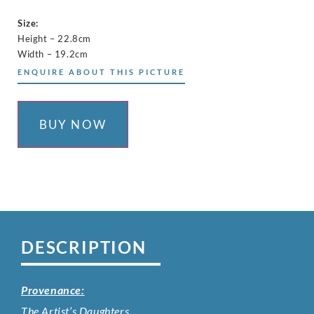
Size:
Height – 22.8cm
Width – 19.2cm
ENQUIRE ABOUT THIS PICTURE
BUY NOW
DESCRIPTION
Provenance:
The Artist’s Daughters