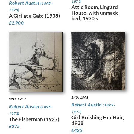
1973)
Robert Austin
(1895 -
Attic Room, Lingard
1973)
House, with unmade
A Girl at a Gate (1938)
bed, 1930’s
£
2,900
SKU: 1893
SKU: 1947
Robert Austin
(1895 -
Robert Austin
(1895 -
1973)
1973)
Girl Brushing Her Hair,
The Fisherman (1927)
1938
£
275
£
425