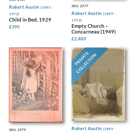
SKU: 2977
Robert Austin
(1895 -
Robert Austin
(1895 -
1973)
Child in Bed, 1929
1973)
Empty Church –
£
395
Concarneau (1949)
£
2,400
PRIVATE
COLLECTION
Robert Austin
(1895 -
SKU: 2979