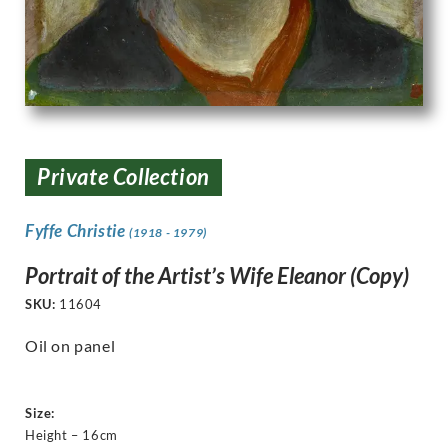
Private Collection
Fyffe Christie
(1918 - 1979)
Portrait of the Artist’s Wife Eleanor (Copy)
SKU:
11604
Oil on panel
Size:
Height – 16cm