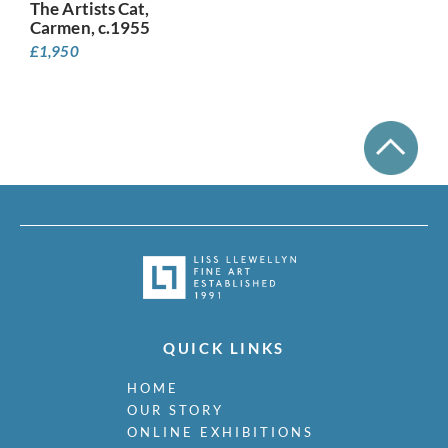
The Artists Cat,
Carmen, c.1955
£
1,950
QUICK LINKS
HOME
OUR STORY
ONLINE EXHIBITIONS