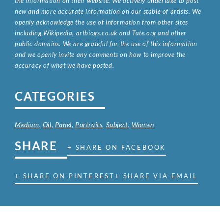
the information on their website. We actively undertake to post
new and more accurate information on our stable of artists. We
openly acknowledge the use of information from other sites
including Wikipedia, artbiogs.co.uk and Tate.org and other
public domains. We are grateful for the use of this information
and we openly invite any comments on how to improve the
accuracy of what we have posted.
CATEGORIES
Medium
,
Oil
,
Panel
,
Portraits
,
Subject
,
Women
SHARE
+ SHARE ON FACEBOOK
+ SHARE ON PINTEREST
+ SHARE VIA EMAIL