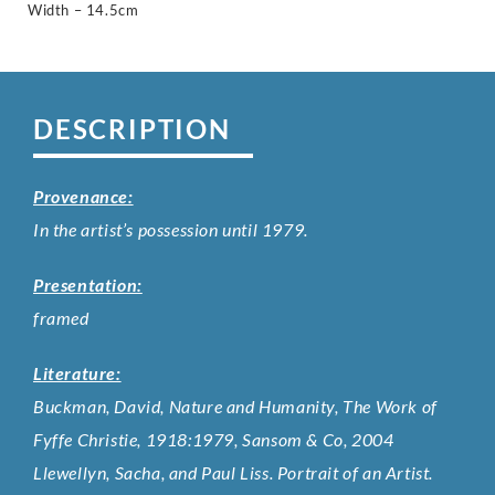
Width – 14.5cm
DESCRIPTION
Provenance:
In the artist’s possession until 1979.
Presentation:
framed
Literature:
Buckman, David, Nature and Humanity, The Work of
Fyffe Christie, 1918:1979, Sansom & Co, 2004
Llewellyn, Sacha, and Paul Liss. Portrait of an Artist.