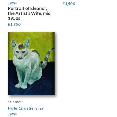
£
3,500
1979)
Portrait of Eleanor,
the Artist’s Wife, mid
1950s
£
1,350
SKU: 5580
Fyffe Christie
(1918 -
1979)