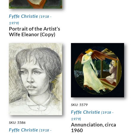
Fyffe Christie
(1918 -
1979)
Portrait of the Artist’s
Wife Eleanor (Copy)
SKU: 5579
Fyffe Christie
(1918 -
1979)
SKU: 5586
Annunciation, circa
Fyffe Christie
1960
(1918 -