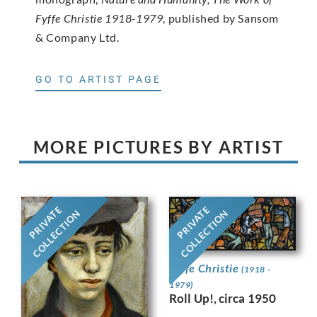
Fyffe Christie 1918-1979
, published by Sansom
& Company Ltd.
GO TO ARTIST PAGE
MORE PICTURES BY ARTIST
PRIVATE
PRIVATE
COLLECTION
COLLECTION
Fyffe Christie
(1918 -
1979)
Roll Up!, circa 1950