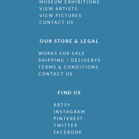
MUSEUM EXHIBITIONS
VIEW ARTISTS
VIEW PICTURES
CONTACT US
OUR STORE & LEGAL
WORKS FOR SALE
SHIPPING / DELIVERYS
TERMS & CONDITIONS
CONTACT US
FIND US
ARTSY
INSTAGRAM
PINTEREST
TWITTER
FACEBOOK