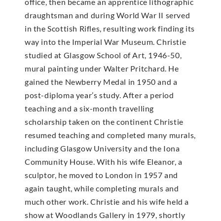
office, then became an apprentice lithographic
draughtsman and during World War II served
in the Scottish Rifles, resulting work finding its
way into the Imperial War Museum. Christie
studied at Glasgow School of Art, 1946-50,
mural painting under Walter Pritchard. He
gained the Newberry Medal in 1950 and a
post-diploma year’s study. After a period
teaching and a six-month travelling
scholarship taken on the continent Christie
resumed teaching and completed many murals,
including Glasgow University and the Iona
Community House. With his wife Eleanor, a
sculptor, he moved to London in 1957 and
again taught, while completing murals and
much other work. Christie and his wife held a
show at Woodlands Gallery in 1979, shortly