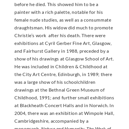
before he died. This showed him to be a
painter with a rich palette, notable for his
female nude studies, as well as a consummate
draughtsman. His widow did much to promote
Christie’s work after his death. There were
exhibitions at Cyril Gerber Fine Art, Glasgow,
and Fairhurst Gallery in 1988, preceded by a
show of his drawings at Glasgow School of Art.
He was included in Children & Childhood at
the City Art Centre, Edinburgh, in 1989; there
was a large show of his schoolchildren
drawings at the Bethnal Green Museum of
Childhood, 1991; and further small exhibitions
at Blackheath Concert Halls and in Norwich. In
2004, there was an exhibition at Wimpole Hall,
Cambridgeshire, accompanied by a
monograph,
Nature and Humanity, The Work of