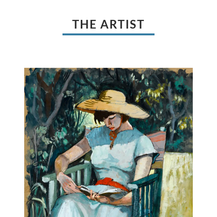
THE ARTIST