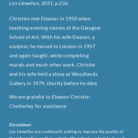
Liss Llewellyn, 2021, p.236.
Christies met Eleanor in 1950 when
teaching evening classes at the Glasgow
School of Art. With his wife Eleanor, a
sculptor, he moved to London in 1957
and again taught, while completing
murals and much other work. Christie
and his wife held a show at Woodlands
Gallery in 1979, shortly before he died.
We are grateful to Eleanor Christie-
Chatterley for assistance.
Disclaimer:
Liss Llewellyn are continually seeking to improve the quality of