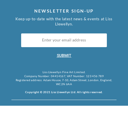
NEWSLETTER SIGN-UP
Keep up-to-date with the latest news & events at Liss
Llewellyn.
SUBMIT
Liss Llewellyn Fine Art Limited.
Company Number: 04414167, VAT Number: 123 456 789
Registered address: Adam House, 7-10, Adam Street, London, England,
WC2N 6AA
Copyright © 2021 Liss Llewellyn Ltd. All rights reserved.