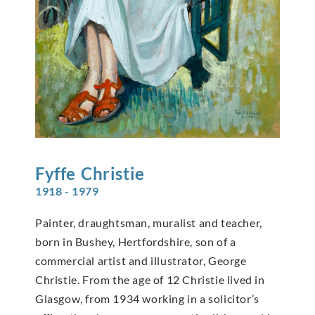
Fyffe
Christie
1918 - 1979
Painter, draughtsman, muralist and teacher,
born in Bushey, Hertfordshire, son of a
commercial artist and illustrator, George
Christie. From the age of 12 Christie lived in
Glasgow, from 1934 working in a solicitor’s