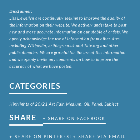
Disclaimer:
Liss Llewellyn are continually seeking to improve the quality of
the information on their website. We actively undertake to post
new and more accurate information on our stable of artists. We
openly acknowledge the use of information from other sites
including Wikipedia, artbiogs.co.uk and Tate.org and other
public domains. We are grateful for the use of this information
and we openly invite any comments on how to improve the
accuracy of what we have posted.
CATEGORIES
Highlights of 20/21 Art Fair
,
Medium
,
Oil
,
Panel
,
Subject
SHARE
+ SHARE ON FACEBOOK
+ SHARE ON PINTEREST
+ SHARE VIA EMAIL