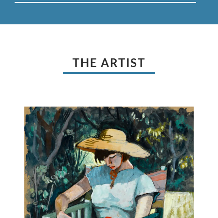
THE ARTIST