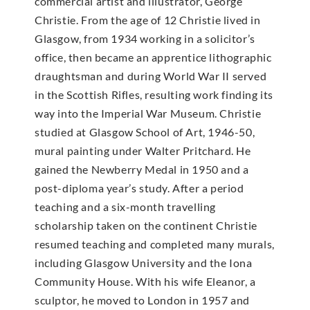
commercial artist and illustrator, George
Christie. From the age of 12 Christie lived in
Glasgow, from 1934 working in a solicitor’s
office, then became an apprentice lithographic
draughtsman and during World War II served
in the Scottish Rifles, resulting work finding its
way into the Imperial War Museum. Christie
studied at Glasgow School of Art, 1946-50,
mural painting under Walter Pritchard. He
gained the Newberry Medal in 1950 and a
post-diploma year’s study. After a period
teaching and a six-month travelling
scholarship taken on the continent Christie
resumed teaching and completed many murals,
including Glasgow University and the Iona
Community House. With his wife Eleanor, a
sculptor, he moved to London in 1957 and