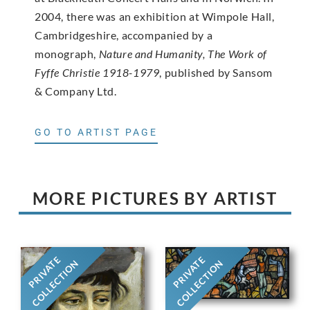
2004, there was an exhibition at Wimpole Hall,
Cambridgeshire, accompanied by a
monograph,
Nature and Humanity, The Work of
Fyffe Christie 1918-1979
, published by Sansom
& Company Ltd.
GO TO ARTIST PAGE
MORE PICTURES BY ARTIST
PRIVATE
PRIVATE
COLLECTION
COLLECTION