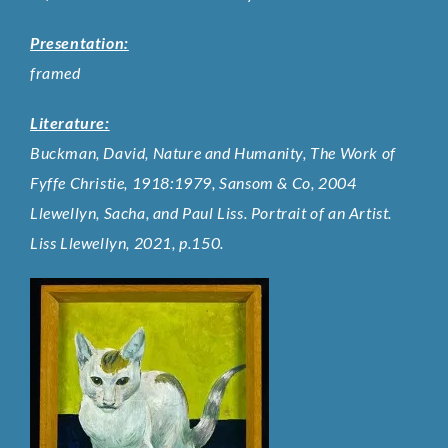
Presentation:
framed
Literature:
Buckman, David, Nature and Humanity, The Work of
Fyffe Christie, 1918:1979, Sansom & Co, 2004
Llewellyn, Sacha, and Paul Liss. Portrait of an Artist.
Liss Llewellyn, 2021, p.150.