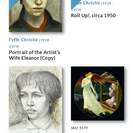
Fyffe Christie
(1918 -
1979)
Roll Up!, circa 1950
Fyffe Christie
(1918 -
1979)
Portrait of the Artist’s
Wife Eleanor (Copy)
SKU: 5579