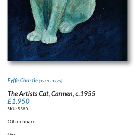
Fyffe Christie
(1918 - 1979)
The Artists Cat, Carmen, c.1955
£
1,950
SKU:
5580
Oil on board