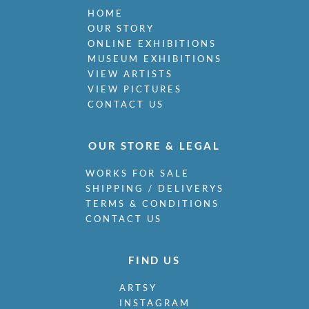
HOME
OUR STORY
ONLINE EXHIBITIONS
MUSEUM EXHIBITIONS
VIEW ARTISTS
VIEW PICTURES
CONTACT US
OUR STORE & LEGAL
WORKS FOR SALE
SHIPPING / DELIVERYS
TERMS & CONDITIONS
CONTACT US
FIND US
ARTSY
INSTAGRAM