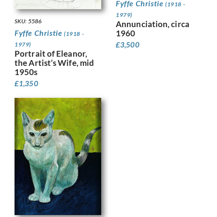
Fyffe Christie
(1918 -
1979)
SKU: 5586
Annunciation, circa
Fyffe Christie
1960
(1918 -
£
3,500
1979)
Portrait of Eleanor,
the Artist’s Wife, mid
1950s
£
1,350