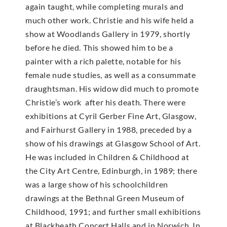
again taught, while completing murals and
much other work. Christie and his wife held a
show at Woodlands Gallery in 1979, shortly
before he died. This showed him to be a
painter with a rich palette, notable for his
female nude studies, as well as a consummate
draughtsman. His widow did much to promote
Christie’s work after his death. There were
exhibitions at Cyril Gerber Fine Art, Glasgow,
and Fairhurst Gallery in 1988, preceded by a
show of his drawings at Glasgow School of Art.
He was included in Children & Childhood at
the City Art Centre, Edinburgh, in 1989; there
was a large show of his schoolchildren
drawings at the Bethnal Green Museum of
Childhood, 1991; and further small exhibitions
at Blackheath Concert Halls and in Norwich. In