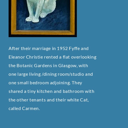
After their marriage in 1952 Fyffe and
Eleanor Christie rented a flat overlooking
the Botanic Gardens in Glasgow, with
one large living /dining room/studio and
one small bedroom adjoining. They
shared a tiny kitchen and bathroom with
the other tenants and their white Cat,
called Carmen.