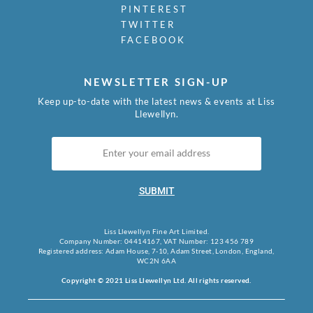
PINTEREST
TWITTER
FACEBOOK
NEWSLETTER SIGN-UP
Keep up-to-date with the latest news & events at Liss
Llewellyn.
SUBMIT
Liss Llewellyn Fine Art Limited.
Company Number: 04414167, VAT Number: 123 456 789
Registered address: Adam House, 7-10, Adam Street, London, England,
WC2N 6AA
Copyright © 2021 Liss Llewellyn Ltd. All rights reserved.