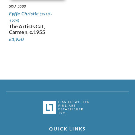
SKU: 5580
Fyffe Christie
(1918 -
1979)
The Artists Cat,
Carmen, c.1955
£
1,950
QUICK LINKS