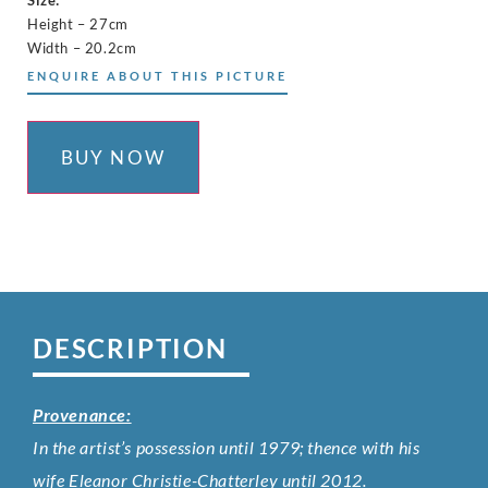
Size:
Height – 27cm
Width – 20.2cm
ENQUIRE ABOUT THIS PICTURE
BUY NOW
DESCRIPTION
Provenance:
In the artist’s possession until 1979; thence with his
wife Eleanor Christie-Chatterley until 2012.