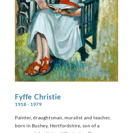
Fyffe
Christie
1918 - 1979
Painter, draughtsman, muralist and teacher,
born in Bushey, Hertfordshire, son of a