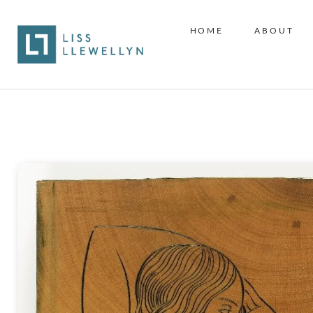
HOME
ABOUT