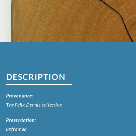
DESCRIPTION
Provenance:
The Felix Dennis collection
Presentation:
unframed