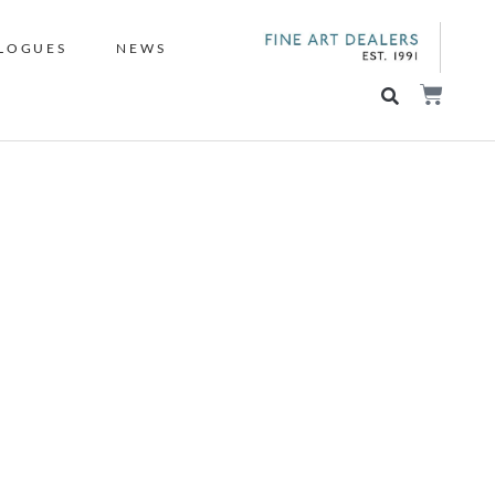
LOGUES
NEWS