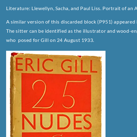
Literature: Llewellyn, Sacha, and Paul Liss. Portrait of an A
A similar version of this discarded block (P951) appeare
The sitter can be identified as the illustrator and wood-e
who posed for Gill on 24 August 1933.