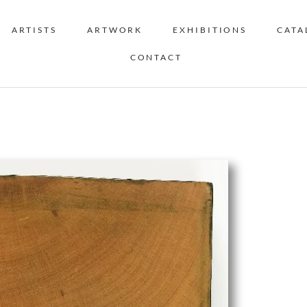
ARTISTS
ARTWORK
EXHIBITIONS
CATA
CONTACT