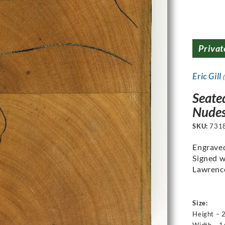
Privat
Eric Gill
Seate
Nudes
SKU:
731
Engrave
Signed w
Lawrenc
Size:
Height – 
Width – 1