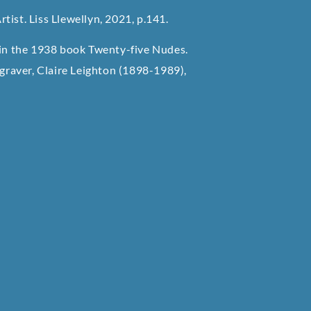
rtist. Liss Llewellyn, 2021, p.141.
d in the 1938 book Twenty-five Nudes.
ngraver, Claire Leighton (1898-1989),