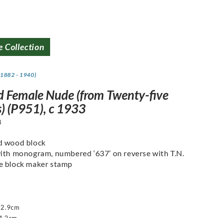
e Collection
(1882 - 1940)
d Female Nude (from Twenty-five
) (P951), c 1933
8
d wood block
ith monogram, numbered ‘637’ on reverse with T.N.
e block maker stamp
22.9cm
4.2cm