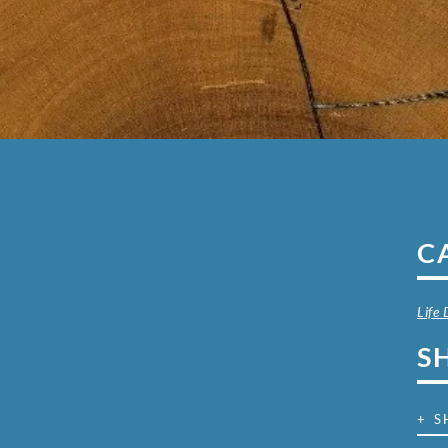
C
Life
S
+ S