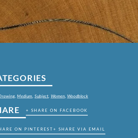
ATEGORIES
 Drawing
,
Medium
,
Subject
,
Women
,
Woodblock
HARE
+ SHARE ON FACEBOOK
HARE ON PINTEREST
+ SHARE VIA EMAIL