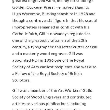
greatest engraved work, mainly for Gibbing’s
Golden Cockerel Press. He moved again to
High Wycombe, Buckinghamshire in 1928 and
though a controversial figure in that his sexual
improprieties remained in conflict with his
Catholic faith, Gill is nowadays regarded as
one of the greatest craftsmen of the 20th
century, a typographer and letter cutter of skill
and a masterly wood engraver. Gill was
appointed RDI in 1936 one of the Royal
Society of Arts earliest recipients and was also
a Fellow of the Royal Society of British
Sculptors.
Gill was a member of the Art Workers’ Guild,
Society of Wood Engravers and contributed
articles to various publications including