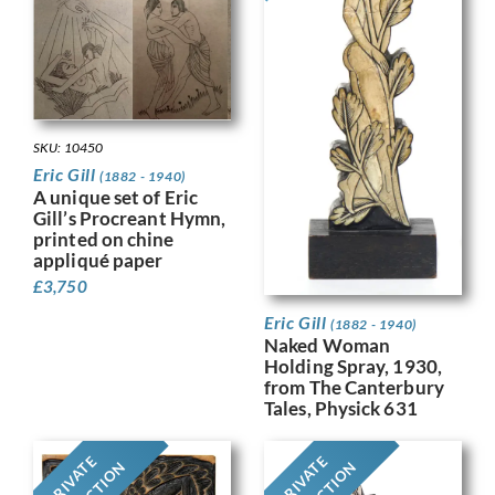
SKU: 10450
Eric Gill
(1882 - 1940)
A unique set of Eric
Gill’s Procreant Hymn,
printed on chine
appliqué paper
£
3,750
Eric Gill
(1882 - 1940)
Naked Woman
Holding Spray, 1930,
from The Canterbury
Tales, Physick 631
PRIVATE
PRIVATE