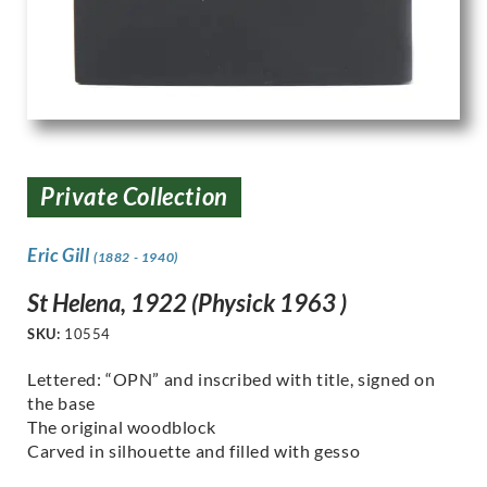
Private Collection
Eric Gill
(1882 - 1940)
St Helena, 1922 (Physick 1963 )
SKU:
10554
Lettered: “OPN” and inscribed with title, signed on
the base
The original woodblock
Carved in silhouette and filled with gesso