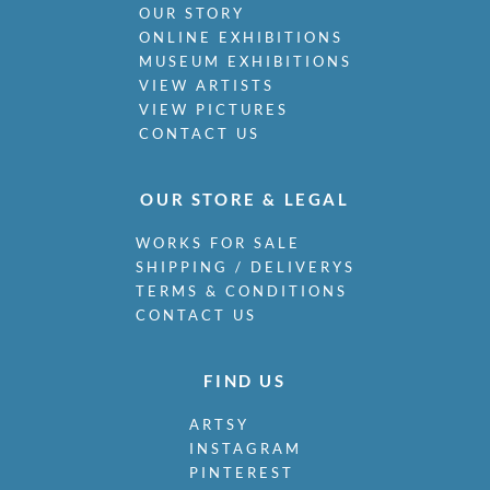
OUR STORY
ONLINE EXHIBITIONS
MUSEUM EXHIBITIONS
VIEW ARTISTS
VIEW PICTURES
CONTACT US
OUR STORE & LEGAL
WORKS FOR SALE
SHIPPING / DELIVERYS
TERMS & CONDITIONS
CONTACT US
FIND US
ARTSY
INSTAGRAM
PINTEREST