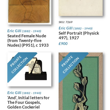
SKU: 7269
Eric Gill
(1882 - 1940)
Eric Gill
(1882 - 1940)
Self Portrait (Physick
Seated Female Nude
497), 1927
(from Twenty-five
£
900
Nudes) (P951), c 1933
PRIVATE
PRIVATE
COLLECTION
COLLECTION
Eric Gill
(1882 - 1940)
‘And’, Initial letters for
The Four Gospels,
Golden Cockeriel