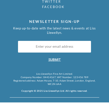
TWITTER
FACEBOOK
NEWSLETTER SIGN-UP
Keep up-to-date with the latest news & events at Liss
Llewellyn.
SUBMIT
Liss Llewellyn Fine Art Limited.
Company Number: 04414167, VAT Number: 123 456 789
Registered address: Adam House, 7-10, Adam Street, London, England,
WC2N 6AA
Copyright © 2021 Liss Llewellyn Ltd. All rights reserved.