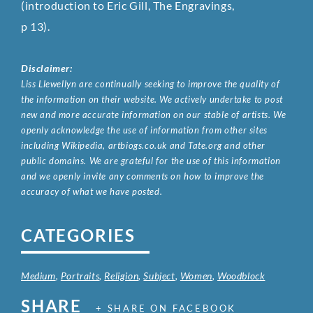
(introduction to Eric Gill, The Engravings,
p 13).
Disclaimer:
Liss Llewellyn are continually seeking to improve the quality of
the information on their website. We actively undertake to post
new and more accurate information on our stable of artists. We
openly acknowledge the use of information from other sites
including Wikipedia, artbiogs.co.uk and Tate.org and other
public domains. We are grateful for the use of this information
and we openly invite any comments on how to improve the
accuracy of what we have posted.
CATEGORIES
Medium
,
Portraits
,
Religion
,
Subject
,
Women
,
Woodblock
SHARE
+ SHARE ON FACEBOOK