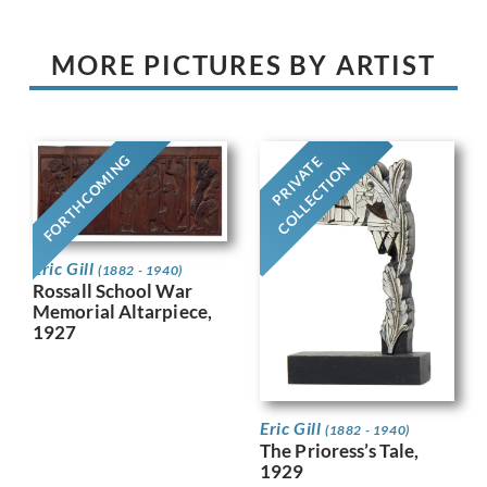
MORE PICTURES BY ARTIST
FORTHCOMING
PRIVATE
COLLECTION
Eric Gill
(1882 - 1940)
Rossall School War
Memorial Altarpiece,
1927
Eric Gill
(1882 - 1940)
The Prioress’s Tale,
1929