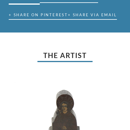
+ SHARE ON PINTEREST
+ SHARE VIA EMAIL
THE ARTIST