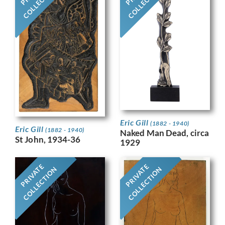
COLLECTION
COLLECTION
Eric Gill
(1882 - 1940)
Eric Gill
(1882 - 1940)
Naked Man Dead, circa
St John, 1934-36
1929
PRIVATE
PRIVATE
COLLECTION
COLLECTION