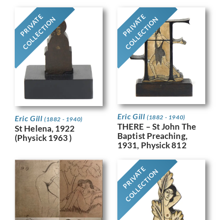
PRIVATE
PRIVATE
COLLECTION
COLLECTION
Eric Gill
Eric Gill
(1882 - 1940)
(1882 - 1940)
THERE – St John The
St Helena, 1922
Baptist Preaching,
(Physick 1963 )
1931, Physick 812
PRIVATE
COLLECTION