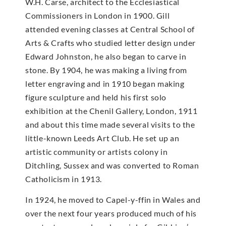
W.H. Carse, architect to the Ecclesiastical
Commissioners in London in 1900. Gill
attended evening classes at Central School of
Arts & Crafts who studied letter design under
Edward Johnston, he also began to carve in
stone. By 1904, he was making a living from
letter engraving and in 1910 began making
figure sculpture and held his first solo
exhibition at the Chenil Gallery, London, 1911
and about this time made several visits to the
little-known Leeds Art Club. He set up an
artistic community or artists colony in
Ditchling, Sussex and was converted to Roman
Catholicism in 1913.
In 1924, he moved to Capel-y-ffin in Wales and
over the next four years produced much of his