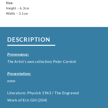
Size:
Height – 6.3cm
Width – 3.1cm
DESCRIPTION
Provenance:
The Artist’s own collection; Peter Cornish
Presentation:
none
Literature: Physick 1963 / The Engraved
Work of Eric Gill (204)