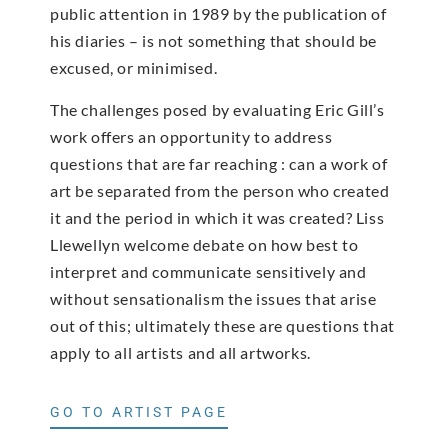
public attention in 1989 by the publication of
his diaries – is not something that should be
excused, or minimised.
The challenges posed by evaluating Eric Gill’s
work offers an opportunity to address
questions that are far reaching : can a work of
art be separated from the person who created
it and the period in which it was created? Liss
Llewellyn welcome debate on how best to
interpret and communicate sensitively and
without sensationalism the issues that arise
out of this; ultimately these are questions that
apply to all artists and all artworks.
GO TO ARTIST PAGE