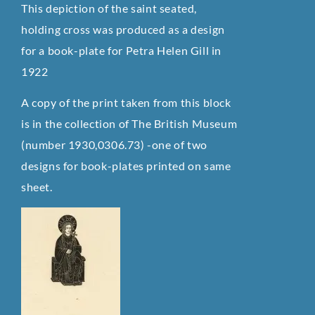
This depiction of the saint seated,
holding cross was produced as a design
for a book-plate for Petra Helen Gill in
1922
A copy of the print taken from this block
is in the collection of The British Museum
(number 1930,0306.73) -one of two
designs for book-plates printed on same
sheet.