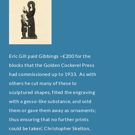
Eric Gill paid Gibbings ¬£200 for the
blocks that the Golden Cockerel Press
had commissioned up to 1933. As with
others he cut many of these to
sculptured shapes, filled the engraving
with a gesso-like substance, and sold
them or gave them away as ornaments;
thus ensuring that no further prints
could be taken’, Christopher Skelton,