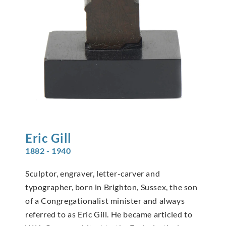
Eric
Gill
1882 - 1940
Sculptor, engraver, letter-carver and
typographer, born in Brighton, Sussex, the son
of a Congregationalist minister and always
referred to as Eric Gill. He became articled to