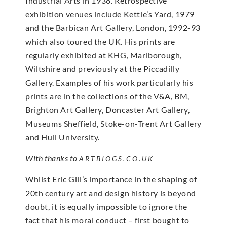
Industrial Arts in 1936. Retrospective
exhibition venues include Kettle’s Yard, 1979
and the Barbican Art Gallery, London, 1992-93
which also toured the UK. His prints are
regularly exhibited at KHG, Marlborough,
Wiltshire and previously at the Piccadilly
Gallery. Examples of his work particularly his
prints are in the collections of the V&A, BM,
Brighton Art Gallery, Doncaster Art Gallery,
Museums Sheffield, Stoke-on-Trent Art Gallery
and Hull University.
With thanks to
ARTBIOGS.CO.UK
Whilst Eric Gill’s importance in the shaping of
20th century art and design history is beyond
doubt, it is equally impossible to ignore the
fact that his moral conduct – first bought to