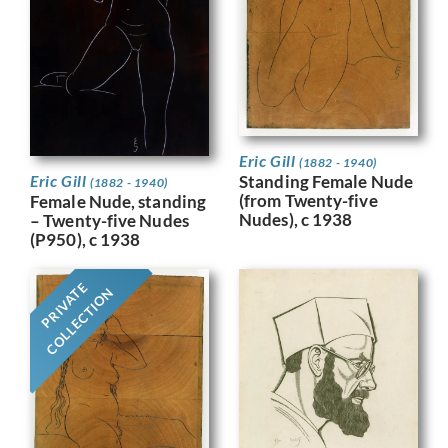
Eric Gill
(1882 - 1940)
Eric Gill
Standing Female Nude
(1882 - 1940)
(from Twenty-five
Female Nude, standing
Nudes), c 1938
– Twenty-five Nudes
(P950), c 1938
PRIVATE
COLLECTION