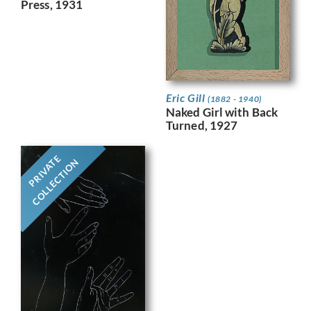
Press, 1931
Eric Gill
(1882 - 1940)
Naked Girl with Back
Turned, 1927
PRIVATE
COLLECTION