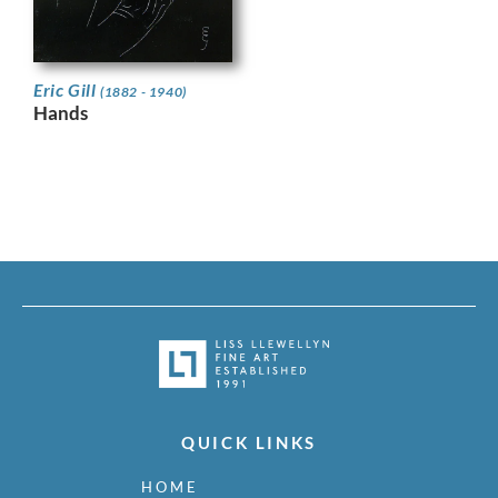
Eric Gill
(1882 - 1940)
Hands
QUICK LINKS
HOME