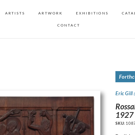
ARTISTS
ARTWORK
EXHIBITIONS
CATA
CONTACT
Forth
Eric Gill
Rossa
1927
SKU:
108