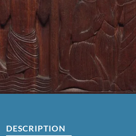
DESCRIPTION