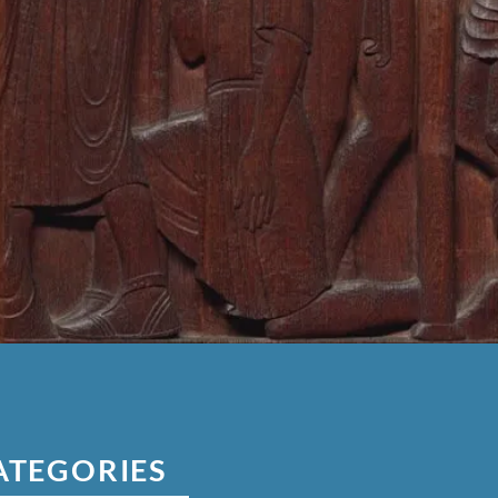
ATEGORIES