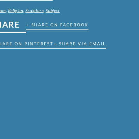
ium
,
Religion
,
Sculpture
,
Subject
HARE
+ SHARE ON FACEBOOK
HARE ON PINTEREST
+ SHARE VIA EMAIL