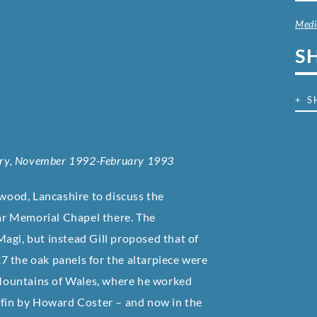
Med
S
+ S
lery, November 1992-February 1993
twood, Lancashire to discuss the
War Memorial Chapel there. The
agi, but instead Gill proposed that of
7 the oak panels for the altarpiece were
k Mountains of Wales, where he worked
-ffin by Howard Coster – and now in the