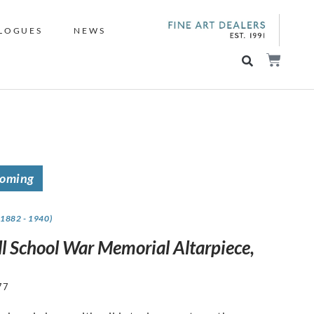
LOGUES
NEWS
coming
(1882 - 1940)
ll School War Memorial Altarpiece,
77