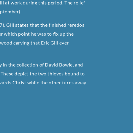
ll at work during this period. The relief
eptember).
, Gill states that the finished reredos
r which point he was to fix up the
 wood carving that Eric Gill ever
 in the collection of David Bowie, and
. These depict the two thieves bound to
owards Christ while the other turns away.