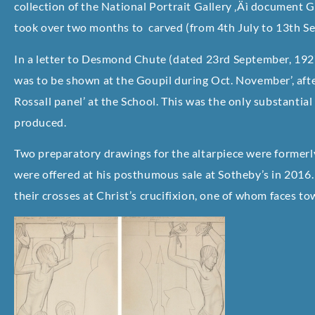
collection of the National Portrait Gallery ‚Äì document Gi
took over two months to carved (from 4th July to 13th S
In a letter to Desmond Chute (dated 23rd September, 1927)
was to be shown at the Goupil during Oct. November’, afte
Rossall panel’ at the School. This was the only substantial
produced.
Two preparatory drawings for the altarpiece were formerly
were offered at his posthumous sale at Sotheby’s in 2016
their crosses at Christ’s crucifixion, one of whom faces t