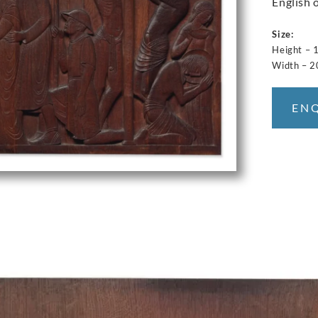
English 
Size:
Height –
Width – 
EN