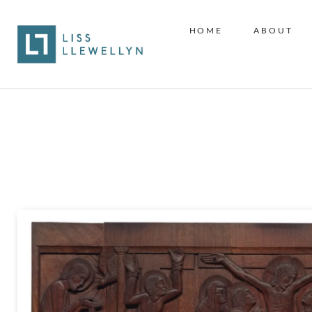
HOME
ABOUT