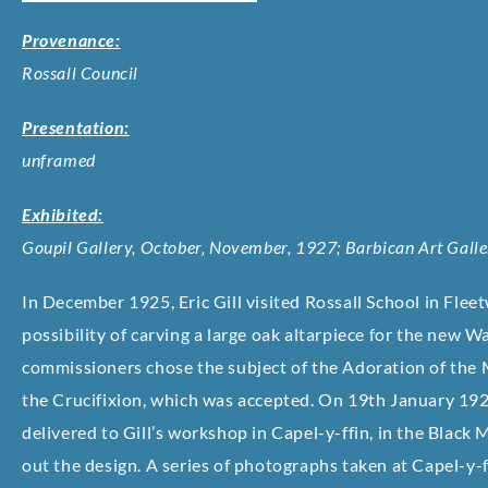
Provenance:
Rossall Council
Presentation:
unframed
Exhibited:
Goupil Gallery, October‚ November, 1927; Barbican Art Gal
In December 1925, Eric Gill visited Rossall School in Flee
possibility of carving a large oak altarpiece for the new 
commissioners chose the subject of the Adoration of the M
the Crucifixion, which was accepted. On 19th January 192
delivered to Gill’s workshop in Capel-y-ffin, in the Blac
out the design. A series of photographs taken at Capel-y