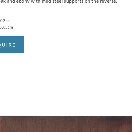
oak and ebony with mild steel supports on the reverse.
 102cm
208.5cm
QUIRE