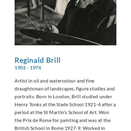
Reginald
Brill
1902 - 1974
Artist in oil and watercolour and fine
draughtsman of landscapes, figure studies and
portraits. Born in London, Brill studied under
Henry Tonks at the Slade School 1921-4 after a
period at the St Martin’s School of Art. Won
the Prix de Rome for painting and was at the
British School in Rome 1927-9. Worked in