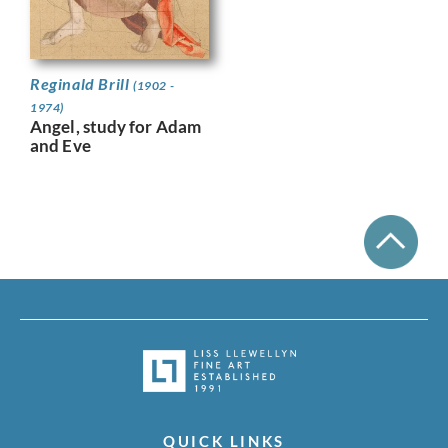
Reginald Brill
(1902 -
1974)
Angel, study for Adam
and Eve
QUICK LINKS