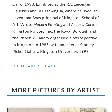
Cairo, 1930. Exhibited at the RA, Leicester
Galleries and in East Anglia, where he lived, at
Lavenham. Was principal of Kingston School of
Art. Wrote
Modern Painting
and
Art as a Career
.
Kingston Polytechnic, the Royal Borough and
the Phoenix Gallery organised a retrospective
in Kingston in 1985, with another at Stanley
Picker Gallery, Kingston University, 1999.
GO TO ARTIST PAGE
MORE PICTURES BY ARTIST