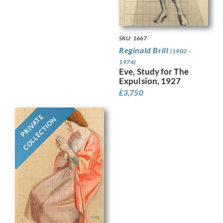
SKU: 1667
Reginald Brill
(1902 -
1974)
Eve, Study for The
Expulsion, 1927
£
3,750
PRIVATE
COLLECTION