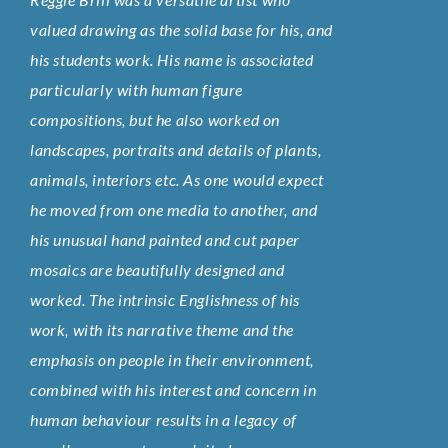
valued drawing as the solid base for his, and
his students work. His name is associated
particularly with human figure
compositions, but he also worked on
landscapes, portraits and details of plants,
animals, interiors etc. As one would expect
he moved from one media to another, and
his unusual hand painted and cut paper
mosaics are beautifully designed and
worked. The intrinsic Englishness of his
work, with its narrative theme and the
emphasis on people in their environment,
combined with his interest and concern in
human behaviour results in a legacy of