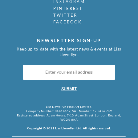
INSTAGRAM
PINTEREST
TWITTER
FACEBOOK
NEWSLETTER SIGN-UP
Keep up-to-date with the latest news & events at Liss
Llewellyn.
SUBMIT
Liss Llewellyn Fine Art Limited.
Company Number: 04414167, VAT Number: 123 456 789
Registered address: Adam House, 7-10, Adam Street, London, England,
WC2N 6AA
Copyright © 2021 Liss Llewellyn Ltd. All rights reserved.