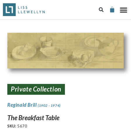
Private Collection
Reginald Brill
(1902 - 1974)
The Breakfast Table
SKU:
5670