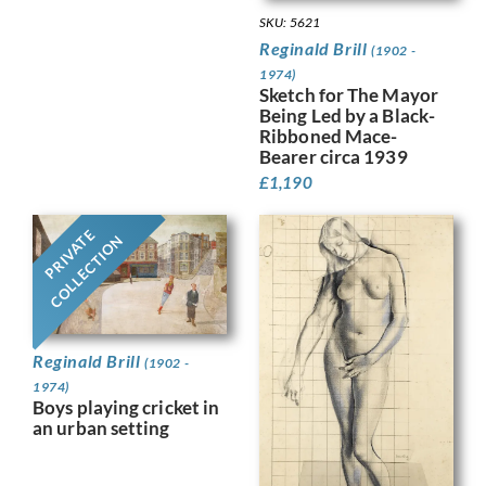
SKU: 5621
Reginald Brill
(1902 -
1974)
Sketch for The Mayor
Being Led by a Black-
Ribboned Mace-
Bearer circa 1939
£
1,190
PRIVATE
COLLECTION
Reginald Brill
(1902 -
1974)
Boys playing cricket in
an urban setting