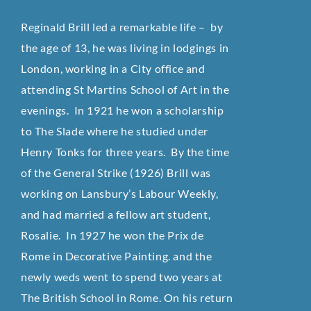
Reginald Brill led a remarkable life – by
the age of 13, he was living in lodgings in
London, working in a City office and
attending St Martins School of Art in the
evenings. In 1921 he won a scholarship
to The Slade where he studied under
Henry Tonks for three years. By the time
of the General Strike (1926) Brill was
working on Lansbury’s Labour Weekly,
and had married a fellow art student,
Rosalie. In 1927 he won the Prix de
Rome in Decorative Painting. and the
newly weds went to spend two years at
The British School in Rome. On his return