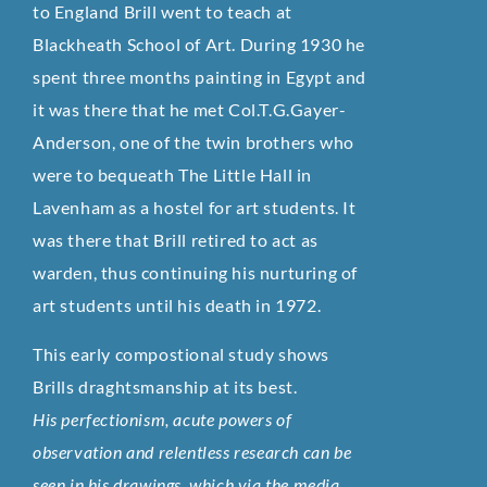
to England Brill went to teach at
Blackheath School of Art. During 1930 he
spent three months painting in Egypt and
it was there that he met Col.T.G.Gayer-
Anderson, one of the twin brothers who
were to bequeath The Little Hall in
Lavenham as a hostel for art students. It
was there that Brill retired to act as
warden, thus continuing his nurturing of
art students until his death in 1972.
This early compostional study shows
Brills draghtsmanship at its best.
His perfectionism, acute powers of
observation and relentless research can be
seen in his drawings, which via the media