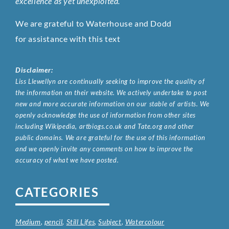
excellence as yet unexploited.
We are grateful to Waterhouse and Dodd
for assistance with this text
Disclaimer:
Liss Llewellyn are continually seeking to improve the quality of
the information on their website. We actively undertake to post
new and more accurate information on our stable of artists. We
openly acknowledge the use of information from other sites
including Wikipedia, artbiogs.co.uk and Tate.org and other
public domains. We are grateful for the use of this information
and we openly invite any comments on how to improve the
accuracy of what we have posted.
CATEGORIES
Medium
,
pencil
,
Still Lifes
,
Subject
,
Watercolour