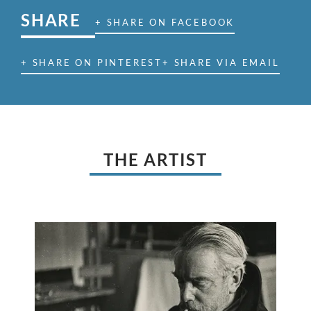
SHARE
+ SHARE ON FACEBOOK
+ SHARE ON PINTEREST
+ SHARE VIA EMAIL
THE ARTIST