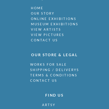
HOME
OUR STORY
ONLINE EXHIBITIONS
MUSEUM EXHIBITIONS
VIEW ARTISTS
VIEW PICTURES
CONTACT US
OUR STORE & LEGAL
WORKS FOR SALE
SHIPPING / DELIVERYS
TERMS & CONDITIONS
CONTACT US
FIND US
ARTSY