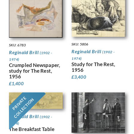
SKU: 5806
SKU: 6783
Reginald Brill
Reginald Brill
(1902 -
(1902 -
1974)
1974)
Study for The Rest,
Crumpled Newspaper,
1956
study for The Rest,
1956
£
3,400
£
1,400
PRIVATE
COLLECTION
Reginald Brill
(1902 -
1974)
The Breakfast Table