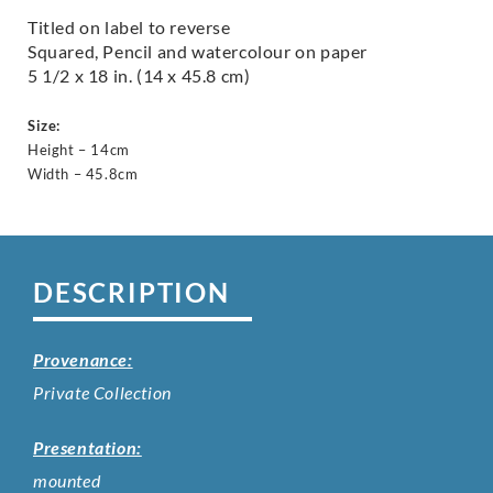
Titled on label to reverse
Squared, Pencil and watercolour on paper
5 1/2 x 18 in. (14 x 45.8 cm)
Size:
Height – 14cm
Width – 45.8cm
DESCRIPTION
Provenance:
Private Collection
Presentation:
mounted