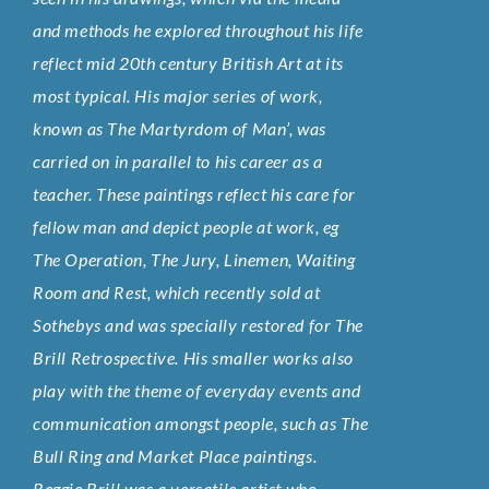
and methods he explored throughout his life
reflect mid 20th century British Art at its
most typical. His major series of work,
known as The Martyrdom of Man’, was
carried on in parallel to his career as a
teacher. These paintings reflect his care for
fellow man and depict people at work, eg
The Operation, The Jury, Linemen, Waiting
Room and Rest, which recently sold at
Sothebys and was specially restored for The
Brill Retrospective. His smaller works also
play with the theme of everyday events and
communication amongst people, such as The
Bull Ring and Market Place paintings.
Reggie Brill was a versatile artist who