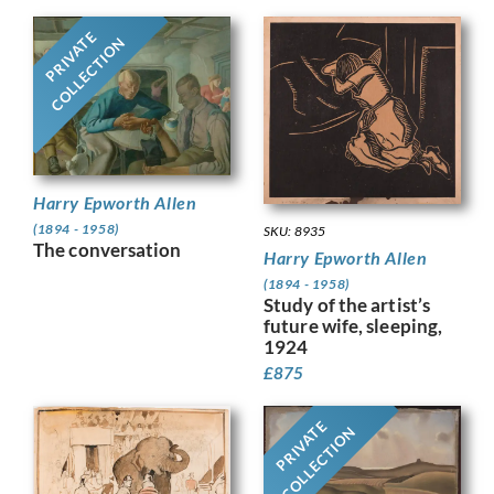
PRIVATE
COLLECTION
Harry Epworth Allen
(1894 - 1958)
SKU: 8935
The conversation
Harry Epworth Allen
(1894 - 1958)
Study of the artist’s
future wife, sleeping,
1924
£
875
PRIVATE
COLLECTION