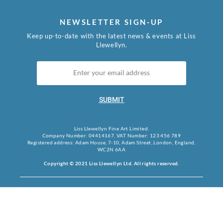
NEWSLETTER SIGN-UP
Keep up-to-date with the latest news & events at Liss
Llewellyn.
SUBMIT
Liss Llewellyn Fine Art Limited.
Company Number: 04414167, VAT Number: 123 456 789
Registered address: Adam House, 7-10, Adam Street, London, England,
WC2N 6AA
Copyright © 2021 Liss Llewellyn Ltd. All rights reserved.