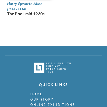
Harry Epworth Allen
(1894 - 1958)
The Pool, mid 1930s
QUICK LINKS
HOME
OUR STORY
ONLINE EXHIBITIONS