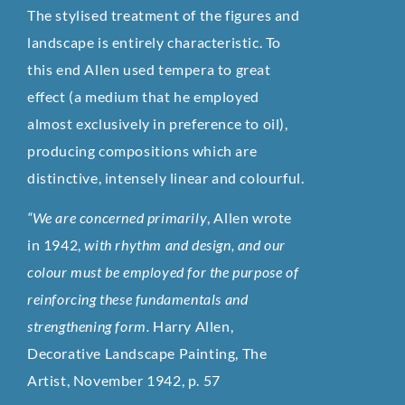
The stylised treatment of the figures and
landscape is entirely characteristic. To
this end Allen used tempera to great
effect (a medium that he employed
almost exclusively in preference to oil),
producing compositions which are
distinctive, intensely linear and colourful.
“We are concerned primarily
, Allen wrote
in 1942,
with rhythm and design, and our
colour must be employed for the purpose of
reinforcing these fundamentals and
strengthening form.
Harry Allen,
Decorative Landscape Painting, The
Artist, November 1942, p. 57