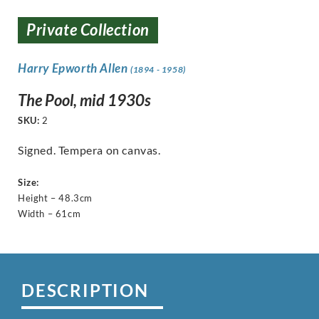
Private Collection
Harry Epworth Allen
(1894 - 1958)
The Pool, mid 1930s
SKU:
2
Signed. Tempera on canvas.
Size:
Height – 48.3cm
Width – 61cm
DESCRIPTION