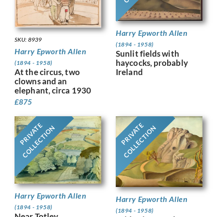
Harry Epworth Allen
SKU: 8939
(1894 - 1958)
Harry Epworth Allen
Sunlit fields with
haycocks, probably
(1894 - 1958)
At the circus, two
Ireland
clowns and an
elephant, circa 1930
£
875
PRIVATE
PRIVATE
COLLECTION
COLLECTION
Harry Epworth Allen
Harry Epworth Allen
(1894 - 1958)
(1894 - 1958)
Near Totley,