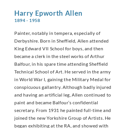
Harry Epworth
Allen
1894 - 1958
Painter, notably in tempera, especially of
Derbyshire. Born in Sheffield, Allen attended
King Edward VII School for boys, and then
became a clerk in the steel works of Arthur
Balfour, in his spare time attending Sheffield
Technical School of Art. He served in the army
in World War I, gaining the Military Medal for
conspicuous gallantry. Although badly injured
and having an artificial leg, Allen continued to
paint and became Balfour’s confidential
secretary. From 1931 he painted full-time and
joined the new Yorkshire Group of Artists. He
began exhibiting at the RA, and showed with