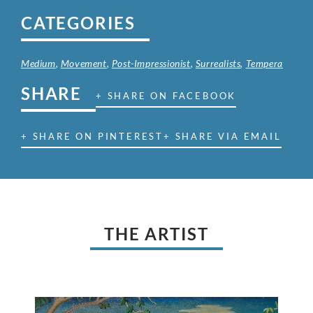
CATEGORIES
Medium
,
Movement
,
Post-Impressionist
,
Surrealists
,
Tempera
SHARE
+ SHARE ON FACEBOOK
+ SHARE ON PINTEREST
+ SHARE VIA EMAIL
THE ARTIST