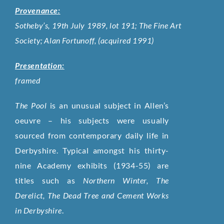
Provenance:
Sotheby’s, 19th July 1989, lot 191; The Fine Art
Society; Alan Fortunoff, (acquired 1991)
Presentation:
framed
The Pool
is an unusual subject in Allen’s
oeuvre – his subjects were usually
sourced from contemporary daily life in
Derbyshire. Typical amongst his thirty-
nine Academy exhibits (1934-55) are
titles such as
Northern Winter, The
Derelict, The Dead Tree and Cement Works
in Derbyshire
.