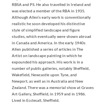
RBSA and PS. He also travelled in Ireland and
was elected a member of the RBA in 1935.
Although Allen’s early work is conventionally
realistic he soon developed his distinctive
style of simplified landscape and figure
studies, which eventually were shown abroad
in Canada and America. In the early 1940s
Allen published a series of articles in The
Artist on landscape painting in which he
expounded his approach. His work is in a
number of public galleries, notably Sheffield,
Wakefield, Newcastle upon Tyne, and
Newport, as well as in Australia and New
Zealand. There was a memorial show at Graves
Art Gallery, Sheffield, in 1959 and in 1986.
Lived in Ecclesall, Sheffield.