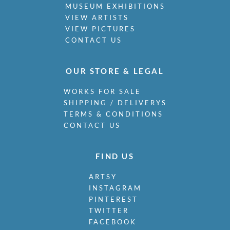
MUSEUM EXHIBITIONS
VIEW ARTISTS
VIEW PICTURES
CONTACT US
OUR STORE & LEGAL
WORKS FOR SALE
SHIPPING / DELIVERYS
TERMS & CONDITIONS
CONTACT US
FIND US
ARTSY
INSTAGRAM
PINTEREST
TWITTER
FACEBOOK