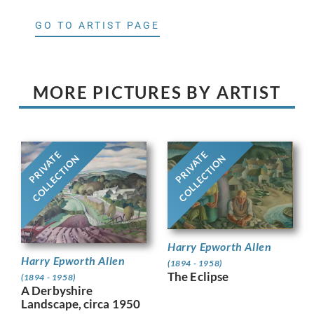
GO TO ARTIST PAGE
MORE PICTURES BY ARTIST
PRIVATE
PRIVATE
COLLECTION
COLLECTION
Harry Epworth Allen
Harry Epworth Allen
(1894 - 1958)
The Eclipse
(1894 - 1958)
A Derbyshire
Landscape, circa 1950