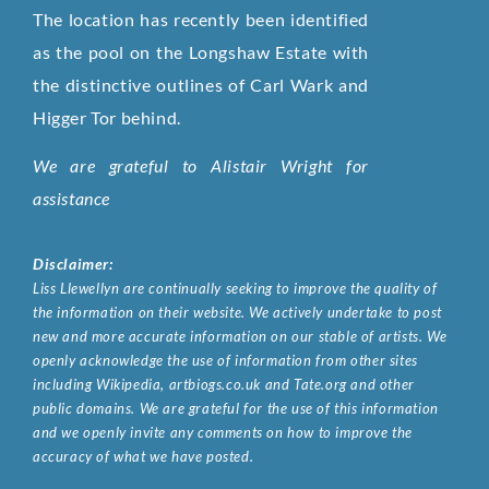
The location has recently been identified
as the pool on the Longshaw Estate with
the distinctive outlines of Carl Wark and
Higger Tor behind.
We are grateful to Alistair Wright for
assistance
Disclaimer:
Liss Llewellyn are continually seeking to improve the quality of
the information on their website. We actively undertake to post
new and more accurate information on our stable of artists. We
openly acknowledge the use of information from other sites
including Wikipedia, artbiogs.co.uk and Tate.org and other
public domains. We are grateful for the use of this information
and we openly invite any comments on how to improve the
accuracy of what we have posted.