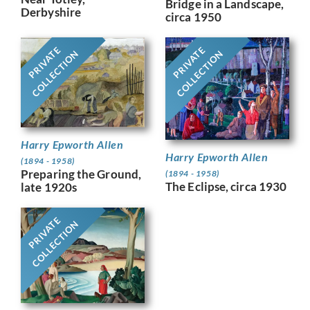
Bridge in a Landscape,
Derbyshire
circa 1950
PRIVATE
PRIVATE
COLLECTION
COLLECTION
Harry Epworth Allen
Harry Epworth Allen
(1894 - 1958)
Preparing the Ground,
(1894 - 1958)
The Eclipse, circa 1930
late 1920s
PRIVATE
COLLECTION