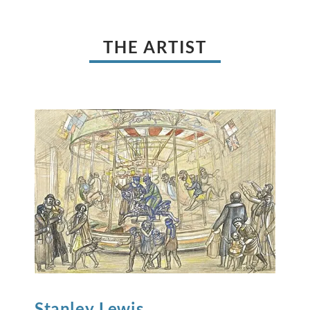
THE ARTIST
Stanley
Lewis