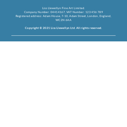
Liss Llewellyn Fine Art Limited.
Company Number: 04414167, VAT Number: 123 456 789
Registered address: Adam House, 7-10, Adam Street, London, England,
WC2N 6AA
Copyright © 2021 Liss Llewellyn Ltd. All rights reserved.