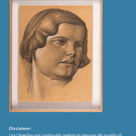
Disclaimer:
Liss Llewellyn are continually seeking to improve the quality of