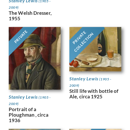
Stanley Lewis
(1905 -
2009)
The Welsh Dresser,
1955
PRIVATE
PRIVATE
COLLECTION
Stanley Lewis
(1905 -
2009)
Still life with bottle of
Ale, circa 1925
Stanley Lewis
(1905 -
2009)
Portrait of a
Ploughman , circa
1936