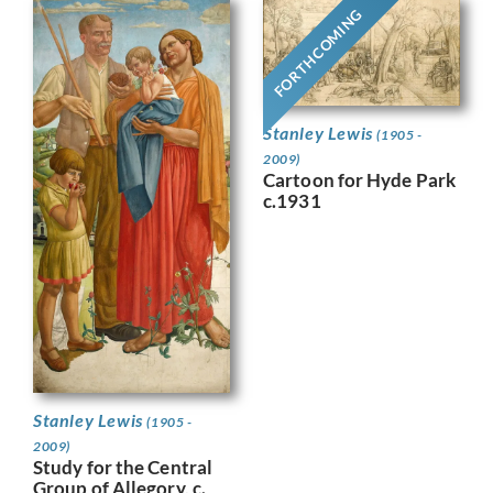
FORTHCOMING
Stanley Lewis
(1905 -
2009)
Cartoon for Hyde Park
c.1931
Stanley Lewis
(1905 -
2009)
Study for the Central
Group of Allegory, c.