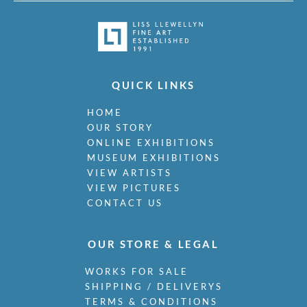
QUICK LINKS
HOME
OUR STORY
ONLINE EXHIBITIONS
MUSEUM EXHIBITIONS
VIEW ARTISTS
VIEW PICTURES
CONTACT US
OUR STORE & LEGAL
WORKS FOR SALE
SHIPPING / DELIVERYS
TERMS & CONDITIONS