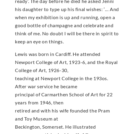
ready’. The day before he died he asked Jenni
his daughter to type up his final wishes: ‘… And
when my exhibition is up and running, open a
good bottle of champagne and celebrate and
think of me. No doubt I will be there in spirit to
keep an eye on things.
Lewis was born in Cardiff. He attended
Newport College of Art, 1923-6, and the Royal
College of Art, 1926-30,
teaching at Newport College in the 193os.
After war service he became
principal of Carmarthen School of Art for 22
years from 1946, then
retired and with his wife founded the Pram
and Toy Museum at
Beckington, Somerset. He illustrated