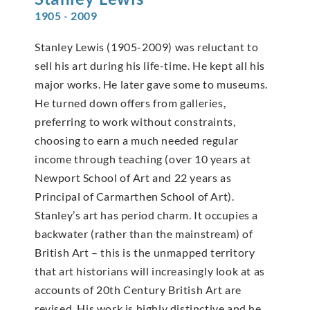
1905 - 2009
Stanley Lewis (1905-2009) was reluctant to
sell his art during his life-time. He kept all his
major works. He later gave some to museums.
He turned down offers from galleries,
preferring to work without constraints,
choosing to earn a much needed regular
income through teaching (over 10 years at
Newport School of Art and 22 years as
Principal of Carmarthen School of Art).
Stanley’s art has period charm. It occupies a
backwater (rather than the mainstream) of
British Art – this is the unmapped territory
that art historians will increasingly look at as
accounts of 20th Century British Art are
revised. His work is highly distinctive and he