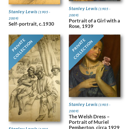
Stanley Lewis
(1905 -
Stanley Lewis
(1905 -
2009)
2009)
Portrait of a Girl with a
Self-portrait, c.1930
Rose, 1939
PRIVATE
PRIVATE
COLLECTION
COLLECTION
Stanley Lewis
(1905 -
2009)
The Welsh Dress –
Portrait of Muriel
Pemberton, circa 1929
Stanley Lewis