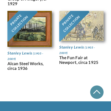
1929
PRIVATE
PRIVATE
COLLECTION
COLLECTION
Stanley Lewis
(1905 -
Stanley Lewis
2009)
(1905 -
The Fun Fair at
2009)
Newport, circa 1925
Alcan Steel Works,
circa 1936