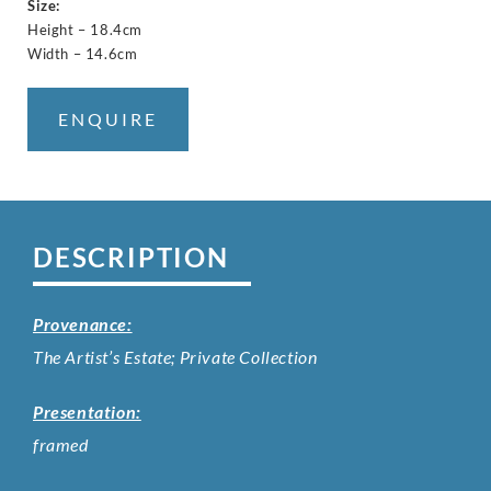
Size:
Height – 18.4cm
Width – 14.6cm
ENQUIRE
DESCRIPTION
Provenance:
The Artist’s Estate; Private Collection
Presentation:
framed