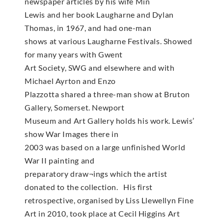
newspaper articles by his wife Min
Lewis and her book Laugharne and Dylan
Thomas, in 1967, and had one-man
shows at various Laugharne Festivals. Showed
for many years with Gwent
Art Society, SWG and elsewhere and with
Michael Ayrton and Enzo
Plazzotta shared a three-man show at Bruton
Gallery, Somerset. Newport
Museum and Art Gallery holds his work. Lewis’
show War Images there in
2003 was based on a large unfinished World
War II painting and
preparatory draw¬ings which the artist
donated to the collection. His first
retrospective, organised by Liss Llewellyn Fine
Art in 2010, took place at Cecil Higgins Art