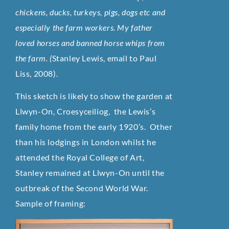
chickens, ducks, turkeys, pigs, dogs etc and
especially the farm workers. My father
loved horses and banned horse whips from
the farm. (
Stanley Lewis, email to Paul
Liss, 2008).
This sketch is likely to show the garden at
Llwyn-On, Croesyceiliog, the Lewis’s
family home from the early 1920’s. Other
than his lodgings in London whilst he
attended the Royal College of Art,
Stanley remained at Llwyn-On until the
outbreak of the Second World War.
Sample of framing: