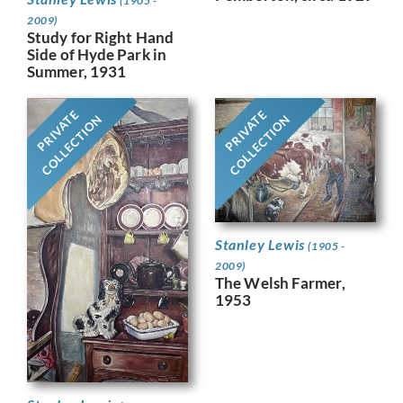
(1905 -
2009)
Study for Right Hand
Side of Hyde Park in
Summer, 1931
PRIVATE
PRIVATE
COLLECTION
COLLECTION
Stanley Lewis
(1905 -
2009)
The Welsh Farmer,
1953