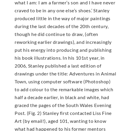
what I am: I am a farmer’s son and I have never
craved to be in any one else’s shoes.’ Stanley
produced little in the way of major paintings
during the last decades of the 20th century,
though he did continue to draw, (often
reworking earlier drawings), and increasingly
put his energy into producing and publishing
his book illustrations. In his 101st year, in
2006, Stanley published a last edition of
drawings under the title: Adventures in Animal
Town, using computer software (Photoshop)
to add colour to the remarkable images which
half a decade earlier, in black and white, had
graced the pages of the South Wales Evening
Post. (Fig. 2) Stanley first contacted Liss Fine
Art (by email!), aged 101, wanting to know
what had happened to his former mentors