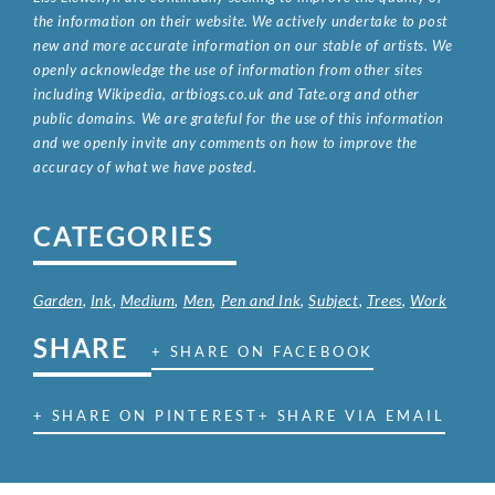
the information on their website. We actively undertake to post
new and more accurate information on our stable of artists. We
openly acknowledge the use of information from other sites
including Wikipedia, artbiogs.co.uk and Tate.org and other
public domains. We are grateful for the use of this information
and we openly invite any comments on how to improve the
accuracy of what we have posted.
CATEGORIES
Garden
,
Ink
,
Medium
,
Men
,
Pen and Ink
,
Subject
,
Trees
,
Work
SHARE
+ SHARE ON FACEBOOK
+ SHARE ON PINTEREST
+ SHARE VIA EMAIL