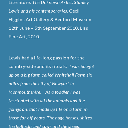
Literature:
The Unknown Artist: Stanley
Lewis and his contemporaries
, Cecil
Higgins Art Gallery & Bedford Museum,
12th June – 5th September 2010, Liss
Fine Art, 2010.
Lewis had a life-long passion for the
country-side and its rituals:
I was bought
up on a big farm called Whitehall Farm six
miles from the city of Newport in
Monmouthshire. As a toddler I was
fascinated with all the animals and the
goings on, that made up life on a farm in
those far off years. The huge horses, shires,
the bullocks and cows and the sheep,