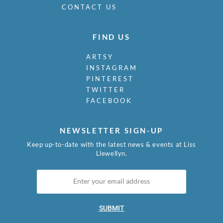
CONTACT US
FIND US
ARTSY
INSTAGRAM
PINTEREST
TWITTER
FACEBOOK
NEWSLETTER SIGN-UP
Keep up-to-date with the latest news & events at Liss
Llewellyn.
SUBMIT