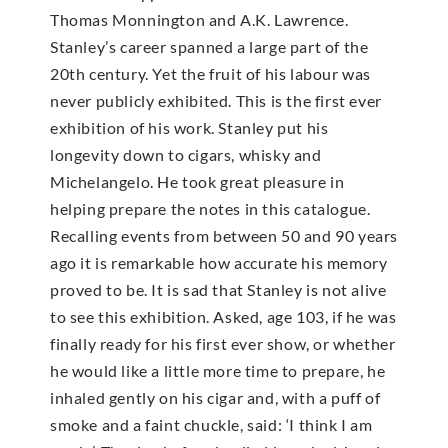
Thomas Monnington and A.K. Lawrence.
Stanley’s career spanned a large part of the
20th century. Yet the fruit of his labour was
never publicly exhibited. This is the first ever
exhibition of his work. Stanley put his
longevity down to cigars, whisky and
Michelangelo. He took great pleasure in
helping prepare the notes in this catalogue.
Recalling events from between 50 and 90 years
ago it is remarkable how accurate his memory
proved to be. It is sad that Stanley is not alive
to see this exhibition. Asked, age 103, if he was
finally ready for his first ever show, or whether
he would like a little more time to prepare, he
inhaled gently on his cigar and, with a puff of
smoke and a faint chuckle, said: ‘I think I am