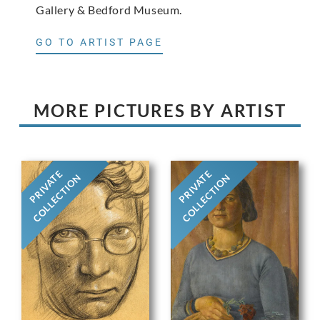
Gallery & Bedford Museum.
GO TO ARTIST PAGE
MORE PICTURES BY ARTIST
PRIVATE
PRIVATE
COLLECTION
COLLECTION