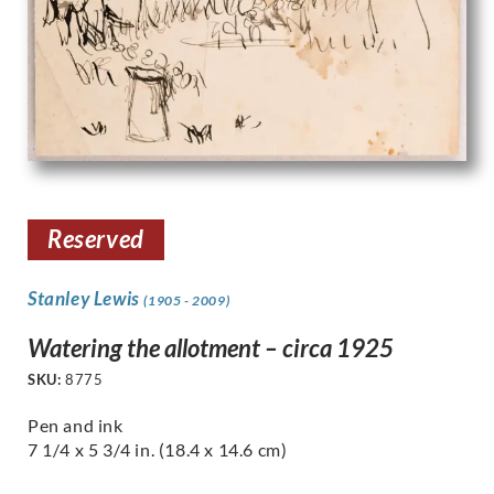
Reserved
Stanley Lewis
(1905 - 2009)
Watering the allotment – circa 1925
SKU:
8775
Pen and ink
7 1/4 x 5 3/4 in. (18.4 x 14.6 cm)