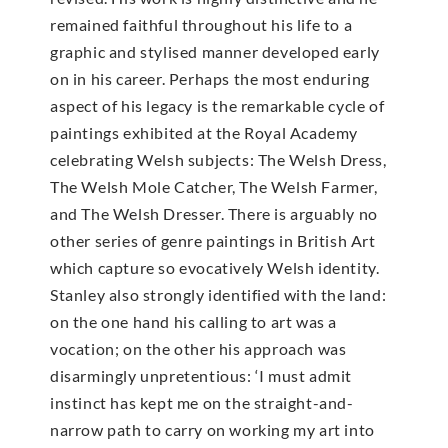
remained faithful throughout his life to a
graphic and stylised manner developed early
on in his career. Perhaps the most enduring
aspect of his legacy is the remarkable cycle of
paintings exhibited at the Royal Academy
celebrating Welsh subjects: The Welsh Dress,
The Welsh Mole Catcher, The Welsh Farmer,
and The Welsh Dresser. There is arguably no
other series of genre paintings in British Art
which capture so evocatively Welsh identity.
Stanley also strongly identified with the land:
on the one hand his calling to art was a
vocation; on the other his approach was
disarmingly unpretentious: ‘I must admit
instinct has kept me on the straight-and-
narrow path to carry on working my art into