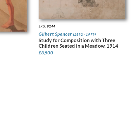
SKU: 9244
Gilbert Spencer
(1892 - 1979)
Study for Composition with Three
Children Seated in a Meadow, 1914
£
8,500