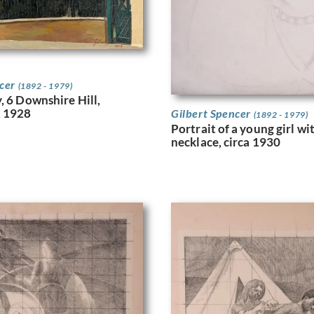
ncer
(1892 - 1979)
, 6 Downshire Hill,
 1928
Gilbert Spencer
(1892 - 1979)
Portrait of a young girl wi
necklace, circa 1930