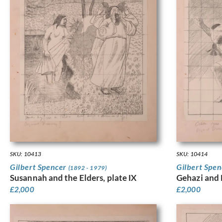
SKU: 10413
SKU: 10414
Gilbert Spencer
Gilbert Spe
(1892 - 1979)
Susannah and the Elders, plate IX
Gehazi and
£
2,000
£
2,000