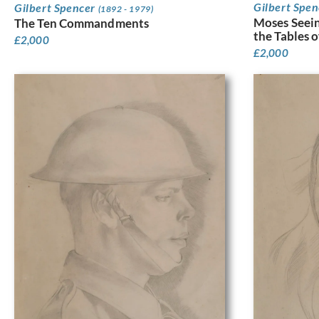
Gilbert Spe
Gilbert Spencer
(1892 - 1979)
Moses Seein
The Ten Commandments
the Tables 
£
2,000
£
2,000