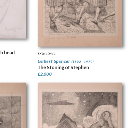
th bead
SKU: 10411
Gilbert Spencer
(1892 - 1979)
The Stoning of Stephen
£
2,000