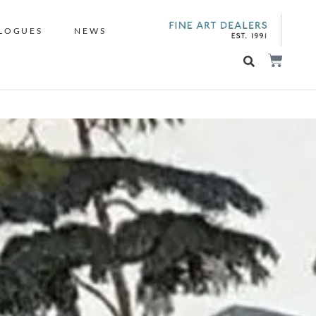
LOGUES
NEWS