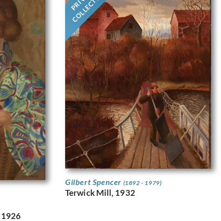
COLLECTION
Gilbert Spencer
(1892 - 1979)
Terwick Mill, 1932
. 1926