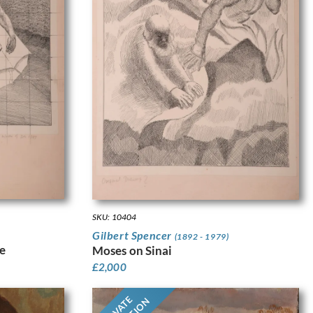
SKU: 10404
Gilbert Spencer
(1892 - 1979)
e
Moses on Sinai
£
2,000
PRIVATE