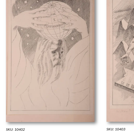
SKU: 10403
SKU: 10402