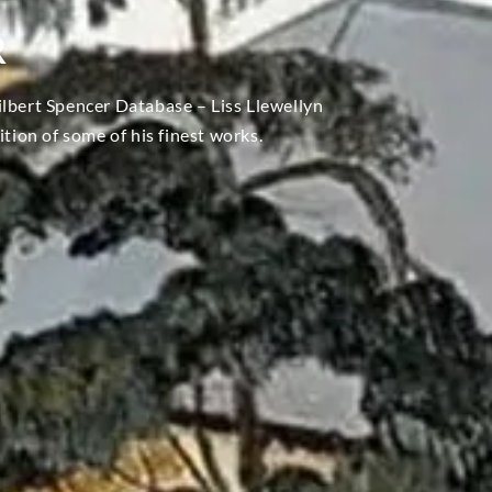
R
ilbert Spencer Database – Liss Llewellyn
ition of some of his finest works.