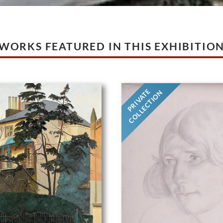
WORKS FEATURED IN THIS EXHIBITIO
PRIVATE
COLLECTION