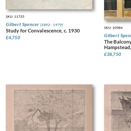
SKU: 11735
Gilbert Spencer
(1892 - 1979)
SKU: 10984
Study for Convalescence, c. 1930
Gilbert Spe
£
4,750
The Balcony
Hampstead,
£
38,750