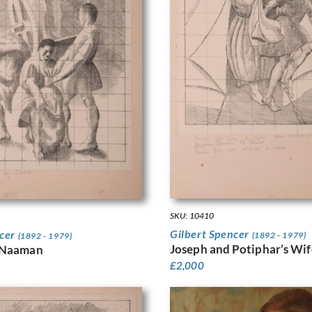
SKU: 10410
Gilbert Spencer
ncer
(1892 - 1979)
(1892 - 1979)
Joseph and Potiphar’s Wif
 Naaman
£
2,000