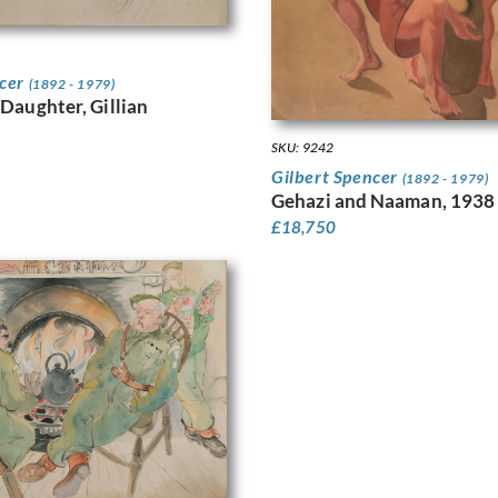
ncer
(1892 - 1979)
 Daughter, Gillian
SKU: 9242
Gilbert Spencer
(1892 - 1979)
Gehazi and Naaman, 1938
£
18,750