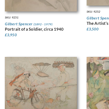
SKU: 9252
SKU: 9251
Gilbert Spe
The Artist’s
Gilbert Spencer
(1892 - 1979)
Portrait of a Soldier, circa 1940
£
3,500
£
3,950