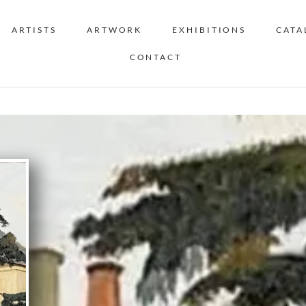
ARTISTS
ARTWORK
EXHIBITIONS
CATA
CONTACT