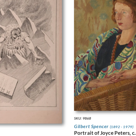
SKU: 9868
Gilbert Spencer
(1892 - 1979)
Portrait of Joyce Peters, c