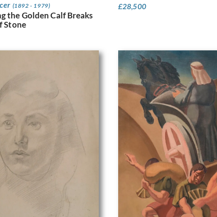
ncer
£
28,500
(1892 - 1979)
g the Golden Calf Breaks
of Stone