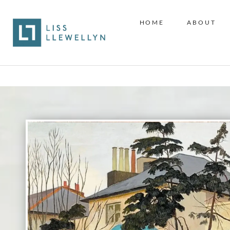
HOME
ABOUT