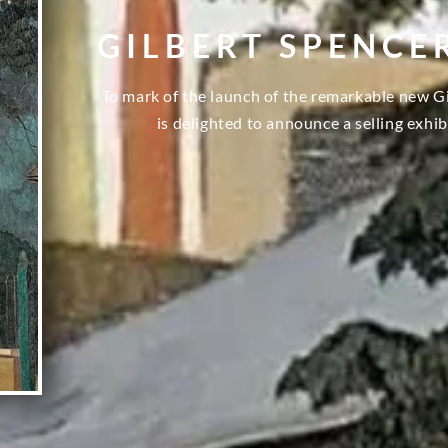
GILBERT SPENCE
To mark of the launch of the remarkable new G
is delighted to announce a selling exhib