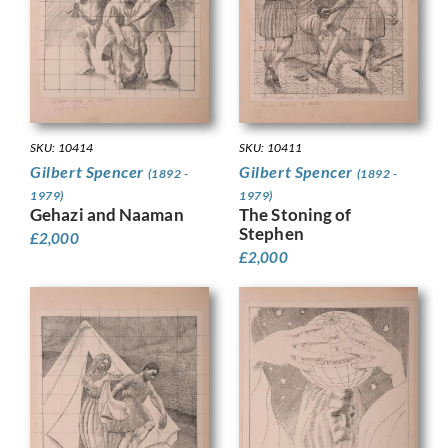
SKU: 10414
SKU: 10411
Gilbert Spencer
Gilbert Spencer
(1892 -
(1892 -
1979)
1979)
Gehazi and Naaman
The Stoning of
Stephen
£
2,000
£
2,000