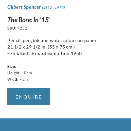
Gilbert Spencer
(1892 - 1979)
The Bore: In ’15’
SKU:
9232
Pencil, pen, ink and watercolour on paper
21 1/2 x 29 1/2 in. (55 x 75 cm.)
Exhibited : Bristol exhibition 1950
Size:
Height – 0cm
Width – cm
ENQUIRE