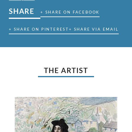
SHARE
+ SHARE ON FACEBOOK
+ SHARE ON PINTEREST
+ SHARE VIA EMAIL
THE ARTIST