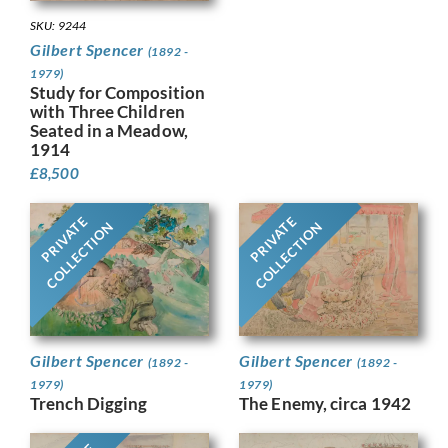
SKU: 9244
Gilbert Spencer
(1892 -
1979)
Study for Composition
with Three Children
Seated in a Meadow,
1914
£
8,500
PRIVATE
PRIVATE
COLLECTION
COLLECTION
Gilbert Spencer
Gilbert Spencer
(1892 -
(1892 -
1979)
1979)
Trench Digging
The Enemy, circa 1942