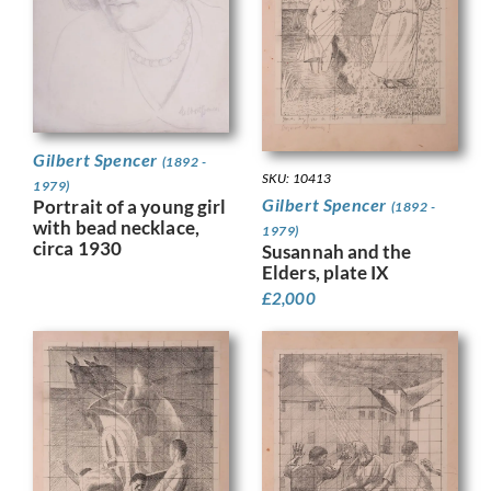
Gilbert Spencer
(1892 -
SKU: 10413
1979)
Gilbert Spencer
Portrait of a young girl
(1892 -
with bead necklace,
1979)
circa 1930
Susannah and the
Elders, plate IX
£
2,000