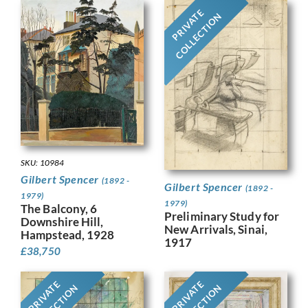
PRIVATE
COLLECTION
SKU: 10984
Gilbert Spencer
(1892 -
Gilbert Spencer
(1892 -
1979)
1979)
The Balcony, 6
Preliminary Study for
Downshire Hill,
New Arrivals, Sinai,
Hampstead, 1928
1917
£
38,750
PRIVATE
PRIVATE
COLLECTION
COLLECTION