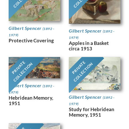
Gilbert Spencer
(1892 -
Gilbert Spencer
(1892 -
1979)
1979)
Protective Covering
Apples in a Basket
circa 1913
PRIVATE
PRIVATE
COLLECTION
COLLECTION
Gilbert Spencer
(1892 -
1979)
Gilbert Spencer
Hebridean Memory,
(1892 -
1951
1979)
Study for Hebridean
Memory, 1951