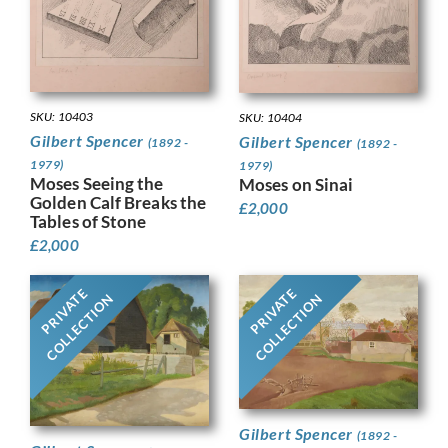
SKU: 10403
SKU: 10404
Gilbert Spencer
Gilbert Spencer
(1892 -
(1892 -
1979)
1979)
Moses Seeing the
Moses on Sinai
Golden Calf Breaks the
£
2,000
Tables of Stone
£
2,000
PRIVATE
PRIVATE
COLLECTION
COLLECTION
Gilbert Spencer
(1892 -