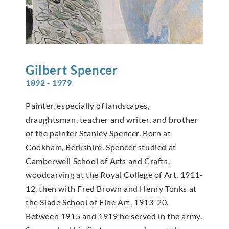
Gilbert
Spencer
1892 - 1979
Painter, especially of landscapes,
draughtsman, teacher and writer, and brother
of the painter Stanley Spencer. Born at
Cookham, Berkshire. Spencer studied at
Camberwell School of Arts and Crafts,
woodcarving at the Royal College of Art, 1911-
12, then with Fred Brown and Henry Tonks at
the Slade School of Fine Art, 1913-20.
Between 1915 and 1919 he served in the army.