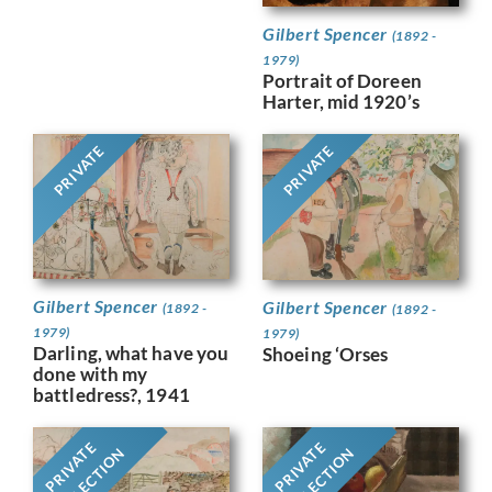
Gilbert Spencer
(1892 -
1979)
Portrait of Doreen
Harter, mid 1920’s
PRIVATE
PRIVATE
Gilbert Spencer
Gilbert Spencer
(1892 -
(1892 -
1979)
1979)
Darling, what have you
Shoeing ‘Orses
done with my
battledress?, 1941
PRIVATE
PRIVATE
COLLECTION
COLLECTION