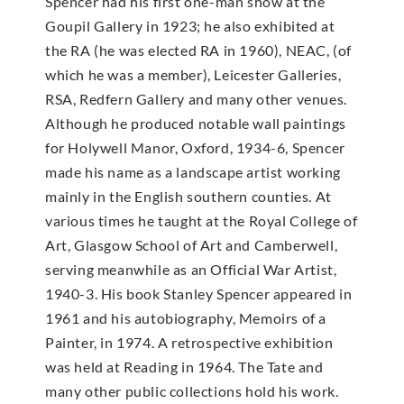
Spencer had his first one-man show at the
Goupil Gallery in 1923; he also exhibited at
the RA (he was elected RA in 1960), NEAC, (of
which he was a member), Leicester Galleries,
RSA, Redfern Gallery and many other venues.
Although he produced notable wall paintings
for Holywell Manor, Oxford, 1934-6, Spencer
made his name as a landscape artist working
mainly in the English southern counties. At
various times he taught at the Royal College of
Art, Glasgow School of Art and Camberwell,
serving meanwhile as an Official War Artist,
1940-3. His book Stanley Spencer appeared in
1961 and his autobiography, Memoirs of a
Painter, in 1974. A retrospective exhibition
was held at Reading in 1964. The Tate and
many other public collections hold his work.