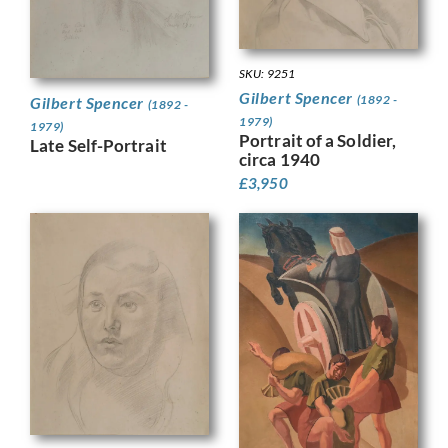
SKU: 9251
Gilbert Spencer
(1892 -
Gilbert Spencer
(1892 -
1979)
1979)
Portrait of a Soldier,
Late Self-Portrait
circa 1940
£
3,950