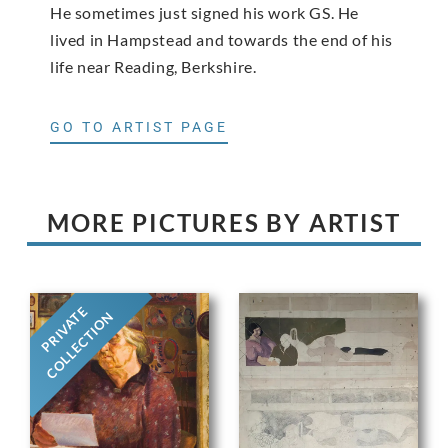
He sometimes just signed his work GS. He
lived in Hampstead and towards the end of his
life near Reading, Berkshire.
GO TO ARTIST PAGE
MORE PICTURES BY ARTIST
PRIVATE
COLLECTION