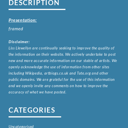
DESCRIPTION
Presentation:
framed
Disclaimer:
Liss Llewellyn are continually seeking to improve the quality of
the information on their website. We actively undertake to post
new and more accurate information on our stable of artists. We
openly acknowledge the use of information from other sites
including Wikipedia, artbiogs.co.uk and Tate.org and other
public domains. We are grateful for the use of this information
and we openly invite any comments on how to improve the
accuracy of what we have posted.
CATEGORIES
Uncategorised