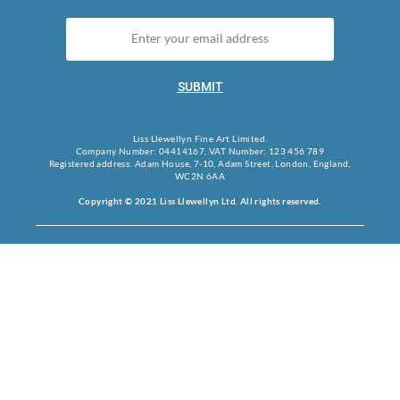
SUBMIT
Liss Llewellyn Fine Art Limited.
Company Number: 04414167, VAT Number: 123 456 789
Registered address: Adam House, 7-10, Adam Street, London, England,
WC2N 6AA
Copyright © 2021 Liss Llewellyn Ltd. All rights reserved.