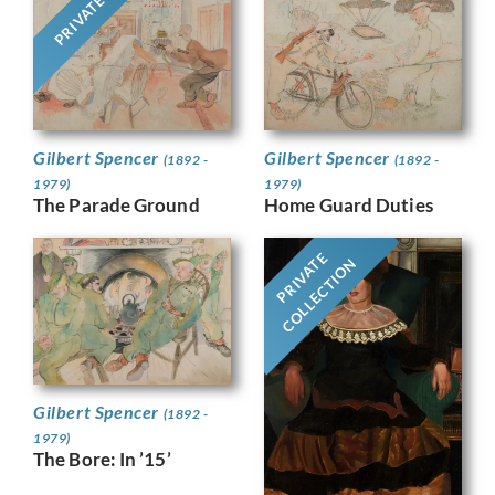
PRIVATE
Gilbert Spencer
Gilbert Spencer
(1892 -
(1892 -
1979)
1979)
The Parade Ground
Home Guard Duties
PRIVATE
COLLECTION
Gilbert Spencer
(1892 -
1979)
The Bore: In ’15’