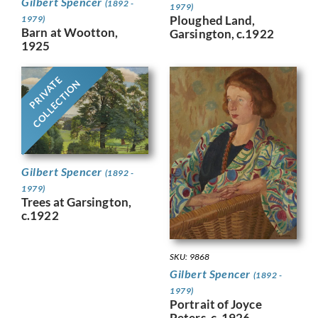
Gilbert Spencer
(1892 -
1979)
Ploughed Land,
1979)
Barn at Wootton,
Garsington, c.1922
1925
PRIVATE
COLLECTION
Gilbert Spencer
(1892 -
1979)
Trees at Garsington,
c.1922
SKU: 9868
Gilbert Spencer
(1892 -
1979)
Portrait of Joyce
Peters, c. 1926