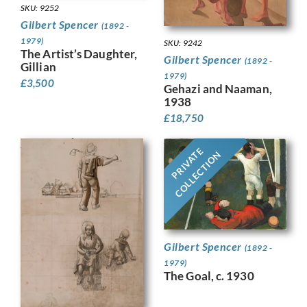
SKU: 9252
Gilbert Spencer
(1892 -
1979)
SKU: 9242
The Artist’s Daughter,
Gilbert Spencer
(1892 -
Gillian
1979)
£
3,500
Gehazi and Naaman,
1938
£
18,750
PRIVATE
COLLECTION
Gilbert Spencer
(1892 -
1979)
The Goal, c. 1930