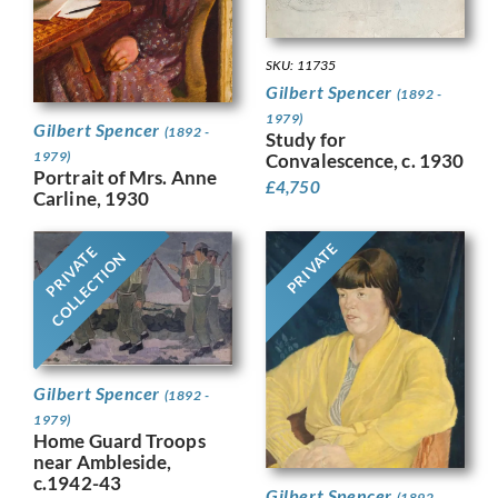
SKU: 11735
Gilbert Spencer
(1892 -
1979)
Gilbert Spencer
(1892 -
Study for
1979)
Convalescence, c. 1930
Portrait of Mrs. Anne
£
4,750
Carline, 1930
PRIVATE
PRIVATE
COLLECTION
Gilbert Spencer
(1892 -
1979)
Home Guard Troops
near Ambleside,
c.1942-43
Gilbert Spencer
(1892 -