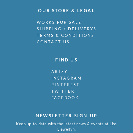
OUR STORE & LEGAL
WORKS FOR SALE
SHIPPING / DELIVERYS
TERMS & CONDITIONS
CONTACT US
FIND US
ARTSY
INSTAGRAM
PINTEREST
TWITTER
FACEBOOK
NEWSLETTER SIGN-UP
Keep up-to-date with the latest news & events at Liss
Llewellyn.