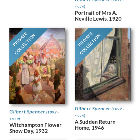
1979)
Portrait of Mrs A.
Neville Lewis, 1920
PRIVATE
PRIVATE
COLLECTION
COLLECTION
Gilbert Spencer
(1892 -
Gilbert Spencer
(1892 -
1979)
1979)
A Sudden Return
Witchampton Flower
Home, 1946
Show Day, 1932