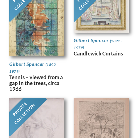
Gilbert Spencer
(1892 -
1979)
Candlewick Curtains
Gilbert Spencer
(1892 -
1979)
Tennis – viewed from a
gap in the trees, circa
1966
PRIVATE
COLLECTION