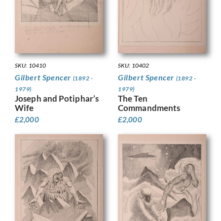
SKU: 10410
SKU: 10402
Gilbert Spencer
Gilbert Spencer
(1892 -
(1892 -
1979)
1979)
Joseph and Potiphar’s
The Ten
Wife
Commandments
£
2,000
£
2,000