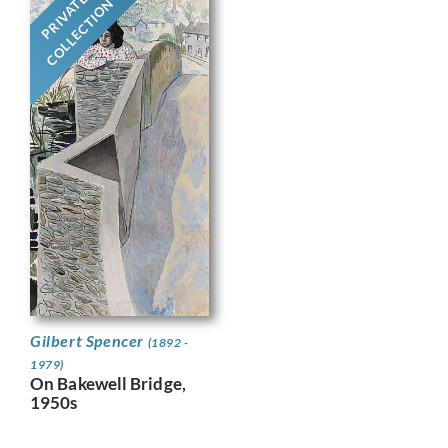
PRIVATE
COLLECTION
Gilbert Spencer
(1892 -
1979)
On Bakewell Bridge,
1950s