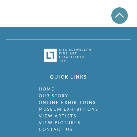
QUICK LINKS
HOME
OUR STORY
ONLINE EXHIBITIONS
MUSEUM EXHIBITIONS
VIEW ARTISTS
VIEW PICTURES
CONTACT US