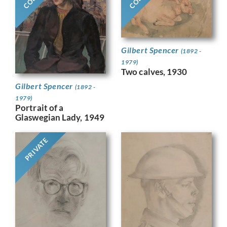
Gilbert Spencer
(1892 -
1979)
Two calves, 1930
Gilbert Spencer
(1892 -
1979)
Portrait of a
Glaswegian Lady, 1949
PRIVATE