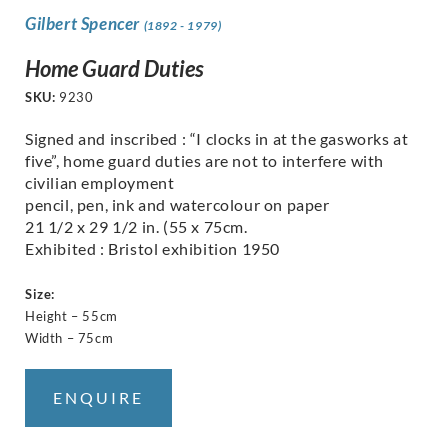
Gilbert Spencer
(1892 - 1979)
Home Guard Duties
SKU:
9230
Signed and inscribed : “I clocks in at the gasworks at
five”, home guard duties are not to interfere with
civilian employment
pencil, pen, ink and watercolour on paper
21 1/2 x 29 1/2 in. (55 x 75cm.
Exhibited : Bristol exhibition 1950
Size:
Height – 55cm
Width – 75cm
ENQUIRE