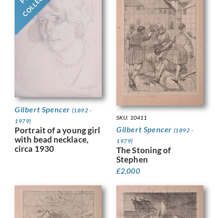
Gilbert Spencer
(1892 -
SKU: 10411
1979)
Gilbert Spencer
Portrait of a young girl
(1892 -
with bead necklace,
1979)
circa 1930
The Stoning of
Stephen
£
2,000