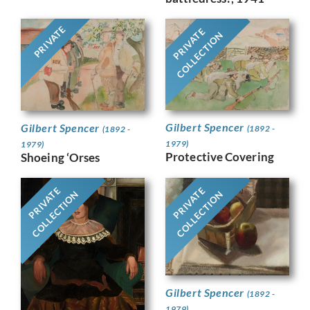
PRIVATE
PRIVATE
COLLECTION
Gilbert Spencer
Gilbert Spencer
(1892 -
(1892 -
1979)
1979)
Protective Covering
Shoeing ‘Orses
PRIVATE
PRIVATE
COLLECTION
COLLECTION
Gilbert Spencer
(1892 -
1979)