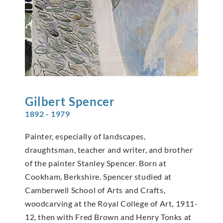
Gilbert
Spencer
1892 - 1979
Painter, especially of landscapes,
draughtsman, teacher and writer, and brother
of the painter Stanley Spencer. Born at
Cookham, Berkshire. Spencer studied at
Camberwell School of Arts and Crafts,
woodcarving at the Royal College of Art, 1911-
12, then with Fred Brown and Henry Tonks at