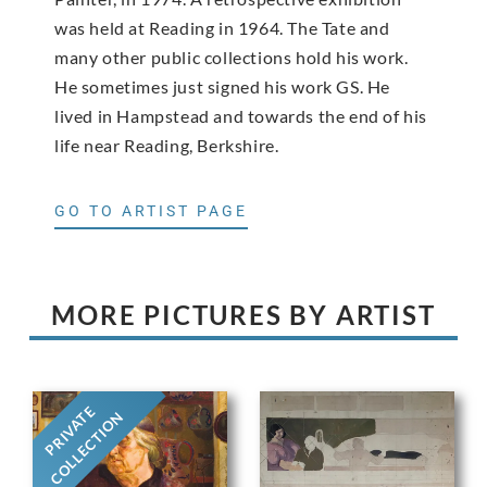
was held at Reading in 1964. The Tate and
many other public collections hold his work.
He sometimes just signed his work GS. He
lived in Hampstead and towards the end of his
life near Reading, Berkshire.
GO TO ARTIST PAGE
MORE PICTURES BY ARTIST
PRIVATE
COLLECTION