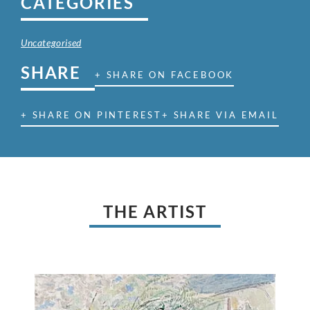
CATEGORIES
Uncategorised
SHARE
+ SHARE ON FACEBOOK
+ SHARE ON PINTEREST
+ SHARE VIA EMAIL
THE ARTIST