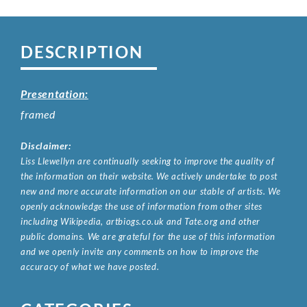
DESCRIPTION
Presentation:
framed
Disclaimer:
Liss Llewellyn are continually seeking to improve the quality of
the information on their website. We actively undertake to post
new and more accurate information on our stable of artists. We
openly acknowledge the use of information from other sites
including Wikipedia, artbiogs.co.uk and Tate.org and other
public domains. We are grateful for the use of this information
and we openly invite any comments on how to improve the
accuracy of what we have posted.