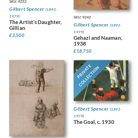
SKU: 9252
Gilbert Spencer
(1892 -
1979)
SKU: 9242
The Artist’s Daughter,
Gilbert Spencer
(1892 -
Gillian
1979)
£
3,500
Gehazi and Naaman,
1938
£
18,750
PRIVATE
COLLECTION
Gilbert Spencer
(1892 -
1979)
The Goal, c. 1930