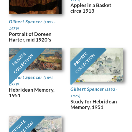
Apples in a Basket
circa 1913
Gilbert Spencer
(1892 -
1979)
Portrait of Doreen
Harter, mid 1920’s
PRIVATE
PRIVATE
COLLECTION
COLLECTION
Gilbert Spencer
(1892 -
1979)
Gilbert Spencer
Hebridean Memory,
(1892 -
1951
1979)
Study for Hebridean
Memory, 1951
PRIVATE
COLLECTION