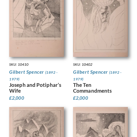
SKU: 10410
SKU: 10402
Gilbert Spencer
Gilbert Spencer
(1892 -
(1892 -
1979)
1979)
Joseph and Potiphar’s
The Ten
Wife
Commandments
£
2,000
£
2,000