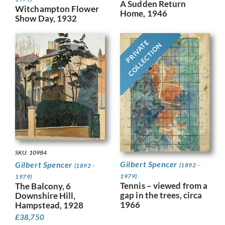
A Sudden Return
Witchampton Flower
Home, 1946
Show Day, 1932
PRIVATE
COLLECTION
SKU: 10984
Gilbert Spencer
Gilbert Spencer
(1892 -
(1892 -
1979)
1979)
Tennis – viewed from a
The Balcony, 6
gap in the trees, circa
Downshire Hill,
1966
Hampstead, 1928
£
38,750