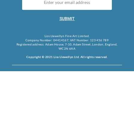
SUBMIT
Liss Llewellyn Fine Art Limited.
Company Number: 04414167, VAT Number: 123 456 789
Registered address: Adam House, 7-10, Adam Street, London, England,
WC2N 6AA
Copyright © 2021 Liss Llewellyn Ltd. All rights reserved.