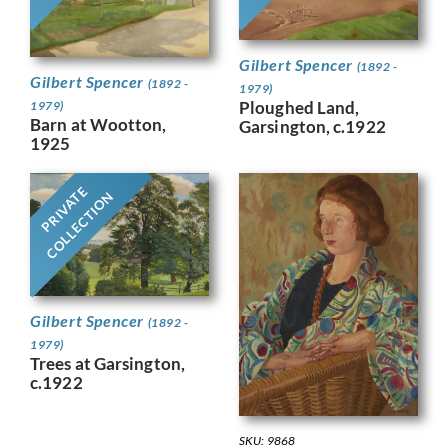
Gilbert Spencer
(1892 -
Gilbert Spencer
(1892 -
1979)
Ploughed Land,
1979)
Barn at Wootton,
Garsington, c.1922
1925
PRIVATE
COLLECTION
Gilbert Spencer
(1892 -
1979)
Trees at Garsington,
c.1922
SKU: 9868