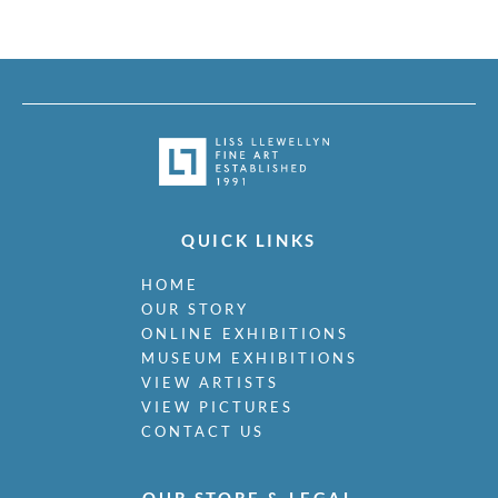
QUICK LINKS
HOME
OUR STORY
ONLINE EXHIBITIONS
MUSEUM EXHIBITIONS
VIEW ARTISTS
VIEW PICTURES
CONTACT US
OUR STORE & LEGAL