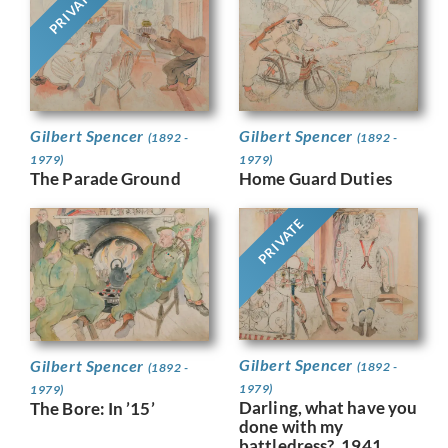
PRIVATE
Gilbert Spencer
Gilbert Spencer
(1892 -
(1892 -
1979)
1979)
The Parade Ground
Home Guard Duties
PRIVATE
Gilbert Spencer
Gilbert Spencer
(1892 -
(1892 -
1979)
1979)
Darling, what have you
The Bore: In ’15’
done with my
battledress?, 1941