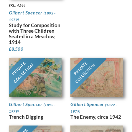
SKU: 9244
Gilbert Spencer
(1892 -
1979)
Study for Composition
with Three Children
Seated in a Meadow,
1914
£
8,500
PRIVATE
PRIVATE
COLLECTION
COLLECTION
Gilbert Spencer
Gilbert Spencer
(1892 -
(1892 -
1979)
1979)
Trench Digging
The Enemy, circa 1942