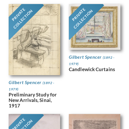
PRIVATE
PRIVATE
COLLECTION
COLLECTION
Gilbert Spencer
(1892 -
1979)
Candlewick Curtains
Gilbert Spencer
(1892 -
1979)
Preliminary Study for
New Arrivals, Sinai,
1917
PRIVATE
COLLECTION