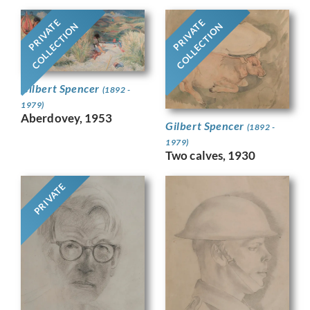
PRIVATE
PRIVATE
COLLECTION
COLLECTION
Gilbert Spencer
(1892 -
1979)
Aberdovey, 1953
Gilbert Spencer
(1892 -
1979)
Two calves, 1930
PRIVATE