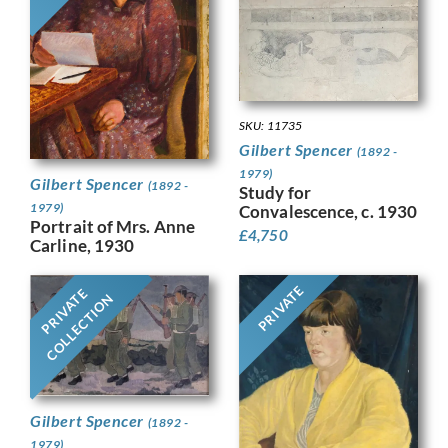
SKU: 11735
Gilbert Spencer
(1892 -
1979)
Gilbert Spencer
(1892 -
Study for
1979)
Convalescence, c. 1930
Portrait of Mrs. Anne
£
4,750
Carline, 1930
PRIVATE
PRIVATE
COLLECTION
Gilbert Spencer
(1892 -
1979)