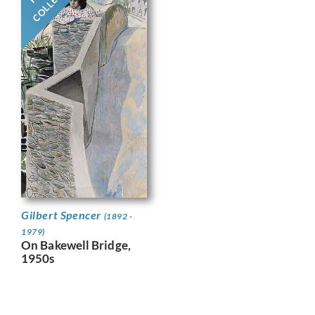
Gilbert Spencer
(1892 -
1979)
On Bakewell Bridge,
1950s