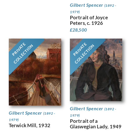
Gilbert Spencer
(1892 -
1979)
Portrait of Joyce
Peters, c. 1926
£
28,500
PRIVATE
PRIVATE
COLLECTION
COLLECTION
Gilbert Spencer
(1892 -
Gilbert Spencer
(1892 -
1979)
1979)
Portrait of a
Terwick Mill, 1932
Glaswegian Lady, 1949