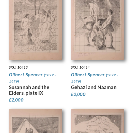
SKU: 10413
SKU: 10414
Gilbert Spencer
Gilbert Spencer
(1892 -
(1892 -
1979)
1979)
Susannah and the
Gehazi and Naaman
Elders, plate IX
£
2,000
£
2,000