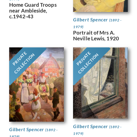
Home Guard Troops
near Ambleside,
c.1942-43
Gilbert Spencer
(1892 -
1979)
Portrait of Mrs A.
Neville Lewis, 1920
PRIVATE
PRIVATE
COLLECTION
COLLECTION
Gilbert Spencer
(1892 -
Gilbert Spencer
(1892 -
1979)
1979)