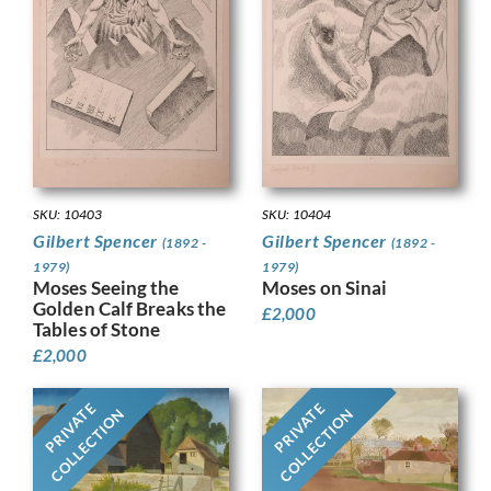
SKU: 10403
SKU: 10404
Gilbert Spencer
Gilbert Spencer
(1892 -
(1892 -
1979)
1979)
Moses Seeing the
Moses on Sinai
Golden Calf Breaks the
£
2,000
Tables of Stone
£
2,000
PRIVATE
PRIVATE
COLLECTION
COLLECTION