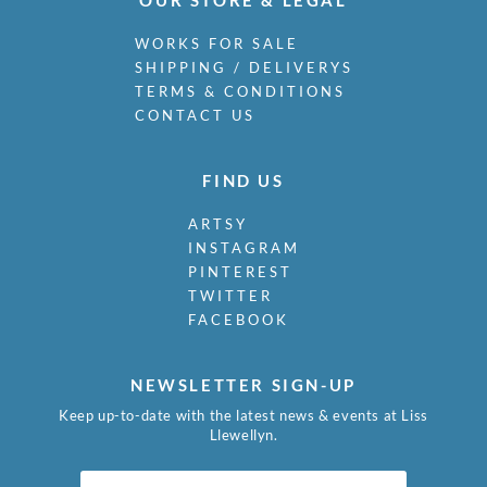
WORKS FOR SALE
SHIPPING / DELIVERYS
TERMS & CONDITIONS
CONTACT US
FIND US
ARTSY
INSTAGRAM
PINTEREST
TWITTER
FACEBOOK
NEWSLETTER SIGN-UP
Keep up-to-date with the latest news & events at Liss
Llewellyn.