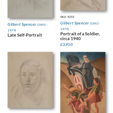
SKU: 9251
Gilbert Spencer
(1892 -
Gilbert Spencer
(1892 -
1979)
1979)
Portrait of a Soldier,
Late Self-Portrait
circa 1940
£
3,950