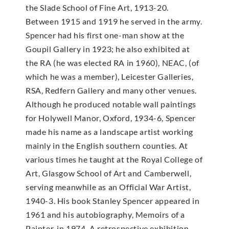
the Slade School of Fine Art, 1913-20.
Between 1915 and 1919 he served in the army.
Spencer had his first one-man show at the
Goupil Gallery in 1923; he also exhibited at
the RA (he was elected RA in 1960), NEAC, (of
which he was a member), Leicester Galleries,
RSA, Redfern Gallery and many other venues.
Although he produced notable wall paintings
for Holywell Manor, Oxford, 1934-6, Spencer
made his name as a landscape artist working
mainly in the English southern counties. At
various times he taught at the Royal College of
Art, Glasgow School of Art and Camberwell,
serving meanwhile as an Official War Artist,
1940-3. His book Stanley Spencer appeared in
1961 and his autobiography, Memoirs of a
Painter, in 1974. A retrospective exhibition