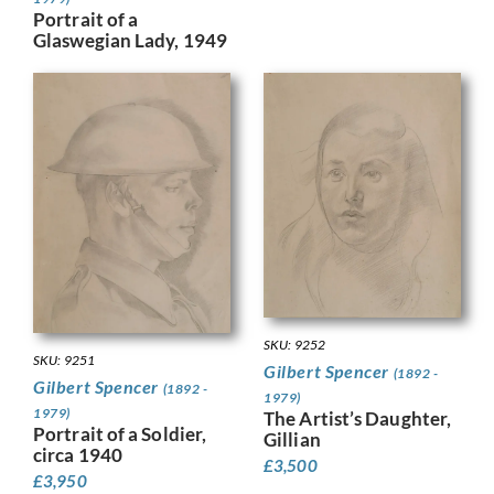
Portrait of a
Glaswegian Lady, 1949
SKU: 9252
SKU: 9251
Gilbert Spencer
(1892 -
Gilbert Spencer
(1892 -
1979)
1979)
The Artist’s Daughter,
Portrait of a Soldier,
Gillian
circa 1940
£
3,500
£
3,950