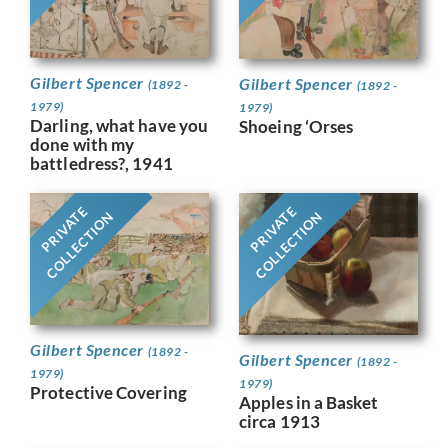
Gilbert Spencer
Gilbert Spencer
(1892 -
(1892 -
1979)
1979)
Darling, what have you
Shoeing ‘Orses
done with my
battledress?, 1941
PRIVATE
PRIVATE
COLLECTION
COLLECTION
Gilbert Spencer
(1892 -
Gilbert Spencer
(1892 -
1979)
1979)
Protective Covering
Apples in a Basket
circa 1913