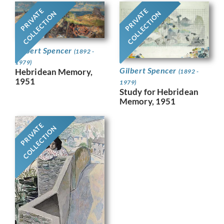
PRIVATE
PRIVATE
COLLECTION
COLLECTION
Gilbert Spencer
(1892 -
1979)
Gilbert Spencer
Hebridean Memory,
(1892 -
1951
1979)
Study for Hebridean
Memory, 1951
PRIVATE
COLLECTION