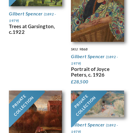
Gilbert Spencer
(1892 -
1979)
Trees at Garsington,
c.1922
SKU: 9868
Gilbert Spencer
(1892 -
1979)
Portrait of Joyce
Peters, c. 1926
£
28,500
PRIVATE
PRIVATE
COLLECTION
COLLECTION
Gilbert Spencer
(1892 -
1979)