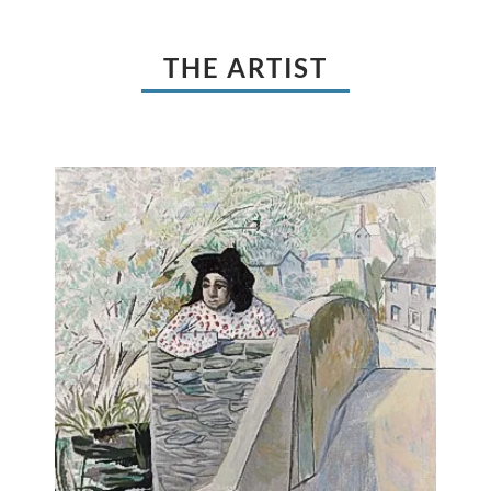
THE ARTIST