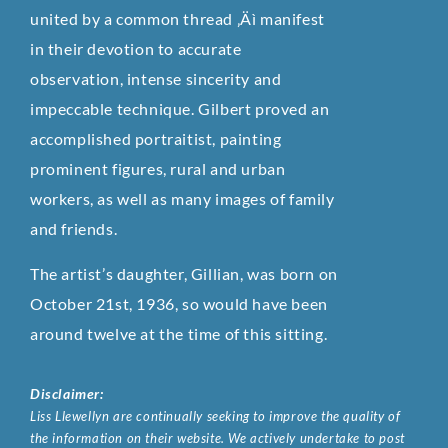
united by a common thread ‚Äì manifest
in their devotion to accurate
observation, intense sincerity and
impeccable technique. Gilbert proved an
accomplished portraitist, painting
prominent figures, rural and urban
workers, as well as many images of family
and friends.
The artist’s daughter, Gillian, was born on
October 21st, 1936, so would have been
around twelve at the time of this sitting.
Disclaimer:
Liss Llewellyn are continually seeking to improve the quality of
the information on their website. We actively undertake to post