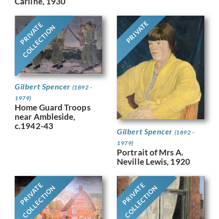
Carline, 1930
PRIVATE
PRIVATE
COLLECTION
Gilbert Spencer
(1892 -
1979)
Home Guard Troops
near Ambleside,
c.1942-43
Gilbert Spencer
(1892 -
1979)
Portrait of Mrs A.
Neville Lewis, 1920
PRIVATE
PRIVATE
COLLECTION
COLLECTION