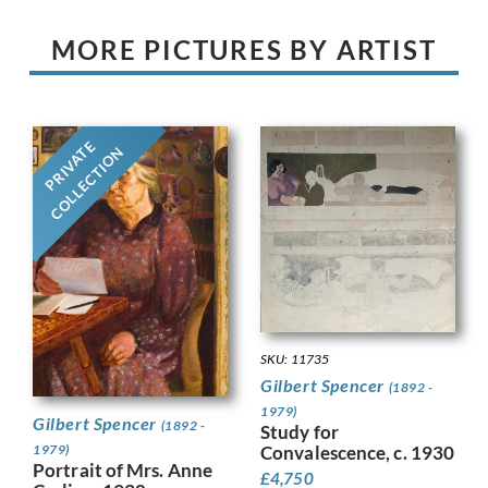
MORE PICTURES BY ARTIST
PRIVATE
COLLECTION
SKU: 11735
Gilbert Spencer
(1892 -
1979)
Gilbert Spencer
(1892 -
Study for
1979)
Convalescence, c. 1930
Portrait of Mrs. Anne
£
4,750