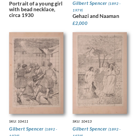
Gilbert Spencer
Portrait of a young girl
(1892 -
with bead necklace,
1979)
circa 1930
Gehazi and Naaman
£
2,000
SKU: 10411
SKU: 10413
Gilbert Spencer
Gilbert Spencer
(1892 -
(1892 -
1979)
1979)