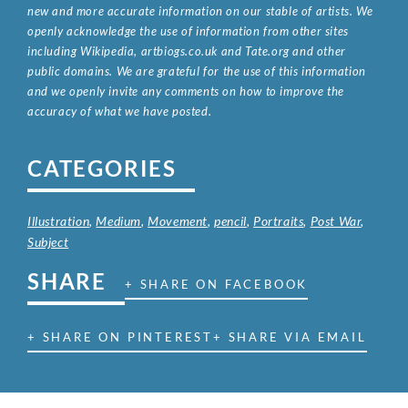
new and more accurate information on our stable of artists. We
openly acknowledge the use of information from other sites
including Wikipedia, artbiogs.co.uk and Tate.org and other
public domains. We are grateful for the use of this information
and we openly invite any comments on how to improve the
accuracy of what we have posted.
CATEGORIES
Illustration
,
Medium
,
Movement
,
pencil
,
Portraits
,
Post War
,
Subject
SHARE
+ SHARE ON FACEBOOK
+ SHARE ON PINTEREST
+ SHARE VIA EMAIL