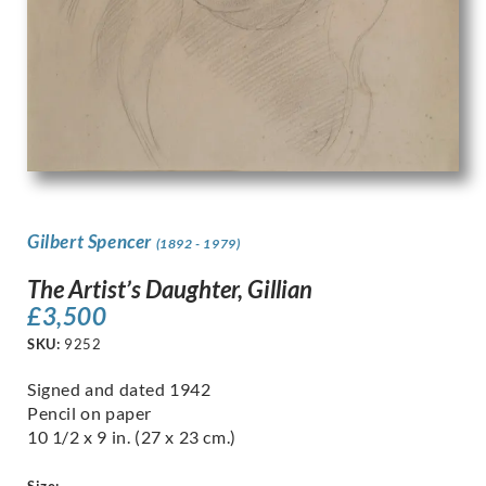
Gilbert Spencer
(1892 - 1979)
The Artist’s Daughter, Gillian
£
3,500
SKU:
9252
Signed and dated 1942
Pencil on paper
10 1/2 x 9 in. (27 x 23 cm.)
Size: