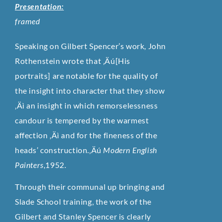
Presentation:
framed
Speaking on Gilbert Spencer’s work, John
Rothenstein wrote that ‚Äú[His
portraits] are notable for the quality of
the insight into character that they show
‚Äì an insight in which remorselessness
candour is tempered by the warmest
affection ‚Äì and for the fineness of the
heads’ construction.‚Äú
Modern English
Painters
,1952.
Through their communal up bringing and
Slade School training, the work of the
Gilbert and Stanley Spencer is clearly