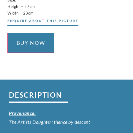
Height – 27cm
Width – 23cm
ENQUIRE ABOUT THIS PICTURE
BUY NOW
DESCRIPTION
Provenance:
The Artists Daughter; thence by descent