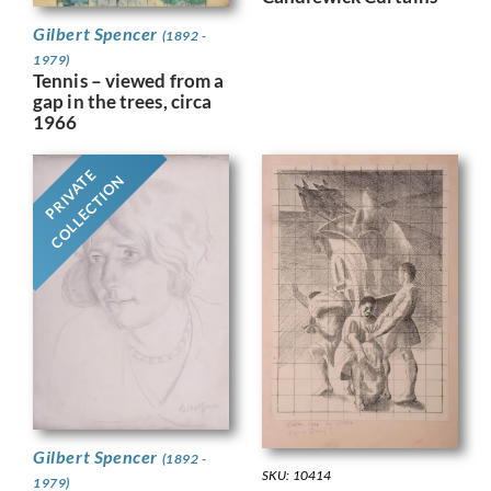
Gilbert Spencer
(1892 -
1979)
Tennis – viewed from a
gap in the trees, circa
1966
PRIVATE
COLLECTION
Gilbert Spencer
(1892 -
SKU: 10414
1979)