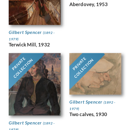
Aberdovey, 1953
Gilbert Spencer
(1892 -
1979)
Terwick Mill, 1932
PRIVATE
PRIVATE
COLLECTION
COLLECTION
Gilbert Spencer
(1892 -
1979)
Two calves, 1930
Gilbert Spencer
(1892 -
1979)