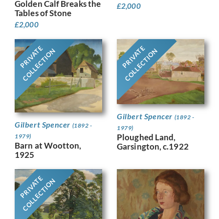
Golden Calf Breaks the
£
2,000
Tables of Stone
£
2,000
PRIVATE
PRIVATE
COLLECTION
COLLECTION
Gilbert Spencer
(1892 -
Gilbert Spencer
(1892 -
1979)
Ploughed Land,
1979)
Barn at Wootton,
Garsington, c.1922
1925
PRIVATE
COLLECTION