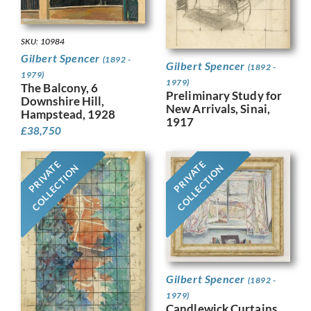
SKU: 10984
Gilbert Spencer
(1892 -
Gilbert Spencer
(1892 -
1979)
1979)
The Balcony, 6
Preliminary Study for
Downshire Hill,
New Arrivals, Sinai,
Hampstead, 1928
1917
£
38,750
PRIVATE
PRIVATE
COLLECTION
COLLECTION
Gilbert Spencer
(1892 -
1979)
Candlewick Curtains