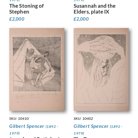
The Stoning of
Susannah and the
Stephen
Elders, plate IX
£
2,000
£
2,000
SKU: 10410
SKU: 10402
Gilbert Spencer
Gilbert Spencer
(1892 -
(1892 -
1979)
1979)