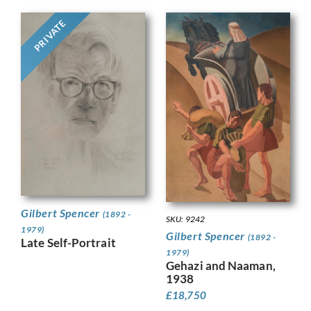
PRIVATE
Gilbert Spencer
(1892 -
SKU: 9242
1979)
Gilbert Spencer
(1892 -
Late Self-Portrait
1979)
Gehazi and Naaman,
1938
£
18,750