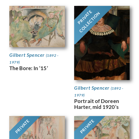
PRIVATE
COLLECTION
Gilbert Spencer
(1892 -
1979)
The Bore: In ’15’
Gilbert Spencer
(1892 -
1979)
Portrait of Doreen
Harter, mid 1920’s
PRIVATE
PRIVATE