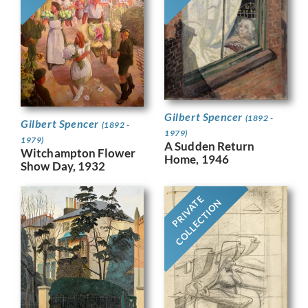
Gilbert Spencer
(1892 -
Gilbert Spencer
(1892 -
1979)
1979)
A Sudden Return
Witchampton Flower
Home, 1946
Show Day, 1932
PRIVATE
COLLECTION