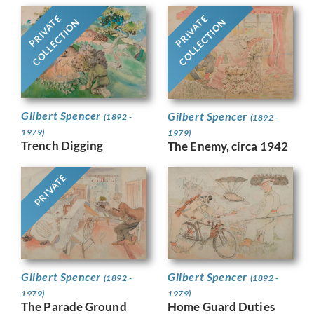
PRIVATE
PRIVATE
COLLECTION
COLLECTION
Gilbert Spencer
Gilbert Spencer
(1892 -
(1892 -
1979)
1979)
Trench Digging
The Enemy, circa 1942
PRIVATE
Gilbert Spencer
Gilbert Spencer
(1892 -
(1892 -
1979)
1979)
The Parade Ground
Home Guard Duties