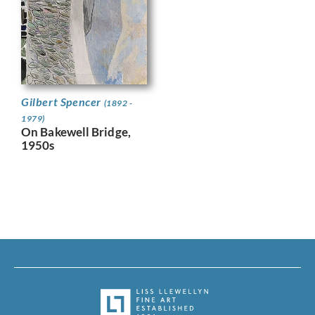
Gilbert Spencer
(1892 -
1979)
On Bakewell Bridge,
1950s