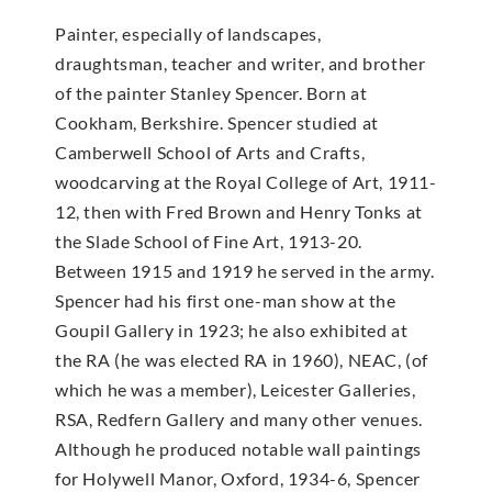
Painter, especially of landscapes,
draughtsman, teacher and writer, and brother
of the painter Stanley Spencer. Born at
Cookham, Berkshire. Spencer studied at
Camberwell School of Arts and Crafts,
woodcarving at the Royal College of Art, 1911-
12, then with Fred Brown and Henry Tonks at
the Slade School of Fine Art, 1913-20.
Between 1915 and 1919 he served in the army.
Spencer had his first one-man show at the
Goupil Gallery in 1923; he also exhibited at
the RA (he was elected RA in 1960), NEAC, (of
which he was a member), Leicester Galleries,
RSA, Redfern Gallery and many other venues.
Although he produced notable wall paintings
for Holywell Manor, Oxford, 1934-6, Spencer