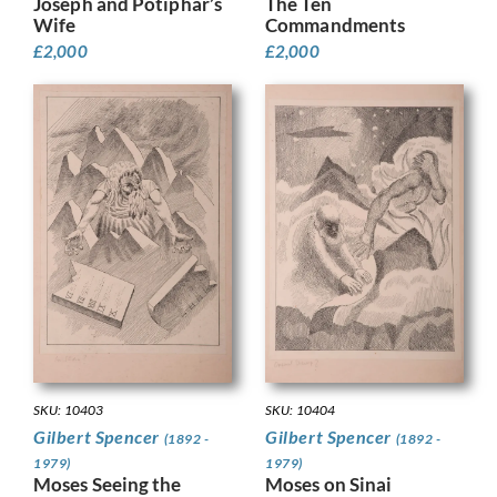
Joseph and Potiphar’s
The Ten
Wife
Commandments
£
2,000
£
2,000
SKU: 10403
SKU: 10404
Gilbert Spencer
Gilbert Spencer
(1892 -
(1892 -
1979)
1979)
Moses Seeing the
Moses on Sinai