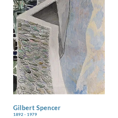
Gilbert
Spencer
1892 - 1979