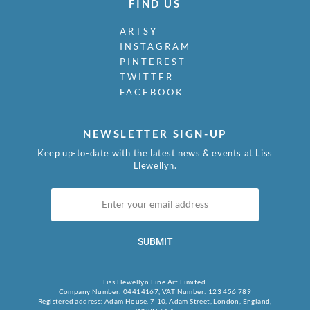
FIND US
ARTSY
INSTAGRAM
PINTEREST
TWITTER
FACEBOOK
NEWSLETTER SIGN-UP
Keep up-to-date with the latest news & events at Liss
Llewellyn.
SUBMIT
Liss Llewellyn Fine Art Limited.
Company Number: 04414167, VAT Number: 123 456 789
Registered address: Adam House, 7-10, Adam Street, London, England,