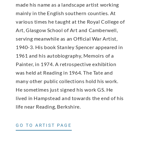
made his name as a landscape artist working
mainly in the English southern counties. At
various times he taught at the Royal College of
Art, Glasgow School of Art and Camberwell,
serving meanwhile as an Official War Artist,
1940-3. His book Stanley Spencer appeared in
1961 and his autobiography, Memoirs of a
Painter, in 1974. A retrospective exhibition
was held at Reading in 1964. The Tate and
many other public collections hold his work.
He sometimes just signed his work GS. He
lived in Hampstead and towards the end of his
life near Reading, Berkshire.
GO TO ARTIST PAGE