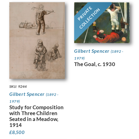
PRIVATE
COLLECTION
Gilbert Spencer
(1892 -
1979)
The Goal, c. 1930
SKU: 9244
Gilbert Spencer
(1892 -
1979)
Study for Composition
with Three Children
Seated in a Meadow,
1914
£
8,500