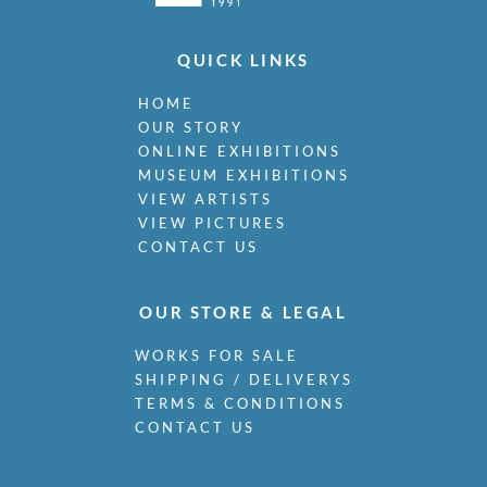
QUICK LINKS
HOME
OUR STORY
ONLINE EXHIBITIONS
MUSEUM EXHIBITIONS
VIEW ARTISTS
VIEW PICTURES
CONTACT US
OUR STORE & LEGAL
WORKS FOR SALE
SHIPPING / DELIVERYS
TERMS & CONDITIONS
CONTACT US