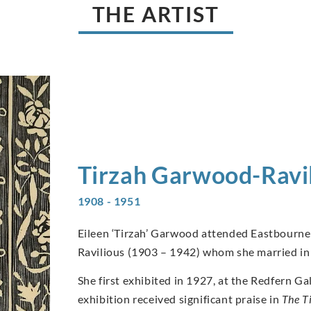
THE ARTIST
Tirzah
Garwood-Ravil
1908 - 1951
Eileen ‘Tirzah’ Garwood attended Eastbourne 
Ravilious (1903 – 1942) whom she married in
She first exhibited in 1927, at the Redfern 
exhibition received significant praise in
The T