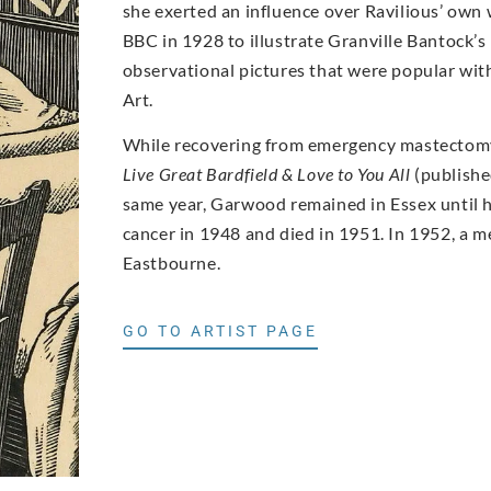
she exerted an influence over Ravilious’ own
BBC in 1928 to illustrate Granville Bantock’s
observational pictures that were popular with
Art.
While recovering from emergency mastectomy
Live Great Bardfield & Love to You All
(publishe
same year, Garwood remained in Essex until h
cancer in 1948 and died in 1951. In 1952, a m
Eastbourne.
GO TO ARTIST PAGE