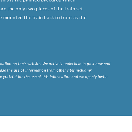
 are the only two pieces of the train set
ve mounted the train back to front as the
ormation on their website. We actively undertake to post new and
ge the use of information from other sites including
 grateful for the use of this information and we openly invite
.