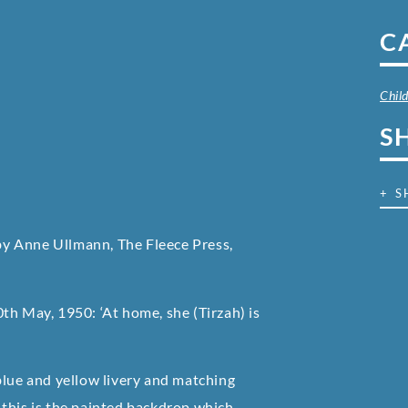
C
Chil
S
+ S
 by Anne Ullmann, The Fleece Press,
th May, 1950: ‘At home, she (Tirzah) is
blue and yellow livery and matching
 this is the painted backdrop which