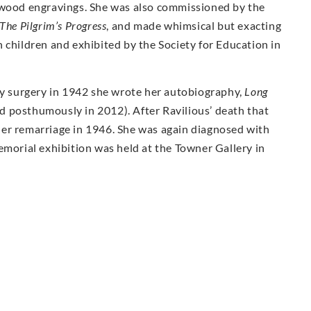
 wood engravings. She was also commissioned by the
The Pilgrim’s Progress
, and made whimsical but exacting
 children and exhibited by the Society for Education in
 surgery in 1942 she wrote her autobiography,
Long
d posthumously in 2012). After Ravilious’ death that
er remarriage in 1946. She was again diagnosed with
emorial exhibition was held at the Towner Gallery in