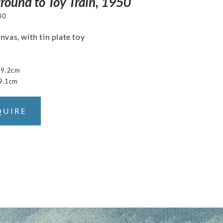
round to Toy Train, 1950
30
nvas, with tin plate toy
29.2cm
9.1cm
QUIRE