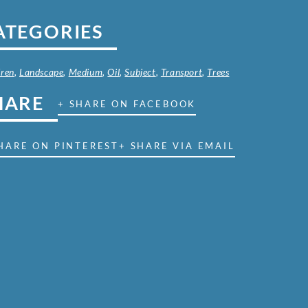
ATEGORIES
dren
,
Landscape
,
Medium
,
Oil
,
Subject
,
Transport
,
Trees
HARE
+ SHARE ON FACEBOOK
HARE ON PINTEREST
+ SHARE VIA EMAIL