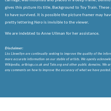
gives this picture its title, Background to Toy Train. These
to have survived. It is possible the picture framer may ha
pretty lettering
Nero
is invisible to the viewer.
We are indebted to Anne Ullman for her assistance.
Disclaimer:
Liss Llewellyn are continually seeking to improve the quality of the inf
more accurate information on our stable of artists. We openly acknowled
Wikipedia, artbiogs.co.uk and Tate.org and other public domains. We are
any comments on how to improve the accuracy of what we have posted