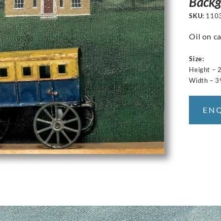
Backg
SKU:
110
Oil on ca
Size:
Height – 
Width – 3
EN