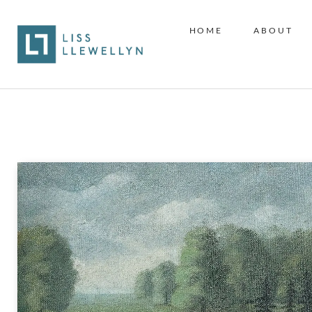
HOME
ABOUT