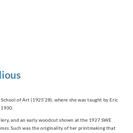
ious
School of Art (1925’28), where she was taught by Eric
 1930.
Gallery, and an early woodcut shown at the 1927 SWE
imes
. Such was the originality of her printmaking that