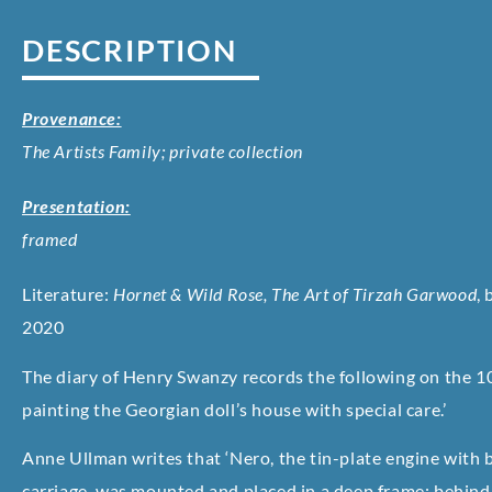
DESCRIPTION
Provenance:
The Artists Family; private collection
Presentation:
framed
Literature:
Hornet & Wild Rose, The Art of Tirzah Garwood
,
2020
The diary of Henry Swanzy records the following on the 10
painting the Georgian doll’s house with special care.’
Anne Ullman writes that ‘Nero, the tin-plate engine with 
carriage, was mounted and placed in a deep frame; behind