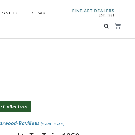
LOGUES
NEWS
e Collection
Garwood-Ravilious
(1908 - 1951)