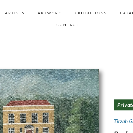
ARTISTS
ARTWORK
EXHIBITIONS
CATA
CONTACT
Privat
Tirzah 