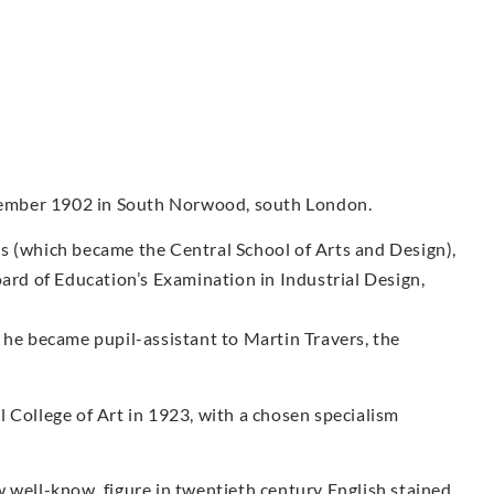
ember 1902 in South Norwood, south London.
s (which became the Central School of Arts and Design),
oard of Education’s Examination in Industrial Design,
 he became pupil-assistant to Martin Travers, the
 College of Art in 1923, with a chosen specialism
 well-know, figure in twentieth century English stained