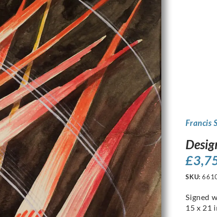
Francis 
Desig
£
3,7
SKU:
661
Signed w
15 x 21 i