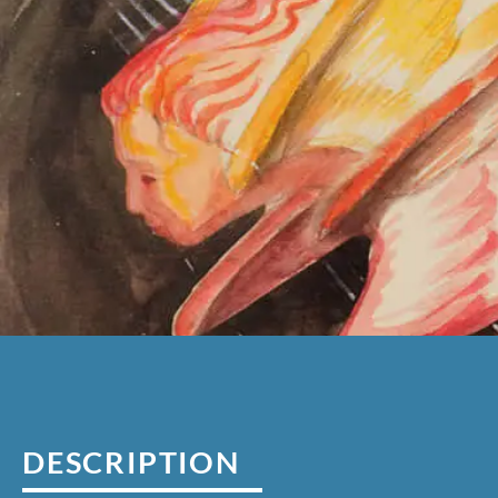
DESCRIPTION