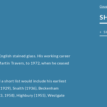
Goua
S
+ S
English stained glass. His working career
artin Travers, to 1972, when he ceased
 short list would include his earliest
 (1929), Snaith (1936), Beckenham
3, 1958), Highbury (1955), Westgate