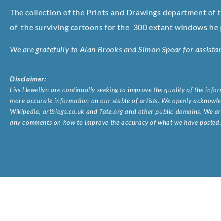
The collection of the Prints and Drawings department of 
of
the surviving cartoons for the 300 extant windows he p
We are gratefully to Alan Brooks and Simon Spear for assista
Disclaimer:
Liss Llewellyn are continually seeking to improve the quality of the inf
more accurate information on our stable of artists. We openly acknowled
Wikipedia, artbiogs.co.uk and Tate.org and other public domains. We are
any comments on how to improve the accuracy of what we have posted