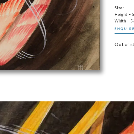
Size:
Height – 
Width – 5
ENQUIRE
Out of s