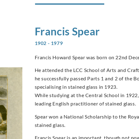
Francis
Spear
1902 - 1979
Francis Howard Spear was born on 22nd Dec
He attended the LCC School of Arts and Craft
he successfully passed Parts 1 and 2 of the B
specialising in stained glass in 1923.
While studying at the Central School in 1922,
leading English practitioner of stained glass.
Spear won a National Scholarship to the Royal
stained glass.
Francis Spear is an important, though not now