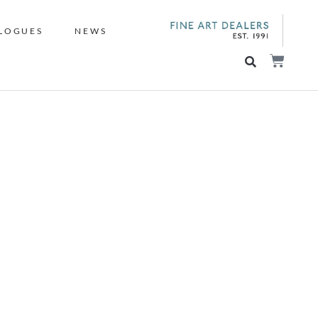
LOGUES
NEWS