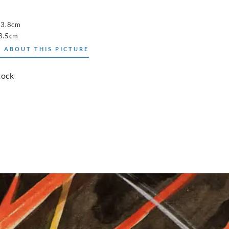
53.8cm
3.5cm
 ABOUT THIS PICTURE
tock