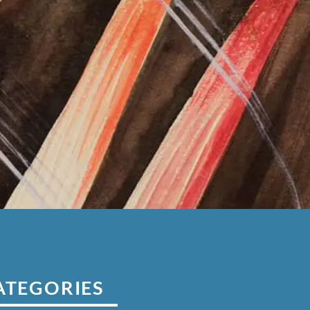
ATEGORIES