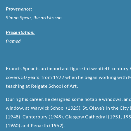
Provenance:
Simon Spear, the artists son
Presentation:
framed
Francis Spear is an important figure in twentieth century 
covers 50 years, from 1922 when he began working with M
teaching at Reigate School of Art.
During his career, he designed some notable windows, and a
window, at Warwick School (1925), St. Olave’s in the City
(1948), Canterbury (1949), Glasgow Cathedral (1951, 195
(1960) and Penarth (1962).