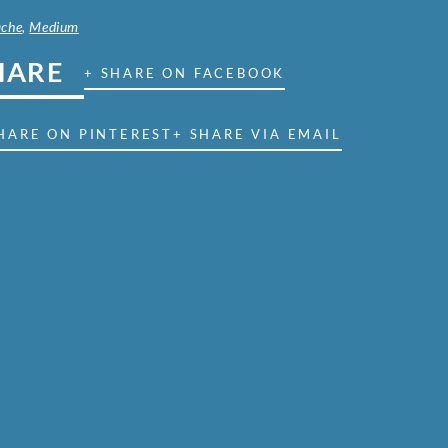
che
,
Medium
HARE
+ SHARE ON FACEBOOK
HARE ON PINTEREST
+ SHARE VIA EMAIL