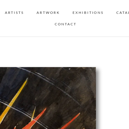
ARTISTS
ARTWORK
EXHIBITIONS
CATA
CONTACT