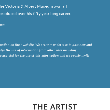
the Victoria & Albert Museum own all
roduced over his fifty year long career.
nce.
ormation on their website. We actively undertake to post new and
ge the use of information from other sites including
 grateful for the use of this information and we openly invite
.
THE ARTIST