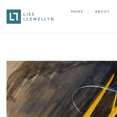
HOME
ABOUT