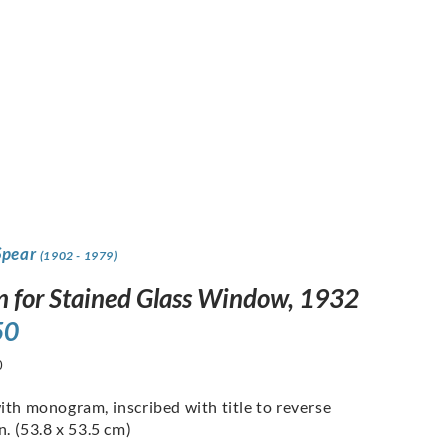
Spear
(1902 - 1979)
n for Stained Glass Window, 1932
50
0
ith monogram, inscribed with title to reverse
n. (53.8 x 53.5 cm)